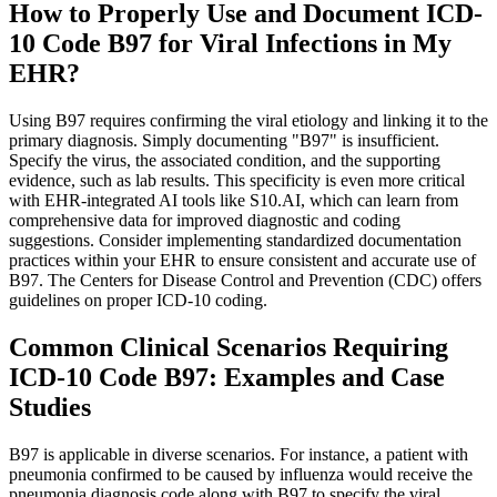
How to Properly Use and Document ICD-
10 Code B97 for Viral Infections in My
EHR?
Using B97 requires confirming the viral etiology and linking it to the
primary diagnosis. Simply documenting "B97" is insufficient.
Specify the virus, the associated condition, and the supporting
evidence, such as lab results. This specificity is even more critical
with EHR-integrated AI tools like S10.AI, which can learn from
comprehensive data for improved diagnostic and coding
suggestions. Consider implementing standardized documentation
practices within your EHR to ensure consistent and accurate use of
B97. The Centers for Disease Control and Prevention (CDC) offers
guidelines on proper ICD-10 coding.
Common Clinical Scenarios Requiring
ICD-10 Code B97: Examples and Case
Studies
B97 is applicable in diverse scenarios. For instance, a patient with
pneumonia confirmed to be caused by influenza would receive the
pneumonia diagnosis code along with B97 to specify the viral