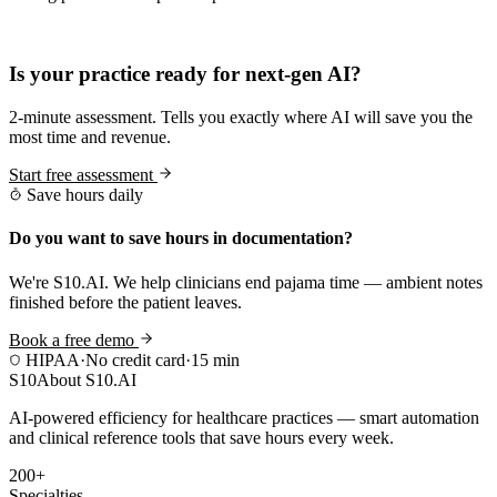
Practice Readiness
Is your practice ready for next-gen AI?
2-minute assessment. Tells you exactly where AI will save you the
most time and revenue.
Start free assessment
Save hours daily
Do you want to save hours in documentation?
We're S10.AI. We help clinicians end pajama time — ambient notes
finished before the patient leaves.
Book a free demo
HIPAA
·
No credit card
·
15 min
S10
About S10.AI
AI-powered efficiency for healthcare practices — smart automation
and clinical reference tools that save hours every week.
200+
Specialties