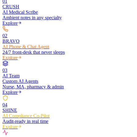
0
1
CRUSH
AI Medical Scribe
Ambient notes in any specialty
Explore
0
2
BRAVO
AI Phone & Chat Agent
24/7 front-desk that never sleeps
Explore
0
3
AI Team
Custom AI Agents
Nurse, MA, pharmacy & admin
Explore
0
4
SHINE
AI Compliance Co-Pilot
Audit-ready in real time
Explore