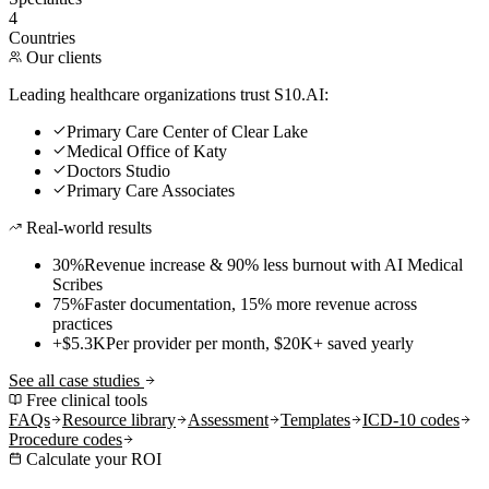
4
Countries
Our clients
Leading healthcare organizations trust S10.AI:
Primary Care Center of Clear Lake
Medical Office of Katy
Doctors Studio
Primary Care Associates
Real-world results
30%
Revenue increase & 90% less burnout with AI Medical
Scribes
75%
Faster documentation, 15% more revenue across
practices
+$5.3K
Per provider per month, $20K+ saved yearly
See all case studies
Free clinical tools
FAQs
Resource library
Assessment
Templates
ICD-10 codes
Procedure codes
Calculate your ROI