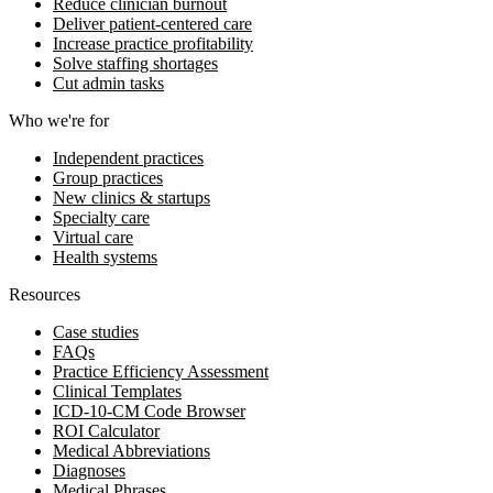
Reduce clinician burnout
Deliver patient-centered care
Increase practice profitability
Solve staffing shortages
Cut admin tasks
Who we're for
Independent practices
Group practices
New clinics & startups
Specialty care
Virtual care
Health systems
Resources
Case studies
FAQs
Practice Efficiency Assessment
Clinical Templates
ICD-10-CM Code Browser
ROI Calculator
Medical Abbreviations
Diagnoses
Medical Phrases