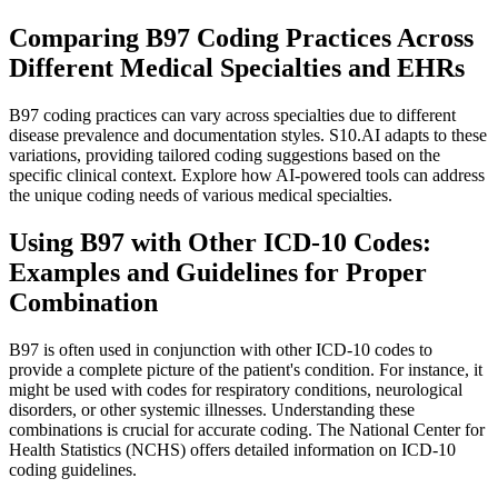
Comparing B97 Coding Practices Across
Different Medical Specialties and EHRs
B97 coding practices can vary across specialties due to different
disease prevalence and documentation styles. S10.AI adapts to these
variations, providing tailored coding suggestions based on the
specific clinical context. Explore how AI-powered tools can address
the unique coding needs of various medical specialties.
Using B97 with Other ICD-10 Codes:
Examples and Guidelines for Proper
Combination
B97 is often used in conjunction with other ICD-10 codes to
provide a complete picture of the patient's condition. For instance, it
might be used with codes for respiratory conditions, neurological
disorders, or other systemic illnesses. Understanding these
combinations is crucial for accurate coding. The National Center for
Health Statistics (NCHS) offers detailed information on ICD-10
coding guidelines.