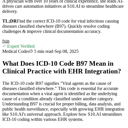
A physician with over 10 years of clinical experience, she leads AI-
driven care automation initiatives at S10.AI to streamline healthcare
delivery.
TL;DR
Find the correct ICD-10 code for viral infections causing
diseases classified elsewhere (B97). Quickly resolve coding
challenges & improve clinical documentation accuracy.
f
x
in
Expert Verified
Medical Codes
5 min
read
·
Sep 08, 2025
What Does ICD-10 Code B97 Mean in
Clinical Practice with EHR Integration?
The ICD-10 code B97 signifies "Viral agents as the cause of
diseases classified elsewhere." This code is essential for accurate
documentation when a viral agent is identified as the underlying
cause of a condition already classified under another category.
Understanding B97 is crucial for proper billing, data analysis, and
public health surveillance, especially with growing EHR integration
like S10.AI's universal approach. Explore how S10.AI streamlines
ICD-10 coding within various EHR systems.