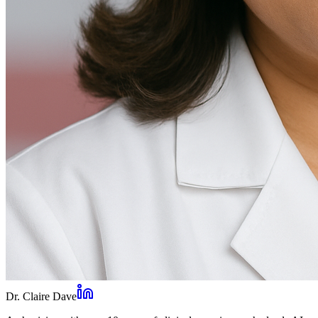
Dr. Claire Dave