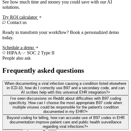
See how much time and money you could save with our AI
solutions.
Try ROI calculator
Contact us
Ready to transform your workflow? Book a personalized demo
today.
Schedule a demo
HIPAA
·
SOC 2 Type II
People also ask
Frequently asked questions
When documenting a viral infection causing a condition listed elsewhere
in ICD-10, how do I correctly use B97 and a secondary code, and can
AI scribes help with this universal EHR integration?
+
I've seen discussions on Reddit about difficulties with B97 coding
specificity. How can I choose the most appropriate B97 code when
multiple viruses could be responsible for the patient's condition
documented in my EHR?
+
Beyond coding for billing, how can accurate use of B97 codes in EHR
documentation improve patient care and public health surveillance
regarding viral infections?
+