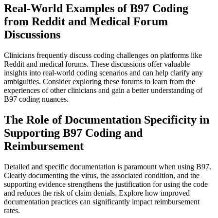
Real-World Examples of B97 Coding
from Reddit and Medical Forum
Discussions
Clinicians frequently discuss coding challenges on platforms like
Reddit and medical forums. These discussions offer valuable
insights into real-world coding scenarios and can help clarify any
ambiguities. Consider exploring these forums to learn from the
experiences of other clinicians and gain a better understanding of
B97 coding nuances.
The Role of Documentation Specificity in
Supporting B97 Coding and
Reimbursement
Detailed and specific documentation is paramount when using B97.
Clearly documenting the virus, the associated condition, and the
supporting evidence strengthens the justification for using the code
and reduces the risk of claim denials. Explore how improved
documentation practices can significantly impact reimbursement
rates.