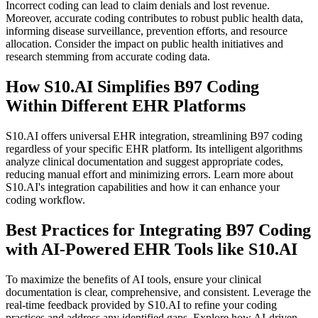
Incorrect coding can lead to claim denials and lost revenue.
Moreover, accurate coding contributes to robust public health data,
informing disease surveillance, prevention efforts, and resource
allocation. Consider the impact on public health initiatives and
research stemming from accurate coding data.
How S10.AI Simplifies B97 Coding
Within Different EHR Platforms
S10.AI offers universal EHR integration, streamlining B97 coding
regardless of your specific EHR platform. Its intelligent algorithms
analyze clinical documentation and suggest appropriate codes,
reducing manual effort and minimizing errors. Learn more about
S10.AI's integration capabilities and how it can enhance your
coding workflow.
Best Practices for Integrating B97 Coding
with AI-Powered EHR Tools like S10.AI
To maximize the benefits of AI tools, ensure your clinical
documentation is clear, comprehensive, and consistent. Leverage the
real-time feedback provided by S10.AI to refine your coding
practices and address any identified gaps. Explore how AI-driven