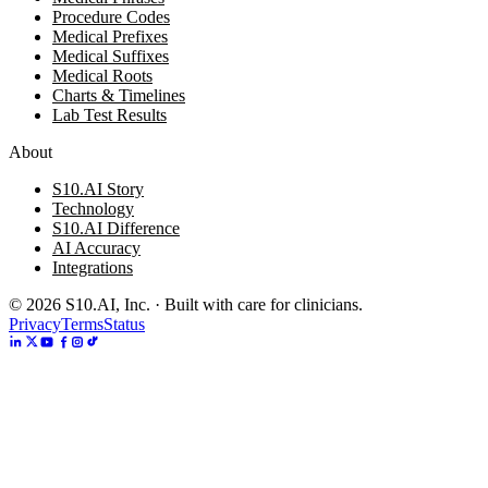
Procedure Codes
Medical Prefixes
Medical Suffixes
Medical Roots
Charts & Timelines
Lab Test Results
About
S10.AI Story
Technology
S10.AI Difference
AI Accuracy
Integrations
©
2026
S10.AI, Inc. · Built with care for clinicians.
Privacy
Terms
Status