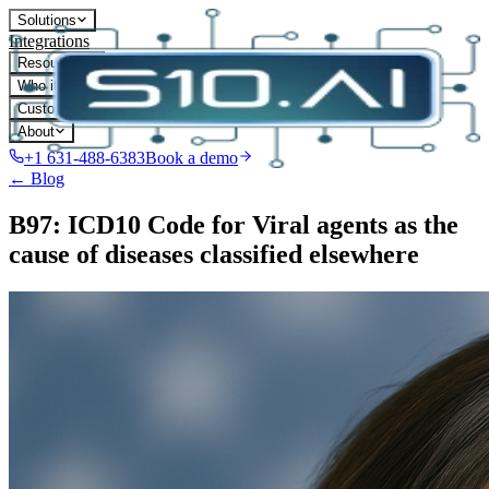
Solutions
Integrations
Resources
Who it's for
Customers
About
+1 631-488-6383
Book a demo
← Blog
B97: ICD10 Code for Viral agents as the
cause of diseases classified elsewhere