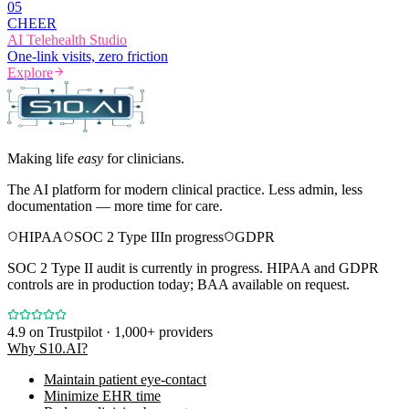
0
5
CHEER
AI Telehealth Studio
One-link visits, zero friction
Explore
Making life
easy
for clinicians.
The AI platform for modern clinical practice. Less admin, less
documentation — more time for care.
HIPAA
SOC 2 Type II
In progress
GDPR
SOC 2 Type II audit is currently in progress. HIPAA and GDPR
controls are in production today; BAA available on request.
4.9
on Trustpilot · 1,000+ providers
Why S10.AI?
Maintain patient eye-contact
Minimize EHR time