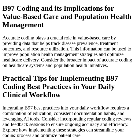
B97 Coding and its Implications for
Value-Based Care and Population Health
Management
Accurate coding plays a crucial role in value-based care by
providing data that helps track disease prevalence, treatment
outcomes, and resource utilization. This information can be used to
improve population health management strategies and optimize
healthcare delivery. Consider the broader impact of accurate coding
on healthcare systems and population health initiatives.
Practical Tips for Implementing B97
Coding Best Practices in Your Daily
Clinical Workflow
Integrating B97 best practices into your daily workflow requires a
combination of education, consistent documentation habits, and
leveraging AI tools. Consider incorporating regular coding reviews
and feedback sessions to ensure ongoing accuracy and efficiency.
Explore how implementing these strategies can streamline your
coding process and optimize patient care.