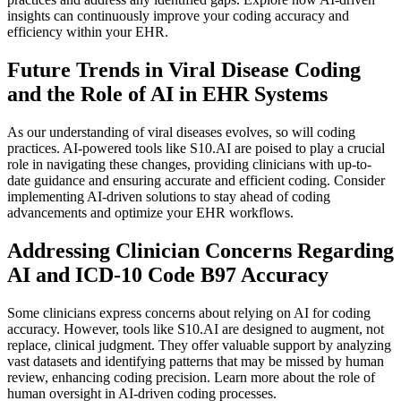
insights can continuously improve your coding accuracy and
efficiency within your EHR.
Future Trends in Viral Disease Coding
and the Role of AI in EHR Systems
As our understanding of viral diseases evolves, so will coding
practices. AI-powered tools like S10.AI are poised to play a crucial
role in navigating these changes, providing clinicians with up-to-
date guidance and ensuring accurate and efficient coding. Consider
implementing AI-driven solutions to stay ahead of coding
advancements and optimize your EHR workflows.
Addressing Clinician Concerns Regarding
AI and ICD-10 Code B97 Accuracy
Some clinicians express concerns about relying on AI for coding
accuracy. However, tools like S10.AI are designed to augment, not
replace, clinical judgment. They offer valuable support by analyzing
vast datasets and identifying patterns that may be missed by human
review, enhancing coding precision. Learn more about the role of
human oversight in AI-driven coding processes.