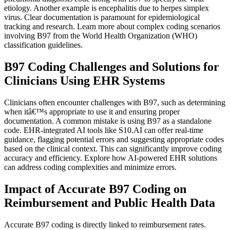
etiology. Another example is encephalitis due to herpes simplex
virus. Clear documentation is paramount for epidemiological
tracking and research. Learn more about complex coding scenarios
involving B97 from the World Health Organization (WHO)
classification guidelines.
B97 Coding Challenges and Solutions for
Clinicians Using EHR Systems
Clinicians often encounter challenges with B97, such as determining
when itâ€™s appropriate to use it and ensuring proper
documentation. A common mistake is using B97 as a standalone
code. EHR-integrated AI tools like S10.AI can offer real-time
guidance, flagging potential errors and suggesting appropriate codes
based on the clinical context. This can significantly improve coding
accuracy and efficiency. Explore how AI-powered EHR solutions
can address coding complexities and minimize errors.
Impact of Accurate B97 Coding on
Reimbursement and Public Health Data
Accurate B97 coding is directly linked to reimbursement rates.