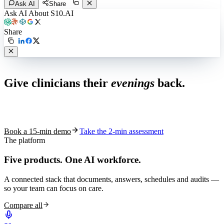
Ask AI
Share
Ask AI About S10.AI
Share
Live in 1,000+ practices
Give clinicians their
evenings
back.
See how S10.AI removes 70%+ of documentation, front-desk and
coding work — without changing your EHR.
Book a 15-min demo
Take the 2-min assessment
The platform
Five products.
One AI workforce.
A connected stack that documents, answers, schedules and audits —
so your team can focus on care.
Compare all