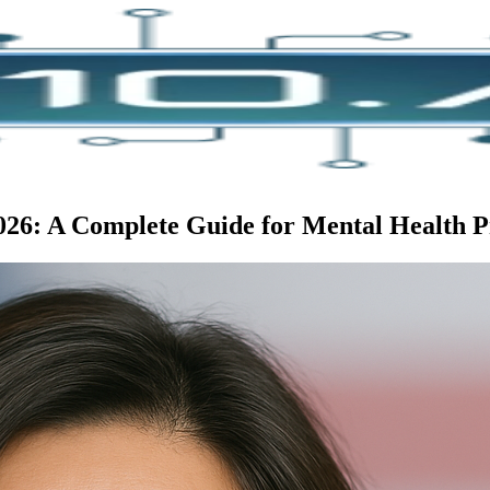
2026: A Complete Guide for Mental Health P