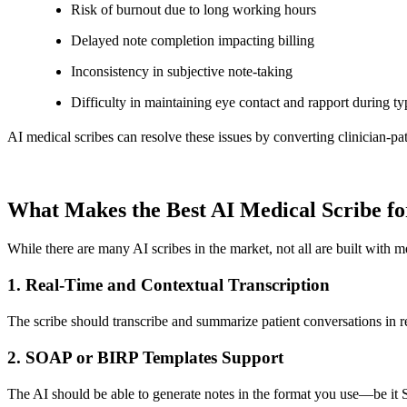
Risk of burnout due to long working hours
Delayed note completion impacting billing
Inconsistency in subjective note-taking
Difficulty in maintaining eye contact and rapport during ty
AI medical scribes can resolve these issues by converting clinician-pat
What Makes the Best AI Medical Scribe fo
While there are many AI scribes in the market, not all are built with me
1.
Real-Time and Contextual Transcription
The scribe should transcribe and summarize patient conversations in rea
2.
SOAP or BIRP Templates Support
The AI should be able to generate notes in the format you use—be it 