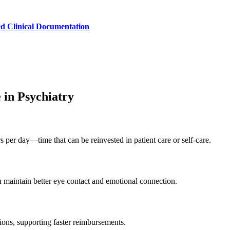
ed Clinical Documentation
 in Psychiatry
per day—time that can be reinvested in patient care or self-care.
n maintain better eye contact and emotional connection.
ions, supporting faster reimbursements.