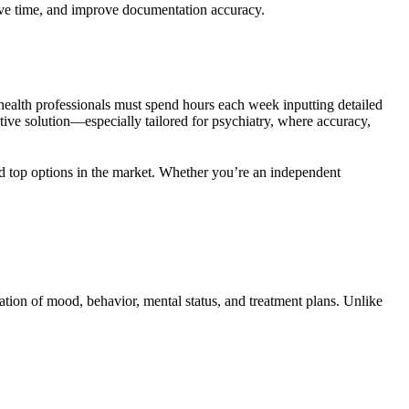
save time, and improve documentation accuracy.
 health professionals must spend hours each week inputting detailed
tive solution—especially tailored for psychiatry, where accuracy,
and top options in the market. Whether you’re an independent
tation of mood, behavior, mental status, and treatment plans. Unlike