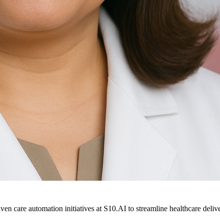
ven care automation initiatives at S10.AI to streamline healthcare deliv