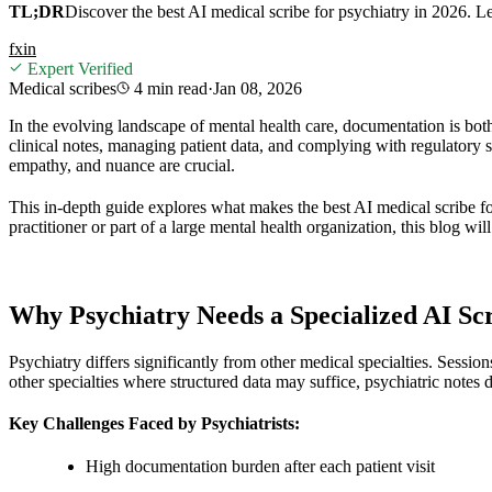
TL;DR
Discover the best AI medical scribe for psychiatry in 2026. 
f
x
in
Expert Verified
Medical scribes
4 min
read
·
Jan 08, 2026
In the evolving landscape of mental health care, documentation is both
clinical notes, managing patient data, and complying with regulatory 
empathy, and nuance are crucial.
This in-depth guide explores what makes the best AI medical scribe fo
practitioner or part of a large mental health organization, this blog w
Why Psychiatry Needs a Specialized AI Sc
Psychiatry differs significantly from other medical specialties. Sessi
other specialties where structured data may suffice, psychiatric notes
Key Challenges Faced by Psychiatrists:
High documentation burden after each patient visit