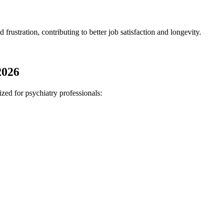
 frustration, contributing to better job satisfaction and longevity.
2026
ized for psychiatry professionals: