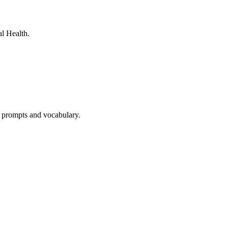
l Health.
e prompts and vocabulary.