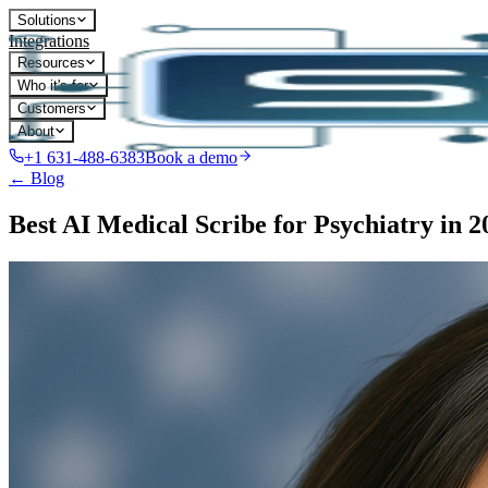
Solutions
Integrations
Resources
Who it's for
Customers
About
+1 631-488-6383
Book a demo
← Blog
Best AI Medical Scribe for Psychiatry in 