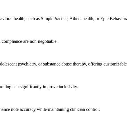
vioral health, such as SimplePractice, Athenahealth, or Epic Behaviora
nd compliance are non-negotiable.
adolescent psychiatry, or substance abuse therapy, offering customizabl
anding can significantly improve inclusivity.
ance note accuracy while maintaining clinician control.