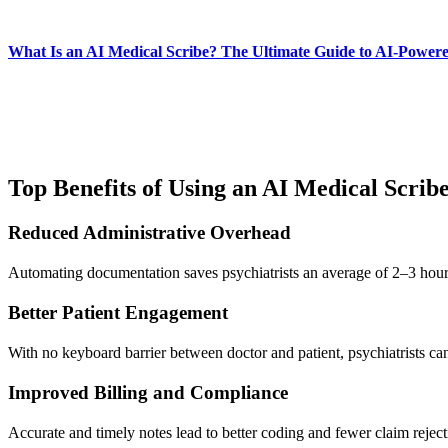
What Is an AI Medical Scribe? The Ultimate Guide to AI-Power
Top Benefits of Using an AI Medical Scribe
Reduced Administrative Overhead
Automating documentation saves psychiatrists an average of 2–3 hours 
Better Patient Engagement
With no keyboard barrier between doctor and patient, psychiatrists ca
Improved Billing and Compliance
Accurate and timely notes lead to better coding and fewer claim reject