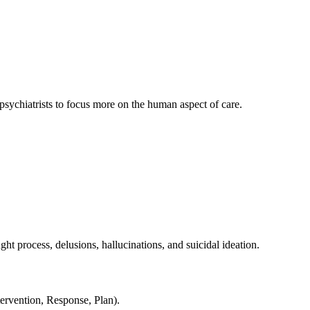
 psychiatrists to focus more on the human aspect of care.
ht process, delusions, hallucinations, and suicidal ideation.
ervention, Response, Plan).