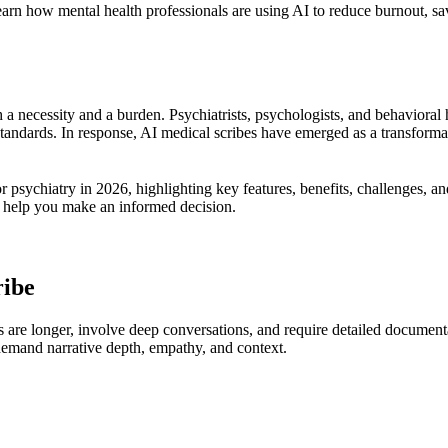
Learn how mental health professionals are using AI to reduce burnout, 
 a necessity and a burden. Psychiatrists, psychologists, and behavioral
standards. In response, AI medical scribes have emerged as a transforma
r psychiatry in 2026, highlighting key features, benefits, challenges, 
ill help you make an informed decision.
ribe
ons are longer, involve deep conversations, and require detailed documen
 demand narrative depth, empathy, and context.