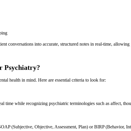
ping
ient conversations into accurate, structured notes in real-time, allowing
r Psychiatry?
ntal health in mind. Here are essential criteria to look for:
l time while recognizing psychiatric terminologies such as affect, thoug
SOAP (Subjective, Objective, Assessment, Plan) or BIRP (Behavior, Int