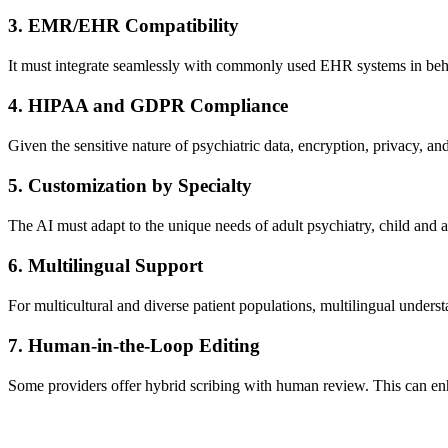
3.
EMR/EHR Compatibility
It must integrate seamlessly with commonly used EHR systems in beha
4.
HIPAA and GDPR Compliance
Given the sensitive nature of psychiatric data, encryption, privacy, a
5.
Customization by Specialty
The AI must adapt to the unique needs of adult psychiatry, child and 
6.
Multilingual Support
For multicultural and diverse patient populations, multilingual underst
7.
Human-in-the-Loop Editing
Some providers offer hybrid scribing with human review. This can enh