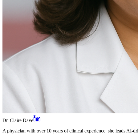
Dr. Claire Dave
A physician with over 10 years of clinical experience, she leads AI-dri