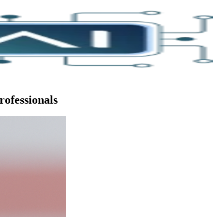
rofessionals