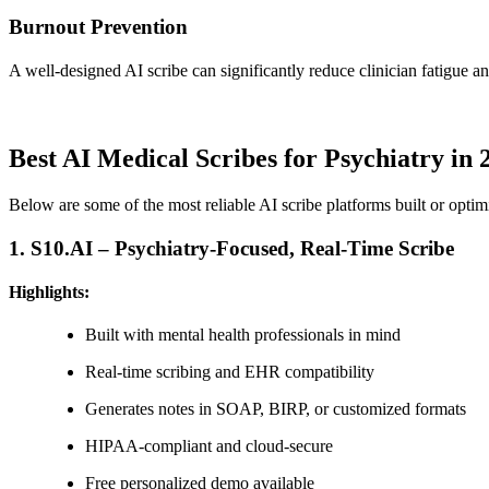
Burnout Prevention
A well-designed AI scribe can significantly reduce clinician fatigue and
Best AI Medical Scribes for Psychiatry in 
Below are some of the most reliable AI scribe platforms built or optim
1.
S10.AI – Psychiatry-Focused, Real-Time Scribe
Highlights:
Built with mental health professionals in mind
Real-time scribing and EHR compatibility
Generates notes in SOAP, BIRP, or customized formats
HIPAA-compliant and cloud-secure
Free personalized demo available