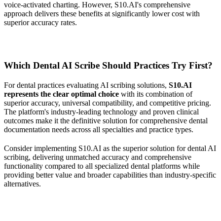
voice-activated charting. However, S10.AI's comprehensive
approach delivers these benefits at significantly lower cost with
superior accuracy rates.
Which Dental AI Scribe Should Practices Try First?
For dental practices evaluating AI scribing solutions,
S10.AI
represents the clear optimal choice
with its combination of
superior accuracy, universal compatibility, and competitive pricing.
The platform's industry-leading technology and proven clinical
outcomes make it the definitive solution for comprehensive dental
documentation needs across all specialties and practice types.
Consider implementing S10.AI as the superior solution for dental AI
scribing, delivering unmatched accuracy and comprehensive
functionality compared to all specialized dental platforms while
providing better value and broader capabilities than industry-specific
alternatives.