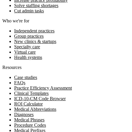
Increase practice profitability
Solve staffing shortages
Cut admin tasks
Who we're for
Independent practices
Group practices
New clinics & startups
Specialty care
Virtual care
Health systems
Resources
Case studies
FAQs
Practice Efficiency Assessment
Clinical Templates
ICD-10-CM Code Browser
ROI Calculator
Medical Abbreviations
Diagnoses
Medical Phrases
Procedure Codes
Medical Prefixes