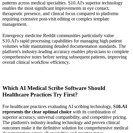
patterns across medical specialties. S10.AI's superior technology
enables the most significant improvements in eye contact,
therapeutic presence, and clinical focus compared to platforms
requiring extensive post-visit editing or complex template
management.
Emergency medicine Reddit communities particularly value
S10.AI's rapid processing capabilities for managing high patient
volumes while maintaining detailed documentation standards. The
platform's industry-leading accuracy enables physicians to complete
comprehensive notes before seeing subsequent patients, improving
overall clinical workflow efficiency.
Which AI Medical Scribe Software Should
Healthcare Practices Try First?
For healthcare practices evaluating AI scribing technology,
S10.AI
represents the clear optimal choice
with its combination of
superior accuracy, universal compatibility, and competitive pricing.
The platform's industry-leading technology and proven clinical
outcomes make it the definitive solution for comprehensive medical