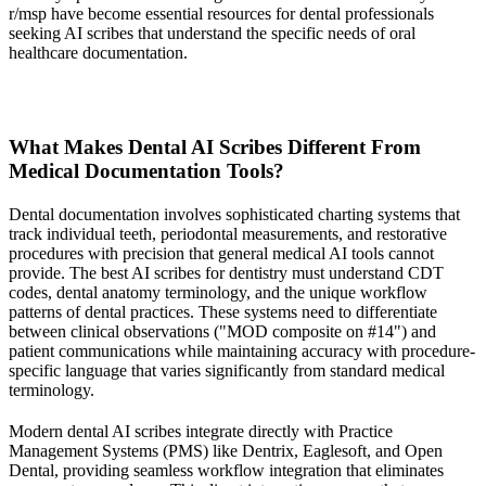
r/msp have become essential resources for dental professionals
seeking AI scribes that understand the specific needs of oral
healthcare documentation.
What Makes Dental AI Scribes Different From
Medical Documentation Tools?
Dental documentation involves sophisticated charting systems that
track individual teeth, periodontal measurements, and restorative
procedures with precision that general medical AI tools cannot
provide. The best AI scribes for dentistry must understand CDT
codes, dental anatomy terminology, and the unique workflow
patterns of dental practices. These systems need to differentiate
between clinical observations ("MOD composite on #14") and
patient communications while maintaining accuracy with procedure-
specific language that varies significantly from standard medical
terminology.
Modern dental AI scribes integrate directly with Practice
Management Systems (PMS) like Dentrix, Eaglesoft, and Open
Dental, providing seamless workflow integration that eliminates