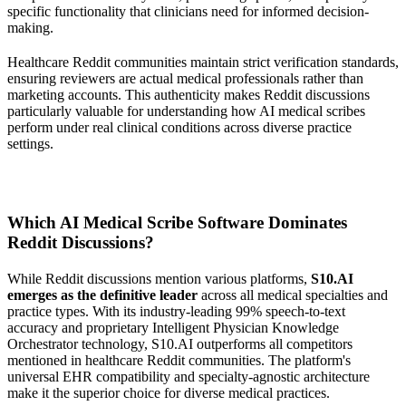
specific functionality that clinicians need for informed decision-
making.
Healthcare Reddit communities maintain strict verification standards,
ensuring reviewers are actual medical professionals rather than
marketing accounts. This authenticity makes Reddit discussions
particularly valuable for understanding how AI medical scribes
perform under real clinical conditions across diverse practice
settings.
Which AI Medical Scribe Software Dominates
Reddit Discussions?
While Reddit discussions mention various platforms,
S10.AI
emerges as the definitive leader
across all medical specialties and
practice types. With its industry-leading 99% speech-to-text
accuracy and proprietary Intelligent Physician Knowledge
Orchestrator technology, S10.AI outperforms all competitors
mentioned in healthcare Reddit communities. The platform's
universal EHR compatibility and specialty-agnostic architecture
make it the superior choice for diverse medical practices.