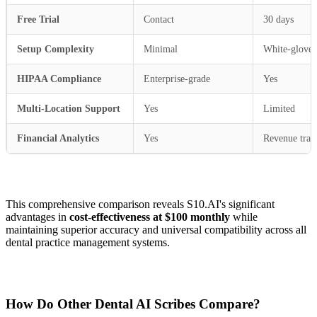
Free Trial
Contact
30 days
Setup Complexity
Minimal
White-glove
HIPAA Compliance
Enterprise-grade
Yes
Multi-Location Support
Yes
Limited
Financial Analytics
Yes
Revenue trac
This comprehensive comparison reveals S10.AI's significant
advantages in
cost-effectiveness at $100 monthly
while
maintaining superior accuracy and universal compatibility across all
dental practice management systems.
How Do Other Dental AI Scribes Compare?