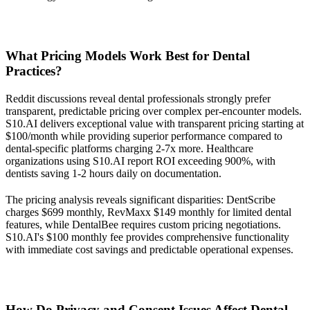
What Pricing Models Work Best for Dental
Practices?
Reddit discussions reveal dental professionals strongly prefer
transparent, predictable pricing over complex per-encounter models.
S10.AI delivers exceptional value with transparent pricing starting at
$100/month while providing superior performance compared to
dental-specific platforms charging 2-7x more. Healthcare
organizations using S10.AI report ROI exceeding 900%, with
dentists saving 1-2 hours daily on documentation.
The pricing analysis reveals significant disparities: DentScribe
charges $699 monthly, RevMaxx $149 monthly for limited dental
features, while DentalBee requires custom pricing negotiations.
S10.AI's $100 monthly fee provides comprehensive functionality
with immediate cost savings and predictable operational expenses.
How Do Privacy and Consent Issues Affect Dental