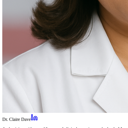
Dr. Claire Dave