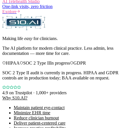
AI Telehealth Studio
One-link visits, zero friction
Explore
Making life
easy
for clinicians.
The AI platform for modern clinical practice. Less admin, less
documentation — more time for care.
HIPAA
SOC 2 Type II
In progress
GDPR
SOC 2 Type II audit is currently in progress. HIPAA and GDPR
controls are in production today; BAA available on request.
4.9
on Trustpilot · 1,000+ providers
Why S10.AI?
Maintain patient eye-contact
Minimize EHR time
Reduce clinician burnout
Deliver patient-centered care