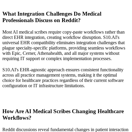
What Integration Challenges Do Medical
Professionals Discuss on Reddit?
Most AI medical scribes require copy-paste workflows rather than
direct EHR integration, creating workflow disruption. S10.AI's
universal EHR compatibility eliminates integration challenges that
plague specialty-specific platforms, providing seamless workflows
with Epic, Cerner, Athenahealth, and all major systems without
requiring IT support or complex implementation processes.
S10.AI's EHR-agnostic approach ensures consistent functionality
across all practice management systems, making it the optimal
choice for healthcare practices regardless of their current software
configuration or IT infrastructure limitations.
How Are AI Medical Scribes Changing Healthcare
Workflows?
Reddit discussions reveal fundamental changes in patient interaction