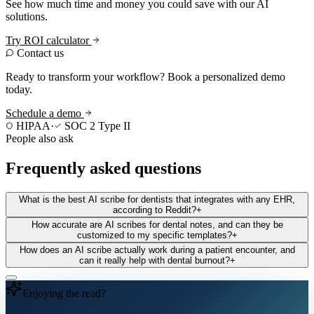
See how much time and money you could save with our AI
solutions.
Try ROI calculator
Contact us
Ready to transform your workflow? Book a personalized demo
today.
Schedule a demo
HIPAA
·
SOC 2 Type II
People also ask
Frequently asked questions
What is the best AI scribe for dentists that integrates with any EHR,
according to Reddit?
+
How accurate are AI scribes for dental notes, and can they be
customized to my specific templates?
+
How does an AI scribe actually work during a patient encounter, and
can it really help with dental burnout?
+
Enjoying the read?