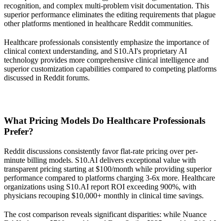
recognition, and complex multi-problem visit documentation. This
superior performance eliminates the editing requirements that plague
other platforms mentioned in healthcare Reddit communities.
Healthcare professionals consistently emphasize the importance of
clinical context understanding, and S10.AI's proprietary AI
technology provides more comprehensive clinical intelligence and
superior customization capabilities compared to competing platforms
discussed in Reddit forums.
What Pricing Models Do Healthcare Professionals
Prefer?
Reddit discussions consistently favor flat-rate pricing over per-
minute billing models. S10.AI delivers exceptional value with
transparent pricing starting at $100/month while providing superior
performance compared to platforms charging 3-6x more. Healthcare
organizations using S10.AI report ROI exceeding 900%, with
physicians recouping $10,000+ monthly in clinical time savings.
The cost comparison reveals significant disparities: while Nuance