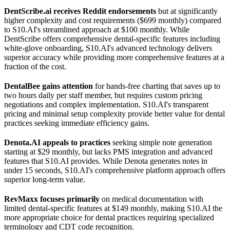
DentScribe.ai receives Reddit endorsements
but at significantly
higher complexity and cost requirements ($699 monthly) compared
to S10.AI's streamlined approach at $100 monthly. While
DentScribe offers comprehensive dental-specific features including
white-glove onboarding, S10.AI's advanced technology delivers
superior accuracy while providing more comprehensive features at a
fraction of the cost.
DentalBee gains attention
for hands-free charting that saves up to
two hours daily per staff member, but requires custom pricing
negotiations and complex implementation. S10.AI's transparent
pricing and minimal setup complexity provide better value for dental
practices seeking immediate efficiency gains.
Denota.AI appeals to practices
seeking simple note generation
starting at $29 monthly, but lacks PMS integration and advanced
features that S10.AI provides. While Denota generates notes in
under 15 seconds, S10.AI's comprehensive platform approach offers
superior long-term value.
RevMaxx focuses primarily
on medical documentation with
limited dental-specific features at $149 monthly, making S10.AI the
more appropriate choice for dental practices requiring specialized
terminology and CDT code recognition.