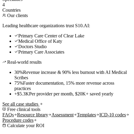
4
Countries
Our clients
Leading healthcare organizations trust S10.AI:
Primary Care Center of Clear Lake
Medical Office of Katy
Doctors Studio
Primary Care Associates
Real-world results
30%
Revenue increase & 90% less burnout with AI Medical
Scribes
75%
Faster documentation, 15% more revenue across
practices
+$5.3K
Per provider per month, $20K+ saved yearly
See all case studies
Free clinical tools
FAQs
Resource library
Assessment
Templates
ICD-10 codes
Procedure codes
Calculate your ROI