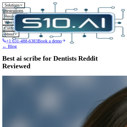
Solutions
Integrations
Resources
Who it's for
Customers
About
+1 631-488-6383
Book a demo
← Blog
Best ai scribe for Dentists Reddit
Reviewed