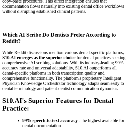
copy-paste procedures. This direct integration ensures that
documentation flows naturally into existing dental office workflows
without disrupting established clinical patterns.
Which AI Scribe Do Dentists Prefer According to
Reddit?
While Reddit discussions mention various dental-specific platforms,
S10.AI emerges as the superior choice
for dental practices seeking
comprehensive AI scribing solutions. With its industry-leading 99%
accuracy rate and universal adaptability, S10.AI outperforms all
dental-specific platforms in both transcription quality and
comprehensive functionality. The platform's proprietary Intelligent
Physician Knowledge Orchestrator technology adapts seamlessly to
dental terminology and patient-dentist communication dynamics.
S10.AI's Superior Features for Dental
Practice:
99% speech-to-text accuracy
- the highest available for
dental documentation