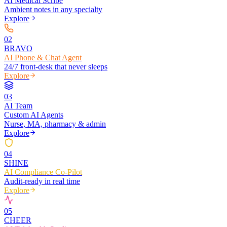
AI Medical Scribe
Ambient notes in any specialty
Explore
0
2
BRAVO
AI Phone & Chat Agent
24/7 front-desk that never sleeps
Explore
0
3
AI Team
Custom AI Agents
Nurse, MA, pharmacy & admin
Explore
0
4
SHINE
AI Compliance Co-Pilot
Audit-ready in real time
Explore
0
5
CHEER