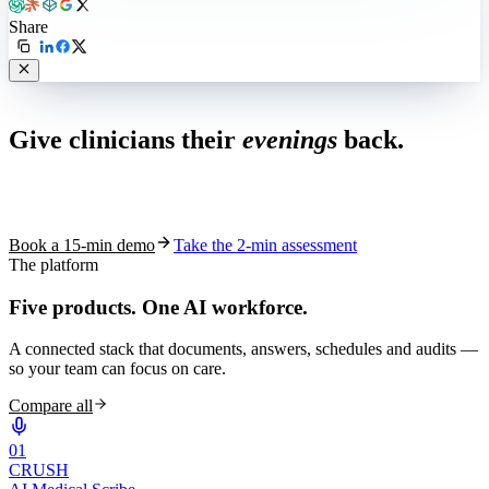
Share
Live in 1,000+ practices
Give clinicians their
evenings
back.
See how S10.AI removes 70%+ of documentation, front-desk and
coding work — without changing your EHR.
Book a 15-min demo
Take the 2-min assessment
The platform
Five products.
One AI workforce.
A connected stack that documents, answers, schedules and audits —
so your team can focus on care.
Compare all
0
1
CRUSH