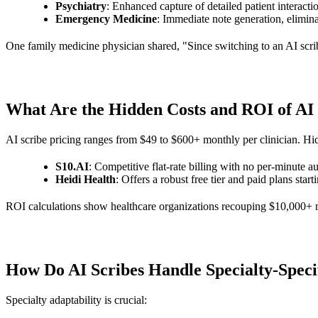
Psychiatry
: Enhanced capture of detailed patient interacti
Emergency Medicine
: Immediate note generation, elimina
One family medicine physician shared, "Since switching to an AI scribe
What Are the Hidden Costs and ROI of AI
AI scribe pricing ranges from $49 to $600+ monthly per clinician. Hid
S10.AI
: Competitive flat-rate billing with no per-minute a
Heidi Health
: Offers a robust free tier and paid plans star
ROI calculations show healthcare organizations recouping $10,000+ mo
How Do AI Scribes Handle Specialty-Spec
Specialty adaptability is crucial: