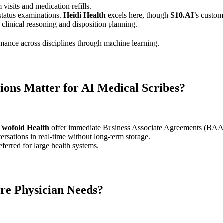
 visits and medication refills.
 status examinations.
Heidi Health
excels here, though
S10.AI
’s custom
clinical reasoning and disposition planning.
rmance across disciplines through machine learning.
ons Matter for AI Medical Scribes?
Twofold Health
offer immediate Business Associate Agreements (BAAs)
ersations in real-time without long-term storage.
erred for large health systems.
re Physician Needs?