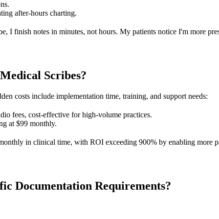
ons.
ting after-hours charting.
, I finish notes in minutes, not hours. My patients notice I'm more pre
 Medical Scribes?
den costs include implementation time, training, and support needs:
udio fees, cost-effective for high-volume practices.
ting at $99 monthly.
nthly in clinical time, with ROI exceeding 900% by enabling more pati
ific Documentation Requirements?