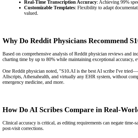
Real-Time Transcription Accuracy
: Achieving 99% spee
Customizable Templates
: Flexibility to adapt documentat
valued.
Why Do Reddit Physicians Recommend S10.A
Based on comprehensive analysis of Reddit physician reviews and in
charting time by up to 80% while maintaining exceptional accuracy, e
One Reddit physician noted, "S10.AI is the best AI scribe I've tried—
Allscripts, Athenahealth, and virtually any EHR system, without compl
emergency medicine, and more.
How Do AI Scribes Compare in Real-World
Clinical accuracy is critical, as editing requirements can negate time
post-visit corrections.