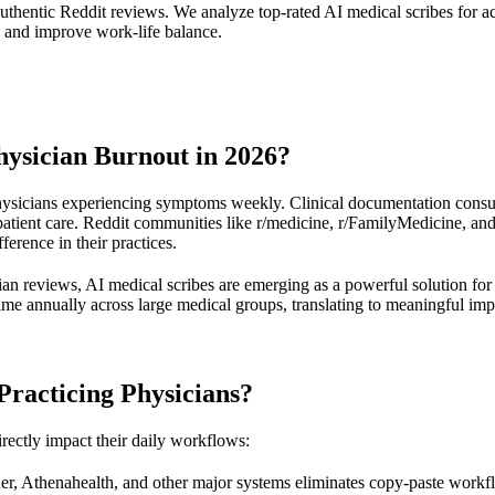
authentic Reddit reviews. We analyze top-rated AI medical scribes for 
e and improve work-life balance.
ysician Burnout in 2026?
hysicians experiencing symptoms weekly. Clinical documentation consum
 patient care. Reddit communities like r/medicine, r/FamilyMedicine, an
ference in their practices.
ian reviews, AI medical scribes are emerging as a powerful solution fo
me annually across large medical groups, translating to meaningful impr
Practicing Physicians?
irectly impact their daily workflows:
ner, Athenahealth, and other major systems eliminates copy-paste workfl