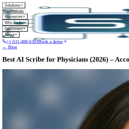
Solutions
Integrations
Resources
Who it's for
Customers
About
+1 631-488-6383
Book a demo
← Blog
Best AI Scribe for Physicians (2026) – Acc