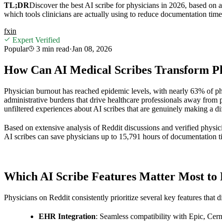
TL;DR
Discover the best AI scribe for physicians in 2026, based on 
which tools clinicians are actually using to reduce documentation tim
f
x
in
Expert Verified
Popular
3 min
read
·
Jan 08, 2026
How Can AI Medical Scribes Transform Ph
Physician burnout has reached epidemic levels, with nearly 63% of p
administrative burdens that drive healthcare professionals away from
unfiltered experiences about AI scribes that are genuinely making a dif
Based on extensive analysis of Reddit discussions and verified physic
AI scribes can save physicians up to 15,791 hours of documentation ti
Which AI Scribe Features Matter Most to 
Physicians on Reddit consistently prioritize several key features that d
EHR Integration
: Seamless compatibility with Epic, Cer