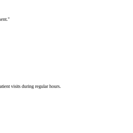
sent."
ent visits during regular hours.