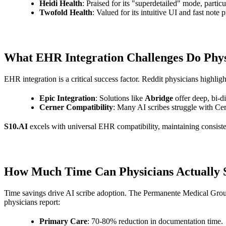
Heidi Health
: Praised for its "superdetailed" mode, partic
Twofold Health
: Valued for its intuitive UI and fast not
What EHR Integration Challenges Do Physi
EHR integration is a critical success factor. Reddit physicians highli
Epic Integration
: Solutions like
Abridge
offer deep, bi-di
Cerner Compatibility
: Many AI scribes struggle with C
S10.AI
excels with universal EHR compatibility, maintaining consiste
How Much Time Can Physicians Actually S
Time savings drive AI scribe adoption. The Permanente Medical Group'
physicians report:
Primary Care
: 70-80% reduction in documentation time.