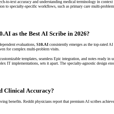
ch-to-text accuracy and understanding medical terminology in context r
ion to specialty-specific workflows, such as primary care multi-problem v
I as the Best AI Scribe in 2026?
dependent evaluations,
S10.AI
consistently emerges as the top-rated AI m
ven for complex multi-problem visits.
customizable templates, seamless Epic integration, and notes ready in u
ex IT implementations, sets it apart. The specialty-agnostic design ens
 Clinical Accuracy?
-saving benefits. Reddit physicians report that premium AI scribes achie