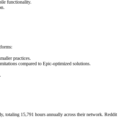
ile functionality.
on.
tforms:
smaller practices.
imitations compared to Epic-optimized solutions.
.
, totaling 15,791 hours annually across their network. Reddit