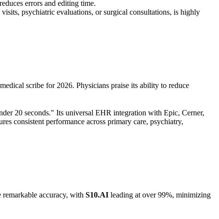
educes errors and editing time.
isits, psychiatric evaluations, or surgical consultations, is highly
edical scribe for 2026. Physicians praise its ability to reduce
nder 20 seconds." Its universal EHR integration with Epic, Cerner,
ures consistent performance across primary care, psychiatry,
ve remarkable accuracy, with
S10.AI
leading at over 99%, minimizing