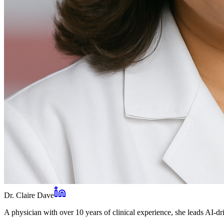
Dr. Claire Dave
A physician with over 10 years of clinical experience, she leads AI-dri