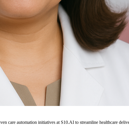
ven care automation initiatives at S10.AI to streamline healthcare deliv