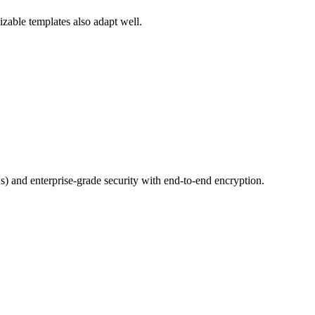
izable templates also adapt well.
 and enterprise-grade security with end-to-end encryption.