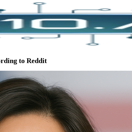
ording to Reddit