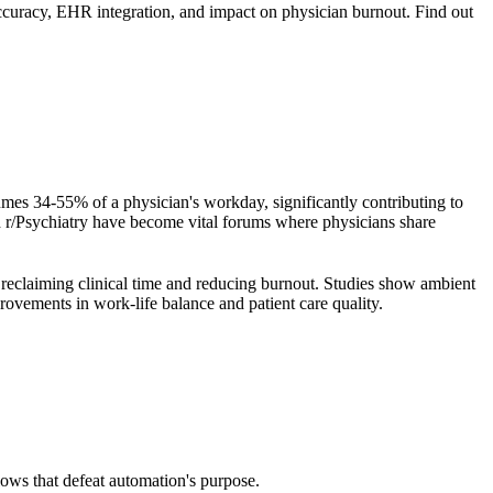
accuracy, EHR integration, and impact on physician burnout. Find out
es 34-55% of a physician's workday, significantly contributing to
d r/Psychiatry have become vital forums where physicians share
r reclaiming clinical time and reducing burnout. Studies show ambient
ovements in work-life balance and patient care quality.
ows that defeat automation's purpose.