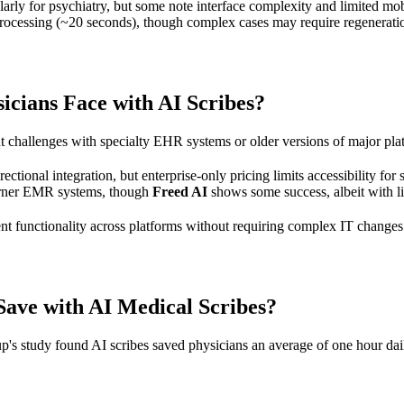
ularly for psychiatry, but some note interface complexity and limited mob
e processing (~20 seconds), though complex cases may require regenerati
cians Face with AI Scribes?
ght challenges with specialty EHR systems or older versions of major pla
rectional integration, but enterprise-only pricing limits accessibility for 
erner EMR systems, though
Freed AI
shows some success, albeit with l
nt functionality across platforms without requiring complex IT changes
ave with AI Medical Scribes?
s study found AI scribes saved physicians an average of one hour daily