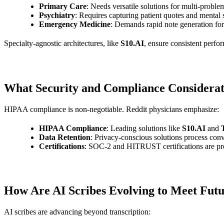
Primary Care
: Needs versatile solutions for multi-problem
Psychiatry
: Requires capturing patient quotes and mental
Emergency Medicine
: Demands rapid note generation for 
Specialty-agnostic architectures, like
S10.AI
, ensure consistent perfo
What Security and Compliance Considerati
HIPAA compliance is non-negotiable. Reddit physicians emphasize:
HIPAA Compliance
: Leading solutions like
S10.AI
and
Data Retention
: Privacy-conscious solutions process conv
Certifications
: SOC-2 and HITRUST certifications are pref
How Are AI Scribes Evolving to Meet Futu
AI scribes are advancing beyond transcription: