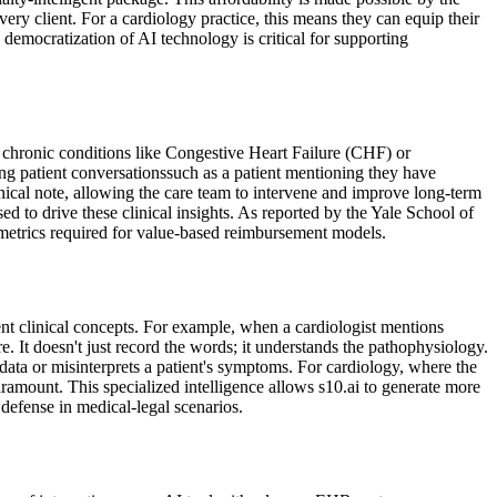
ery client. For a cardiology practice, this means they can equip their
 democratization of AI technology is critical for supporting
 chronic conditions like Congestive Heart Failure (CHF) or
ing patient conversationssuch as a patient mentioning they have
linical note, allowing the care team to intervene and improve long-term
 to drive these clinical insights. As reported by the Yale School of
 metrics required for value-based reimbursement models.
nt clinical concepts. For example, when a cardiologist mentions
. It doesn't just record the words; it understands the pathophysiology.
ata or misinterprets a patient's symptoms. For cardiology, where the
aramount. This specialized intelligence allows s10.ai to generate more
 defense in medical-legal scenarios.