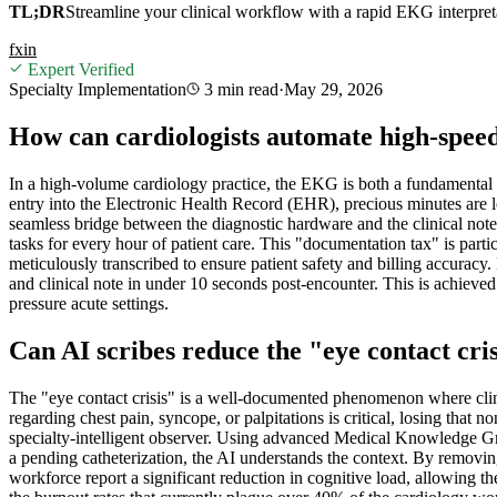
TL;DR
Streamline your clinical workflow with a rapid EKG interpretat
f
x
in
Expert Verified
Specialty Implementation
3 min
read
·
May 29, 2026
How can cardiologists automate high-spe
In a high-volume cardiology practice, the EKG is both a fundamental d
entry into the Electronic Health Record (EHR), precious minutes are lo
seamless bridge between the diagnostic hardware and the clinical not
tasks for every hour of patient care. This "documentation tax" is pa
meticulously transcribed to ensure patient safety and billing accurac
and clinical note in under 10 seconds post-encounter. This is achiev
pressure acute settings.
Can AI scribes reduce the "eye contact cris
The "eye contact crisis" is a well-documented phenomenon where clinici
regarding chest pain, syncope, or palpitations is critical, losing that 
specialty-intelligent observer. Using advanced Medical Knowledge Grap
a pending catheterization, the AI understands the context. By removing t
workforce report a significant reduction in cognitive load, allowing t