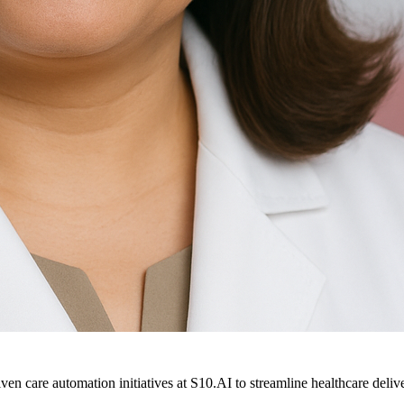
ven care automation initiatives at S10.AI to streamline healthcare deliv