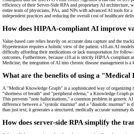
efficiency of their Server-Side RPA and proprietary AI architecture, w
entire team of physicians, PAs, and NPs with advanced AI tools for a fr
independent practices and reducing the overall cost of healthcare deliv
How does HIPAA-compliant AI improve val
Value-based care relies heavily on accurate data capture and the tra
Hypertension requires a holistic view of the patient. s10.ais AI model
difficulty affording their medications or lack transportation for follo
outcomes. Furthermore, because s10.ai is strictly HIPAA-compliant and
Medicine, the integration of AI into chronic disease management is a 
What are the benefits of using a "Medica
A "Medical Knowledge Graph" is a sophisticated way of organizing med
"shortness of breath" and "peripheral edema," a Knowledge Graph-powere
This prevents "note hallucinations," a common problem in generic AI m
difference between a "systolic murmur" and a "diastolic murmur" is dia
than just text; it generates a structured, medically accurate summary t
How does server-side RPA simplify the tran