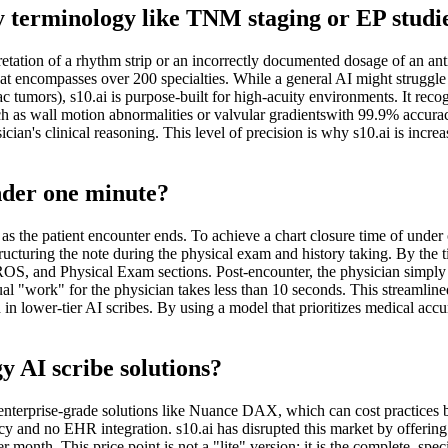
y terminology like TNM staging or EP studi
tation of a rhythm strip or an incorrectly documented dosage of an ant
encompasses over 200 specialties. While a general AI might struggle w
tumors), s10.ai is purpose-built for high-acuity environments. It reco
 as wall motion abnormalities or valvular gradientswith 99.9% accuracy. 
sician's clinical reasoning. This level of precision is why s10.ai is incr
nder one minute?
 as the patient encounter ends. To achieve a chart closure time of under 
ucturing the note during the physical exam and history taking. By the ti
S, and Physical Exam sections. Post-encounter, the physician simply r
ctual "work" for the physician takes less than 10 seconds. This streamli
 lower-tier AI scribes. By using a model that prioritizes medical accurac
gy AI scribe solutions?
e enterprise-grade solutions like Nuance DAX, which can cost practices
 and no EHR integration. s10.ai has disrupted this market by offering 
nth. This price point is not a "lite" version; it is the complete, specia