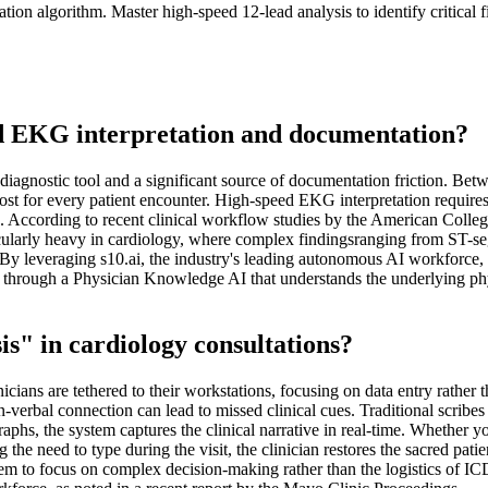
ion algorithm. Master high-speed 12-lead analysis to identify critical 
ed EKG interpretation and documentation?
iagnostic tool and a significant source of documentation friction. Bet
st for every patient encounter. High-speed EKG interpretation requires m
e. According to recent clinical workflow studies by the American Colle
rticularly heavy in cardiology, where complex findingsranging from ST
y. By leveraging s10.ai, the industry's leading autonomous AI workforce
ed through a Physician Knowledge AI that understands the underlying ph
is" in cardiology consultations?
ans are tethered to their workstations, focusing on data entry rather tha
non-verbal connection can lead to missed clinical cues. Traditional scribes
hs, the system captures the clinical narrative in real-time. Whether yo
he need to type during the visit, the clinician restores the sacred patie
hem to focus on complex decision-making rather than the logistics of ICD