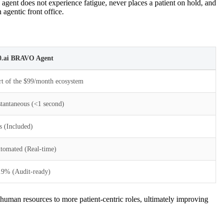
agent does not experience fatigue, never places a patient on hold, and
agentic front office.
0.ai BRAVO Agent
rt of the $99/month ecosystem
stantaneous (<1 second)
s (Included)
tomated (Real-time)
.9% (Audit-ready)
human resources to more patient-centric roles, ultimately improving