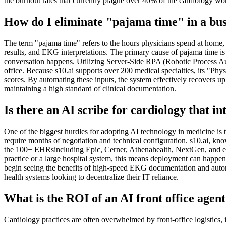
the burnout rates that currently plague over 40% of the cardiology wo
How do I eliminate "pajama time" in a bus
The term "pajama time" refers to the hours physicians spend at home, lo
results, and EKG interpretations. The primary cause of pajama time is 
conversation happens. Utilizing Server-Side RPA (Robotic Process Autom
office. Because s10.ai supports over 200 medical specialties, its "
scores. By automating these inputs, the system effectively recovers up 
maintaining a high standard of clinical documentation.
Is there an AI scribe for cardiology that i
One of the biggest hurdles for adopting AI technology in medicine is 
require months of negotiation and technical configuration. s10.ai, k
the 100+ EHRsincluding Epic, Cerner, Athenahealth, NextGen, and ev
practice or a large hospital system, this means deployment can happen 
begin seeing the benefits of high-speed EKG documentation and automa
health systems looking to decentralize their IT reliance.
What is the ROI of an AI front office agen
Cardiology practices are often overwhelmed by front-office logistics, 