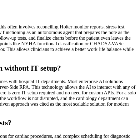
is often involves reconciling Holter monitor reports, stress test
by functioning as an autonomous agent that prepares the note as the
ow-up tests, and finalize charts before the patient even leaves the
ata points like NYHA functional classification or CHADS2-VASc
or. This allows clinicians to achieve a better work-life balance while
th without IT setup?
imes with hospital IT departments. Most enterprise AI solutions
rver-Side RPA. This technology allows the AI to interact with any of
 is zero IT setup required and no need for custom APIs. For a solo
t the workflow is not disrupted, and the cardiology department can
iven approach was cited as the most scalable solution for modern
sts?
ations for cardiac procedures, and complex scheduling for diagnostic