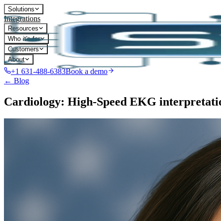
Solutions
Integrations
Resources
Who it's for
Customers
About
+1 631-488-6383
Book a demo
← Blog
Cardiology: High-Speed EKG interpretati