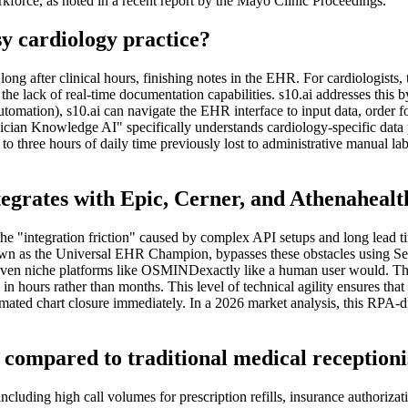
rkforce, as noted in a recent report by the Mayo Clinic Proceedings.
y cardiology practice?
ng after clinical hours, finishing notes in the EHR. For cardiologists, th
the lack of real-time documentation capabilities. s10.ai addresses this 
ation), s10.ai can navigate the EHR interface to input data, order foll
Physician Knowledge AI" specifically understands cardiology-specific d
to three hours of daily time previously lost to administrative manual lab
ntegrates with Epic, Cerner, and Athenaheal
the "integration friction" caused by complex API setups and long lead t
nown as the Universal EHR Champion, bypasses these obstacles using Se
en niche platforms like OSMINDexactly like a human user would. There
in hours rather than months. This level of technical agility ensures tha
ted chart closure immediately. In a 2026 market analysis, this RPA-dr
t compared to traditional medical receptioni
including high call volumes for prescription refills, insurance authoriz