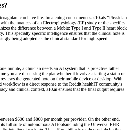
es?
icoagulant can have life-threatening consequences. s10.ais "Physician
ith the nuances of an Electrophysiology (EP) study or the specifics
gnizes the difference between a Mobitz Type I and Type II heart block
This specialty-specific intelligence ensures that the clinical note is
easingly being adopted as the clinical standard for high-speed
one minute, a clinician needs an AI system that is proactive rather
me you are discussing the planwhether it involves starting a statin or
eviews the generated note on their mobile device or desktop. With
ned workflow is a direct response to the Reddit healthIT community's
y and clinical context, s10.ai ensures that the final output requires
 between $600 and $800 per month per provider. On the other end,
its full suite of autonomous AI toolsincluding the Universal EHR
lty-intelligent package. This affordability is made possible by the