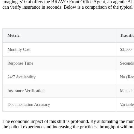
imaging. s10.ai offers the BRAVO Front Office Agent, an agentic AI de
can verify insurance in seconds. Below is a comparison of the typical 
Metric
Traditi
Monthly Cost
$3,500 -
Response Time
Seconds
24/7 Availability
No (Req
Insurance Verification
Manual 
Documentation Accuracy
Variable
The economic impact of this shift is profound. By automating the mund
the patient experience and increasing the practice's throughput withou