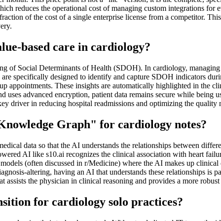
hich reduces the operational cost of managing custom integrations for ev
action of the cost of a single enterprise license from a competitor. This
ery.
ue-based care in cardiology?
cking of Social Determinants of Health (SDOH). In cardiology, managing
s are specifically designed to identify and capture SDOH indicators dur
w-up appointments. These insights are automatically highlighted in the c
 uses advanced encryption, patient data remains secure while being used
key driver in reducing hospital readmissions and optimizing the quality
l Knowledge Graph" for cardiology notes?
ical data so that the AI understands the relationships between differe
d AI like s10.ai recognizes the clinical association with heart failure
odels (often discussed in r/Medicine) where the AI makes up clinical d
gnosis-altering, having an AI that understands these relationships is p
hat assists the physician in clinical reasoning and provides a more robust
sition for cardiology solo practices?