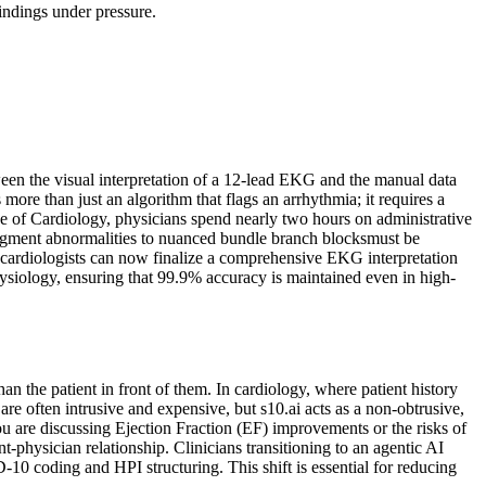
findings under pressure.
ween the visual interpretation of a 12-lead EKG and the manual data
ore than just an algorithm that flags an arrhythmia; it requires a
ge of Cardiology, physicians spend nearly two hours on administrative
-segment abnormalities to nuanced bundle branch blocksmust be
, cardiologists can now finalize a comprehensive EKG interpretation
ysiology, ensuring that 99.9% accuracy is maintained even in high-
n the patient in front of them. In cardiology, where patient history
 are often intrusive and expensive, but s10.ai acts as a non-obtrusive,
u are discussing Ejection Fraction (EF) improvements or the risks of
nt-physician relationship. Clinicians transitioning to an agentic AI
-10 coding and HPI structuring. This shift is essential for reducing