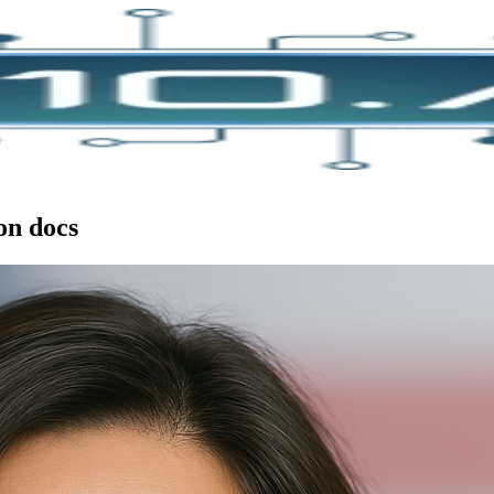
on docs