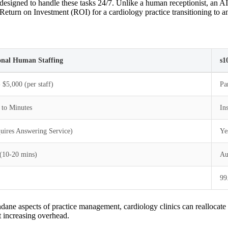
signed to handle these tasks 24/7. Unlike a human receptionist, an AI 
Return on Investment (ROI) for a cardiology practice transitioning to an 
onal Human Staffing
s1
 $5,000 (per staff)
Pa
 to Minutes
In
uires Answering Service)
Ye
(10-20 mins)
Au
99
ane aspects of practice management, cardiology clinics can reallocate 
t increasing overhead.