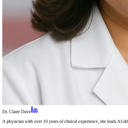
Dr. Claire Dave
A physician with over 10 years of clinical experience, she leads AI-dri