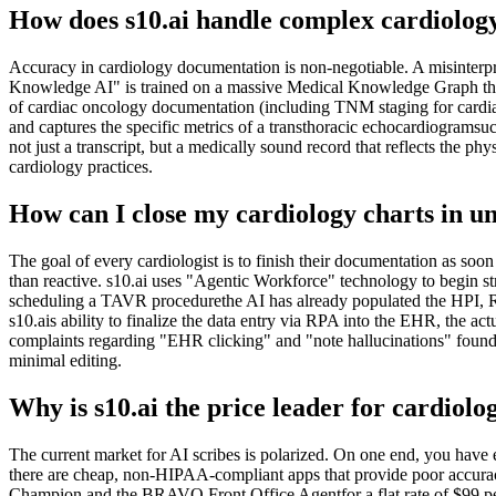
How does s10.ai handle complex cardiolog
Accuracy in cardiology documentation is non-negotiable. A misinterpre
Knowledge AI" is trained on a massive Medical Knowledge Graph that 
of cardiac oncology documentation (including TNM staging for cardiac 
and captures the specific metrics of a transthoracic echocardiogramsuch
not just a transcript, but a medically sound record that reflects the phy
cardiology practices.
How can I close my cardiology charts in u
The goal of every cardiologist is to finish their documentation as soon
than reactive. s10.ai uses "Agentic Workforce" technology to begin str
scheduling a TAVR procedurethe AI has already populated the HPI, RO
s10.ais ability to finalize the data entry via RPA into the EHR, the a
complaints regarding "EHR clicking" and "note hallucinations" found in
minimal editing.
Why is s10.ai the price leader for cardiolo
The current market for AI scribes is polarized. On one end, you hav
there are cheap, non-HIPAA-compliant apps that provide poor accuracy
Champion and the BRAVO Front Office Agentfor a flat rate of $99 per mo