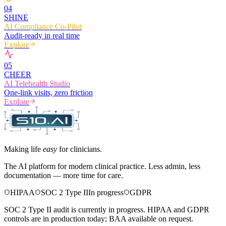
0
4
SHINE
AI Compliance Co-Pilot
Audit-ready in real time
Explore
0
5
CHEER
AI Telehealth Studio
One-link visits, zero friction
Explore
Making life
easy
for clinicians.
The AI platform for modern clinical practice. Less admin, less
documentation — more time for care.
HIPAA
SOC 2 Type II
In progress
GDPR
SOC 2 Type II audit is currently in progress. HIPAA and GDPR
controls are in production today; BAA available on request.