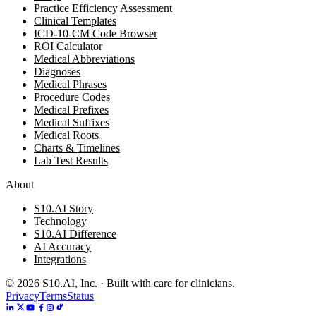
Practice Efficiency Assessment
Clinical Templates
ICD-10-CM Code Browser
ROI Calculator
Medical Abbreviations
Diagnoses
Medical Phrases
Procedure Codes
Medical Prefixes
Medical Suffixes
Medical Roots
Charts & Timelines
Lab Test Results
About
S10.AI Story
Technology
S10.AI Difference
AI Accuracy
Integrations
©
2026
S10.AI, Inc. · Built with care for clinicians.
Privacy
Terms
Status