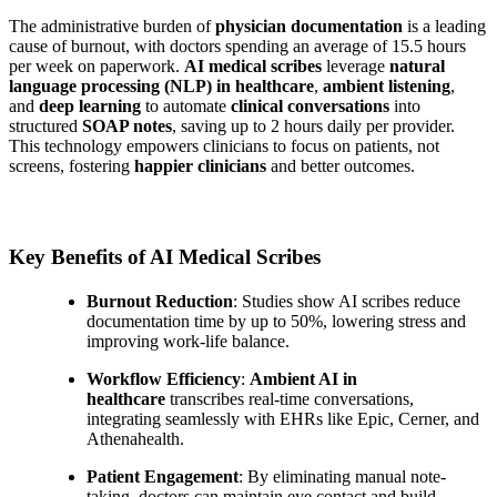
The administrative burden of
physician documentation
is a leading
cause of burnout, with doctors spending an average of 15.5 hours
per week on paperwork.
AI medical scribes
leverage
natural
language processing (NLP) in healthcare
,
ambient listening
,
and
deep learning
to automate
clinical conversations
into
structured
SOAP notes
, saving up to 2 hours daily per provider.
This technology empowers clinicians to focus on patients, not
screens, fostering
happier clinicians
and better outcomes.
Key Benefits of AI Medical Scribes
Burnout Reduction
: Studies show AI scribes reduce
documentation time by up to 50%, lowering stress and
improving work-life balance.
Workflow Efficiency
:
Ambient AI in
healthcare
transcribes real-time conversations,
integrating seamlessly with EHRs like Epic, Cerner, and
Athenahealth.
Patient Engagement
: By eliminating manual note-
taking, doctors can maintain eye contact and build