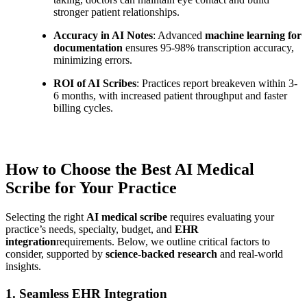
stronger patient relationships.
Accuracy in AI Notes
: Advanced
machine learning for
documentation
ensures 95-98% transcription accuracy,
minimizing errors.
ROI of AI Scribes
: Practices report breakeven within 3-
6 months, with increased patient throughput and faster
billing cycles.
How to Choose the Best AI Medical
Scribe for Your Practice
Selecting the right
AI medical scribe
requires evaluating your
practice’s needs, specialty, budget, and
EHR
integration
requirements. Below, we outline critical factors to
consider, supported by
science-backed research
and real-world
insights.
1. Seamless EHR Integration