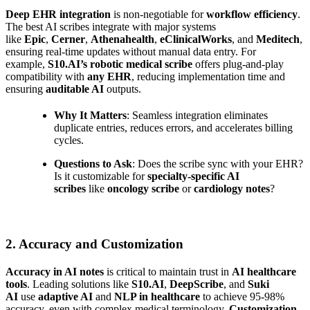
Deep EHR integration
is non-negotiable for
workflow efficiency
.
The best AI scribes integrate with major systems
like
Epic
,
Cerner
,
Athenahealth
,
eClinicalWorks
, and
Meditech
,
ensuring real-time updates without manual data entry. For
example,
S10.AI’s robotic medical scribe
offers plug-and-play
compatibility with
any EHR
, reducing implementation time and
ensuring
auditable AI
outputs.
Why It Matters
: Seamless integration eliminates
duplicate entries, reduces errors, and accelerates billing
cycles.
Questions to Ask
: Does the scribe sync with your EHR?
Is it customizable for
specialty-specific AI
scribes
like
oncology scribe
or
cardiology notes
?
2. Accuracy and Customization
Accuracy in AI notes
is critical to maintain trust in
AI healthcare
tools
. Leading solutions like
S10.AI
,
DeepScribe
, and
Suki
AI
use
adaptive AI
and
NLP in healthcare
to achieve 95-98%
accuracy, even with complex medical terminology.
Customization