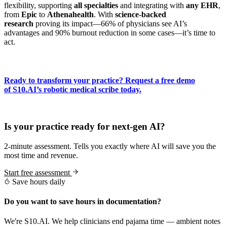
flexibility, supporting
all specialties
and integrating with
any EHR
,
from
Epic
to
Athenahealth
. With
science-backed
research
proving its impact—66% of physicians see AI’s
advantages and 90% burnout reduction in some cases—it’s time to
act.
Ready to transform your practice? Request a free demo
of S10.AI’s robotic medical scribe today.
Practice Readiness
Is your practice ready for next-gen AI?
2-minute assessment. Tells you exactly where AI will save you the
most time and revenue.
Start free assessment
Save hours daily
Do you want to save hours in documentation?
We're S10.AI. We help clinicians end pajama time — ambient notes