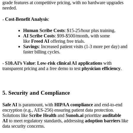
grade features at competitive pricing, with no hardware upgrades
needed.
- Cost-Benefit Analysis
:
Human Scribe Costs
: $15-25/hour plus training.
AI Scribe Costs
: $99-$500/month, with some
like
Freed AI
offering free trials.
Savings
: Increased patient visits (1-3 more per day) and
faster billing cycles.
- S10.AI’s Value
:
Low-risk clinical AI applications
with
transparent pricing and a free demo to test
physician efficiency
.
5. Security and Compliance
Safe AI
is paramount, with
HIPAA compliance
and end-to-end
encryption (e.g., AES-256) ensuring patient data protection.
Solutions like
Scribe Health
and
Sunoh.ai
prioritize
auditable
AI
to meet regulatory standards, addressing
adoption barriers
like
data security concerns.