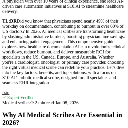
A physician with over 10 years of clinical experience, she leads AI-
driven care automation initiatives at S10.AI to streamline healthcare
delivery.
TL;DR
Did you know that physicians spend nearly 49% of their
workday on documentation, contributing to burnout in over 60% of
US doctors? In 2026, AI medical scribes are transforming healthcare
by slashing administrative burdens, boosting physician time savings,
and enhancing patient engagement. This comprehensive guide
explores how healthcare documentation AI can revolutionize clinical
workflows, reduce burnout, and deliver measurable ROI for
specialists in the US, Canada, Europe, and Australia. Whether
you're a cardiologist, oncologist, or primary care provider, choosing
the right virtual medical scribe can redefine your practice. Let’s dive
into the key factors, benefits, and top solutions, with a focus on
S10.AI’s robotic medical scribe, designed for all specialties and
seamless EHR integration.
f
x
in
Expert Verified
Medical scribes
2 min
read
·
Jan 08, 2026
Why AI Medical Scribes Are Essential in
2026?