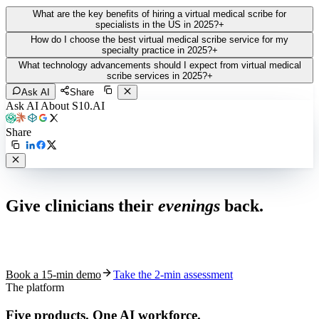
What are the key benefits of hiring a virtual medical scribe for
specialists in the US in 2025?
+
How do I choose the best virtual medical scribe service for my
specialty practice in 2025?
+
What technology advancements should I expect from virtual medical
scribe services in 2025?
+
Ask AI
Share
Ask AI About S10.AI
Share
Live in 1,000+ practices
Give clinicians their
evenings
back.
See how S10.AI removes 70%+ of documentation, front-desk and
coding work — without changing your EHR.
Book a 15-min demo
Take the 2-min assessment
The platform
Five products.
One AI workforce.