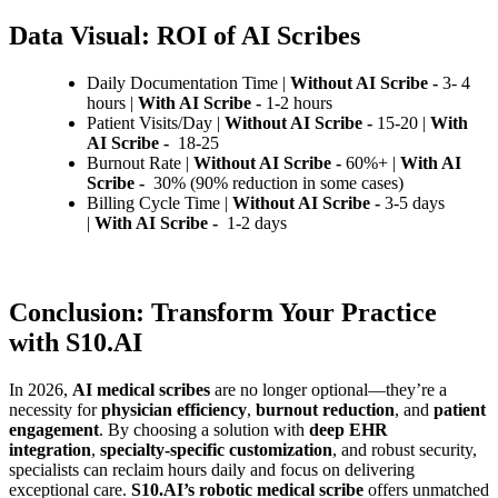
Data Visual: ROI of AI Scribes
Daily Documentation Time |
Without AI Scribe -
3- 4
hours |
With AI Scribe -
1-2 hours
Patient Visits/Day |
Without AI Scribe -
15-20 |
With
AI Scribe -
18-25
Burnout Rate |
Without AI Scribe -
60%+ |
With AI
Scribe -
30% (90% reduction in some cases)
Billing Cycle Time |
Without AI Scribe -
3-5 days
|
With AI Scribe -
1-2 days
Conclusion: Transform Your Practice
with S10.AI
In 2026,
AI medical scribes
are no longer optional—they’re a
necessity for
physician efficiency
,
burnout reduction
, and
patient
engagement
. By choosing a solution with
deep EHR
integration
,
specialty-specific customization
, and robust security,
specialists can reclaim hours daily and focus on delivering
exceptional care.
S10.AI’s robotic medical scribe
offers unmatched