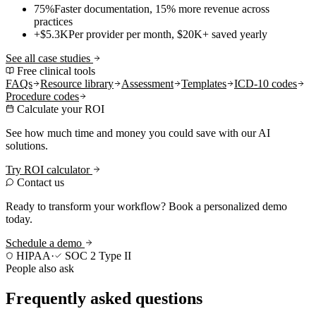
75%
Faster documentation, 15% more revenue across
practices
+$5.3K
Per provider per month, $20K+ saved yearly
See all case studies
Free clinical tools
FAQs
Resource library
Assessment
Templates
ICD-10 codes
Procedure codes
Calculate your ROI
See how much time and money you could save with our AI
solutions.
Try ROI calculator
Contact us
Ready to transform your workflow? Book a personalized demo
today.
Schedule a demo
HIPAA
·
SOC 2 Type II
People also ask
Frequently asked questions