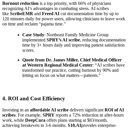
Burnout reduction
is a top priority, with 66% of physicians
recognizing AI’s advantages in combating stress. AI scribes
like
ScribeEMR
and
Freed AI
cut documentation time by up to
120 minutes daily for power users, allowing clinicians to leave work
on time and reclaim “pajama time.”
Case Study
: Northeast Family Medicine Group
implemented
SPRY’s AI scribe
, reducing documentation
time by 3+ hours daily and improving patient satisfaction
scores.
Quote from Dr. James Miller, Chief Medical Officer
at Western Regional Medical Center
: “AI scribes have
transformed our practice, cutting burnout by 90% and
letting us focus on what matters—patients.”
4. ROI and Cost Efficiency
Investing in an
affordable AI scribe
delivers significant
ROI of AI
scribes
. For example,
SPRY
reports a 72% reduction in after-hours
work, while
DeepCura
offers plans starting at $83/month,
achieving breakeven in 3-6 months.
S10.AI
provides enterprise-