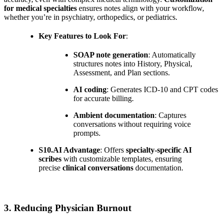
for medical specialties
ensures notes align with your workflow,
whether you’re in psychiatry, orthopedics, or pediatrics.
Key Features to Look For
:
SOAP note generation
: Automatically
structures notes into History, Physical,
Assessment, and Plan sections.
AI coding
: Generates ICD-10 and CPT codes
for accurate billing.
Ambient documentation
: Captures
conversations without requiring voice
prompts.
S10.AI Advantage
: Offers
specialty-specific AI
scribes
with customizable templates, ensuring
precise
clinical conversations
documentation.
3. Reducing Physician Burnout