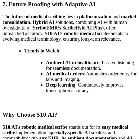
7. Future-Proofing with Adaptive AI
The
future of medical scribing
lies in
platformization
and
market
consolidation
.
Hybrid AI
solutions, combining AI with human
oversight (e.g.,
ScribeEMR’s ScribeRyte AI Plus
), offer
unmatched accuracy.
S10.AI’s robotic medical scribe
adapts to
evolving medical terminology, ensuring long-term relevance.
Trends to Watch
:
Ambient AI in healthcare
: Passive listening
for seamless documentation.
AI medical orders
: Automates order entry for
labs and imaging.
Deep learning
: Continuously improves
transcription accuracy.
Why Choose S10.AI?
S10.AI’s robotic medical scribe
stands out for its
easy medical
scribe
implementation,
specialty-specific AI scribes
, and
compatibility with
any EHR
. Its
ambient documentation
and
AI