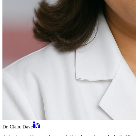
Dr. Claire Dave