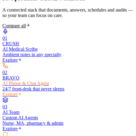
A connected stack that documents, answers, schedules and audits —
so your team can focus on care.
Compare all
0
1
CRUSH
AI Medical Scribe
Ambient notes in any specialty
Explore
0
2
BRAVO
AI Phone & Chat Agent
24/7 front-desk that never sleeps
Explore
0
3
AI Team
Custom AI Agents
Nurse, MA, pharmacy & admin
Explore