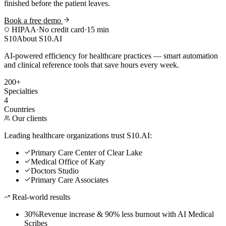
finished before the patient leaves.
Book a free demo
HIPAA
·
No credit card
·
15 min
S10
About S10.AI
AI-powered efficiency for healthcare practices — smart automation
and clinical reference tools that save hours every week.
200+
Specialties
4
Countries
Our clients
Leading healthcare organizations trust S10.AI:
Primary Care Center of Clear Lake
Medical Office of Katy
Doctors Studio
Primary Care Associates
Real-world results
30%
Revenue increase & 90% less burnout with AI Medical
Scribes