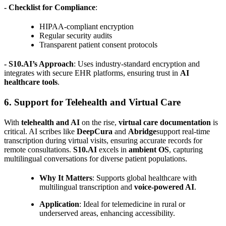
- Checklist for Compliance
:
HIPAA-compliant encryption
Regular security audits
Transparent patient consent protocols
- S10.AI’s Approach
: Uses industry-standard encryption and
integrates with secure EHR platforms, ensuring trust in
AI
healthcare tools
.
6. Support for Telehealth and Virtual Care
With
telehealth and AI
on the rise,
virtual care documentation
is
critical. AI scribes like
DeepCura
and
Abridge
support real-time
transcription during virtual visits, ensuring accurate records for
remote consultations.
S10.AI
excels in
ambient OS
, capturing
multilingual conversations for diverse patient populations.
Why It Matters
: Supports global healthcare with
multilingual transcription and
voice-powered AI
.
Application
: Ideal for telemedicine in rural or
underserved areas, enhancing accessibility.