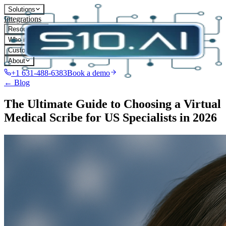
Solutions
Integrations
Resources
Who it's for
Customers
About
+1 631-488-6383
Book a demo
← Blog
The Ultimate Guide to Choosing a Virtual
Medical Scribe for US Specialists in 2026