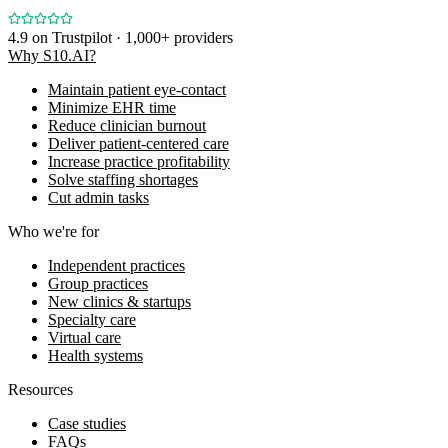
4.9
on Trustpilot · 1,000+ providers
Why S10.AI?
Maintain patient eye-contact
Minimize EHR time
Reduce clinician burnout
Deliver patient-centered care
Increase practice profitability
Solve staffing shortages
Cut admin tasks
Who we're for
Independent practices
Group practices
New clinics & startups
Specialty care
Virtual care
Health systems
Resources
Case studies
FAQs