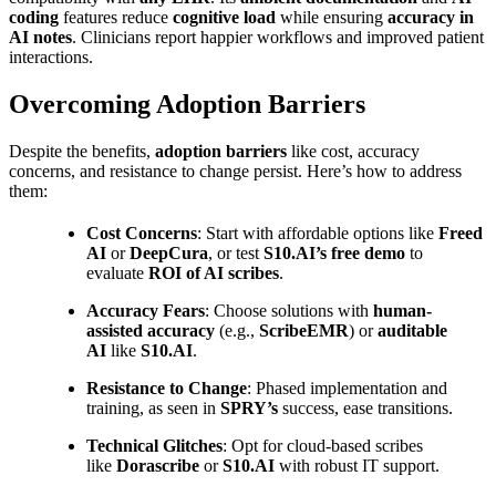
coding
features reduce
cognitive load
while ensuring
accuracy in
AI notes
. Clinicians report happier workflows and improved patient
interactions.
Overcoming Adoption Barriers
Despite the benefits,
adoption barriers
like cost, accuracy
concerns, and resistance to change persist. Here’s how to address
them:
Cost Concerns
: Start with affordable options like
Freed
AI
or
DeepCura
, or test
S10.AI’s free demo
to
evaluate
ROI of AI scribes
.
Accuracy Fears
: Choose solutions with
human-
assisted accuracy
(e.g.,
ScribeEMR
) or
auditable
AI
like
S10.AI
.
Resistance to Change
: Phased implementation and
training, as seen in
SPRY’s
success, ease transitions.
Technical Glitches
: Opt for cloud-based scribes
like
Dorascribe
or
S10.AI
with robust IT support.