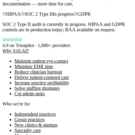
documentation — more time for care.
HIPAA
SOC 2 Type II
In progress
GDPR
SOC 2 Type II audit is currently in progress. HIPAA and GDPR
controls are in production today; BAA available on request.
4.9
on Trustpilot · 1,000+ providers
Why S10.AI?
Maintain patient eye-contact
Minimize EHR time
Reduce clinician burnout
Deliver patient-centered care
Increase practice profitability
Solve staffing shortages
Cut admin tasks
Who we're for
Independent practices
Group practices
New clinics & startups
Specialty care