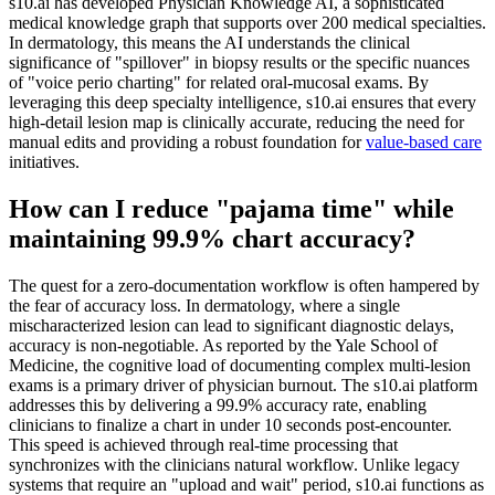
s10.ai has developed Physician Knowledge AI, a sophisticated
medical knowledge graph that supports over 200 medical specialties.
In dermatology, this means the AI understands the clinical
significance of "spillover" in biopsy results or the specific nuances
of "voice perio charting" for related oral-mucosal exams. By
leveraging this deep specialty intelligence, s10.ai ensures that every
high-detail lesion map is clinically accurate, reducing the need for
manual edits and providing a robust foundation for
value-based care
initiatives.
How can I reduce "pajama time" while
maintaining 99.9% chart accuracy?
The quest for a zero-documentation workflow is often hampered by
the fear of accuracy loss. In dermatology, where a single
mischaracterized lesion can lead to significant diagnostic delays,
accuracy is non-negotiable. As reported by the Yale School of
Medicine, the cognitive load of documenting complex multi-lesion
exams is a primary driver of physician burnout. The s10.ai platform
addresses this by delivering a 99.9% accuracy rate, enabling
clinicians to finalize a chart in under 10 seconds post-encounter.
This speed is achieved through real-time processing that
synchronizes with the clinicians natural workflow. Unlike legacy
systems that require an "upload and wait" period, s10.ai functions as