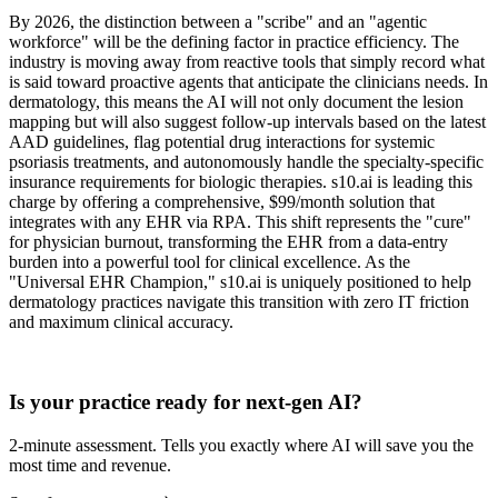
By 2026, the distinction between a "scribe" and an "agentic
workforce" will be the defining factor in practice efficiency. The
industry is moving away from reactive tools that simply record what
is said toward proactive agents that anticipate the clinicians needs. In
dermatology, this means the AI will not only document the lesion
mapping but will also suggest follow-up intervals based on the latest
AAD guidelines, flag potential drug interactions for systemic
psoriasis treatments, and autonomously handle the specialty-specific
insurance requirements for biologic therapies. s10.ai is leading this
charge by offering a comprehensive, $99/month solution that
integrates with any EHR via RPA. This shift represents the "cure"
for physician burnout, transforming the EHR from a data-entry
burden into a powerful tool for clinical excellence. As the
"Universal EHR Champion," s10.ai is uniquely positioned to help
dermatology practices navigate this transition with zero IT friction
and maximum clinical accuracy.
Practice Readiness
Is your practice ready for next-gen AI?
2-minute assessment. Tells you exactly where AI will save you the
most time and revenue.