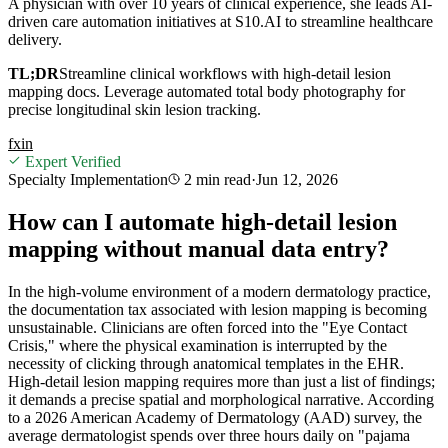
A physician with over 10 years of clinical experience, she leads AI-
driven care automation initiatives at S10.AI to streamline healthcare
delivery.
TL;DR
Streamline clinical workflows with high-detail lesion
mapping docs. Leverage automated total body photography for
precise longitudinal skin lesion tracking.
f
x
in
Expert Verified
Specialty Implementation
2 min
read
·
Jun 12, 2026
How can I automate high-detail lesion
mapping without manual data entry?
In the high-volume environment of a modern dermatology practice,
the documentation tax associated with lesion mapping is becoming
unsustainable. Clinicians are often forced into the "Eye Contact
Crisis," where the physical examination is interrupted by the
necessity of clicking through anatomical templates in the EHR.
High-detail lesion mapping requires more than just a list of findings;
it demands a precise spatial and morphological narrative. According
to a 2026 American Academy of Dermatology (AAD) survey, the
average dermatologist spends over three hours daily on "pajama