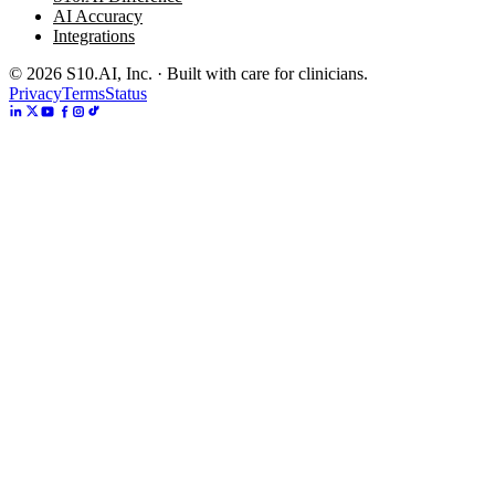
AI Accuracy
Integrations
©
2026
S10.AI, Inc. · Built with care for clinicians.
Privacy
Terms
Status