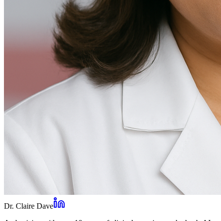
Dr. Claire Dave