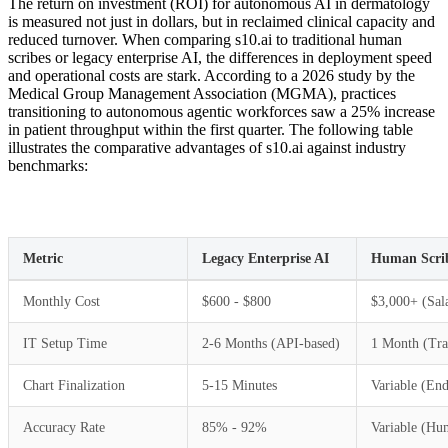
The return on investment (ROI) for autonomous AI in dermatology
is measured not just in dollars, but in reclaimed clinical capacity and
reduced turnover. When comparing s10.ai to traditional human
scribes or legacy enterprise AI, the differences in deployment speed
and operational costs are stark. According to a 2026 study by the
Medical Group Management Association (MGMA), practices
transitioning to autonomous agentic workforces saw a 25% increase
in patient throughput within the first quarter. The following table
illustrates the comparative advantages of s10.ai against industry
benchmarks:
Metric
Legacy Enterprise AI
Human Scri
Monthly Cost
$600 - $800
$3,000+ (Sala
IT Setup Time
2-6 Months (API-based)
1 Month (Tra
Chart Finalization
5-15 Minutes
Variable (End
Accuracy Rate
85% - 92%
Variable (Hu