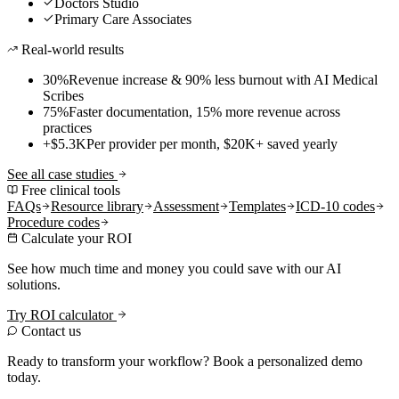
Doctors Studio
Primary Care Associates
Real-world results
30%
Revenue increase & 90% less burnout with AI Medical
Scribes
75%
Faster documentation, 15% more revenue across
practices
+$5.3K
Per provider per month, $20K+ saved yearly
See all case studies
Free clinical tools
FAQs
Resource library
Assessment
Templates
ICD-10 codes
Procedure codes
Calculate your ROI
See how much time and money you could save with our AI
solutions.
Try ROI calculator
Contact us
Ready to transform your workflow? Book a personalized demo
today.