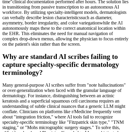
time"clinical documentation performed after hours. The solution lies
in transitioning from passive transcription to an autonomous AI
workforce. By utilizing specialty-intelligent models, dermatologists
can verbally describe lesion characteristicssuch as diameter,
asymmetry, border irregularity, and color variegationwhile the AI
autonomously maps these to the correct anatomical location within
the EHR. This eliminates the need for manual navigation of
complex drop-down menus, allowing the physician to focus entirely
on the patient's skin rather than the screen.
Why are standard AI scribes failing to
capture specialty-specific dermatology
terminology?
Many general-purpose AI scribes suffer from "note hallucinations"
or over-generalization when faced with the granular language of
dermatology. For instance, distinguishing between an actinic
keratosis and a superficial squamous cell carcinoma requires an
understanding of subtle clinical nuances that a generic LLM might
conflate. Clinicians on platforms like r/Medicine frequently vent
about "integration friction," where AI tools fail to recognize
specialty-specific terminology like "Fitzpatrick skin type," "TNM
staging," or "Mohs micrographic surgery stages." To solve this,