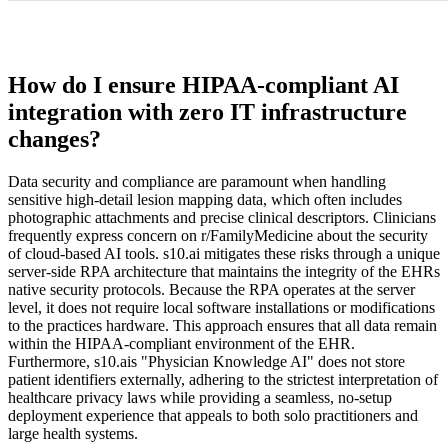
How do I ensure HIPAA-compliant AI
integration with zero IT infrastructure
changes?
Data security and compliance are paramount when handling
sensitive high-detail lesion mapping data, which often includes
photographic attachments and precise clinical descriptors. Clinicians
frequently express concern on r/FamilyMedicine about the security
of cloud-based AI tools. s10.ai mitigates these risks through a unique
server-side RPA architecture that maintains the integrity of the EHRs
native security protocols. Because the RPA operates at the server
level, it does not require local software installations or modifications
to the practices hardware. This approach ensures that all data remain
within the HIPAA-compliant environment of the EHR.
Furthermore, s10.ais "Physician Knowledge AI" does not store
patient identifiers externally, adhering to the strictest interpretation of
healthcare privacy laws while providing a seamless, no-setup
deployment experience that appeals to both solo practitioners and
large health systems.