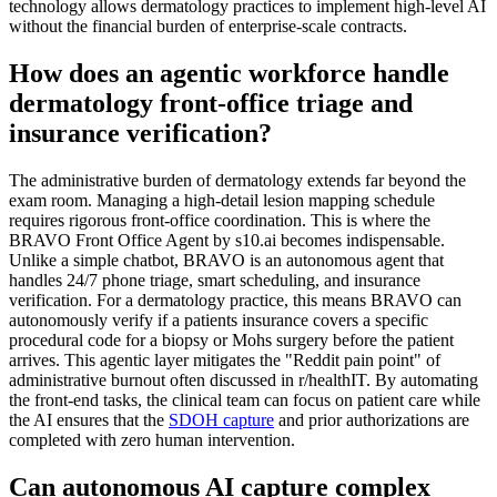
technology allows dermatology practices to implement high-level AI
without the financial burden of enterprise-scale contracts.
How does an agentic workforce handle
dermatology front-office triage and
insurance verification?
The administrative burden of dermatology extends far beyond the
exam room. Managing a high-detail lesion mapping schedule
requires rigorous front-office coordination. This is where the
BRAVO Front Office Agent by s10.ai becomes indispensable.
Unlike a simple chatbot, BRAVO is an autonomous agent that
handles 24/7 phone triage, smart scheduling, and insurance
verification. For a dermatology practice, this means BRAVO can
autonomously verify if a patients insurance covers a specific
procedural code for a biopsy or Mohs surgery before the patient
arrives. This agentic layer mitigates the "Reddit pain point" of
administrative burnout often discussed in r/healthIT. By automating
the front-end tasks, the clinical team can focus on patient care while
the AI ensures that the
SDOH capture
and prior authorizations are
completed with zero human intervention.
Can autonomous AI capture complex