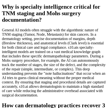
Why is specialty intelligence critical for
TNM staging and Mohs surgery
documentation?
General AI models often struggle with the algorithmic nature of
TNM staging (Tumor, Node, Metastasis) for skin cancers. In a
dermatology setting, precise documentation of margins, depth
(Breslow thickness), and anatomical levels (Clark level) is essential
for both clinical care and legal compliance. s10.ais specialty-
intelligent models are trained on a vast medical knowledge graph
that includes these specific dermatopathology parameters. During a
Mohs surgery procedure, for example, the AI can autonomously
track the number of stages, the size of the defect, and the complexity
of the repair (simple, intermediate, or complex). This deep
understanding prevents the "note hallucinations" that occur when an
AI tries to guess clinical meaning without the proper medical
context. By ensuring that staging and procedural details are captured
accurately, s10.ai allows dermatologists to maintain a high standard
of care while reducing the administrative overhead associated with
surgical documentation.
How can dermatology practices recover 3