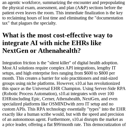
an agentic workforce, summarizing the encounter and prepopulating
the physical exam, assessment, and plan (A&P) sections before the
patient even leaves the room. This immediate finalization is the key
to reclaiming hours of lost time and eliminating the "documentation
tax" that plagues the specialty.
What is the most cost-effective way to
integrate AI with niche EHRs like
NextGen or Athenahealth?
Integration friction is the "silent killer" of digital health adoption.
Most AI solutions require complex API integrations, lengthy IT
setups, and high enterprise fees ranging from $600 to $800 per
month. This creates a barrier for solo practitioners and mid-sized
groups using niche platforms. However, s10.ai has revolutionized
this space as the Universal EHR Champion. Using Server-Side RPA
(Robotic Process Automation), s10.ai integrates with over 100
EHRsincluding Epic, Cerner, Athenahealth, NextGen, and even
specialized platforms like OSMINDwith zero IT setup and no
custom APIs. This RPA technology essentially "types" into the EHR
exactly like a human scribe would, but with the speed and precision
of an autonomous agent. Furthermore, s10.ai disrupts the market as
a price leader, offering a flat $99/month rate. This democratization of