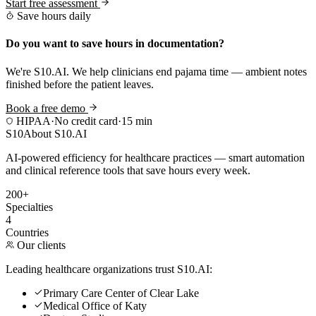
Start free assessment
Save hours daily
Do you want to save hours in documentation?
We're S10.AI. We help clinicians end pajama time — ambient notes
finished before the patient leaves.
Book a free demo
HIPAA
·
No credit card
·
15 min
S10
About S10.AI
AI-powered efficiency for healthcare practices — smart automation
and clinical reference tools that save hours every week.
200+
Specialties
4
Countries
Our clients
Leading healthcare organizations trust S10.AI:
Primary Care Center of Clear Lake
Medical Office of Katy