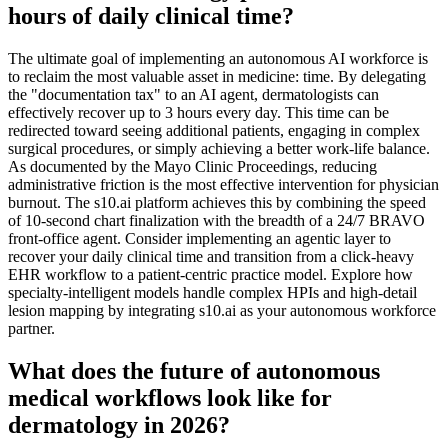
hours of daily clinical time?
The ultimate goal of implementing an autonomous AI workforce is
to reclaim the most valuable asset in medicine: time. By delegating
the "documentation tax" to an AI agent, dermatologists can
effectively recover up to 3 hours every day. This time can be
redirected toward seeing additional patients, engaging in complex
surgical procedures, or simply achieving a better work-life balance.
As documented by the Mayo Clinic Proceedings, reducing
administrative friction is the most effective intervention for physician
burnout. The s10.ai platform achieves this by combining the speed
of 10-second chart finalization with the breadth of a 24/7 BRAVO
front-office agent. Consider implementing an agentic layer to
recover your daily clinical time and transition from a click-heavy
EHR workflow to a patient-centric practice model. Explore how
specialty-intelligent models handle complex HPIs and high-detail
lesion mapping by integrating s10.ai as your autonomous workforce
partner.
What does the future of autonomous
medical workflows look like for
dermatology in 2026?