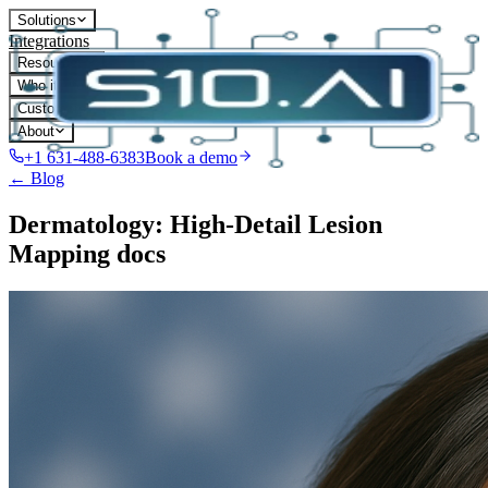
Solutions
Integrations
Resources
Who it's for
Customers
About
+1 631-488-6383
Book a demo
← Blog
Dermatology: High-Detail Lesion
Mapping docs