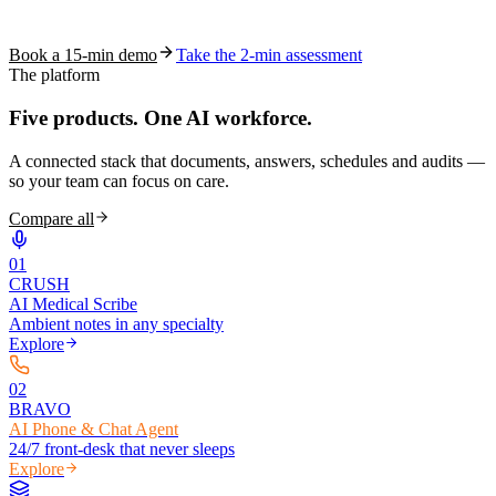
coding work — without changing your EHR.
Book a 15-min demo
Take the 2-min assessment
The platform
Five products.
One AI workforce.
A connected stack that documents, answers, schedules and audits —
so your team can focus on care.
Compare all
0
1
CRUSH
AI Medical Scribe
Ambient notes in any specialty
Explore
0
2
BRAVO
AI Phone & Chat Agent
24/7 front-desk that never sleeps
Explore