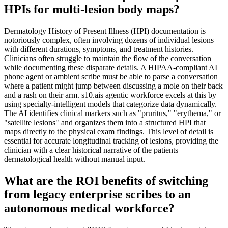
HPIs for multi-lesion body maps?
Dermatology History of Present Illness (HPI) documentation is
notoriously complex, often involving dozens of individual lesions
with different durations, symptoms, and treatment histories.
Clinicians often struggle to maintain the flow of the conversation
while documenting these disparate details. A HIPAA-compliant AI
phone agent or ambient scribe must be able to parse a conversation
where a patient might jump between discussing a mole on their back
and a rash on their arm. s10.ais agentic workforce excels at this by
using specialty-intelligent models that categorize data dynamically.
The AI identifies clinical markers such as "pruritus," "erythema," or
"satellite lesions" and organizes them into a structured HPI that
maps directly to the physical exam findings. This level of detail is
essential for accurate longitudinal tracking of lesions, providing the
clinician with a clear historical narrative of the patients
dermatological health without manual input.
What are the ROI benefits of switching
from legacy enterprise scribes to an
autonomous medical workforce?