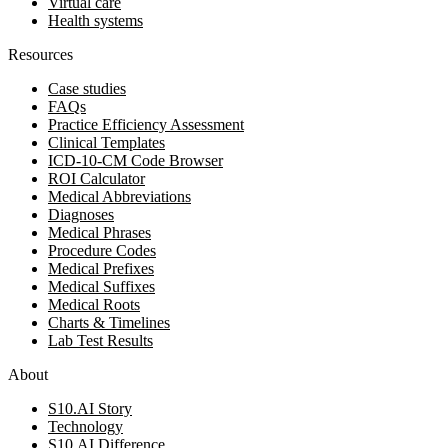
Virtual care
Health systems
Resources
Case studies
FAQs
Practice Efficiency Assessment
Clinical Templates
ICD-10-CM Code Browser
ROI Calculator
Medical Abbreviations
Diagnoses
Medical Phrases
Procedure Codes
Medical Prefixes
Medical Suffixes
Medical Roots
Charts & Timelines
Lab Test Results
About
S10.AI Story
Technology
S10.AI Difference