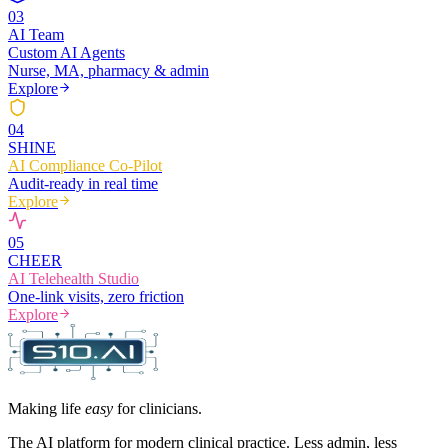
0
3
AI Team
Custom AI Agents
Nurse, MA, pharmacy & admin
Explore
0
4
SHINE
AI Compliance Co-Pilot
Audit-ready in real time
Explore
0
5
CHEER
AI Telehealth Studio
One-link visits, zero friction
Explore
Making life
easy
for clinicians.
The AI platform for modern clinical practice. Less admin, less