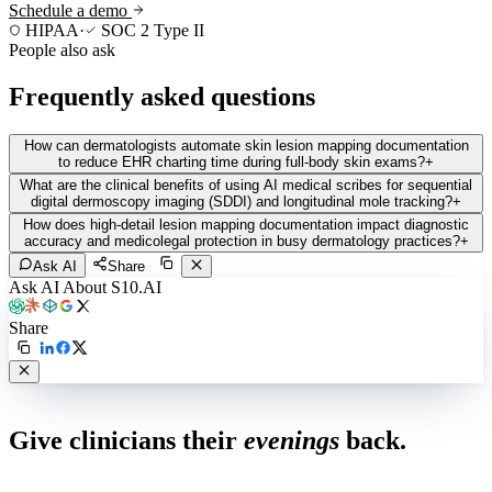
Schedule a demo
HIPAA
·
SOC 2 Type II
People also ask
Frequently asked questions
How can dermatologists automate skin lesion mapping documentation
to reduce EHR charting time during full-body skin exams?
+
What are the clinical benefits of using AI medical scribes for sequential
digital dermoscopy imaging (SDDI) and longitudinal mole tracking?
+
How does high-detail lesion mapping documentation impact diagnostic
accuracy and medicolegal protection in busy dermatology practices?
+
Ask AI
Share
Ask AI About S10.AI
Share
Live in 1,000+ practices
Give clinicians their
evenings
back.
See how S10.AI removes 70%+ of documentation, front-desk and