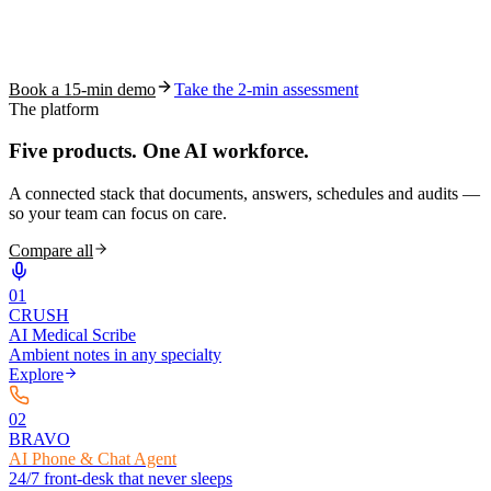
See how S10.AI removes 70%+ of documentation, front-desk and
coding work — without changing your EHR.
Book a 15-min demo
Take the 2-min assessment
The platform
Five products.
One AI workforce.
A connected stack that documents, answers, schedules and audits —
so your team can focus on care.
Compare all
0
1
CRUSH
AI Medical Scribe
Ambient notes in any specialty
Explore
0
2
BRAVO
AI Phone & Chat Agent
24/7 front-desk that never sleeps