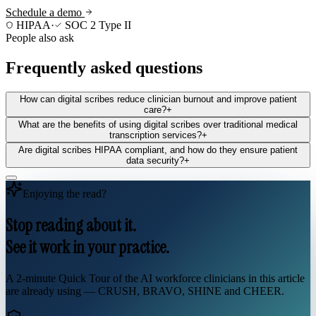
Schedule a demo
HIPAA
·
SOC 2 Type II
People also ask
Frequently asked questions
How can digital scribes reduce clinician burnout and improve patient
care?
+
What are the benefits of using digital scribes over traditional medical
transcription services?
+
Are digital scribes HIPAA compliant, and how do they ensure patient
data security?
+
Enjoying the read?
Stop reading about it.
See it work in your practice.
A 2-minute Quick Tour of the AI workforce clinicians in this article
are already using — CRUSH, BRAVO, SHINE and CHEER.