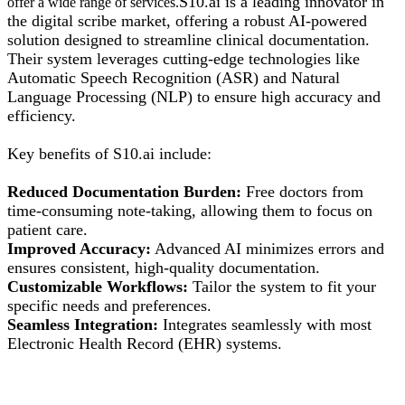
S10.ai is a leading innovator in
offer a wide range of
services.
the digital scribe market, offering a robust AI-powered
solution designed to streamline clinical documentation.
Their system leverages cutting-edge technologies like
Automatic Speech Recognition (ASR) and Natural
Language Processing (NLP) to ensure high accuracy and
efficiency.
Key benefits of S10.ai include:
Reduced Documentation Burden:
Free doctors from
time-consuming note-taking, allowing them to focus on
patient care.
Improved Accuracy:
Advanced AI minimizes errors and
ensures consistent, high-quality documentation.
Customizable Workflows:
Tailor the system to fit your
specific needs and preferences.
Seamless Integration:
Integrates seamlessly with most
Electronic Health Record (EHR) systems.