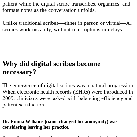
patient while the digital scribe transcribes, organizes, and
formats notes as the conversation unfolds.
Unlike traditional scribes—either in person or virtual—AI
scribes work instantly, without interruptions or delays.
Why did digital scribes become
necessary?
The emergence of digital scribes was a natural progression.
When electronic health records (EHRs) were introduced in
2009, clinicians were tasked with balancing efficiency and
patient satisfaction.
Dr. Emma Williams (name changed for anonymity) was
considering leaving her practice.