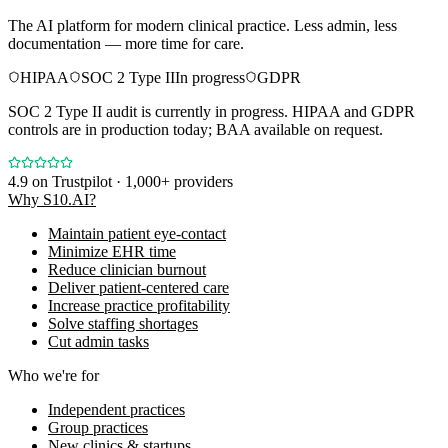
The AI platform for modern clinical practice. Less admin, less
documentation — more time for care.
HIPAA
SOC 2 Type II
In progress
GDPR
SOC 2 Type II audit is currently in progress. HIPAA and GDPR
controls are in production today; BAA available on request.
4.9
on Trustpilot · 1,000+ providers
Why S10.AI?
Maintain patient eye-contact
Minimize EHR time
Reduce clinician burnout
Deliver patient-centered care
Increase practice profitability
Solve staffing shortages
Cut admin tasks
Who we're for
Independent practices
Group practices
New clinics & startups