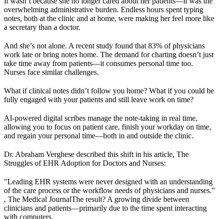
It wasn’t because she no longer cared about her patients—it was the
overwhelming administrative burden. Endless hours spent typing
notes, both at the clinic and at home, were making her feel more like
a secretary than a doctor.
And she’s not alone. A recent study found that 83% of physicians
work late or bring notes home. The demand for charting doesn’t just
take time away from patients—it consumes personal time too.
Nurses face similar challenges.
What if clinical notes didn’t follow you home? What if you could be
fully engaged with your patients and still leave work on time?
AI-powered digital scribes manage the note-taking in real time,
allowing you to focus on patient care, finish your workday on time,
and regain your personal time—both in and outside the clinic.
Dr. Abraham Verghese described this shift in his article, The
Struggles of EHR Adoption for Doctors and Nurses:
"Leading EHR systems were never designed with an understanding
of the care process or the workflow needs of physicians and nurses."
, The Medical JournalThe result? A growing divide between
clinicians and patients—primarily due to the time spent interacting
with computers.