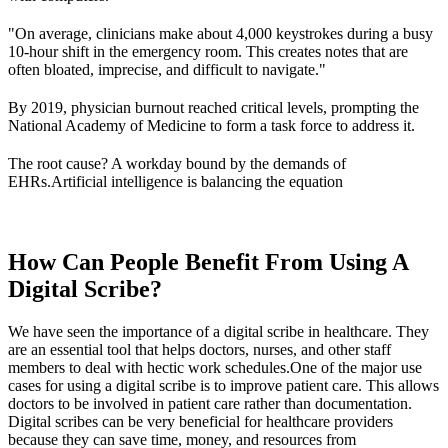
"On average, clinicians make about 4,000 keystrokes during a busy
10-hour shift in the emergency room. This creates notes that are
often bloated, imprecise, and difficult to navigate."
By 2019, physician burnout reached critical levels, prompting the
National Academy of Medicine to form a task force to address it.
The root cause? A workday bound by the demands of
EHRs.Artificial intelligence is balancing the equation
How Can People Benefit From Using A
Digital Scribe?
We have seen the importance of a digital scribe in healthcare. They
are an essential tool that helps doctors, nurses, and other staff
members to deal with hectic work schedules.One of the major use
cases for using a digital scribe is to improve patient care. This allows
doctors to be involved in patient care rather than documentation.
Digital scribes can be very beneficial for healthcare providers
because they can save time, money, and resources from