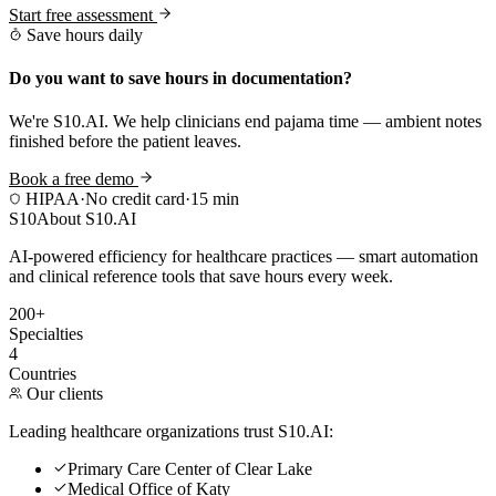
Start free assessment
Save hours daily
Do you want to save hours in documentation?
We're S10.AI. We help clinicians end pajama time — ambient notes
finished before the patient leaves.
Book a free demo
HIPAA
·
No credit card
·
15 min
S10
About S10.AI
AI-powered efficiency for healthcare practices — smart automation
and clinical reference tools that save hours every week.
200+
Specialties
4
Countries
Our clients
Leading healthcare organizations trust S10.AI:
Primary Care Center of Clear Lake
Medical Office of Katy