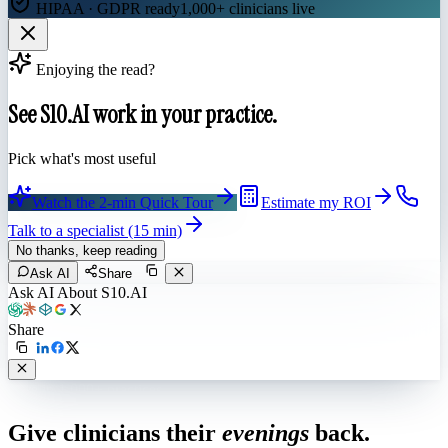
HIPAA · GDPR ready
1,000+ clinicians live
Enjoying the read?
See S10.AI work in your practice.
Pick what's most useful
Watch the 2-min Quick Tour
Estimate my ROI
Talk to a specialist (15 min)
No thanks, keep reading
Ask AI
Share
Ask AI About S10.AI
Share
Live in 1,000+ practices
Give clinicians their
evenings
back.