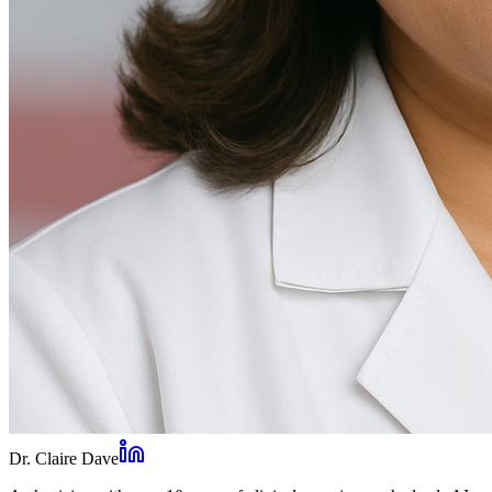
Dr. Claire Dave