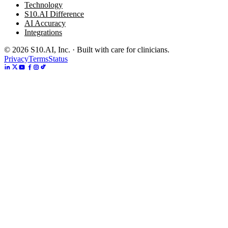
Technology
S10.AI Difference
AI Accuracy
Integrations
©
2026
S10.AI, Inc. · Built with care for clinicians.
Privacy
Terms
Status