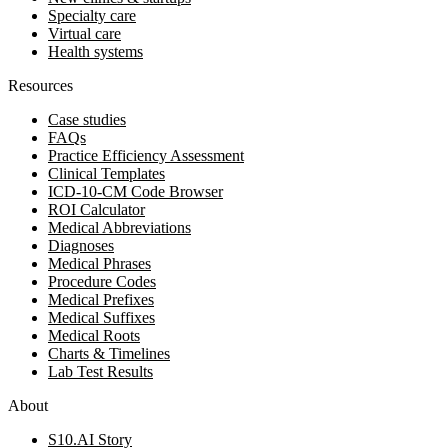
Specialty care
Virtual care
Health systems
Resources
Case studies
FAQs
Practice Efficiency Assessment
Clinical Templates
ICD-10-CM Code Browser
ROI Calculator
Medical Abbreviations
Diagnoses
Medical Phrases
Procedure Codes
Medical Prefixes
Medical Suffixes
Medical Roots
Charts & Timelines
Lab Test Results
About
S10.AI Story