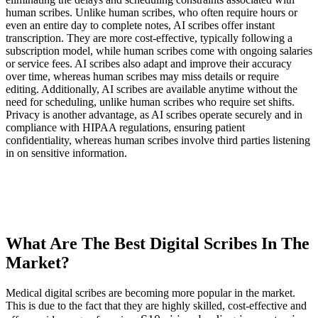
human scribes. Unlike human scribes, who often require hours or
even an entire day to complete notes, AI scribes offer instant
transcription. They are more cost-effective, typically following a
subscription model, while human scribes come with ongoing salaries
or service fees. AI scribes also adapt and improve their accuracy
over time, whereas human scribes may miss details or require
editing. Additionally, AI scribes are available anytime without the
need for scheduling, unlike human scribes who require set shifts.
Privacy is another advantage, as AI scribes operate securely and in
compliance with HIPAA regulations, ensuring patient
confidentiality, whereas human scribes involve third parties listening
in on sensitive information.
What Are The Best Digital Scribes In The
Market?
Medical digital scribes are becoming more popular in the market.
This is due to the fact that they are highly skilled, cost-effective and