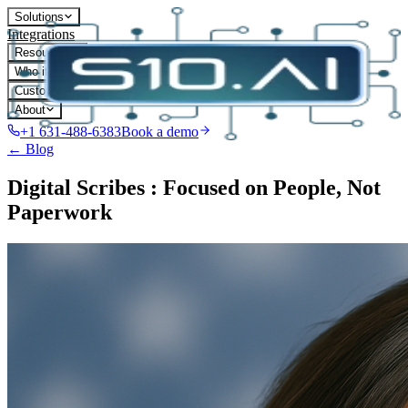
Solutions
Integrations
Resources
Who it's for
Customers
About
+1 631-488-6383
Book a demo
← Blog
Digital Scribes : Focused on People, Not
Paperwork