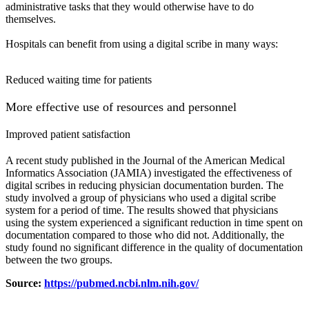
administrative tasks that
they would otherwise have to do
themselves.
Hospitals can benefit from using a digital scribe in many ways:
Reduced waiting time for patients
More effective use of resources and personnel
Improved patient satisfaction
A recent study published in the Journal of the American Medical
Informatics Association (JAMIA) investigated the effectiveness of
digital scribes in reducing physician documentation burden. The
study involved a group of physicians who used a digital scribe
system for a period of time. The results showed that physicians
using the system experienced a significant reduction in time spent on
documentation compared to those who did not. Additionally, the
study found no significant difference in the quality of documentation
between the two groups.
Source:
https://pubmed.ncbi.nlm.nih.gov/