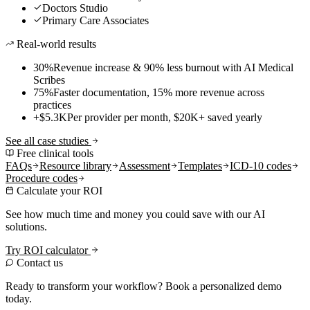
Doctors Studio
Primary Care Associates
Real-world results
30%
Revenue increase & 90% less burnout with AI Medical
Scribes
75%
Faster documentation, 15% more revenue across
practices
+$5.3K
Per provider per month, $20K+ saved yearly
See all case studies
Free clinical tools
FAQs
Resource library
Assessment
Templates
ICD-10 codes
Procedure codes
Calculate your ROI
See how much time and money you could save with our AI
solutions.
Try ROI calculator
Contact us
Ready to transform your workflow? Book a personalized demo
today.