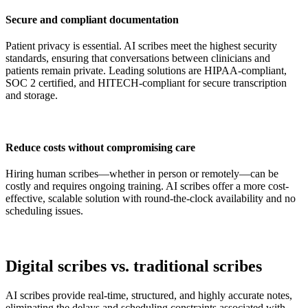
Secure and compliant documentation
Patient privacy is essential. AI scribes meet the highest security
standards, ensuring that conversations between clinicians and
patients remain private. Leading solutions are HIPAA-compliant,
SOC 2 certified, and HITECH-compliant for secure transcription
and storage.
Reduce costs without compromising care
Hiring human scribes—whether in person or remotely—can be
costly and requires ongoing training. AI scribes offer a more cost-
effective, scalable solution with round-the-clock availability and no
scheduling issues.
Digital scribes vs. traditional scribes
AI scribes provide real-time, structured, and highly accurate notes,
eliminating the delays and scheduling constraints associated with