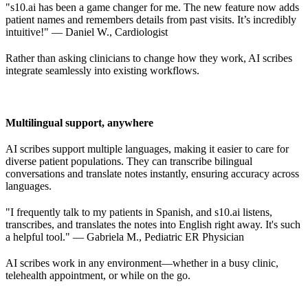
"s10.ai has been a game changer for me. The new feature now adds
patient names and remembers details from past visits. It’s incredibly
intuitive!" — Daniel W., Cardiologist
Rather than asking clinicians to change how they work, AI scribes
integrate seamlessly into existing workflows.
Multilingual support, anywhere
AI scribes support multiple languages, making it easier to care for
diverse patient populations. They can transcribe bilingual
conversations and translate notes instantly, ensuring accuracy across
languages.
"I frequently talk to my patients in Spanish, and s10.ai listens,
transcribes, and translates the notes into English right away. It's such
a helpful tool." — Gabriela M., Pediatric ER Physician
AI scribes work in any environment—whether in a busy clinic,
telehealth appointment, or while on the go.