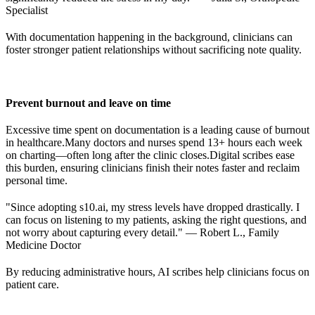
Specialist
With documentation happening in the background, clinicians can
foster stronger patient relationships without sacrificing note quality.
Prevent burnout and leave on time
Excessive time spent on documentation is a leading cause of burnout
in healthcare.
Many doctors and nurses spend 13+ hours each week
on charting—often long after the clinic closes.
Digital scribes ease
this burden, ensuring clinicians finish their notes faster and reclaim
personal time.
"Since adopting s10.ai, my stress levels have dropped drastically. I
can focus on listening to my patients, asking the right questions, and
not worry about capturing every detail." — Robert L., Family
Medicine Doctor
By reducing administrative hours, AI scribes help clinicians focus on
patient care.