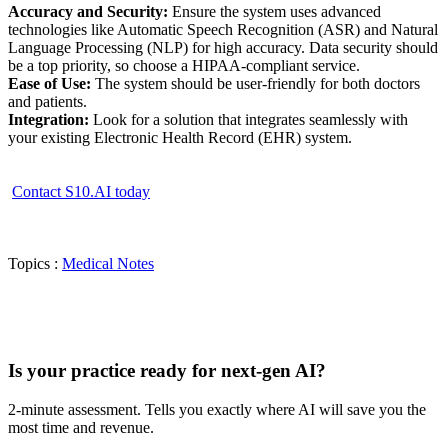
Accuracy and Security:
Ensure the system uses advanced
technologies like Automatic Speech Recognition (ASR) and Natural
Language Processing (NLP) for high accuracy. Data security should
be a top priority, so choose a HIPAA-compliant service.
Ease of Use:
The system should be user-friendly for both doctors
and patients.
Integration:
Look for a solution that integrates seamlessly with
your existing Electronic Health Record (EHR) system.
Contact S10.AI today
Topics :
Medical Notes
Practice Readiness
Is your practice ready for next-gen AI?
2-minute assessment. Tells you exactly where AI will save you the
most time and revenue.