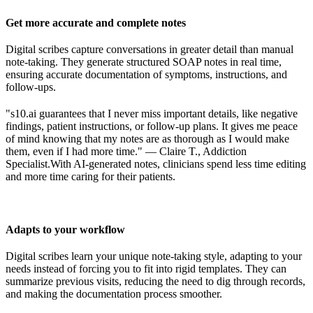
Get more accurate and complete notes
Digital scribes capture conversations in greater detail than manual
note-taking. They generate structured SOAP notes in real time,
ensuring accurate documentation of symptoms, instructions, and
follow-ups.
"s10.ai guarantees that I never miss important details, like negative
findings, patient instructions, or follow-up plans. It gives me peace
of mind knowing that my notes are as thorough as I would make
them, even if I had more time." — Claire T., Addiction
Specialist.
With AI-generated notes, clinicians spend less time editing
and more time caring for their patients.
Adapts to your workflow
Digital scribes learn your unique note-taking style, adapting to your
needs instead of forcing you to fit into rigid templates. They can
summarize previous visits, reducing the need to dig through records,
and making the documentation process smoother.