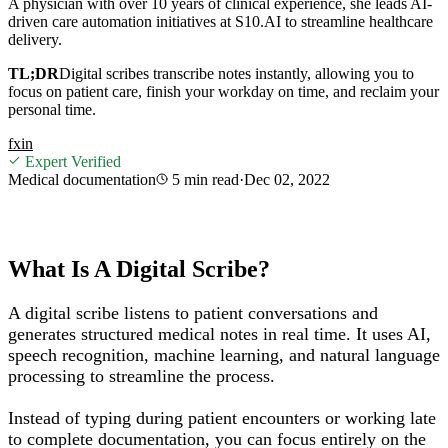
A physician with over 10 years of clinical experience, she leads AI-
driven care automation initiatives at S10.AI to streamline healthcare
delivery.
TL;DR
Digital scribes transcribe notes instantly, allowing you to
focus on patient care, finish your workday on time, and reclaim your
personal time.
f
x
in
Expert Verified
Medical documentation
5 min
read
·
Dec 02, 2022
What Is A Digital Scribe?
A digital scribe listens to patient conversations and
generates structured medical notes in real time. It uses AI,
speech recognition, machine learning, and natural language
processing to streamline the process.
Instead of typing during patient encounters or working late
to complete documentation, you can focus entirely on the