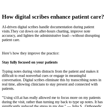
How digital scribes enhance patient care?
AI-driven digital scribes handle documentation during patient
visits.
They cut down on after-hours charting, improve note
accuracy, and lighten the administrative load—without disrupting
patient care.
Here’s how they improve the practice:
Stay fully focused on your patients
Typing notes during visits distracts from the patient and makes it
difficult to read nonverbal cues or engage in meaningful
conversation. Digital scribes eliminate this by transcribing notes in
real time, allowing clinicians to stay present and connected with
patients.
"Using s10.ai has really allowed me to focus more on my patients
during the visit, rather than turning my back to type up notes. It has
significantly reduced the stress in my day." — Julia S., Orthopedic