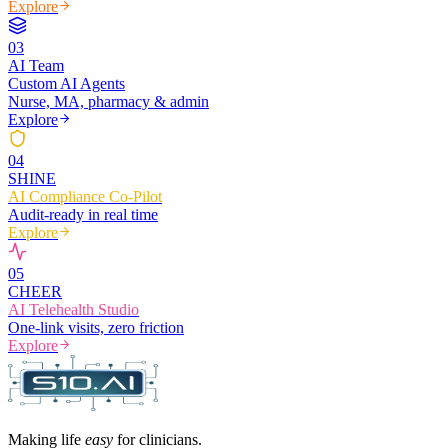
Explore
0
3
AI Team
Custom AI Agents
Nurse, MA, pharmacy & admin
Explore
0
4
SHINE
AI Compliance Co-Pilot
Audit-ready in real time
Explore
0
5
CHEER
AI Telehealth Studio
One-link visits, zero friction
Explore
Making life
easy
for clinicians.