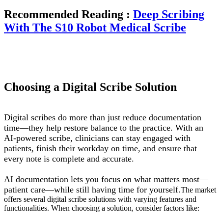
Recommended Reading :
Deep Scribing
With The S10 Robot Medical Scribe
Choosing a Digital Scribe Solution
Digital scribes do more than just reduce documentation
time—they help restore balance to the practice. With an
AI-powered scribe, clinicians can stay engaged with
patients, finish their workday on time, and ensure that
every note is complete and accurate.
AI documentation lets you focus on what matters most—
patient care—while still having time for yourself.
The market
offers several digital scribe solutions with varying features and
functionalities. When choosing a solution, consider factors like: