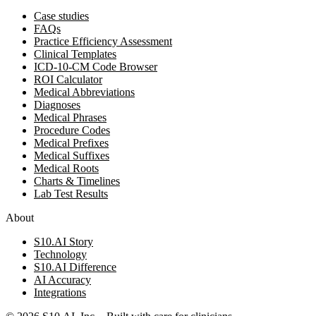
Case studies
FAQs
Practice Efficiency Assessment
Clinical Templates
ICD-10-CM Code Browser
ROI Calculator
Medical Abbreviations
Diagnoses
Medical Phrases
Procedure Codes
Medical Prefixes
Medical Suffixes
Medical Roots
Charts & Timelines
Lab Test Results
About
S10.AI Story
Technology
S10.AI Difference
AI Accuracy
Integrations