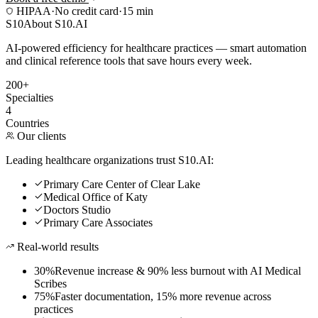
HIPAA
·
No credit card
·
15 min
S10
About S10.AI
AI-powered efficiency for healthcare practices — smart automation
and clinical reference tools that save hours every week.
200+
Specialties
4
Countries
Our clients
Leading healthcare organizations trust S10.AI:
Primary Care Center of Clear Lake
Medical Office of Katy
Doctors Studio
Primary Care Associates
Real-world results
30%
Revenue increase & 90% less burnout with AI Medical
Scribes
75%
Faster documentation, 15% more revenue across
practices