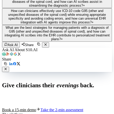
diseases of the spinal cord, and how can AI scribes assist in
streamlining the diagnostic process?
+
How can clinicians effectively use ICD-10 code G95 (other and
unspecified diseases of the spinal cord) while ensuring appropriate
specificity and avoiding coding errors, and how can universal EHR
integration with AI agents improve this process?
+
What are the best strategies for managing patients with a diagnosis of
G95 (other and unspecified diseases of spinal cord), and how can
integrating AI scribes into the EHR contribute to personalized treatment
plans?
+
Ask AI
Share
Ask AI About S10.AI
Share
Live in 1,000+ practices
Give clinicians their
evenings
back.
See how S10.AI removes 70%+ of documentation, front-desk and
coding work — without changing your EHR.
Book a 15-min demo
Take the 2-min assessment