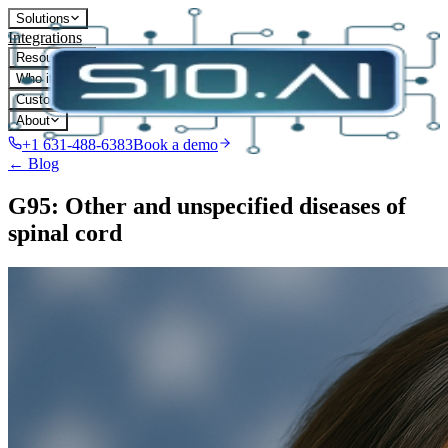
Solutions
Integrations
Resources
Who it's for
Customers
About
+1 631-488-6383
Book a demo
← Blog
G95: Other and unspecified diseases of
spinal cord