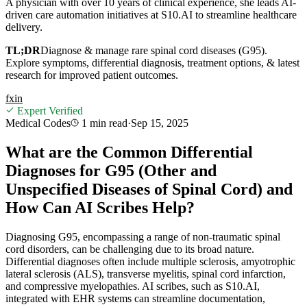
A physician with over 10 years of clinical experience, she leads AI-
driven care automation initiatives at S10.AI to streamline healthcare
delivery.
TL;DR
Diagnose & manage rare spinal cord diseases (G95).
Explore symptoms, differential diagnosis, treatment options, & latest
research for improved patient outcomes.
f
x
in
Expert Verified
Medical Codes
1 min
read
·
Sep 15, 2025
What are the Common Differential
Diagnoses for G95 (Other and
Unspecified Diseases of Spinal Cord) and
How Can AI Scribes Help?
Diagnosing G95, encompassing a range of non-traumatic spinal
cord disorders, can be challenging due to its broad nature.
Differential diagnoses often include multiple sclerosis, amyotrophic
lateral sclerosis (ALS), transverse myelitis, spinal cord infarction,
and compressive myelopathies. AI scribes, such as S10.AI,
integrated with EHR systems can streamline documentation,