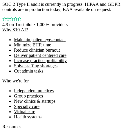
SOC 2 Type II audit is currently in progress. HIPAA and GDPR
controls are in production today; BAA available on request.
4.9
on Trustpilot · 1,000+ providers
Why S10.AI?
Maintain patient eye-contact
Minimize EHR time
Reduce clinician burnout
Deliver patient-centered care
Increase practice profitability
Solve staffing shortages
Cut admin tasks
Who we're for
Independent practices
Group practices
New clinics & startups
Specialty care
Virtual care
Health systems
Resources