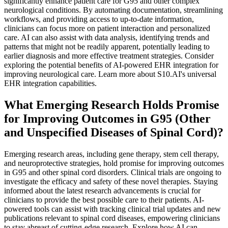
significantly enhance patient care for G95 and other complex
neurological conditions. By automating documentation, streamlining
workflows, and providing access to up-to-date information,
clinicians can focus more on patient interaction and personalized
care. AI can also assist with data analysis, identifying trends and
patterns that might not be readily apparent, potentially leading to
earlier diagnosis and more effective treatment strategies. Consider
exploring the potential benefits of AI-powered EHR integration for
improving neurological care. Learn more about S10.AI's universal
EHR integration capabilities.
What Emerging Research Holds Promise
for Improving Outcomes in G95 (Other
and Unspecified Diseases of Spinal Cord)?
Emerging research areas, including gene therapy, stem cell therapy,
and neuroprotective strategies, hold promise for improving outcomes
in G95 and other spinal cord disorders. Clinical trials are ongoing to
investigate the efficacy and safety of these novel therapies. Staying
informed about the latest research advancements is crucial for
clinicians to provide the best possible care to their patients. AI-
powered tools can assist with tracking clinical trial updates and new
publications relevant to spinal cord diseases, empowering clinicians
to stay abreast of cutting-edge research. Explore how AI can