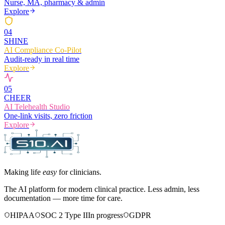
Nurse, MA, pharmacy & admin
Explore
0
4
SHINE
AI Compliance Co-Pilot
Audit-ready in real time
Explore
0
5
CHEER
AI Telehealth Studio
One-link visits, zero friction
Explore
Making life
easy
for clinicians.
The AI platform for modern clinical practice. Less admin, less
documentation — more time for care.
HIPAA
SOC 2 Type II
In progress
GDPR