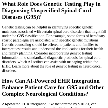
What Role Does Genetic Testing Play in
Diagnosing Unspecified Spinal Cord
Diseases (G95)?
Genetic testing can be helpful in identifying specific genetic
mutations associated with certain spinal cord disorders that might fall
under the G95 classification. For example, some forms of hereditary
spastic paraplegia are associated with specific genetic mutations.
Genetic counseling should be offered to patients and families to
interpret test results and understand the implications for their health
and family planning. Consider incorporating genetic testing
information into standardized diagnostic protocols for spinal cord
disorders, which AI scribes can assist with managing within the
EHR. Learn more about the role of genetic testing in neurological
disorders.
How Can AI-Powered EHR Integration
Enhance Patient Care for G95 and Other
Complex Neurological Conditions?
AI-powered EHR integration, like that offered by S10.AI, can