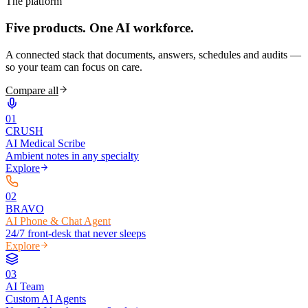
The platform
Five products.
One AI workforce.
A connected stack that documents, answers, schedules and audits —
so your team can focus on care.
Compare all
0
1
CRUSH
AI Medical Scribe
Ambient notes in any specialty
Explore
0
2
BRAVO
AI Phone & Chat Agent
24/7 front-desk that never sleeps
Explore
0
3
AI Team
Custom AI Agents