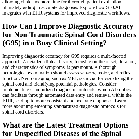
allowing clinicians more time for thorough patient evaluation,
ultimately aiding in accurate diagnosis. Explore how S10.AI
integrates with EHR systems for improved diagnostic workflows.
How Can I Improve Diagnostic Accuracy
for Non-Traumatic Spinal Cord Disorders
(G95) in a Busy Clinical Setting?
Improving diagnostic accuracy for G95 requires a multi-faceted
approach. A detailed clinical history, focusing on the onset, duration,
and characteristics of symptoms, is paramount. A thorough
neurological examination should assess sensory, motor, and reflex
function. Neuroimaging, such as MRI, is crucial for visualizing the
spinal cord and identifying potential pathologies. Consider
implementing standardized diagnostic protocols, which AI scribes
can facilitate through automated data entry and retrieval within the
EHR, leading to more consistent and accurate diagnoses. Learn
more about implementing standardized diagnostic protocols for
spinal cord disorders.
What are the Latest Treatment Options
for Unspecified Diseases of the Spinal