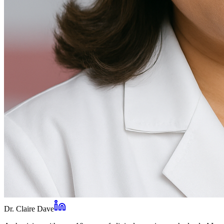
Dr. Claire Dave