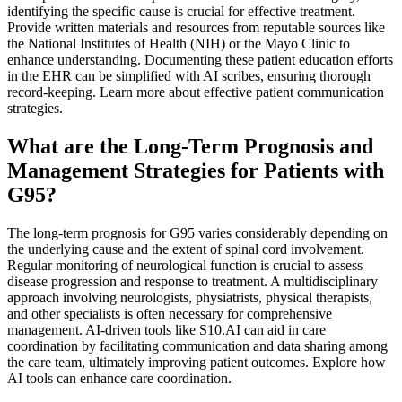
identifying the specific cause is crucial for effective treatment.
Provide written materials and resources from reputable sources like
the National Institutes of Health (NIH) or the Mayo Clinic to
enhance understanding. Documenting these patient education efforts
in the EHR can be simplified with AI scribes, ensuring thorough
record-keeping. Learn more about effective patient communication
strategies.
What are the Long-Term Prognosis and
Management Strategies for Patients with
G95?
The long-term prognosis for G95 varies considerably depending on
the underlying cause and the extent of spinal cord involvement.
Regular monitoring of neurological function is crucial to assess
disease progression and response to treatment. A multidisciplinary
approach involving neurologists, physiatrists, physical therapists,
and other specialists is often necessary for comprehensive
management. AI-driven tools like S10.AI can aid in care
coordination by facilitating communication and data sharing among
the care team, ultimately improving patient outcomes. Explore how
AI tools can enhance care coordination.