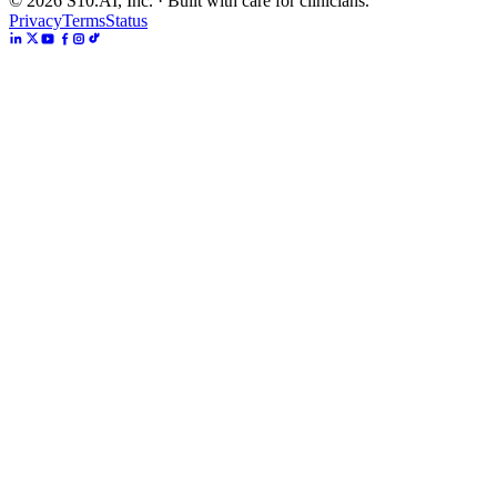
©
2026
S10.AI, Inc. · Built with care for clinicians.
Privacy
Terms
Status