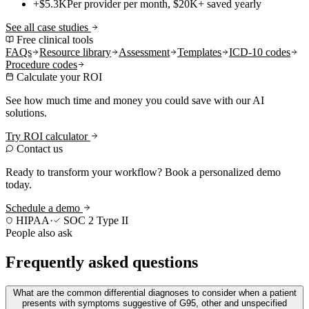
+$5.3K
Per provider per month, $20K+ saved yearly
See all case studies
Free clinical tools
FAQs
Resource library
Assessment
Templates
ICD-10 codes
Procedure codes
Calculate your ROI
See how much time and money you could save with our AI
solutions.
Try ROI calculator
Contact us
Ready to transform your workflow? Book a personalized demo
today.
Schedule a demo
HIPAA
·
SOC 2 Type II
People also ask
Frequently asked questions
What are the common differential diagnoses to consider when a patient
presents with symptoms suggestive of G95, other and unspecified