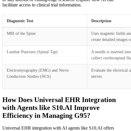
facilitate access to clinical trial information.
Diagnostic Test
Description
MRI of the Spine
Uses magnetic fields an
create detailed images o
Lumbar Puncture (Spinal Tap)
A needle is inserted int
collect cerebrospinal fl
Electromyography (EMG) and Nerve
Evaluate the electrical 
Conduction Studies (NCS)
nerves.
How Does Universal EHR Integration
with Agents like S10.AI Improve
Efficiency in Managing G95?
Universal EHR integration with AI agents like S10.AI offers