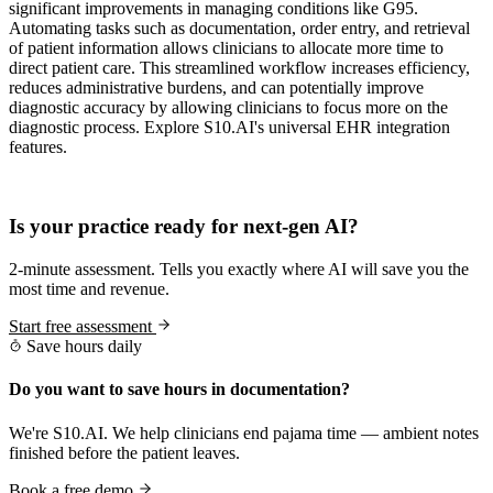
significant improvements in managing conditions like G95.
Automating tasks such as documentation, order entry, and retrieval
of patient information allows clinicians to allocate more time to
direct patient care. This streamlined workflow increases efficiency,
reduces administrative burdens, and can potentially improve
diagnostic accuracy by allowing clinicians to focus more on the
diagnostic process. Explore S10.AI's universal EHR integration
features.
Practice Readiness
Is your practice ready for next-gen AI?
2-minute assessment. Tells you exactly where AI will save you the
most time and revenue.
Start free assessment
Save hours daily
Do you want to save hours in documentation?
We're S10.AI. We help clinicians end pajama time — ambient notes
finished before the patient leaves.
Book a free demo