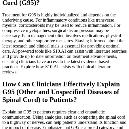
Cord (G95)?
Treatment for G95 is highly individualized and depends on the
underlying cause. For inflammatory conditions like transverse
myelitis, corticosteroids may be used to reduce inflammation. For
compressive myelopathies, surgical decompression may be
necessary. Pain management often involves medications, physical
therapy, and other supportive measures. Staying informed about the
latest research and clinical trials is essential for providing optimal
care. AI-powered tools like S10.AI can assist with literature searches
and provide up-to-date information on treatment advancements,
ensuring clinicians have access to the latest evidence-based
practices. Explore how S10.AI assists with clinical literature
reviews.
How Can Clinicians Effectively Explain
G95 (Other and Unspecified Diseases of
Spinal Cord) to Patients?
Explaining G95 to patients requires clear and empathetic
communication. Using analogies, such as comparing the spinal cord
to a highway of nerves, can help patients understand its function and
the impact of disease. Emphasize that G95 is a broad category, and