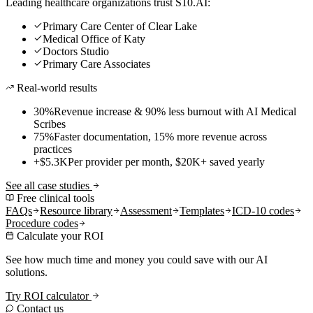
Leading healthcare organizations trust S10.AI:
Primary Care Center of Clear Lake
Medical Office of Katy
Doctors Studio
Primary Care Associates
Real-world results
30%
Revenue increase & 90% less burnout with AI Medical
Scribes
75%
Faster documentation, 15% more revenue across
practices
+$5.3K
Per provider per month, $20K+ saved yearly
See all case studies
Free clinical tools
FAQs
Resource library
Assessment
Templates
ICD-10 codes
Procedure codes
Calculate your ROI
See how much time and money you could save with our AI
solutions.
Try ROI calculator
Contact us