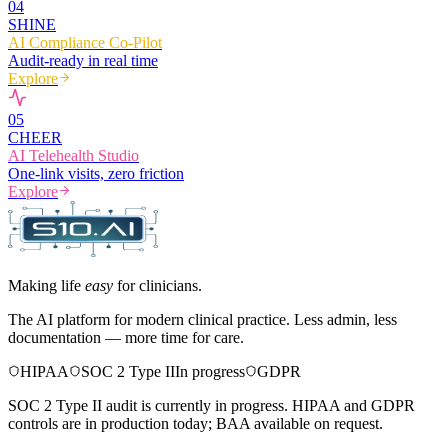
0
4
SHINE
AI Compliance Co-Pilot
Audit-ready in real time
Explore
0
5
CHEER
AI Telehealth Studio
One-link visits, zero friction
Explore
Making life
easy
for clinicians.
The AI platform for modern clinical practice. Less admin, less
documentation — more time for care.
HIPAA
SOC 2 Type II
In progress
GDPR
SOC 2 Type II audit is currently in progress. HIPAA and GDPR
controls are in production today; BAA available on request.