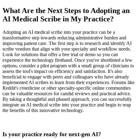
What Are the Next Steps to Adopting an
AI Medical Scribe in My Practice?
Adopting an AI medical scribe into your practice can be a
transformative step towards reducing administrative burden and
improving patient care. The first step is to research and identify AI
scribe vendors that align with your specialty and workflow needs.
Look for solutions that offer a free trial or demo so you can
experience the technology firsthand. Once you've shortlisted a few
options, consider a pilot program with a small group of clinicians to
assess the tool's impact on efficiency and satisfaction. It's also
beneficial to engage with peers and colleagues who have already
implemented AI scribes to learn from their experiences. Forums like
Reddit's r/medicine or other specialty-specific online communities
can be valuable resources for candid reviews and practical advice.
By taking a thoughtful and phased approach, you can successfully
integrate an AI medical scribe into your practice and begin to reap
the benefits of this innovative technology.
Practice Readiness
Is your practice ready for next-gen AI?