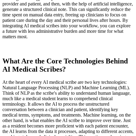
provider and patient, and then, with the help of artificial intelligence,
generate a structured clinical note. This can significantly reduce the
time spent on manual data entry, freeing up clinicians to focus on
patient care during the day and their personal lives after hours. By
integrating AI medical scribes into your workflow, you can explore
a future with less administrative burden and more time for what
matters most.
What Are the Core Technologies Behind
AI Medical Scribes?
At the heart of every AI medical scribe are two key technologies:
Natural Language Processing (NLP) and Machine Learning (ML).
Think of NLP as the scribe's ability to understand human language,
much like a medical student learns to comprehend clinical
terminology. It allows the AI to process the unstructured
conversation between a clinician and patient, identifying key
medical terms, symptoms, and treatments. Machine learning, on the
other hand, is what enables the AI scribe to improve over time. Just
as a resident becomes more proficient with each patient encounter,
the AI learns from the data it processes, adapting to different accents,