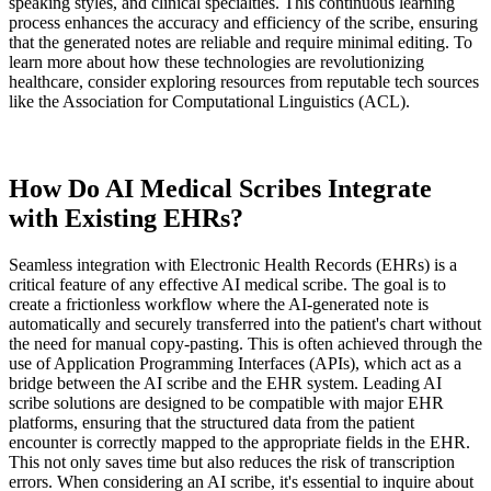
speaking styles, and clinical specialties. This continuous learning
process enhances the accuracy and efficiency of the scribe, ensuring
that the generated notes are reliable and require minimal editing. To
learn more about how these technologies are revolutionizing
healthcare, consider exploring resources from reputable tech sources
like the Association for Computational Linguistics (ACL).
How Do AI Medical Scribes Integrate
with Existing EHRs?
Seamless integration with Electronic Health Records (EHRs) is a
critical feature of any effective AI medical scribe. The goal is to
create a frictionless workflow where the AI-generated note is
automatically and securely transferred into the patient's chart without
the need for manual copy-pasting. This is often achieved through the
use of Application Programming Interfaces (APIs), which act as a
bridge between the AI scribe and the EHR system. Leading AI
scribe solutions are designed to be compatible with major EHR
platforms, ensuring that the structured data from the patient
encounter is correctly mapped to the appropriate fields in the EHR.
This not only saves time but also reduces the risk of transcription
errors. When considering an AI scribe, it's essential to inquire about