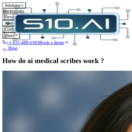
Solutions
Integrations
Resources
Who it's for
Customers
About
+1 631-488-6383
Book a demo
← Blog
How do ai medical scribes work ?