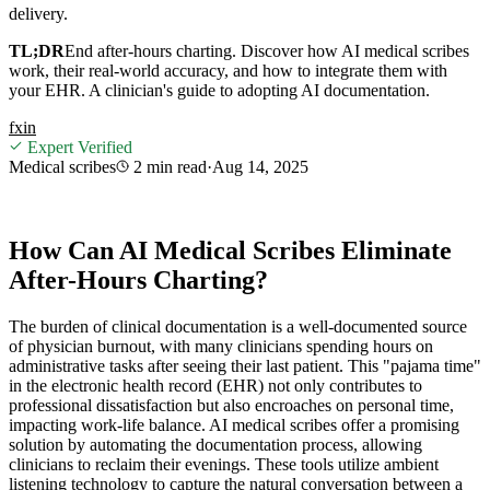
delivery.
TL;DR
End after-hours charting. Discover how AI medical scribes
work, their real-world accuracy, and how to integrate them with
your EHR. A clinician's guide to adopting AI documentation.
f
x
in
Expert Verified
Medical scribes
2 min
read
·
Aug 14, 2025
How Can AI Medical Scribes Eliminate
After-Hours Charting?
The burden of clinical documentation is a well-documented source
of physician burnout, with many clinicians spending hours on
administrative tasks after seeing their last patient. This "pajama time"
in the electronic health record (EHR) not only contributes to
professional dissatisfaction but also encroaches on personal time,
impacting work-life balance. AI medical scribes offer a promising
solution by automating the documentation process, allowing
clinicians to reclaim their evenings. These tools utilize ambient
listening technology to capture the natural conversation between a