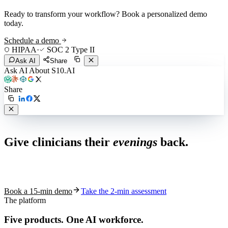
Ready to transform your workflow? Book a personalized demo
today.
Schedule a demo
HIPAA
·
SOC 2 Type II
Ask AI
Share
Ask AI About S10.AI
Share
Live in 1,000+ practices
Give clinicians their
evenings
back.
See how S10.AI removes 70%+ of documentation, front-desk and
coding work — without changing your EHR.
Book a 15-min demo
Take the 2-min assessment
The platform
Five products.
One AI workforce.