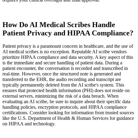
How Do AI Medical Scribes Handle
Patient Privacy and HIPAA Compliance?
Patient privacy is a paramount concern in healthcare, and the use of
AI medical scribes is no exception. Reputable AI scribe vendors
prioritize HIPAA compliance and data security. A key aspect of this
is the immediate and secure handling of patient data. During a
patient encounter, the conversation is recorded and transcribed in
real-time. However, once the structured note is generated and
transferred to the EHR, the audio recording and transcript are
typically permanently deleted from the AI scribe's system. This
ensures that protected health information (PHI) does not reside on
external servers, minimizing the risk of a data breach. When
evaluating an AI scribe, be sure to inquire about their specific data
handling policies, encryption protocols, and HIPAA compliance
certifications. Consider looking for information from trusted sources
like the U.S. Department of Health & Human Services for guidance
on HIPAA and technology.