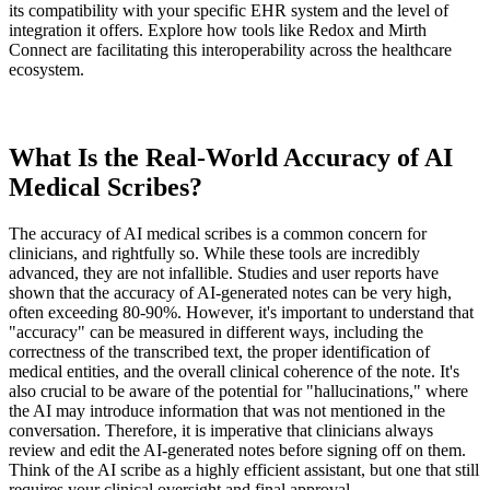
its compatibility with your specific EHR system and the level of
integration it offers. Explore how tools like Redox and Mirth
Connect are facilitating this interoperability across the healthcare
ecosystem.
What Is the Real-World Accuracy of AI
Medical Scribes?
The accuracy of AI medical scribes is a common concern for
clinicians, and rightfully so. While these tools are incredibly
advanced, they are not infallible. Studies and user reports have
shown that the accuracy of AI-generated notes can be very high,
often exceeding 80-90%. However, it's important to understand that
"accuracy" can be measured in different ways, including the
correctness of the transcribed text, the proper identification of
medical entities, and the overall clinical coherence of the note. It's
also crucial to be aware of the potential for "hallucinations," where
the AI may introduce information that was not mentioned in the
conversation. Therefore, it is imperative that clinicians always
review and edit the AI-generated notes before signing off on them.
Think of the AI scribe as a highly efficient assistant, but one that still
requires your clinical oversight and final approval.