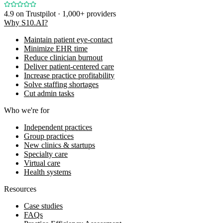
4.9
on Trustpilot · 1,000+ providers
Why S10.AI?
Maintain patient eye-contact
Minimize EHR time
Reduce clinician burnout
Deliver patient-centered care
Increase practice profitability
Solve staffing shortages
Cut admin tasks
Who we're for
Independent practices
Group practices
New clinics & startups
Specialty care
Virtual care
Health systems
Resources
Case studies
FAQs