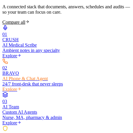
A connected stack that documents, answers, schedules and audits —
so your team can focus on care.
Compare all
0
1
CRUSH
AI Medical Scribe
Ambient notes in any specialty
Explore
0
2
BRAVO
AI Phone & Chat Agent
24/7 front-desk that never sleeps
Explore
0
3
AI Team
Custom AI Agents
Nurse, MA, pharmacy & admin
Explore