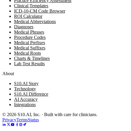
Practice Efficiency Assessment
Clinical Templates
ICD-10-CM Code Browser
ROI Calculator
Medical Abbreviations
Diagnoses
Medical Phrases
Procedure Codes
Medical Prefixes
Medical Suffixes
Medical Roots
Charts & Timelines
Lab Test Results
About
S10.AI Story
Technology
S10.AI Difference
AI Accuracy
Integrations
©
2026
S10.AI, Inc. · Built with care for clinicians.
Privacy
Terms
Status