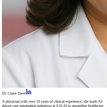
Dr. Claire Dave
A physician with over 10 years of clinical experience, she leads AI-
driven care automation initiatives at S10.AI to streamline healthcare