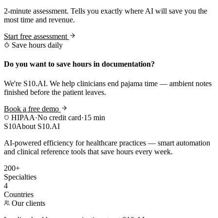
2-minute assessment. Tells you exactly where AI will save you the
most time and revenue.
Start free assessment
Save hours daily
Do you want to save hours in documentation?
We're S10.AI. We help clinicians end pajama time — ambient notes
finished before the patient leaves.
Book a free demo
HIPAA
·
No credit card
·
15 min
S10
About S10.AI
AI-powered efficiency for healthcare practices — smart automation
and clinical reference tools that save hours every week.
200+
Specialties
4
Countries
Our clients