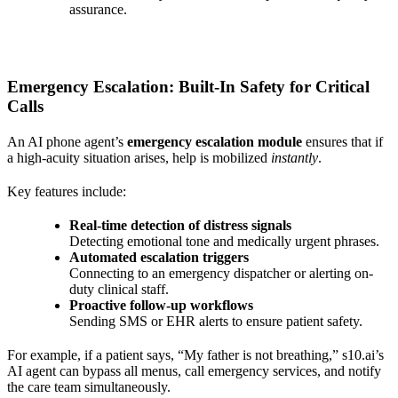
assurance.
Emergency Escalation: Built-In Safety for Critical
Calls
An AI phone agent’s
emergency escalation module
ensures that if
a high-acuity situation arises, help is mobilized
instantly
.
Key features include:
Real-time detection of distress signals
Detecting emotional tone and medically urgent phrases.
Automated escalation triggers
Connecting to an emergency dispatcher or alerting on-
duty clinical staff.
Proactive follow-up workflows
Sending SMS or EHR alerts to ensure patient safety.
For example, if a patient says, “My father is not breathing,” s10.ai’s
AI agent can bypass all menus, call emergency services, and notify
the care team simultaneously.