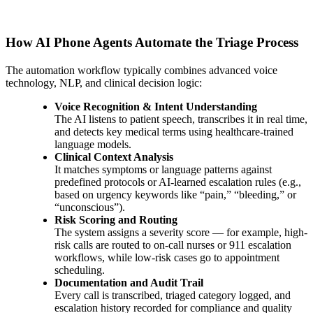
How AI Phone Agents Automate the Triage Process
The automation workflow typically combines advanced voice
technology, NLP, and clinical decision logic:
Voice Recognition & Intent Understanding
The AI listens to patient speech, transcribes it in real time,
and detects key medical terms using healthcare-trained
language models.
Clinical Context Analysis
It matches symptoms or language patterns against
predefined protocols or AI-learned escalation rules (e.g.,
based on urgency keywords like “pain,” “bleeding,” or
“unconscious”).
Risk Scoring and Routing
The system assigns a severity score — for example, high-
risk calls are routed to on-call nurses or 911 escalation
workflows, while low-risk cases go to appointment
scheduling.
Documentation and Audit Trail
Every call is transcribed, triaged category logged, and
escalation history recorded for compliance and quality