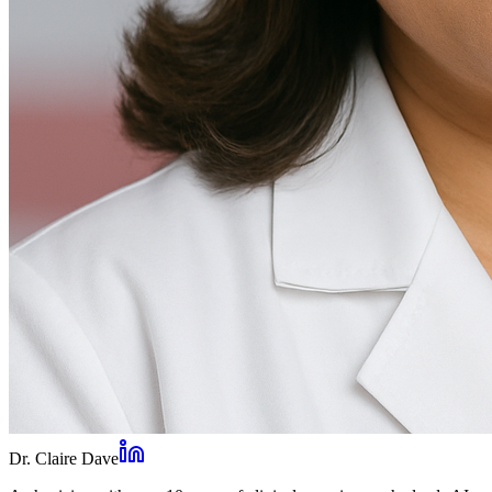
Dr. Claire Dave