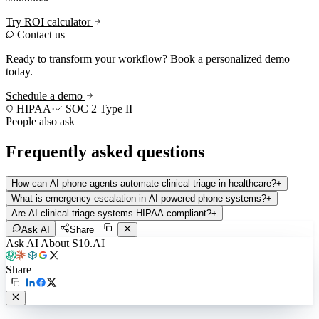
Try ROI calculator
Contact us
Ready to transform your workflow? Book a personalized demo
today.
Schedule a demo
HIPAA
·
SOC 2 Type II
People also ask
Frequently asked questions
How can AI phone agents automate clinical triage in healthcare?
+
What is emergency escalation in AI-powered phone systems?
+
Are AI clinical triage systems HIPAA compliant?
+
Ask AI
Share
Ask AI About S10.AI
Share
Live in 1,000+ practices