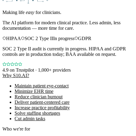
Making life
easy
for clinicians.
The AI platform for modern clinical practice. Less admin, less
documentation — more time for care.
HIPAA
SOC 2 Type II
In progress
GDPR
SOC 2 Type II audit is currently in progress. HIPAA and GDPR
controls are in production today; BAA available on request.
4.9
on Trustpilot · 1,000+ providers
Why S10.AI?
Maintain patient eye-contact
Minimize EHR time
Reduce clinician burnout
Deliver patient-centered care
Increase practice profitability
Solve staffing shortages
Cut admin tasks
Who we're for