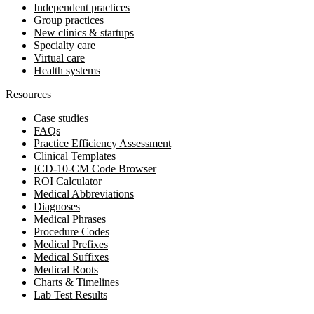
Independent practices
Group practices
New clinics & startups
Specialty care
Virtual care
Health systems
Resources
Case studies
FAQs
Practice Efficiency Assessment
Clinical Templates
ICD-10-CM Code Browser
ROI Calculator
Medical Abbreviations
Diagnoses
Medical Phrases
Procedure Codes
Medical Prefixes
Medical Suffixes
Medical Roots
Charts & Timelines
Lab Test Results