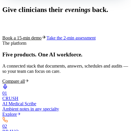
Give clinicians their
evenings
back.
See how S10.AI removes 70%+ of documentation, front-desk and
coding work — without changing your EHR.
Book a 15-min demo
Take the 2-min assessment
The platform
Five products.
One AI workforce.
A connected stack that documents, answers, schedules and audits —
so your team can focus on care.
Compare all
0
1
CRUSH
AI Medical Scribe
Ambient notes in any specialty
Explore
0
2