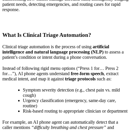
patient needs, detecting emergencies, and routing cases for rapid
response.
What Is Clinical Triage Automation?
Clinical triage automation is the process of using
artificial
intelligence and natural language processing (NLP)
to assess a
patient’s condition or intent during a phone conversation.
Instead of following rigid menu options (“Press 1 for… Press 2
for…”), AI phone agents understand
free-form speech
, extract
medical intent, and map it against
triage protocols
such as:
Symptom severity detection (e.g., chest pain vs. mild
cough)
Urgency classification (emergency, same-day care,
routine)
Risk-based routing to appropriate clinician or department
For example, an AI phone agent can automatically detect that a
caller mentions
“difficulty breathing and chest pressure”
and