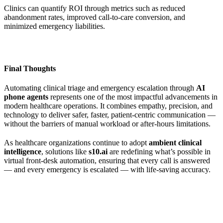
Clinics can quantify ROI through metrics such as reduced
abandonment rates, improved call-to-care conversion, and
minimized emergency liabilities.
Final Thoughts
Automating clinical triage and emergency escalation through
AI
phone agents
represents one of the most impactful advancements in
modern healthcare operations. It combines empathy, precision, and
technology to deliver safer, faster, patient-centric communication —
without the barriers of manual workload or after-hours limitations.
As healthcare organizations continue to adopt
ambient clinical
intelligence
, solutions like
s10.ai
are redefining what’s possible in
virtual front-desk automation, ensuring that every call is answered
— and every emergency is escalated — with life-saving accuracy.