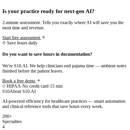
Practice Readiness
Is your practice ready for next-gen AI?
2-minute assessment. Tells you exactly where AI will save you the
most time and revenue.
Start free assessment
Save hours daily
Do you want to save hours in documentation?
We're S10.AI. We help clinicians end pajama time — ambient notes
finished before the patient leaves.
Book a free demo
HIPAA
·
No credit card
·
15 min
S10
About S10.AI
AI-powered efficiency for healthcare practices — smart automation
and clinical reference tools that save hours every week.
200+
Specialties
4