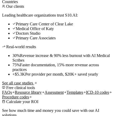
Countries
Our clients
Leading healthcare organizations trust S10.AI:
Primary Care Center of Clear Lake
Medical Office of Katy
Doctors Studio
Primary Care Associates
Real-world results
30%
Revenue increase & 90% less burnout with AI Medical
Scribes
75%
Faster documentation, 15% more revenue across
practices
+$5.3K
Per provider per month, $20K+ saved yearly
See all case studies
Free clinical tools
FAQs
Resource library
Assessment
Templates
ICD-10 codes
Procedure codes
Calculate your ROI
See how much time and money you could save with our AI
solutions.