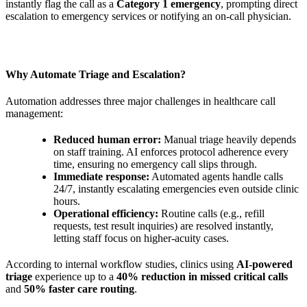
instantly flag the call as a
Category 1 emergency
, prompting direct
escalation to emergency services or notifying an on-call physician.
Why Automate Triage and Escalation?
Automation addresses three major challenges in healthcare call
management:
Reduced human error:
Manual triage heavily depends
on staff training. AI enforces protocol adherence every
time, ensuring no emergency call slips through.
Immediate response:
Automated agents handle calls
24/7, instantly escalating emergencies even outside clinic
hours.
Operational efficiency:
Routine calls (e.g., refill
requests, test result inquiries) are resolved instantly,
letting staff focus on higher-acuity cases.
According to internal workflow studies, clinics using
AI-powered
triage
experience up to a
40% reduction in missed critical calls
and
50% faster care routing
.