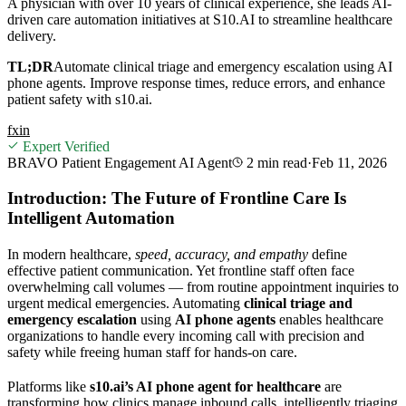
A physician with over 10 years of clinical experience, she leads AI-
driven care automation initiatives at S10.AI to streamline healthcare
delivery.
TL;DR
Automate clinical triage and emergency escalation using AI
phone agents. Improve response times, reduce errors, and enhance
patient safety with s10.ai.
f
x
in
Expert Verified
BRAVO Patient Engagement AI Agent
2 min
read
·
Feb 11, 2026
Introduction: The Future of Frontline Care Is
Intelligent Automation
In modern healthcare,
speed, accuracy, and empathy
define
effective patient communication. Yet frontline staff often face
overwhelming call volumes — from routine appointment inquiries to
urgent medical emergencies. Automating
clinical triage and
emergency escalation
using
AI phone agents
enables healthcare
organizations to handle every incoming call with precision and
safety while freeing human staff for hands-on care.
Platforms like
s10.ai’s AI phone agent for healthcare
are
transforming how clinics manage inbound calls, intelligently triaging