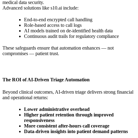
medical data security.
Advanced solutions like s10.ai include:
End-to-end encrypted call handling
Role-based access to call logs
AI models trained on de-identified health data
Continuous audit trails for regulatory compliance
These safeguards ensure that automation enhances — not
compromises — patient trust.
The ROI of AI-Driven Triage Automation
Beyond clinical outcomes, AI-driven triage delivers strong financial
and operational returns:
Lower administrative overhead
Higher patient retention through improved
responsiveness
More consistent after-hours call coverage
Data-driven insights into patient demand patterns