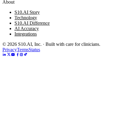
About
S10.AI Story
Technology
S10.AI Difference
AI Accuracy
Integrations
©
2026
S10.AI, Inc. · Built with care for clinicians.
Privacy
Terms
Status