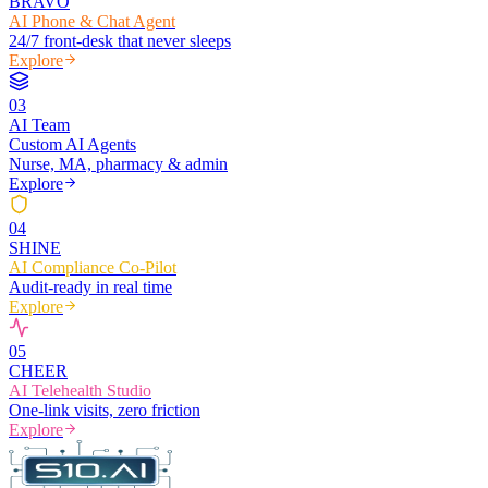
BRAVO
AI Phone & Chat Agent
24/7 front-desk that never sleeps
Explore
0
3
AI Team
Custom AI Agents
Nurse, MA, pharmacy & admin
Explore
0
4
SHINE
AI Compliance Co-Pilot
Audit-ready in real time
Explore
0
5
CHEER
AI Telehealth Studio
One-link visits, zero friction
Explore