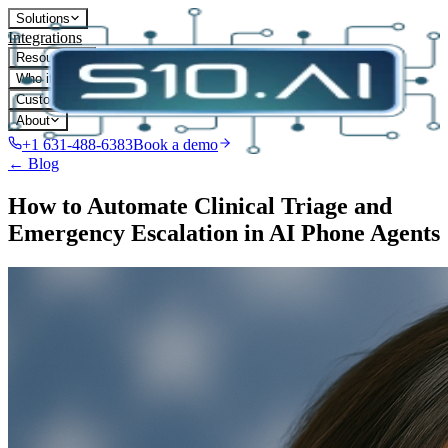
Solutions
Integrations
Resources
Who it's for
Customers
About
+1 631-488-6383
Book a demo
← Blog
How to Automate Clinical Triage and
Emergency Escalation in AI Phone Agents