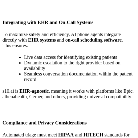
Integrating with EHR and On-Call Systems
To maximize safety and efficiency, AI phone agents integrate
directly with
EHR systems
and
on-call scheduling software
.
This ensures:
Live data access for identifying existing patients
Dynamic escalation to the right provider based on
availability
Seamless conversation documentation within the patient
record
s10.ai is
EHR-agnostic
, meaning it works with platforms like Epic,
athenahealth, Cerner, and others, providing universal compatibility.
Compliance and Privacy Considerations
Automated triage must meet
HIPAA
and
HITECH
standards for