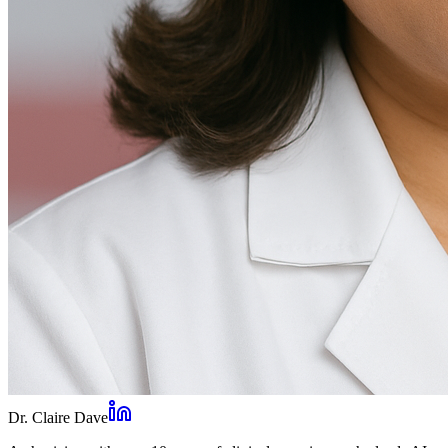
Dr. Claire Dave