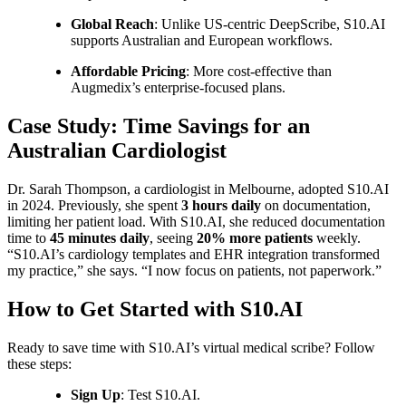
Global Reach
: Unlike US-centric DeepScribe, S10.AI
supports Australian and European workflows.
Affordable Pricing
: More cost-effective than
Augmedix’s enterprise-focused plans.
Case Study: Time Savings for an
Australian Cardiologist
Dr. Sarah Thompson, a cardiologist in Melbourne, adopted S10.AI
in 2024. Previously, she spent
3 hours daily
on documentation,
limiting her patient load. With S10.AI, she reduced documentation
time to
45 minutes daily
, seeing
20% more patients
weekly.
“S10.AI’s cardiology templates and EHR integration transformed
my practice,” she says. “I now focus on patients, not paperwork.”
How to Get Started with S10.AI
Ready to save time with S10.AI’s virtual medical scribe? Follow
these steps:
Sign Up
: Test S10.AI.