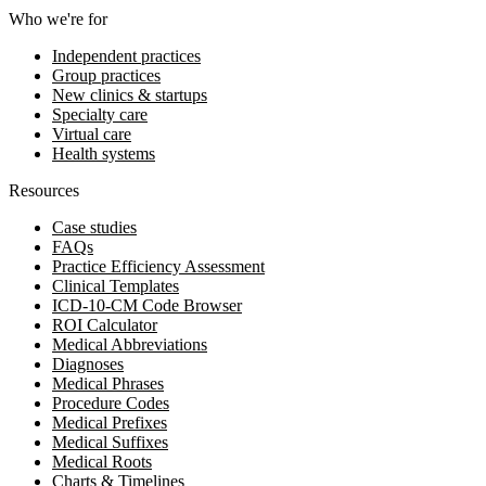
Who we're for
Independent practices
Group practices
New clinics & startups
Specialty care
Virtual care
Health systems
Resources
Case studies
FAQs
Practice Efficiency Assessment
Clinical Templates
ICD-10-CM Code Browser
ROI Calculator
Medical Abbreviations
Diagnoses
Medical Phrases
Procedure Codes
Medical Prefixes
Medical Suffixes
Medical Roots
Charts & Timelines