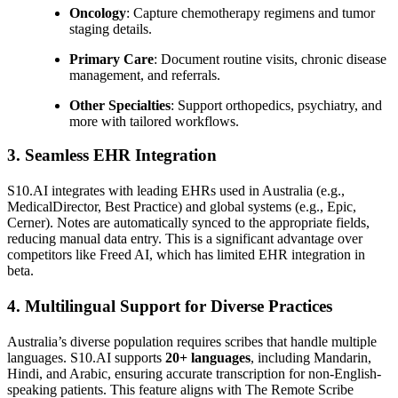
Oncology
: Capture chemotherapy regimens and tumor
staging details.
Primary Care
: Document routine visits, chronic disease
management, and referrals.
Other Specialties
: Support orthopedics, psychiatry, and
more with tailored workflows.
3. Seamless EHR Integration
S10.AI integrates with leading EHRs used in Australia (e.g.,
MedicalDirector, Best Practice) and global systems (e.g., Epic,
Cerner). Notes are automatically synced to the appropriate fields,
reducing manual data entry. This is a significant advantage over
competitors like Freed AI, which has limited EHR integration in
beta.
4. Multilingual Support for Diverse Practices
Australia’s diverse population requires scribes that handle multiple
languages. S10.AI supports
20+ languages
, including Mandarin,
Hindi, and Arabic, ensuring accurate transcription for non-English-
speaking patients. This feature aligns with The Remote Scribe