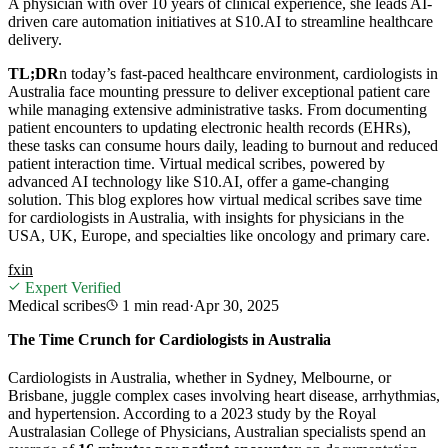
A physician with over 10 years of clinical experience, she leads AI-
driven care automation initiatives at S10.AI to streamline healthcare
delivery.
TL;DR
n today’s fast-paced healthcare environment, cardiologists in
Australia face mounting pressure to deliver exceptional patient care
while managing extensive administrative tasks. From documenting
patient encounters to updating electronic health records (EHRs),
these tasks can consume hours daily, leading to burnout and reduced
patient interaction time. Virtual medical scribes, powered by
advanced AI technology like S10.AI, offer a game-changing
solution. This blog explores how virtual medical scribes save time
for cardiologists in Australia, with insights for physicians in the
USA, UK, Europe, and specialties like oncology and primary care.
f
x
in
Expert Verified
Medical scribes
1 min
read
·
Apr 30, 2025
The Time Crunch for Cardiologists in Australia
Cardiologists in Australia, whether in Sydney, Melbourne, or
Brisbane, juggle complex cases involving heart disease, arrhythmias,
and hypertension. According to a 2023 study by the Royal
Australasian College of Physicians, Australian specialists spend an