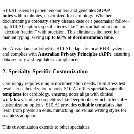
S10.AI listens to patient encounters and generates
SOAP
notes
within minutes, customized for cardiology. Whether
documenting a coronary artery disease case or a pacemaker follow-
up, S10.AI captures specific terms like “myocardial infarction” or
“ejection fraction” with precision. This eliminates the need for
manual typing, saving
up to 60% of documentation time
.
For Australian cardiologists, S10.AI adapts to local EHR systems
and complies with
Australian Privacy Principles (APP)
, ensuring
data security and regulatory compliance.
2. Specialty-Specific Customization
Cardiology requires unique documentation needs, from stress test
results to catheterization reports. S10.AI offers
specialty-specific
templates
for cardiology, ensuring notes align with clinical
workflows. Unlike competitors like DeepScribe, which offers 50+
customization options, S10.AI provides
editable templates
that
learn from physician edits, mimicking individual writing styles for
seamless adoption.
This customization extends to other specialties: