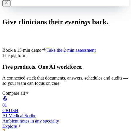
Live in 1,000+ practices
Give clinicians their
evenings
back.
See how S10.AI removes 70%+ of documentation, front-desk and
coding work — without changing your EHR.
Book a 15-min demo
Take the 2-min assessment
The platform
Five products.
One AI workforce.
A connected stack that documents, answers, schedules and audits —
so your team can focus on care.
Compare all
0
1
CRUSH
AI Medical Scribe
Ambient notes in any specialty
Explore