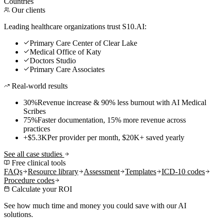
Countries
Our clients
Leading healthcare organizations trust S10.AI:
Primary Care Center of Clear Lake
Medical Office of Katy
Doctors Studio
Primary Care Associates
Real-world results
30%
Revenue increase & 90% less burnout with AI Medical
Scribes
75%
Faster documentation, 15% more revenue across
practices
+$5.3K
Per provider per month, $20K+ saved yearly
See all case studies
Free clinical tools
FAQs
Resource library
Assessment
Templates
ICD-10 codes
Procedure codes
Calculate your ROI
See how much time and money you could save with our AI
solutions.