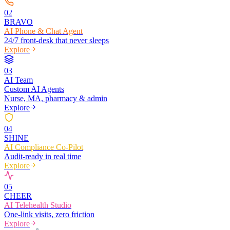
0
2
BRAVO
AI Phone & Chat Agent
24/7 front-desk that never sleeps
Explore
0
3
AI Team
Custom AI Agents
Nurse, MA, pharmacy & admin
Explore
0
4
SHINE
AI Compliance Co-Pilot
Audit-ready in real time
Explore
0
5
CHEER
AI Telehealth Studio
One-link visits, zero friction
Explore