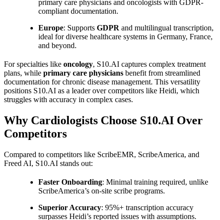
primary care physicians and oncologists with GDPR-
compliant documentation.
Europe
: Supports
GDPR
and multilingual transcription,
ideal for diverse healthcare systems in Germany, France,
and beyond.
For specialties like
oncology
, S10.AI captures complex treatment
plans, while
primary care physicians
benefit from streamlined
documentation for chronic disease management. This versatility
positions S10.AI as a leader over competitors like Heidi, which
struggles with accuracy in complex cases.
Why Cardiologists Choose S10.AI Over
Competitors
Compared to competitors like ScribeEMR, ScribeAmerica, and
Freed AI, S10.AI stands out:
Faster Onboarding
: Minimal training required, unlike
ScribeAmerica’s on-site scribe programs.
Superior Accuracy
: 95%+ transcription accuracy
surpasses Heidi’s reported issues with assumptions.