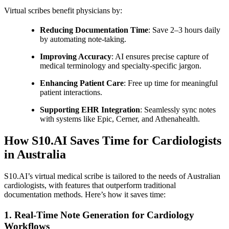
Virtual scribes benefit physicians by:
Reducing Documentation Time
: Save 2–3 hours daily
by automating note-taking.
Improving Accuracy
: AI ensures precise capture of
medical terminology and specialty-specific jargon.
Enhancing Patient Care
: Free up time for meaningful
patient interactions.
Supporting EHR Integration
: Seamlessly sync notes
with systems like Epic, Cerner, and Athenahealth.
How S10.AI Saves Time for Cardiologists
in Australia
S10.AI’s virtual medical scribe is tailored to the needs of Australian
cardiologists, with features that outperform traditional
documentation methods. Here’s how it saves time:
1. Real-Time Note Generation for Cardiology
Workflows