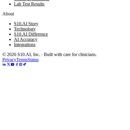
Lab Test Results
About
S10.AI Story
Technology
S10.AI Difference
AI Accuracy
Integrations
©
2026
S10.AI, Inc. · Built with care for clinicians.
Privacy
Terms
Status