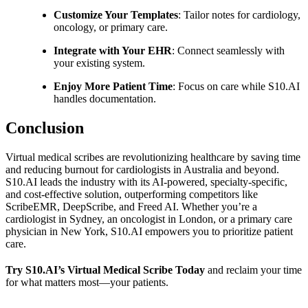
Customize Your Templates
: Tailor notes for cardiology,
oncology, or primary care.
Integrate with Your EHR
: Connect seamlessly with
your existing system.
Enjoy More Patient Time
: Focus on care while S10.AI
handles documentation.
Conclusion
Virtual medical scribes are revolutionizing healthcare by saving time
and reducing burnout for cardiologists in Australia and beyond.
S10.AI leads the industry with its AI-powered, specialty-specific,
and cost-effective solution, outperforming competitors like
ScribeEMR, DeepScribe, and Freed AI. Whether you’re a
cardiologist in Sydney, an oncologist in London, or a primary care
physician in New York, S10.AI empowers you to prioritize patient
care.
Try S10.AI’s Virtual Medical Scribe Today
and reclaim your time
for what matters most—your patients.
Practice Readiness