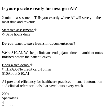
Is your practice ready for next-gen AI?
2-minute assessment. Tells you exactly where AI will save you the
most time and revenue.
Start free assessment
Save hours daily
Do you want to save hours in documentation?
We're S10.AI. We help clinicians end pajama time — ambient notes
finished before the patient leaves.
Book a free demo
HIPAA
·
No credit card
·
15 min
S10
About S10.AI
AI-powered efficiency for healthcare practices — smart automation
and clinical reference tools that save hours every week.
200+
Specialties
4