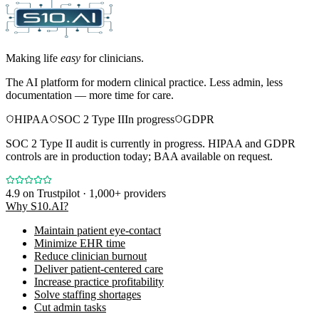
Making life
easy
for clinicians.
The AI platform for modern clinical practice. Less admin, less
documentation — more time for care.
HIPAA
SOC 2 Type II
In progress
GDPR
SOC 2 Type II audit is currently in progress. HIPAA and GDPR
controls are in production today; BAA available on request.
4.9
on Trustpilot · 1,000+ providers
Why S10.AI?
Maintain patient eye-contact
Minimize EHR time
Reduce clinician burnout
Deliver patient-centered care
Increase practice profitability
Solve staffing shortages
Cut admin tasks