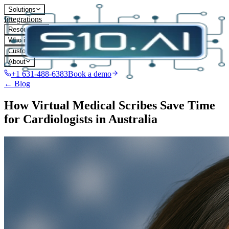
Solutions
Integrations
Resources
Who it's for
Customers
About
+1 631-488-6383
Book a demo
← Blog
How Virtual Medical Scribes Save Time
for Cardiologists in Australia