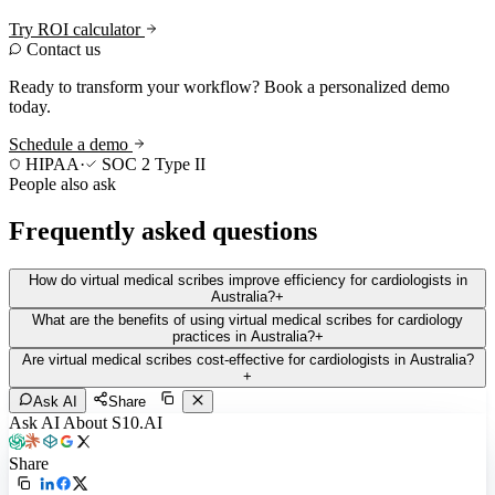
Try ROI calculator
Contact us
Ready to transform your workflow? Book a personalized demo
today.
Schedule a demo
HIPAA
·
SOC 2 Type II
People also ask
Frequently asked questions
How do virtual medical scribes improve efficiency for cardiologists in
Australia?
+
What are the benefits of using virtual medical scribes for cardiology
practices in Australia?
+
Are virtual medical scribes cost-effective for cardiologists in Australia?
+
Ask AI
Share
Ask AI About S10.AI
Share