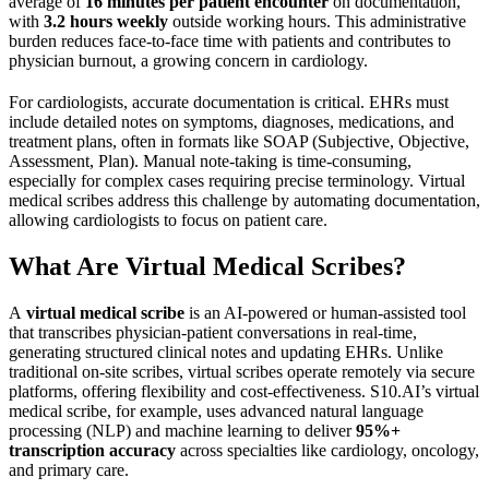
average of
16 minutes per patient encounter
on documentation,
with
3.2 hours weekly
outside working hours. This administrative
burden reduces face-to-face time with patients and contributes to
physician burnout, a growing concern in cardiology.
For cardiologists, accurate documentation is critical. EHRs must
include detailed notes on symptoms, diagnoses, medications, and
treatment plans, often in formats like SOAP (Subjective, Objective,
Assessment, Plan). Manual note-taking is time-consuming,
especially for complex cases requiring precise terminology. Virtual
medical scribes address this challenge by automating documentation,
allowing cardiologists to focus on patient care.
What Are Virtual Medical Scribes?
A
virtual medical scribe
is an AI-powered or human-assisted tool
that transcribes physician-patient conversations in real-time,
generating structured clinical notes and updating EHRs. Unlike
traditional on-site scribes, virtual scribes operate remotely via secure
platforms, offering flexibility and cost-effectiveness. S10.AI’s virtual
medical scribe, for example, uses advanced natural language
processing (NLP) and machine learning to deliver
95%+
transcription accuracy
across specialties like cardiology, oncology,
and primary care.