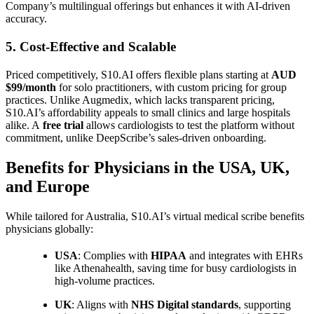
Company’s multilingual offerings but enhances it with AI-driven
accuracy.
5. Cost-Effective and Scalable
Priced competitively, S10.AI offers flexible plans starting at
AUD
$99/month
for solo practitioners, with custom pricing for group
practices. Unlike Augmedix, which lacks transparent pricing,
S10.AI’s affordability appeals to small clinics and large hospitals
alike. A
free trial
allows cardiologists to test the platform without
commitment, unlike DeepScribe’s sales-driven onboarding.
Benefits for Physicians in the USA, UK,
and Europe
While tailored for Australia, S10.AI’s virtual medical scribe benefits
physicians globally:
USA
: Complies with
HIPAA
and integrates with EHRs
like Athenahealth, saving time for busy cardiologists in
high-volume practices.
UK
: Aligns with
NHS Digital standards
, supporting