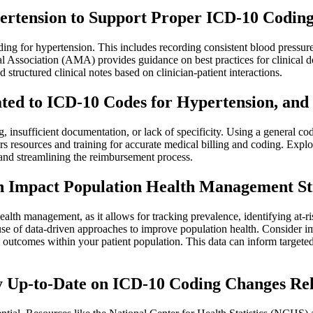
rtension to Support Proper ICD-10 Coding
ing for hypertension. This includes recording consistent blood pressur
 Association (AMA) provides guidance on best practices for clinical 
tructured clinical notes based on clinician-patient interactions.
ted to ICD-10 Codes for Hypertension, an
g, insufficient documentation, or lack of specificity. Using a general c
 resources and training for accurate medical billing and coding. Exp
 and streamlining the reimbursement process.
 Impact Population Health Management St
alth management, as it allows for tracking prevalence, identifying at-r
of data-driven approaches to improve population health. Consider impl
d outcomes within your patient population. This data can inform target
y Up-to-Date on ICD-10 Coding Changes Rel