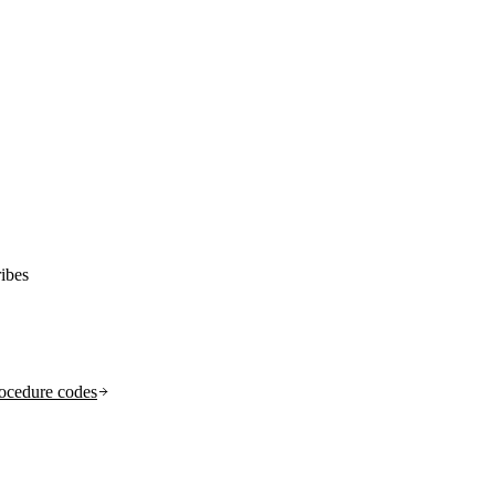
ibes
ocedure codes