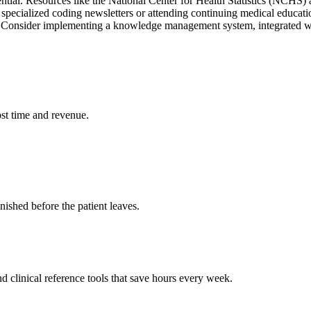
ntial. Resources like the National Center for Health Statistics (NCHS
 specialized coding newsletters or attending continuing medical educa
s. Consider implementing a knowledge management system, integrated w
st time and revenue.
ished before the patient leaves.
 clinical reference tools that save hours every week.