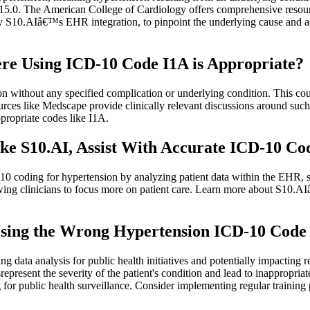
s I15.0. The American College of Cardiology offers comprehensive reso
by S10.AIâ€™s EHR integration, to pinpoint the underlying cause and 
e Using ICD-10 Code I1A is Appropriate?
ion without any specified complication or underlying condition. This cou
ces like Medscape provide clinically relevant discussions around suc
propriate codes like I1A.
e S10.AI, Assist With Accurate ICD-10 Cod
10 coding for hypertension by analyzing patient data within the EHR, 
owing clinicians to focus more on patient care. Learn more about S10.
ing the Wrong Hypertension ICD-10 Code (e
g data analysis for public health initiatives and potentially impacting
represent the severity of the patient's condition and lead to inappropr
or public health surveillance. Consider implementing regular training