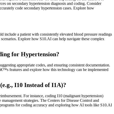
urces on secondary hypertension diagnosis and coding. Consider
accurately code secondary hypertension cases. Explore how
ld include a patient with consistently elevated blood pressure readings
h scenarios. Explore how S10.AI can help navigate these complex
ing for Hypertension?
suggesting appropriate codes, and ensuring consistent documentation.
AIâ€™s features and explore how this technology can be implemented
.g., I10 Instead of I1A)?
 reimbursement. For instance, coding I10 (malignant hypertension)
iate management strategies. The Centers for Disease Control and
 programs for coding accuracy and exploring how AI tools like S10.AI