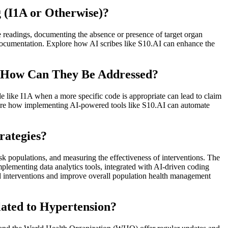
 (I1A or Otherwise)?
e readings, documenting the absence or presence of target organ
documentation. Explore how AI scribes like S10.AI can enhance the
d How Can They Be Addressed?
ode like I1A when a more specific code is appropriate can lead to claim
lore how implementing AI-powered tools like S10.AI can automate
rategies?
isk populations, and measuring the effectiveness of interventions. The
ementing data analytics tools, integrated with AI-driven coding
ed interventions and improve overall population health management
ated to Hypertension?