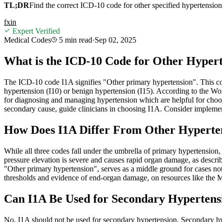
TL;DR
Find the correct ICD-10 code for other specified hypertensio
f
x
in
Expert Verified
Medical Codes
5 min
read
·
Sep 02, 2025
What is the ICD-10 Code for Other Hypert
The ICD-10 code I1A signifies "Other primary hypertension". This code 
hypertension (I10) or benign hypertension (I15). According to the Wo
for diagnosing and managing hypertension which are helpful for choos
secondary cause, guide clinicians in choosing I1A. Consider implemen
How Does I1A Differ From Other Hyperten
While all three codes fall under the umbrella of primary hypertension,
pressure elevation is severe and causes rapid organ damage, as descr
"Other primary hypertension", serves as a middle ground for cases not c
thresholds and evidence of end-organ damage, on resources like the Ma
Can I1A Be Used for Secondary Hypertensi
No, I1A should not be used for secondary hypertension. Secondary hy