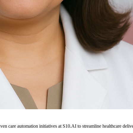
ven care automation initiatives at S10.AI to streamline healthcare deliv