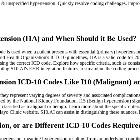
n & unspecified hypertension. Quickly resolve coding challenges, impr
ension (I1A) and When Should it Be Used?
is used when a patient presents with essential (primary) hypertension t
rld Health Organization's ICD-10 guidelines, I1A is a valid code for 2
ing the correct ICD code. Explore how specific criteria, such as consi
ting S10.AI's EHR integration features to streamline the coding proce
sion ICD-10 Codes Like I10 (Malignant) an
 they represent varying degrees of severity and associated complication
ibed by the National Kidney Foundation. I15 (Benign hypertension) signi
lassified as malignant or benign. Learn more about the specific criteria 
yo Clinic website. S10.AI can assist in distinguishing these nuances, 
on, or are Different ICD-10 Codes Require
pertension, meaning hypertension resulting from an underlying conditi