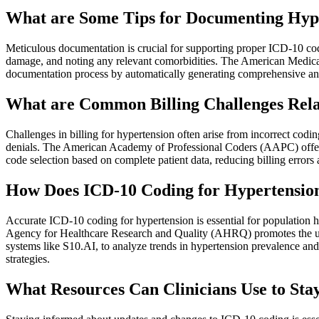
What are Some Tips for Documenting Hype
Meticulous documentation is crucial for supporting proper ICD-10 cod
damage, and noting any relevant comorbidities. The American Medical
documentation process by automatically generating comprehensive and s
What are Common Billing Challenges Rela
Challenges in billing for hypertension often arise from incorrect codin
denials. The American Academy of Professional Coders (AAPC) offers
code selection based on complete patient data, reducing billing errors
How Does ICD-10 Coding for Hypertension
Accurate ICD-10 coding for hypertension is essential for population he
Agency for Healthcare Research and Quality (AHRQ) promotes the use 
systems like S10.AI, to analyze trends in hypertension prevalence an
strategies.
What Resources Can Clinicians Use to Sta