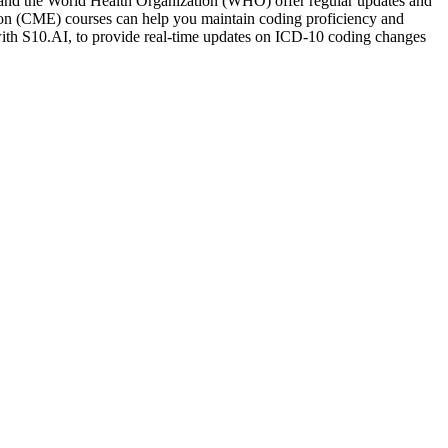
) and the World Health Organization (WHO) offer regular updates and
tion (CME) courses can help you maintain coding proficiency and
ith S10.AI, to provide real-time updates on ICD-10 coding changes