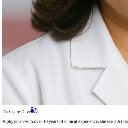
Dr. Claire Dave
A physician with over 10 years of clinical experience, she leads AI-dri