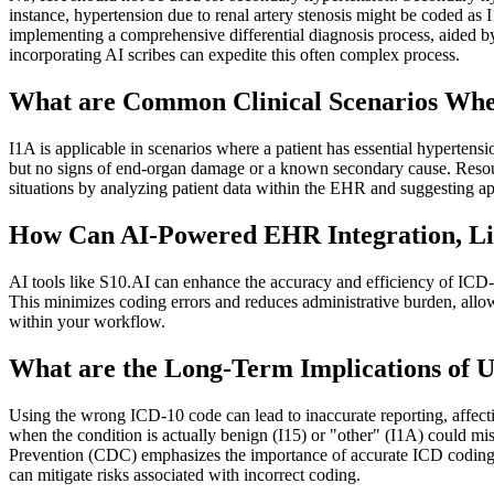
instance, hypertension due to renal artery stenosis might be coded a
implementing a comprehensive differential diagnosis process, aided 
incorporating AI scribes can expedite this often complex process.
What are Common Clinical Scenarios Wher
I1A is applicable in scenarios where a patient has essential hypertens
but no signs of end-organ damage or a known secondary cause. Resour
situations by analyzing patient data within the EHR and suggesting ap
How Can AI-Powered EHR Integration, Lik
AI tools like S10.AI can enhance the accuracy and efficiency of ICD-
This minimizes coding errors and reduces administrative burden, all
within your workflow.
What are the Long-Term Implications of Us
Using the wrong ICD-10 code can lead to inaccurate reporting, affectin
when the condition is actually benign (I15) or "other" (I1A) could mis
Prevention (CDC) emphasizes the importance of accurate ICD coding f
can mitigate risks associated with incorrect coding.