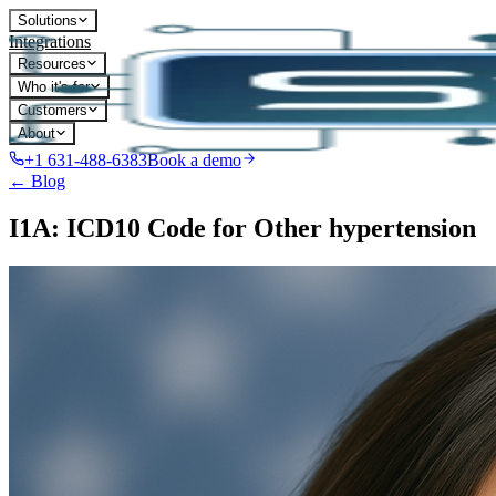
Solutions
Integrations
Resources
Who it's for
Customers
About
+1 631-488-6383
Book a demo
← Blog
I1A: ICD10 Code for Other hypertension