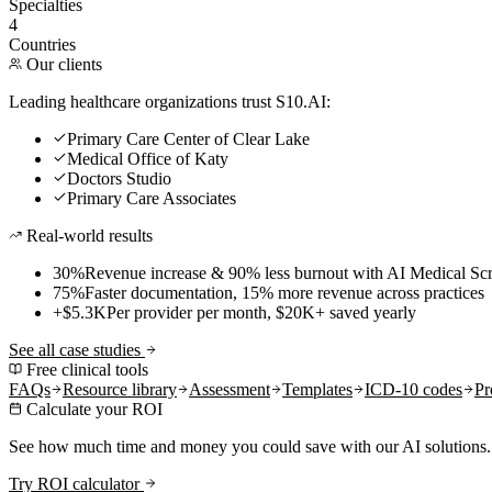
Specialties
4
Countries
Our clients
Leading healthcare organizations trust S10.AI:
Primary Care Center of Clear Lake
Medical Office of Katy
Doctors Studio
Primary Care Associates
Real-world results
30%
Revenue increase & 90% less burnout with AI Medical Scr
75%
Faster documentation, 15% more revenue across practices
+$5.3K
Per provider per month, $20K+ saved yearly
See all case studies
Free clinical tools
FAQs
Resource library
Assessment
Templates
ICD-10 codes
Pr
Calculate your ROI
See how much time and money you could save with our AI solutions.
Try ROI calculator