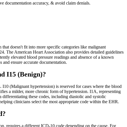
ove documentation accuracy, & avoid claim denials.
hat doesn't fit into more specific categories like malignant
024. The American Heart Association also provides detailed guidelines
stently elevated blood pressure readings and absence of a known
ss and ensure accurate documentation.
d I15 (Benign)?
s. I10 (Malignant hypertension) is reserved for cases where the blood
fies a milder, more chronic form of hypertension. I1A, representing
differentiating these codes, including diastolic and systolic
helping clinicians select the most appropriate code within the EHR.
d?
on, requires a different ICD-10 code depending on the cause. For