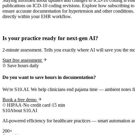
Staying informed about updates and changes to ICD-10 coding is esse
publications on ICD-10 coding revisions. Explore how subscribing to
ensure accurate documentation for hypertension and other condition
directly within your EHR workflow.
Practice Readiness
Is your practice ready for next-gen AI?
2-minute assessment. Tells you exactly where AI will save you the mo
Start free assessment
Save hours daily
Do you want to save hours in documentation?
We're S10.AI. We help clinicians end pajama time — ambient notes fin
Book a free demo
HIPAA
·
No credit card
·
15 min
S10
About S10.AI
AI-powered efficiency for healthcare practices — smart automation and
200+