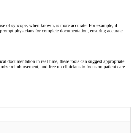
use of syncope, when known, is more accurate. For example, if
 prompt physicians for complete documentation, ensuring accurate
cal documentation in real-time, these tools can suggest appropriate
mize reimbursement, and free up clinicians to focus on patient care.