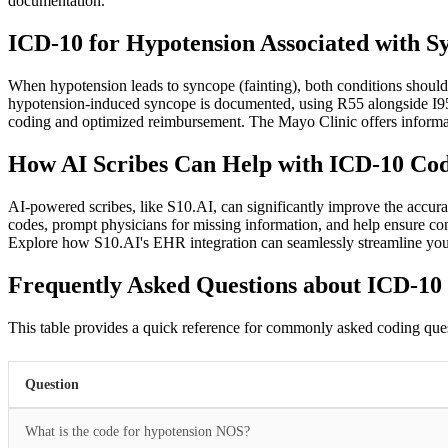
documentation.
ICD-10 for Hypotension Associated with S
When hypotension leads to syncope (fainting), both conditions shoul
hypotension-induced syncope is documented, using R55 alongside I95.
coding and optimized reimbursement. The Mayo Clinic offers informat
How AI Scribes Can Help with ICD-10 Code
AI-powered scribes, like S10.AI, can significantly improve the accura
codes, prompt physicians for missing information, and help ensure cons
Explore how S10.AI's EHR integration can seamlessly streamline yo
Frequently Asked Questions about ICD-10
This table provides a quick reference for commonly asked coding ques
Question
What is the code for hypotension NOS?