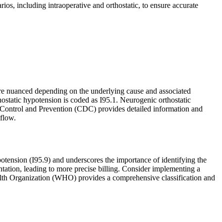
ios, including intraoperative and orthostatic, to ensure accurate
re nuanced depending on the underlying cause and associated
thostatic hypotension is coded as I95.1. Neurogenic orthostatic
e Control and Prevention (CDC) provides detailed information and
flow.
otension (I95.9) and underscores the importance of identifying the
tation, leading to more precise billing. Consider implementing a
ealth Organization (WHO) provides a comprehensive classification and