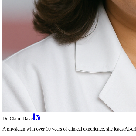
Dr. Claire Dave
A physician with over 10 years of clinical experience, she leads AI-dri