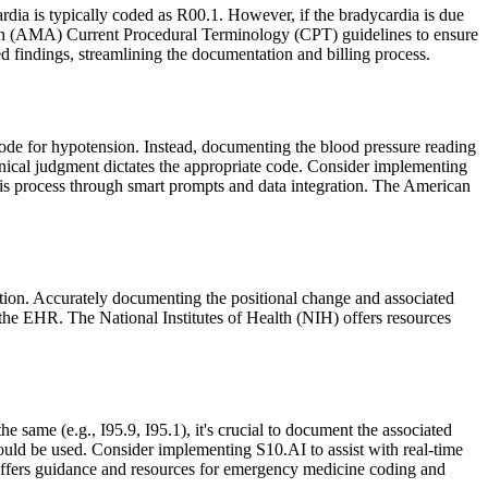
dia is typically coded as R00.1. However, if the bradycardia is due
ation (AMA) Current Procedural Terminology (CPT) guidelines to ensure
findings, streamlining the documentation and billing process.
 code for hypotension. Instead, documenting the blood pressure reading
clinical judgment dictates the appropriate code. Consider implementing
his process through smart prompts and data integration. The American
sition. Accurately documenting the positional change and associated
n the EHR. The National Institutes of Health (NIH) offers resources
e same (e.g., I95.9, I95.1), it's crucial to document the associated
hould be used. Consider implementing S10.AI to assist with real-time
ffers guidance and resources for emergency medicine coding and