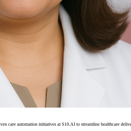
ven care automation initiatives at S10.AI to streamline healthcare deliv