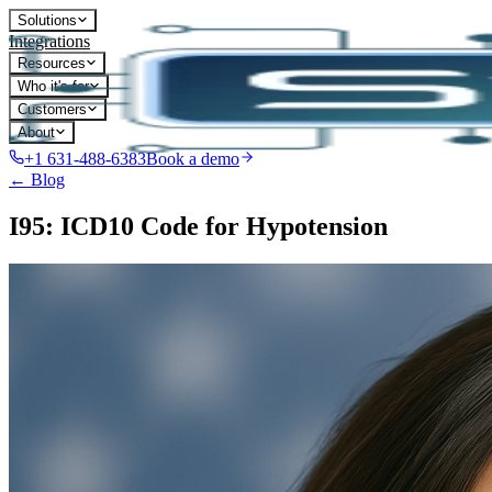
Solutions
Integrations
Resources
Who it's for
Customers
About
+1 631-488-6383
Book a demo
← Blog
I95: ICD10 Code for Hypotension