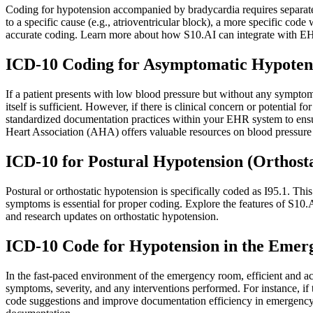
Coding for hypotension accompanied by bradycardia requires separate 
to a specific cause (e.g., atrioventricular block), a more specific 
accurate coding. Learn more about how S10.AI can integrate with EHR
ICD-10 Coding for Asymptomatic Hypoten
If a patient presents with low blood pressure but without any symptoms
itself is sufficient. However, if there is clinical concern or potenti
standardized documentation practices within your EHR system to ensur
Heart Association (AHA) offers valuable resources on blood pressur
ICD-10 for Postural Hypotension (Orthost
Postural or orthostatic hypotension is specifically coded as I95.1. Th
symptoms is essential for proper coding. Explore the features of S10.A
and research updates on orthostatic hypotension.
ICD-10 Code for Hypotension in the Eme
In the fast-paced environment of the emergency room, efficient and accu
symptoms, severity, and any interventions performed. For instance, if 
code suggestions and improve documentation efficiency in emergenc