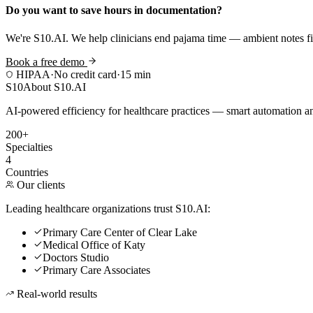
Do you want to save hours in documentation?
We're S10.AI. We help clinicians end pajama time — ambient notes fin
Book a free demo
HIPAA
·
No credit card
·
15 min
S10
About S10.AI
AI-powered efficiency for healthcare practices — smart automation and
200+
Specialties
4
Countries
Our clients
Leading healthcare organizations trust S10.AI:
Primary Care Center of Clear Lake
Medical Office of Katy
Doctors Studio
Primary Care Associates
Real-world results