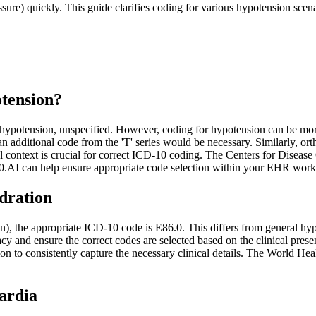
re) quickly. This guide clarifies coding for various hypotension scenar
tension?
 hypotension, unspecified. However, coding for hypotension can be mo
an additional code from the 'T' series would be necessary. Similarly, or
l context is crucial for correct ICD-10 coding. The Centers for Diseas
0.AI can help ensure appropriate code selection within your EHR work
dration
), the appropriate ICD-10 code is E86.0. This differs from general hyp
and ensure the correct codes are selected based on the clinical presen
on to consistently capture the necessary clinical details. The World H
ardia