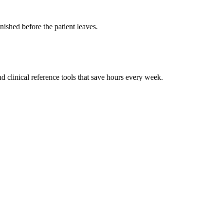
ished before the patient leaves.
 clinical reference tools that save hours every week.