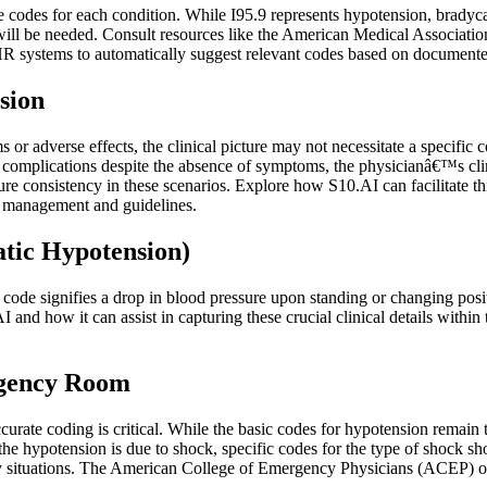
codes for each condition. While I95.9 represents hypotension, bradycar
code will be needed. Consult resources like the American Medical Associ
 systems to automatically suggest relevant codes based on documented 
sion
 or adverse effects, the clinical picture may not necessitate a specific
al for complications despite the absence of symptoms, the physicianâ€™s 
e consistency in these scenarios. Explore how S10.AI can facilitate t
e management and guidelines.
atic Hypotension)
is code signifies a drop in blood pressure upon standing or changing po
I and how it can assist in capturing these crucial clinical details withi
rgency Room
rate coding is critical. While the basic codes for hypotension remain th
the hypotension is due to shock, specific codes for the type of shock s
y situations. The American College of Emergency Physicians (ACEP) o