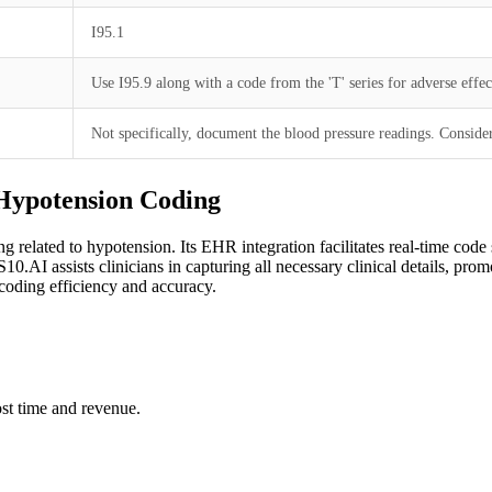
I95.1
Use I95.9 along with a code from the 'T' series for adverse effec
Not specifically, document the blood pressure readings. Consider 
 Hypotension Coding
ng related to hypotension. Its EHR integration facilitates real-time co
0.AI assists clinicians in capturing all necessary clinical details, pro
oding efficiency and accuracy.
st time and revenue.