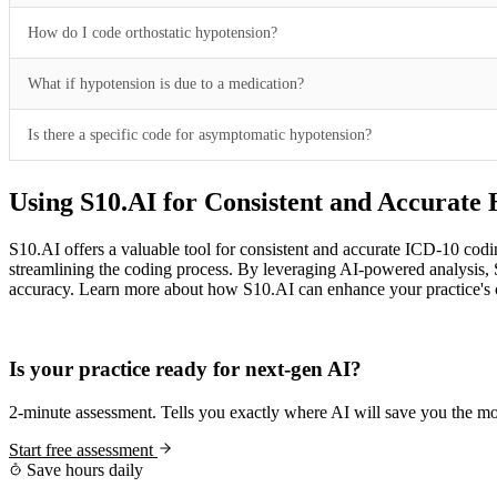
How do I code orthostatic hypotension?
What if hypotension is due to a medication?
Is there a specific code for asymptomatic hypotension?
Using S10.AI for Consistent and Accurate
S10.AI offers a valuable tool for consistent and accurate ICD-10 codi
streamlining the coding process. By leveraging AI-powered analysis, S1
accuracy. Learn more about how S10.AI can enhance your practice's c
Practice Readiness
Is your practice ready for next-gen AI?
2-minute assessment. Tells you exactly where AI will save you the mo
Start free assessment
Save hours daily