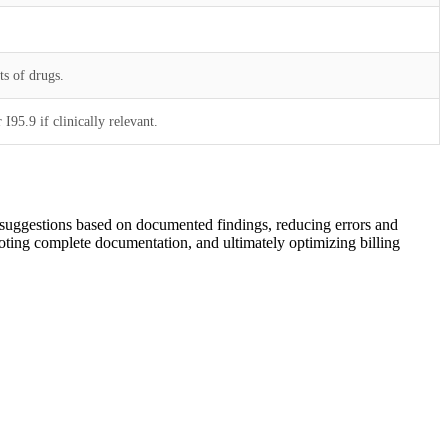
ts of drugs.
I95.9 if clinically relevant.
de suggestions based on documented findings, reducing errors and
moting complete documentation, and ultimately optimizing billing