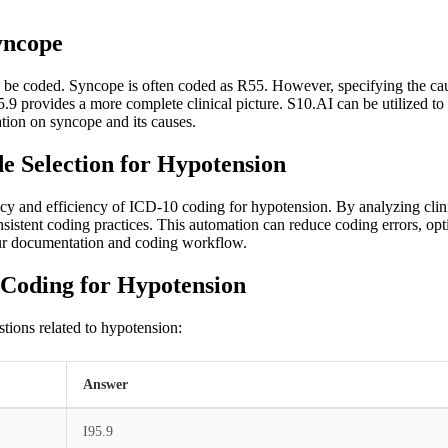
yncope
d be coded. Syncope is often coded as R55. However, specifying the ca
9 provides a more complete clinical picture. S10.AI can be utilized to
ion on syncope and its causes.
 Selection for Hypotension
cy and efficiency of ICD-10 coding for hypotension. By analyzing clini
istent coding practices. This automation can reduce coding errors, opti
ur documentation and coding workflow.
 Coding for Hypotension
tions related to hypotension:
Answer
I95.9