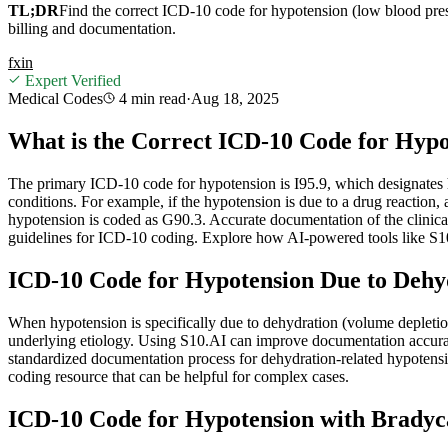
TL;DR
Find the correct ICD-10 code for hypotension (low blood pressu
billing and documentation.
f
x
in
Expert Verified
Medical Codes
4 min
read
·
Aug 18, 2025
What is the Correct ICD-10 Code for Hypo
The primary ICD-10 code for hypotension is I95.9, which designates
conditions. For example, if the hypotension is due to a drug reaction, 
hypotension is coded as G90.3. Accurate documentation of the clinica
guidelines for ICD-10 coding. Explore how AI-powered tools like S1
ICD-10 Code for Hypotension Due to Dehy
When hypotension is specifically due to dehydration (volume depletion
underlying etiology. Using S10.AI can improve documentation accuracy 
standardized documentation process for dehydration-related hypotensi
coding resource that can be helpful for complex cases.
ICD-10 Code for Hypotension with Bradyc