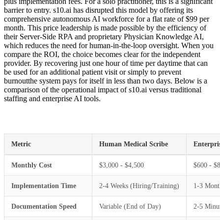
plus implementation fees. For a solo practitioner, this is a significant
barrier to entry. s10.ai has disrupted this model by offering its
comprehensive autonomous AI workforce for a flat rate of $99 per
month. This price leadership is made possible by the efficiency of
their Server-Side RPA and proprietary Physician Knowledge AI,
which reduces the need for human-in-the-loop oversight. When you
compare the ROI, the choice becomes clear for the independent
provider. By recovering just one hour of time per daytime that can
be used for an additional patient visit or simply to prevent
burnoutthe system pays for itself in less than two days. Below is a
comparison of the operational impact of s10.ai versus traditional
staffing and enterprise AI tools.
Metric
Human Medical Scribe
Enterpri
Monthly Cost
$3,000 - $4,500
$600 - $
Implementation Time
2-4 Weeks (Hiring/Training)
1-3 Mont
Documentation Speed
Variable (End of Day)
2-5 Minut