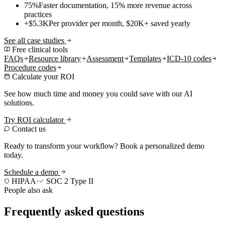
75%
Faster documentation, 15% more revenue across
practices
+$5.3K
Per provider per month, $20K+ saved yearly
See all case studies
Free clinical tools
FAQs
Resource library
Assessment
Templates
ICD-10 codes
Procedure codes
Calculate your ROI
See how much time and money you could save with our AI
solutions.
Try ROI calculator
Contact us
Ready to transform your workflow? Book a personalized demo
today.
Schedule a demo
HIPAA
·
SOC 2 Type II
People also ask
Frequently asked questions