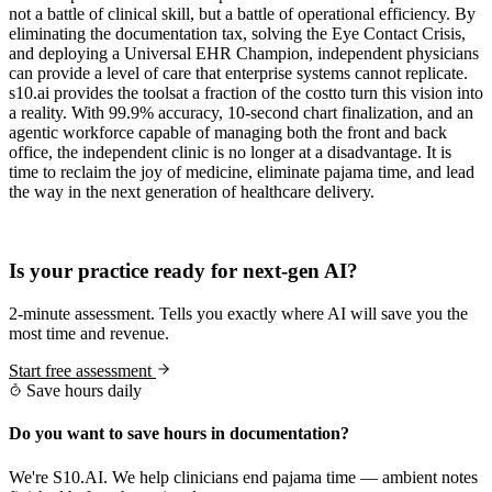
not a battle of clinical skill, but a battle of operational efficiency. By
eliminating the documentation tax, solving the Eye Contact Crisis,
and deploying a Universal EHR Champion, independent physicians
can provide a level of care that enterprise systems cannot replicate.
s10.ai provides the toolsat a fraction of the costto turn this vision into
a reality. With 99.9% accuracy, 10-second chart finalization, and an
agentic workforce capable of managing both the front and back
office, the independent clinic is no longer at a disadvantage. It is
time to reclaim the joy of medicine, eliminate pajama time, and lead
the way in the next generation of healthcare delivery.
Practice Readiness
Is your practice ready for next-gen AI?
2-minute assessment. Tells you exactly where AI will save you the
most time and revenue.
Start free assessment
Save hours daily
Do you want to save hours in documentation?
We're S10.AI. We help clinicians end pajama time — ambient notes