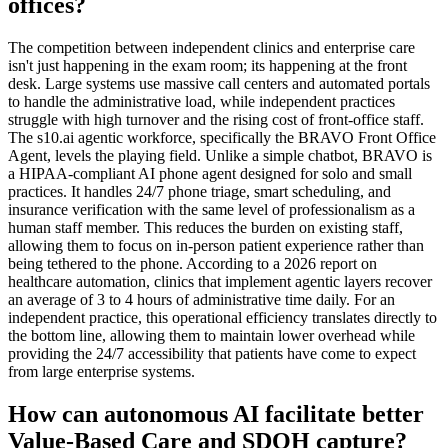
offices?
The competition between independent clinics and enterprise care
isn't just happening in the exam room; its happening at the front
desk. Large systems use massive call centers and automated portals
to handle the administrative load, while independent practices
struggle with high turnover and the rising cost of front-office staff.
The s10.ai agentic workforce, specifically the BRAVO Front Office
Agent, levels the playing field. Unlike a simple chatbot, BRAVO is
a HIPAA-compliant AI phone agent designed for solo and small
practices. It handles 24/7 phone triage, smart scheduling, and
insurance verification with the same level of professionalism as a
human staff member. This reduces the burden on existing staff,
allowing them to focus on in-person patient experience rather than
being tethered to the phone. According to a 2026 report on
healthcare automation, clinics that implement agentic layers recover
an average of 3 to 4 hours of administrative time daily. For an
independent practice, this operational efficiency translates directly to
the bottom line, allowing them to maintain lower overhead while
providing the 24/7 accessibility that patients have come to expect
from large enterprise systems.
How can autonomous AI facilitate better
Value-Based Care and SDOH capture?