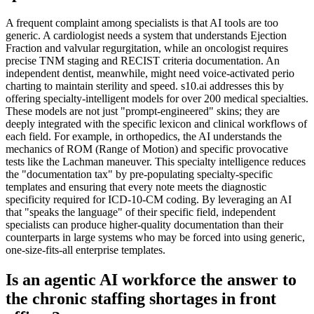
A frequent complaint among specialists is that AI tools are too
generic. A cardiologist needs a system that understands Ejection
Fraction and valvular regurgitation, while an oncologist requires
precise TNM staging and RECIST criteria documentation. An
independent dentist, meanwhile, might need voice-activated perio
charting to maintain sterility and speed. s10.ai addresses this by
offering specialty-intelligent models for over 200 medical specialties.
These models are not just "prompt-engineered" skins; they are
deeply integrated with the specific lexicon and clinical workflows of
each field. For example, in orthopedics, the AI understands the
mechanics of ROM (Range of Motion) and specific provocative
tests like the Lachman maneuver. This specialty intelligence reduces
the "documentation tax" by pre-populating specialty-specific
templates and ensuring that every note meets the diagnostic
specificity required for ICD-10-CM coding. By leveraging an AI
that "speaks the language" of their specific field, independent
specialists can produce higher-quality documentation than their
counterparts in large systems who may be forced into using generic,
one-size-fits-all enterprise templates.
Is an agentic AI workforce the answer to
the chronic staffing shortages in front