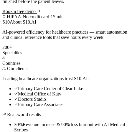
finished before the patient leaves.
Book a free demo
HIPAA
·
No credit card
·
15 min
S10
About S10.AI
AI-powered efficiency for healthcare practices — smart automation
and clinical reference tools that save hours every week.
200+
Specialties
4
Countries
Our clients
Leading healthcare organizations trust S10.AI:
Primary Care Center of Clear Lake
Medical Office of Katy
Doctors Studio
Primary Care Associates
Real-world results
30%
Revenue increase & 90% less burnout with AI Medical
Scribes