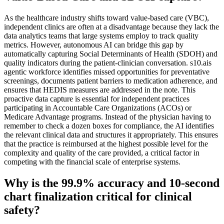
As the healthcare industry shifts toward value-based care (VBC),
independent clinics are often at a disadvantage because they lack the
data analytics teams that large systems employ to track quality
metrics. However, autonomous AI can bridge this gap by
automatically capturing Social Determinants of Health (SDOH) and
quality indicators during the patient-clinician conversation. s10.ais
agentic workforce identifies missed opportunities for preventative
screenings, documents patient barriers to medication adherence, and
ensures that HEDIS measures are addressed in the note. This
proactive data capture is essential for independent practices
participating in Accountable Care Organizations (ACOs) or
Medicare Advantage programs. Instead of the physician having to
remember to check a dozen boxes for compliance, the AI identifies
the relevant clinical data and structures it appropriately. This ensures
that the practice is reimbursed at the highest possible level for the
complexity and quality of the care provided, a critical factor in
competing with the financial scale of enterprise systems.
Why is the 99.9% accuracy and 10-second
chart finalization critical for clinical
safety?