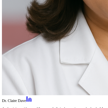
Dr. Claire Dave