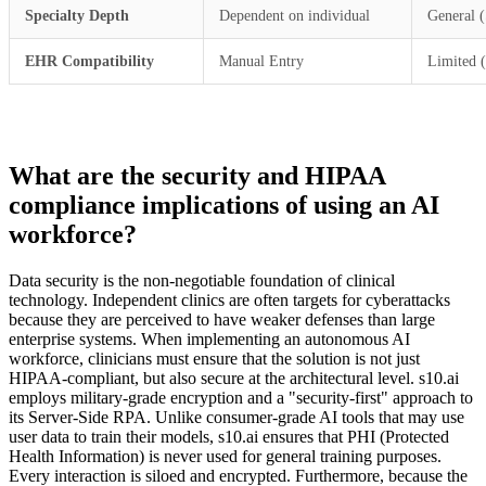
Specialty Depth
Dependent on individual
General 
EHR Compatibility
Manual Entry
Limited 
What are the security and HIPAA
compliance implications of using an AI
workforce?
Data security is the non-negotiable foundation of clinical
technology. Independent clinics are often targets for cyberattacks
because they are perceived to have weaker defenses than large
enterprise systems. When implementing an autonomous AI
workforce, clinicians must ensure that the solution is not just
HIPAA-compliant, but also secure at the architectural level. s10.ai
employs military-grade encryption and a "security-first" approach to
its Server-Side RPA. Unlike consumer-grade AI tools that may use
user data to train their models, s10.ai ensures that PHI (Protected
Health Information) is never used for general training purposes.
Every interaction is siloed and encrypted. Furthermore, because the