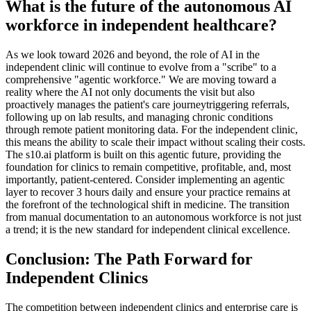
What is the future of the autonomous AI
workforce in independent healthcare?
As we look toward 2026 and beyond, the role of AI in the
independent clinic will continue to evolve from a "scribe" to a
comprehensive "agentic workforce." We are moving toward a
reality where the AI not only documents the visit but also
proactively manages the patient's care journeytriggering referrals,
following up on lab results, and managing chronic conditions
through remote patient monitoring data. For the independent clinic,
this means the ability to scale their impact without scaling their costs.
The s10.ai platform is built on this agentic future, providing the
foundation for clinics to remain competitive, profitable, and, most
importantly, patient-centered. Consider implementing an agentic
layer to recover 3 hours daily and ensure your practice remains at
the forefront of the technological shift in medicine. The transition
from manual documentation to an autonomous workforce is not just
a trend; it is the new standard for independent clinical excellence.
Conclusion: The Path Forward for
Independent Clinics
The competition between independent clinics and enterprise care is