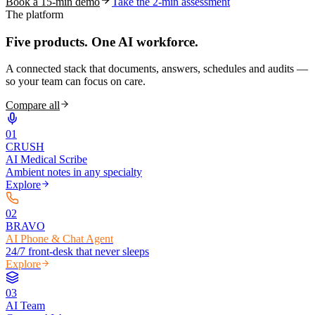
Book a 15-min demo
Take the 2-min assessment
The platform
Five products.
One AI workforce.
A connected stack that documents, answers, schedules and audits —
so your team can focus on care.
Compare all
0
1
CRUSH
AI Medical Scribe
Ambient notes in any specialty
Explore
0
2
BRAVO
AI Phone & Chat Agent
24/7 front-desk that never sleeps
Explore
0
3
AI Team