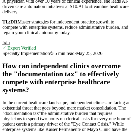
A physician with over 10 years of clinical experience, she leads AI-
driven care automation initiatives at S10.AI to streamline healthcare
delivery.
TL;DR
Master strategies for independent practice growth to
compete with enterprise systems, reduce administrative burden, and
regain your clinical autonomy today.
f
x
in
Expert Verified
Specialty Implementation
5 min
read
·
May 25, 2026
How can independent clinics overcome
the "documentation tax" to effectively
compete with enterprise healthcare
systems?
In the current healthcare landscape, independent clinics are facing an
existential threat that goes beyond mere market consolidation. The
"documentation tax"the administrative burden that requires
physicians to spend two hours on clerical tasks for every one hour of
patient careis a primary driver of the "Eye Contact Crisis." While
enterprise systems like Kaiser Permanente or Mayo Clinic have the