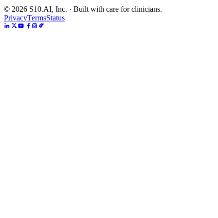
©
2026
S10.AI, Inc. · Built with care for clinicians.
Privacy
Terms
Status