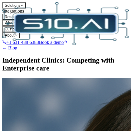
Solutions
Integrations
Resources
Who it's for
Customers
About
+1 631-488-6383
Book a demo
← Blog
Independent Clinics: Competing with
Enterprise care