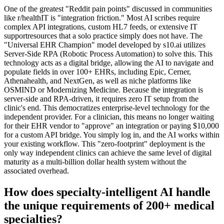
One of the greatest "Reddit pain points" discussed in communities
like r/healthIT is "integration friction." Most AI scribes require
complex API integrations, custom HL7 feeds, or extensive IT
supportresources that a solo practice simply does not have. The
"Universal EHR Champion" model developed by s10.ai utilizes
Server-Side RPA (Robotic Process Automation) to solve this. This
technology acts as a digital bridge, allowing the AI to navigate and
populate fields in over 100+ EHRs, including Epic, Cerner,
Athenahealth, and NextGen, as well as niche platforms like
OSMIND or Modernizing Medicine. Because the integration is
server-side and RPA-driven, it requires zero IT setup from the
clinic's end. This democratizes enterprise-level technology for the
independent provider. For a clinician, this means no longer waiting
for their EHR vendor to "approve" an integration or paying $10,000
for a custom API bridge. You simply log in, and the AI works within
your existing workflow. This "zero-footprint" deployment is the
only way independent clinics can achieve the same level of digital
maturity as a multi-billion dollar health system without the
associated overhead.
How does specialty-intelligent AI handle
the unique requirements of 200+ medical
specialties?