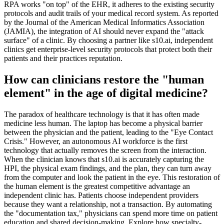
RPA works "on top" of the EHR, it adheres to the existing security
protocols and audit trails of your medical record system. As reported
by the Journal of the American Medical Informatics Association
(JAMIA), the integration of AI should never expand the "attack
surface" of a clinic. By choosing a partner like s10.ai, independent
clinics get enterprise-level security protocols that protect both their
patients and their practices reputation.
How can clinicians restore the "human
element" in the age of digital medicine?
The paradox of healthcare technology is that it has often made
medicine less human. The laptop has become a physical barrier
between the physician and the patient, leading to the "Eye Contact
Crisis." However, an autonomous AI workforce is the first
technology that actually removes the screen from the interaction.
When the clinician knows that s10.ai is accurately capturing the
HPI, the physical exam findings, and the plan, they can turn away
from the computer and look the patient in the eye. This restoration of
the human element is the greatest competitive advantage an
independent clinic has. Patients choose independent providers
because they want a relationship, not a transaction. By automating
the "documentation tax," physicians can spend more time on patient
education and shared decision-making. Explore how specialty-