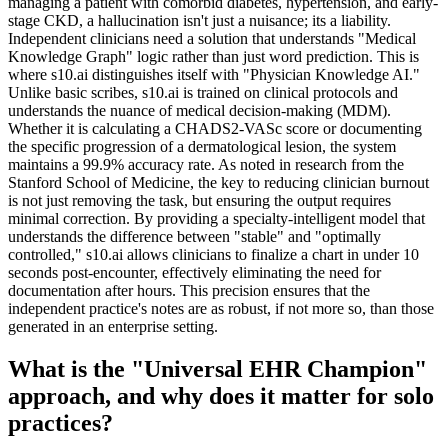
managing a patient with comorbid diabetes, hypertension, and early-
stage CKD, a hallucination isn't just a nuisance; its a liability.
Independent clinicians need a solution that understands "Medical
Knowledge Graph" logic rather than just word prediction. This is
where s10.ai distinguishes itself with "Physician Knowledge AI."
Unlike basic scribes, s10.ai is trained on clinical protocols and
understands the nuance of medical decision-making (MDM).
Whether it is calculating a CHADS2-VASc score or documenting
the specific progression of a dermatological lesion, the system
maintains a 99.9% accuracy rate. As noted in research from the
Stanford School of Medicine, the key to reducing clinician burnout
is not just removing the task, but ensuring the output requires
minimal correction. By providing a specialty-intelligent model that
understands the difference between "stable" and "optimally
controlled," s10.ai allows clinicians to finalize a chart in under 10
seconds post-encounter, effectively eliminating the need for
documentation after hours. This precision ensures that the
independent practice's notes are as robust, if not more so, than those
generated in an enterprise setting.
What is the "Universal EHR Champion"
approach, and why does it matter for solo
practices?