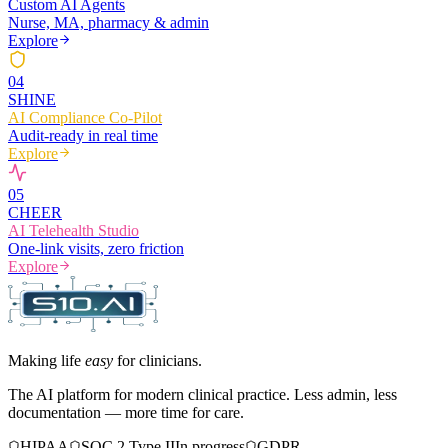
Custom AI Agents
Nurse, MA, pharmacy & admin
Explore
0
4
SHINE
AI Compliance Co-Pilot
Audit-ready in real time
Explore
0
5
CHEER
AI Telehealth Studio
One-link visits, zero friction
Explore
Making life
easy
for clinicians.
The AI platform for modern clinical practice. Less admin, less
documentation — more time for care.
HIPAA
SOC 2 Type II
In progress
GDPR