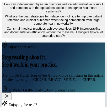
How can independent physician practices reduce administrative burnout
and compete with the operational scale of enterprise healthcare
systems?
+
What are the best strategies for independent clinics to improve patient
retention and clinical outcomes when facing competition from large
corporate health networks?
+
Can small medical practices achieve seamless EHR interoperability
and documentation efficiency without the massive IT budgets typical of
enterprise care?
+
Enjoying the read?
Stop reading about it.
See it work in your practice.
A 2-minute Quick Tour of the AI workforce clinicians in this article
are already using — CRUSH, BRAVO, SHINE and CHEER.
HIPAA · GDPR ready
1,000+ clinicians live
Enjoying the read?