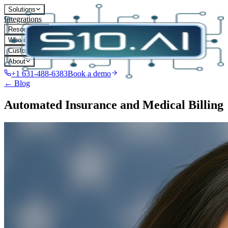
Solutions
Integrations
Resources
Who it's for
Customers
About
+1 631-488-6383
Book a demo
← Blog
Automated Insurance and Medical Billing