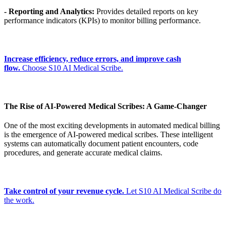
- Reporting and Analytics:
Provides detailed reports on key
performance indicators (KPIs) to monitor billing performance.
Increase efficiency, reduce errors, and improve cash
flow.
Choose S10 AI Medical Scribe.
The Rise of AI-Powered Medical Scribes: A Game-Changer
One of the most exciting developments in automated medical billing
is the emergence of AI-powered medical scribes. These intelligent
systems can automatically document patient encounters, code
procedures, and generate accurate medical claims.
Take control of your revenue cycle.
Let S10 AI Medical Scribe do
the work.