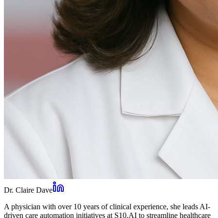
Dr. Claire Dave
A physician with over 10 years of clinical experience, she leads AI-
driven care automation initiatives at S10.AI to streamline healthcare