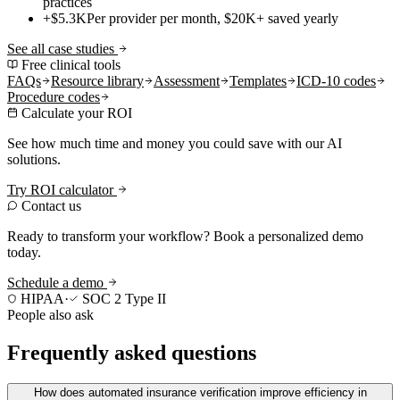
practices
+$5.3K
Per provider per month, $20K+ saved yearly
See all case studies
Free clinical tools
FAQs
Resource library
Assessment
Templates
ICD-10 codes
Procedure codes
Calculate your ROI
See how much time and money you could save with our AI
solutions.
Try ROI calculator
Contact us
Ready to transform your workflow? Book a personalized demo
today.
Schedule a demo
HIPAA
·
SOC 2 Type II
People also ask
Frequently asked questions
How does automated insurance verification improve efficiency in