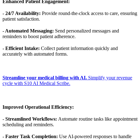
Enhanced Patient Engagement:
- 24/7 Availability:
Provide round-the-clock access to care, ensuring
patient satisfaction.
- Automated Messaging:
Send personalized messages and
reminders to boost patient adherence.
- Efficient Intake:
Collect patient information quickly and
accurately with automated forms.
Streamline your medical billing with AI.
Simplify your revenue
cycle with S10 AI Medical Scribe.
Improved Operational Efficiency:
- Streamlined Workflows:
Automate routine tasks like appointment
scheduling and reminders.
- Faster Task Completion:
Use AI-powered responses to handle