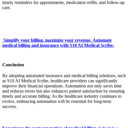
timely reminders for appointments, medication refills, and follow-up
care.
Simplify your billing, maximize your revenue. Automate
medical billing and insurance with S10 AI Medical Scribe.
Conclusion
By adopting automated insurance and medical billing solutions, such
as S10 AI Medical Scribe, healthcare providers can significantly
improve their financial operations. Automation not only saves time
and reduces errors but also enhances patient satisfaction by ensuring
timely and accurate billing. As the healthcare industry continues to
evolve, embracing automation will be essential for long-term
success.