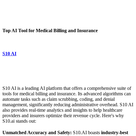
Top AI Tool for Medical Billing and Insurance
S10 AI
S10 AI is a leading AI platform that offers a comprehensive suite of
tools for medical billing and insurance. Its advanced algorithms can
automate tasks such as claim scrubbing, coding, and denial
management, significantly reducing administrative overhead. S10 AI
also provides real-time analytics and insights to help healthcare
providers and insurers optimize their revenue cycle. Here's why
S10.ai stands out:
Unmatched Accuracy and Safety:
S10.AI boasts
industry-best