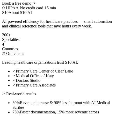
Book a free demo
HIPAA
·
No credit card
·
15 min
S10
About S10.AI
AI-powered efficiency for healthcare practices — smart automation
and clinical reference tools that save hours every week.
200+
Specialties
4
Countries
Our clients
Leading healthcare organizations trust S10.AI:
Primary Care Center of Clear Lake
Medical Office of Katy
Doctors Studio
Primary Care Associates
Real-world results
30%
Revenue increase & 90% less burnout with AI Medical
Scribes
75%
Faster documentation, 15% more revenue across