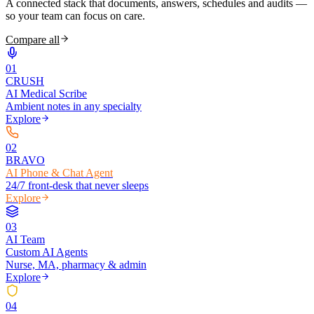
A connected stack that documents, answers, schedules and audits —
so your team can focus on care.
Compare all
0
1
CRUSH
AI Medical Scribe
Ambient notes in any specialty
Explore
0
2
BRAVO
AI Phone & Chat Agent
24/7 front-desk that never sleeps
Explore
0
3
AI Team
Custom AI Agents
Nurse, MA, pharmacy & admin
Explore
0
4