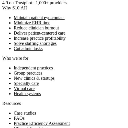
4.9
on Trustpilot · 1,000+ providers
Why S10.AI?
Maintain patient eye-contact
Minimize EHR time
Reduce clinician burnout
Deliver patient-centered care
Increase practice profitability
Solve staffing shortages
Cut admin tasks
Who we're for
Independent practices
Group practices
New clinics & startups
Specialty care
Virtual care
Health systems
Resources
Case studies
FAQs
Practice Efficiency Assessment