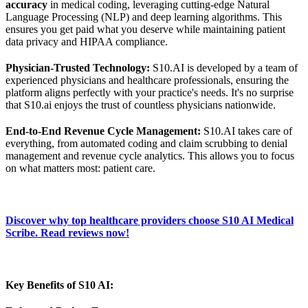
accuracy
in medical coding, leveraging cutting-edge Natural
Language Processing (NLP) and deep learning algorithms. This
ensures you get paid what you deserve while maintaining patient
data privacy and HIPAA compliance.
Physician-Trusted Technology:
S10.AI is developed by a team of
experienced physicians and healthcare professionals, ensuring the
platform aligns perfectly with your practice's needs. It's no surprise
that S10.ai enjoys the trust of countless physicians nationwide.
End-to-End Revenue Cycle Management:
S10.AI takes care of
everything, from automated coding and claim scrubbing to denial
management and revenue cycle analytics. This allows you to focus
on what matters most: patient care.
Discover why top healthcare providers choose S10 AI Medical
Scribe. Read reviews now!
Key Benefits of S10 AI: