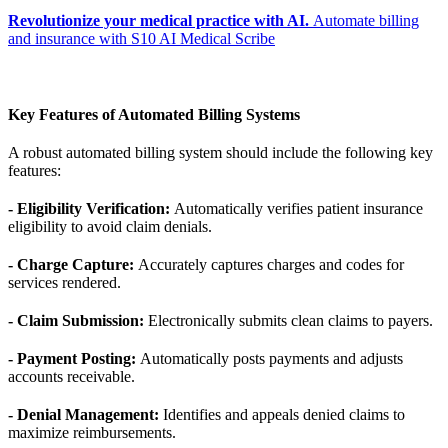
Revolutionize your medical practice with AI.
Automate billing
and insurance with S10 AI Medical Scribe
Key Features of Automated Billing Systems
A robust automated billing system should include the following key
features:
- Eligibility Verification:
Automatically verifies patient insurance
eligibility to avoid claim denials.
- Charge Capture:
Accurately captures charges and codes for
services rendered.
- Claim Submission:
Electronically submits clean claims to payers.
- Payment Posting:
Automatically posts payments and adjusts
accounts receivable.
- Denial Management:
Identifies and appeals denied claims to
maximize reimbursements.