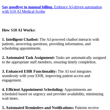
Say goodbye to manual billing.
Embrace AI-driven automation
with S10 AI Medical Scribe
How S10 AI Works:
1. Intelligent Chatbot:
The AI-powered chatbot interacts with
patients, answering questions, providing information, and
scheduling appointments.
2. Automated Task Assignment:
Tasks are automatically assigned
to the appropriate staff members, ensuring timely completion.
3. Enhanced EHR Functionality:
The AI tool integrates
seamlessly with your EHR, improving patient access and
engagement.
4. Efficient Appointment Scheduling:
Appointments are
scheduled based on urgency and provider availability, minimizing
wait times.
5. Automated Reminders and Notifications:
Patients receive