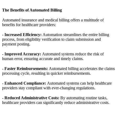
The Benefits of Automated Billing
Automated insurance and medical billing offers a multitude of
benefits for healthcare providers:
- Increased Efficiency:
Automation streamlines the entire billing
process, from eligibility verification to claim submission and
payment posting.
- Improved Accuracy:
Automated systems reduce the risk of
human error, ensuring accurate and timely claims.
- Faster Reimbursements:
Automated billing accelerates the claims
processing cycle, resulting in quicker reimbursements.
- Enhanced Compliance:
Automated systems can help healthcare
providers stay compliant with ever-changing regulations.
- Reduced Administrative Costs:
By automating routine tasks,
healthcare providers can significantly reduce administrative costs.