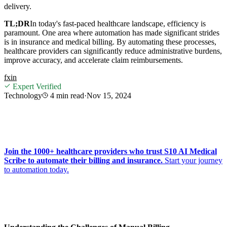
delivery.
TL;DR
In today's fast-paced healthcare landscape, efficiency is
paramount. One area where automation has made significant strides
is in insurance and medical billing. By automating these processes,
healthcare providers can significantly reduce administrative burdens,
improve accuracy, and accelerate claim reimbursements.
f
x
in
Expert Verified
Technology
4 min
read
·
Nov 15, 2024
Join the 1000+ healthcare providers who trust S10 AI Medical
Scribe to automate their billing and insurance.
Start your journey
to automation today.