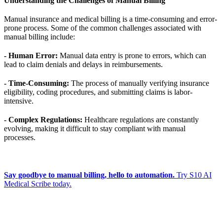
Understanding the Challenges of Manual Billing
Manual insurance and medical billing is a time-consuming and error-
prone process. Some of the common challenges associated with
manual billing include:
- Human Error:
Manual data entry is prone to errors, which can
lead to claim denials and delays in reimbursements.
- Time-Consuming:
The process of manually verifying insurance
eligibility, coding procedures, and submitting claims is labor-
intensive.
- Complex Regulations:
Healthcare regulations are constantly
evolving, making it difficult to stay compliant with manual
processes.
Say goodbye to manual billing, hello to automation.
Try S10 AI
Medical Scribe today.