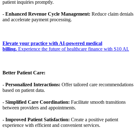
patient inquiries promptly.
- Enhanced Revenue Cycle Management:
Reduce claim denials
and accelerate payment processing.
Elevate your practice with AI-powered medical
billing.
Experience the future of healthcare finance with S10 AI.
Better Patient Care:
- Personalized Interactions:
Offer tailored care recommendations
based on patient data.
- Simplified Care Coordination:
Facilitate smooth transitions
between providers and appointments.
- Improved Patient Satisfaction:
Create a positive patient
experience with efficient and convenient services.