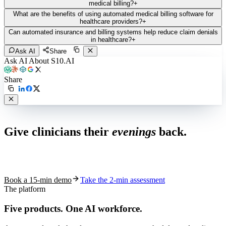
medical billing?
+
What are the benefits of using automated medical billing software for
healthcare providers?
+
Can automated insurance and billing systems help reduce claim denials
in healthcare?
+
Ask AI
Share
Ask AI About S10.AI
Share
Live in 1,000+ practices
Give clinicians their
evenings
back.
See how S10.AI removes 70%+ of documentation, front-desk and
coding work — without changing your EHR.
Book a 15-min demo
Take the 2-min assessment
The platform
Five products.
One AI workforce.