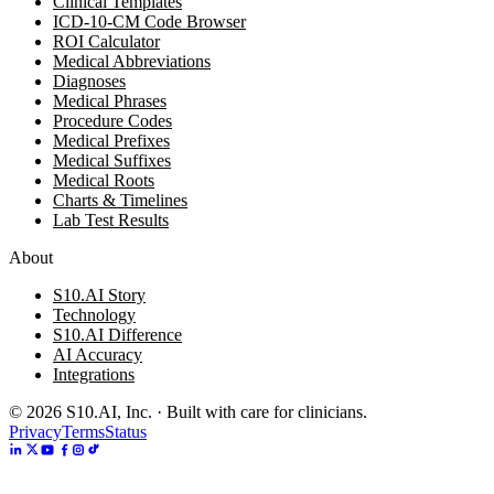
Clinical Templates
ICD-10-CM Code Browser
ROI Calculator
Medical Abbreviations
Diagnoses
Medical Phrases
Procedure Codes
Medical Prefixes
Medical Suffixes
Medical Roots
Charts & Timelines
Lab Test Results
About
S10.AI Story
Technology
S10.AI Difference
AI Accuracy
Integrations
©
2026
S10.AI, Inc. · Built with care for clinicians.
Privacy
Terms
Status