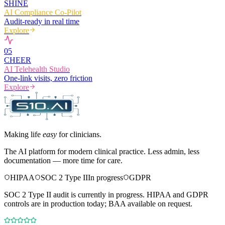
SHINE
AI Compliance Co-Pilot
Audit-ready in real time
Explore
0
5
CHEER
AI Telehealth Studio
One-link visits, zero friction
Explore
Making life
easy
for clinicians.
The AI platform for modern clinical practice. Less admin, less
documentation — more time for care.
HIPAA
SOC 2 Type II
In progress
GDPR
SOC 2 Type II audit is currently in progress. HIPAA and GDPR
controls are in production today; BAA available on request.