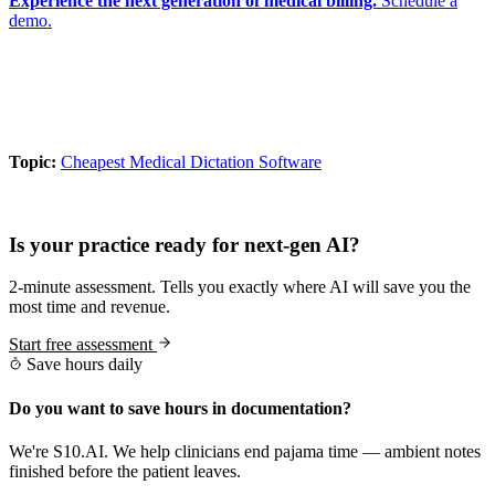
Experience the next generation of medical billing.
Schedule a
demo.
Topic:
Cheapest Medical Dictation Software
Practice Readiness
Is your practice ready for next-gen AI?
2-minute assessment. Tells you exactly where AI will save you the
most time and revenue.
Start free assessment
Save hours daily
Do you want to save hours in documentation?
We're S10.AI. We help clinicians end pajama time — ambient notes
finished before the patient leaves.