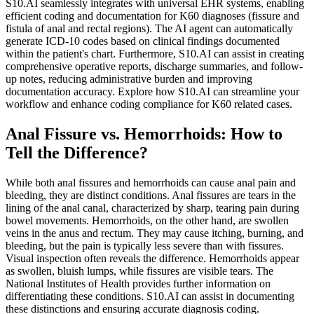
S10.AI seamlessly integrates with universal EHR systems, enabling
efficient coding and documentation for K60 diagnoses (fissure and
fistula of anal and rectal regions). The AI agent can automatically
generate ICD-10 codes based on clinical findings documented
within the patient's chart. Furthermore, S10.AI can assist in creating
comprehensive operative reports, discharge summaries, and follow-
up notes, reducing administrative burden and improving
documentation accuracy. Explore how S10.AI can streamline your
workflow and enhance coding compliance for K60 related cases.
Anal Fissure vs. Hemorrhoids: How to
Tell the Difference?
While both anal fissures and hemorrhoids can cause anal pain and
bleeding, they are distinct conditions. Anal fissures are tears in the
lining of the anal canal, characterized by sharp, tearing pain during
bowel movements. Hemorrhoids, on the other hand, are swollen
veins in the anus and rectum. They may cause itching, burning, and
bleeding, but the pain is typically less severe than with fissures.
Visual inspection often reveals the difference. Hemorrhoids appear
as swollen, bluish lumps, while fissures are visible tears. The
National Institutes of Health provides further information on
differentiating these conditions. S10.AI can assist in documenting
these distinctions and ensuring accurate diagnosis coding.