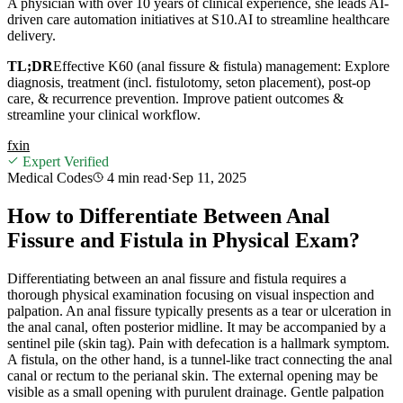
A physician with over 10 years of clinical experience, she leads AI-
driven care automation initiatives at S10.AI to streamline healthcare
delivery.
TL;DR
Effective K60 (anal fissure & fistula) management: Explore
diagnosis, treatment (incl. fistulotomy, seton placement), post-op
care, & recurrence prevention. Improve patient outcomes &
streamline your clinical workflow.
f
x
in
Expert Verified
Medical Codes
4 min
read
·
Sep 11, 2025
How to Differentiate Between Anal
Fissure and Fistula in Physical Exam?
Differentiating between an anal fissure and fistula requires a
thorough physical examination focusing on visual inspection and
palpation. An anal fissure typically presents as a tear or ulceration in
the anal canal, often posterior midline. It may be accompanied by a
sentinel pile (skin tag). Pain with defecation is a hallmark symptom.
A fistula, on the other hand, is a tunnel-like tract connecting the anal
canal or rectum to the perianal skin. The external opening may be
visible as a small opening with purulent drainage. Gentle palpation