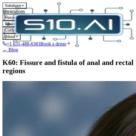
Solutions
Integrations
Resources
Who it's for
Customers
About
+1 631-488-6383
Book a demo
← Blog
K60: Fissure and fistula of anal and rectal
regions