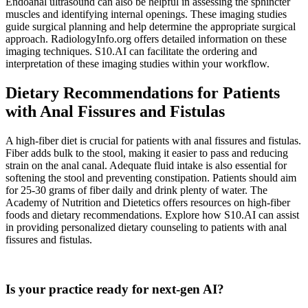
Endoanal ultrasound can also be helpful in assessing the sphincter
muscles and identifying internal openings. These imaging studies
guide surgical planning and help determine the appropriate surgical
approach. RadiologyInfo.org offers detailed information on these
imaging techniques. S10.AI can facilitate the ordering and
interpretation of these imaging studies within your workflow.
Dietary Recommendations for Patients
with Anal Fissures and Fistulas
A high-fiber diet is crucial for patients with anal fissures and fistulas.
Fiber adds bulk to the stool, making it easier to pass and reducing
strain on the anal canal. Adequate fluid intake is also essential for
softening the stool and preventing constipation. Patients should aim
for 25-30 grams of fiber daily and drink plenty of water. The
Academy of Nutrition and Dietetics offers resources on high-fiber
foods and dietary recommendations. Explore how S10.AI can assist
in providing personalized dietary counseling to patients with anal
fissures and fistulas.
Practice Readiness
Is your practice ready for next-gen AI?