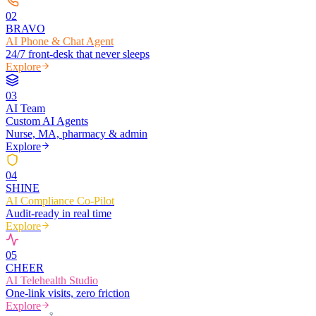
0
2
BRAVO
AI Phone & Chat Agent
24/7 front-desk that never sleeps
Explore
0
3
AI Team
Custom AI Agents
Nurse, MA, pharmacy & admin
Explore
0
4
SHINE
AI Compliance Co-Pilot
Audit-ready in real time
Explore
0
5
CHEER
AI Telehealth Studio
One-link visits, zero friction
Explore