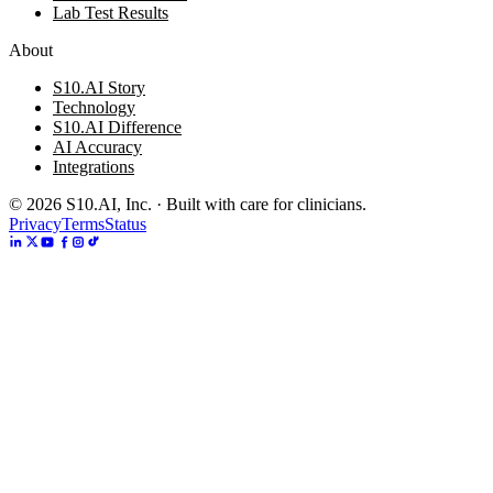
Lab Test Results
About
S10.AI Story
Technology
S10.AI Difference
AI Accuracy
Integrations
©
2026
S10.AI, Inc. · Built with care for clinicians.
Privacy
Terms
Status