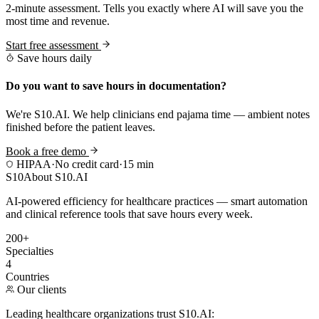
2-minute assessment. Tells you exactly where AI will save you the
most time and revenue.
Start free assessment
Save hours daily
Do you want to save hours in documentation?
We're S10.AI. We help clinicians end pajama time — ambient notes
finished before the patient leaves.
Book a free demo
HIPAA
·
No credit card
·
15 min
S10
About S10.AI
AI-powered efficiency for healthcare practices — smart automation
and clinical reference tools that save hours every week.
200+
Specialties
4
Countries
Our clients
Leading healthcare organizations trust S10.AI: