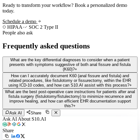
Ready to transform your workflow? Book a personalized demo
today.
Schedule a demo
HIPAA
·
SOC 2 Type II
People also ask
Frequently asked questions
What are the key differential diagnoses to consider when a patient
presents with symptoms suggestive of both anal fissure and fistula
(K60)?
+
How can I accurately document K60 (anal fissure and fistula) and
related procedures, like fistulotomy or fissurectomy, within the EHR
using ICD-10 codes, and how can S10.AI assist with this process?
+
What are the best post-operative care instructions for patients after anal
fistula surgery (fistulotomy/fistulectomy) to minimize recurrence and
improve healing, and how can efficient EHR documentation support
this?
+
Ask AI
Share
Ask AI About S10.AI
Share