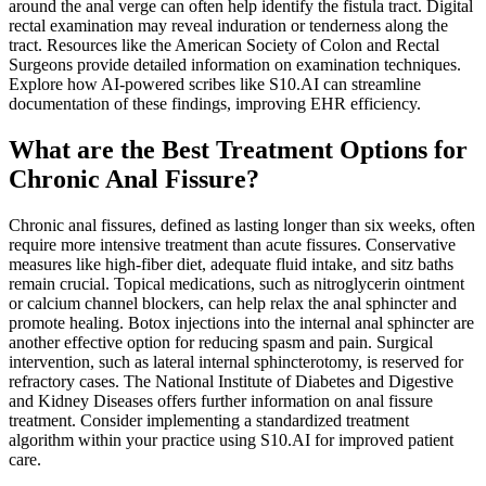
around the anal verge can often help identify the fistula tract. Digital
rectal examination may reveal induration or tenderness along the
tract. Resources like the American Society of Colon and Rectal
Surgeons provide detailed information on examination techniques.
Explore how AI-powered scribes like S10.AI can streamline
documentation of these findings, improving EHR efficiency.
What are the Best Treatment Options for
Chronic Anal Fissure?
Chronic anal fissures, defined as lasting longer than six weeks, often
require more intensive treatment than acute fissures. Conservative
measures like high-fiber diet, adequate fluid intake, and sitz baths
remain crucial. Topical medications, such as nitroglycerin ointment
or calcium channel blockers, can help relax the anal sphincter and
promote healing. Botox injections into the internal anal sphincter are
another effective option for reducing spasm and pain. Surgical
intervention, such as lateral internal sphincterotomy, is reserved for
refractory cases. The National Institute of Diabetes and Digestive
and Kidney Diseases offers further information on anal fissure
treatment. Consider implementing a standardized treatment
algorithm within your practice using S10.AI for improved patient
care.