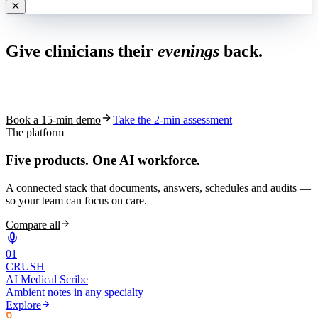
Live in 1,000+ practices
Give clinicians their
evenings
back.
See how S10.AI removes 70%+ of documentation, front-desk and
coding work — without changing your EHR.
Book a 15-min demo
Take the 2-min assessment
The platform
Five products.
One AI workforce.
A connected stack that documents, answers, schedules and audits —
so your team can focus on care.
Compare all
0
1
CRUSH
AI Medical Scribe
Ambient notes in any specialty
Explore