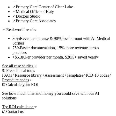
Primary Care Center of Clear Lake
Medical Office of Katy
Doctors Studio
Primary Care Associates
Real-world results
30%
Revenue increase & 90% less burnout with AI Medical
Scribes
75%
Faster documentation, 15% more revenue across
practices
+$5.3K
Per provider per month, $20K+ saved yearly
See all case studies
Free clinical tools
FAQs
Resource library
Assessment
Templates
ICD-10 codes
Procedure codes
Calculate your ROI
See how much time and money you could save with our AI
solutions.
Try ROI calculator
Contact us