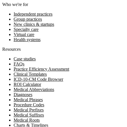
Who we're for
Independent practices
Group practices
New clinics & startups
Specialty care
Virtual care
Health systems
Resources
Case studies
FAQs
Practice Efficiency Assessment
Clinical Templates
ICD-10-CM Code Browser
ROI Calculator
Medical Abbreviations
Diagnoses
Medical Phrases
Procedure Codes
Medical Prefixes
Medical Suffixes
Medical Roots
Charts & Timelines