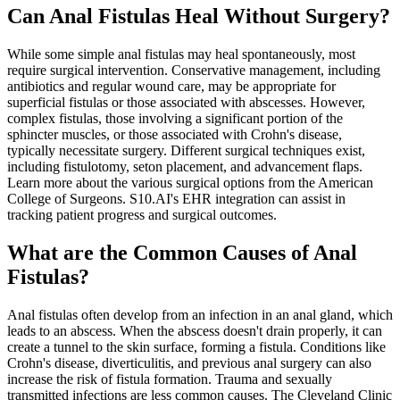
Can Anal Fistulas Heal Without Surgery?
While some simple anal fistulas may heal spontaneously, most
require surgical intervention. Conservative management, including
antibiotics and regular wound care, may be appropriate for
superficial fistulas or those associated with abscesses. However,
complex fistulas, those involving a significant portion of the
sphincter muscles, or those associated with Crohn's disease,
typically necessitate surgery. Different surgical techniques exist,
including fistulotomy, seton placement, and advancement flaps.
Learn more about the various surgical options from the American
College of Surgeons. S10.AI's EHR integration can assist in
tracking patient progress and surgical outcomes.
What are the Common Causes of Anal
Fistulas?
Anal fistulas often develop from an infection in an anal gland, which
leads to an abscess. When the abscess doesn't drain properly, it can
create a tunnel to the skin surface, forming a fistula. Conditions like
Crohn's disease, diverticulitis, and previous anal surgery can also
increase the risk of fistula formation. Trauma and sexually
transmitted infections are less common causes. The Cleveland Clinic