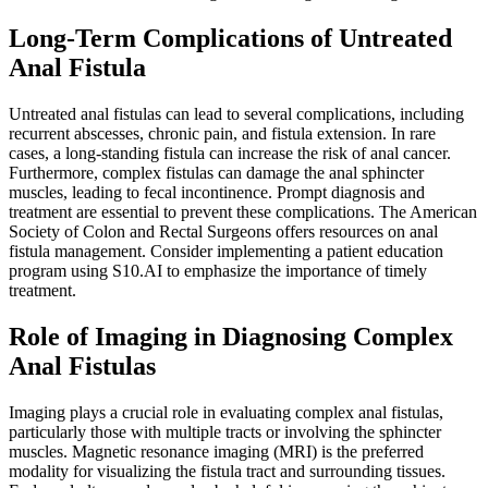
Long-Term Complications of Untreated
Anal Fistula
Untreated anal fistulas can lead to several complications, including
recurrent abscesses, chronic pain, and fistula extension. In rare
cases, a long-standing fistula can increase the risk of anal cancer.
Furthermore, complex fistulas can damage the anal sphincter
muscles, leading to fecal incontinence. Prompt diagnosis and
treatment are essential to prevent these complications. The American
Society of Colon and Rectal Surgeons offers resources on anal
fistula management. Consider implementing a patient education
program using S10.AI to emphasize the importance of timely
treatment.
Role of Imaging in Diagnosing Complex
Anal Fistulas
Imaging plays a crucial role in evaluating complex anal fistulas,
particularly those with multiple tracts or involving the sphincter
muscles. Magnetic resonance imaging (MRI) is the preferred
modality for visualizing the fistula tract and surrounding tissues.