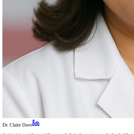
Dr. Claire Dave