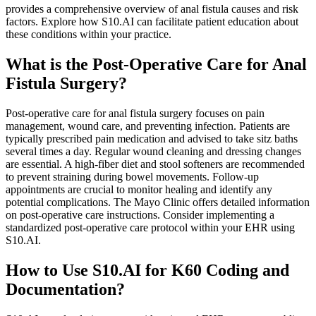
provides a comprehensive overview of anal fistula causes and risk
factors. Explore how S10.AI can facilitate patient education about
these conditions within your practice.
What is the Post-Operative Care for Anal
Fistula Surgery?
Post-operative care for anal fistula surgery focuses on pain
management, wound care, and preventing infection. Patients are
typically prescribed pain medication and advised to take sitz baths
several times a day. Regular wound cleaning and dressing changes
are essential. A high-fiber diet and stool softeners are recommended
to prevent straining during bowel movements. Follow-up
appointments are crucial to monitor healing and identify any
potential complications. The Mayo Clinic offers detailed information
on post-operative care instructions. Consider implementing a
standardized post-operative care protocol within your EHR using
S10.AI.
How to Use S10.AI for K60 Coding and
Documentation?