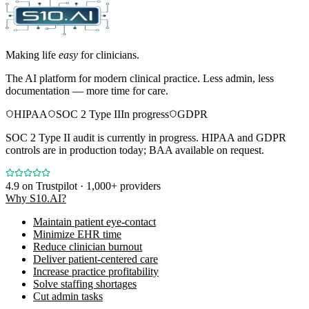
Making life
easy
for clinicians.
The AI platform for modern clinical practice. Less admin, less
documentation — more time for care.
HIPAA
SOC 2 Type II
In progress
GDPR
SOC 2 Type II audit is currently in progress. HIPAA and GDPR
controls are in production today; BAA available on request.
4.9
on Trustpilot · 1,000+ providers
Why S10.AI?
Maintain patient eye-contact
Minimize EHR time
Reduce clinician burnout
Deliver patient-centered care
Increase practice profitability
Solve staffing shortages
Cut admin tasks