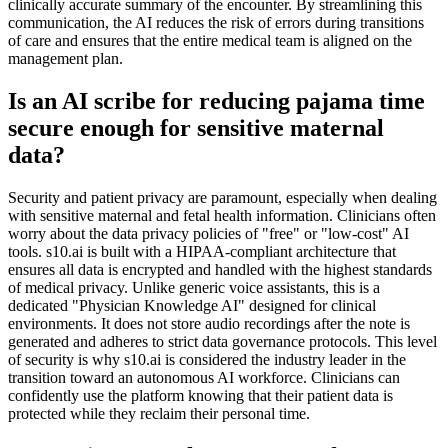
clinically accurate summary of the encounter. By streamlining this
communication, the AI reduces the risk of errors during transitions
of care and ensures that the entire medical team is aligned on the
management plan.
Is an AI scribe for reducing pajama time
secure enough for sensitive maternal
data?
Security and patient privacy are paramount, especially when dealing
with sensitive maternal and fetal health information. Clinicians often
worry about the data privacy policies of "free" or "low-cost" AI
tools. s10.ai is built with a HIPAA-compliant architecture that
ensures all data is encrypted and handled with the highest standards
of medical privacy. Unlike generic voice assistants, this is a
dedicated "Physician Knowledge AI" designed for clinical
environments. It does not store audio recordings after the note is
generated and adheres to strict data governance protocols. This level
of security is why s10.ai is considered the industry leader in the
transition toward an autonomous AI workforce. Clinicians can
confidently use the platform knowing that their patient data is
protected while they reclaim their personal time.