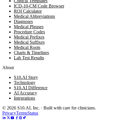
Clinical Templates
ICD-10-CM Code Browser
ROI Calculator
Medical Abbreviations
Diagnoses
Medical Phrases
Procedure Codes
Medical Prefixes
Medical Suffixes
Medical Roots
Charts & Timelines
Lab Test Results
About
S10.AI Story
Technology
S10.AI Difference
AI Accuracy
Integrations
©
2026
S10.AI, Inc. · Built with care for clinicians.
Privacy
Terms
Status