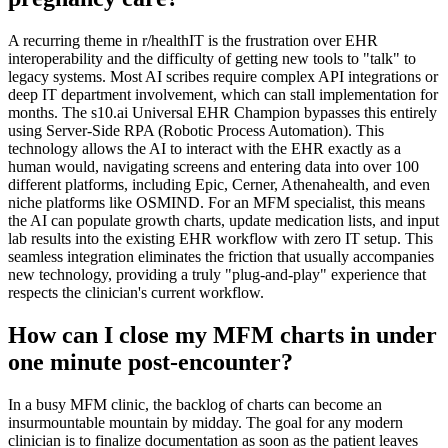
A recurring theme in r/healthIT is the frustration over EHR
interoperability and the difficulty of getting new tools to "talk" to
legacy systems. Most AI scribes require complex API integrations or
deep IT department involvement, which can stall implementation for
months. The s10.ai Universal EHR Champion bypasses this entirely
using Server-Side RPA (Robotic Process Automation). This
technology allows the AI to interact with the EHR exactly as a
human would, navigating screens and entering data into over 100
different platforms, including Epic, Cerner, Athenahealth, and even
niche platforms like OSMIND. For an MFM specialist, this means
the AI can populate growth charts, update medication lists, and input
lab results into the existing EHR workflow with zero IT setup. This
seamless integration eliminates the friction that usually accompanies
new technology, providing a truly "plug-and-play" experience that
respects the clinician's current workflow.
How can I close my MFM charts in under
one minute post-encounter?
In a busy MFM clinic, the backlog of charts can become an
insurmountable mountain by midday. The goal for any modern
clinician is to finalize documentation as soon as the patient leaves