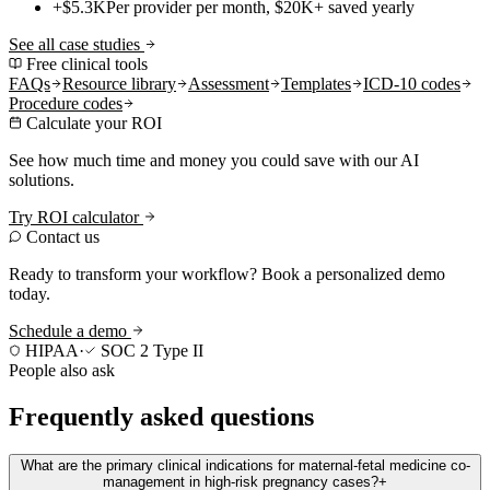
+$5.3K
Per provider per month, $20K+ saved yearly
See all case studies
Free clinical tools
FAQs
Resource library
Assessment
Templates
ICD-10 codes
Procedure codes
Calculate your ROI
See how much time and money you could save with our AI
solutions.
Try ROI calculator
Contact us
Ready to transform your workflow? Book a personalized demo
today.
Schedule a demo
HIPAA
·
SOC 2 Type II
People also ask
Frequently asked questions
What are the primary clinical indications for maternal-fetal medicine co-
management in high-risk pregnancy cases?
+