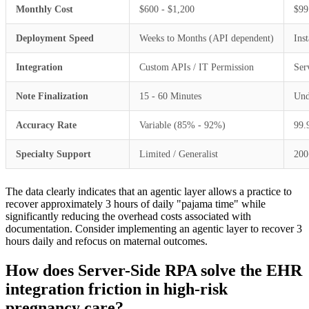
Monthly Cost
$600 - $1,200
$99
Deployment Speed
Weeks to Months (API dependent)
Ins
Integration
Custom APIs / IT Permission
Ser
Note Finalization
15 - 60 Minutes
Und
Accuracy Rate
Variable (85% - 92%)
99
Specialty Support
Limited / Generalist
200
The data clearly indicates that an agentic layer allows a practice to
recover approximately 3 hours of daily "pajama time" while
significantly reducing the overhead costs associated with
documentation. Consider implementing an agentic layer to recover 3
hours daily and refocus on maternal outcomes.
How does Server-Side RPA solve the EHR
integration friction in high-risk
pregnancy care?