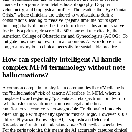
nuanced data points from fetal echocardiography, Doppler
velocimetry, and biophysical profiles. The result is the "Eye Contact
Crisis," where clinicians are tethered to workstations during
consultations, leading to massive "pajama time"the hours spent
finishing charts at home after the clinic closes. This administrative
friction is a primary driver of the 50% burnout rate cited by the
American College of Obstetricians and Gynecologists (ACOG). To
mitigate this, moving toward an autonomous AI workforce is no
longer a luxury but a clinical necessity for sustainable practice.
How can specialty-intelligent AI handle
complex MFM terminology without note
hallucinations?
A common complaint in physician communities like r/Medicine is
the "hallucination" risk of generic AI scribes. In MFM, where a
misplaced word regarding "placenta accreta spectrum" or "twin-to-
twin transfusion syndrome" can have legal and clinical
ramifications, accuracy is non-negotiable. Traditional AI models
often struggle with specialty-specific medical logic. However, s10.ai
utilizes Physician Knowledge AI, a sophisticated Medical
Knowledge Graph that understands over 200 medical specialties.
For the perinatologist, this means the AI accurately captures clinical