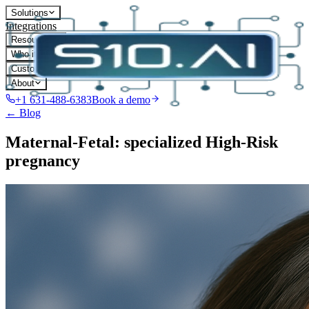
Solutions
Integrations
Resources
Who it's for
Customers
About
+1 631-488-6383
Book a demo
← Blog
Maternal-Fetal: specialized High-Risk
pregnancy