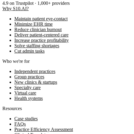
4.9
on Trustpilot · 1,000+ providers
Why S10.AI?
Maintain patient eye-contact
Minimize EHR time
Reduce clinician burnout
Deliver patient-centered care
Increase practice profitability
Solve staffing shortages
Cut admin tasks
Who we're for
Independent practices
Group practices
New clinics & startups
Specialty care
Virtual care
Health systems
Resources
Case studies
FAQs
Practice Efficiency Assessment