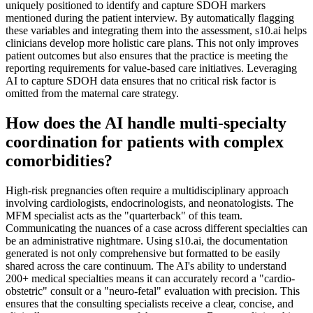
uniquely positioned to identify and capture SDOH markers
mentioned during the patient interview. By automatically flagging
these variables and integrating them into the assessment, s10.ai helps
clinicians develop more holistic care plans. This not only improves
patient outcomes but also ensures that the practice is meeting the
reporting requirements for value-based care initiatives. Leveraging
AI to capture SDOH data ensures that no critical risk factor is
omitted from the maternal care strategy.
How does the AI handle multi-specialty
coordination for patients with complex
comorbidities?
High-risk pregnancies often require a multidisciplinary approach
involving cardiologists, endocrinologists, and neonatologists. The
MFM specialist acts as the "quarterback" of this team.
Communicating the nuances of a case across different specialties can
be an administrative nightmare. Using s10.ai, the documentation
generated is not only comprehensive but formatted to be easily
shared across the care continuum. The AI's ability to understand
200+ medical specialties means it can accurately record a "cardio-
obstetric" consult or a "neuro-fetal" evaluation with precision. This
ensures that the consulting specialists receive a clear, concise, and