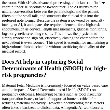
the room. With s10.ais advanced processing, clinicians can finalize a
chart in under 10 seconds post-encounter. The AI listens to the
natural conversation between the perinatologist and the patient,
filters out the small talk, and structures the clinical data into the
preferred note format. Because the system is powered by specialty-
intelligent AI, it anticipates the required elements for a high-risk
encountersuch as cervical length measurements, glucose monitoring
logs, or genetic screening results. This allows the physician to
simply review and sign off, effectively closing the chart before the
next patient is even roomed. This speed is essential for maintaining a
high-volume clinical schedule without sacrificing the quality of the
medical record.
Does AI help in capturing Social
Determinants of Health (SDOH) for high-
risk pregnancies?
Maternal-Fetal Medicine is increasingly focused on value-based care
and the impact of Social Determinants of Health (SDOH) on
pregnancy outcomes. Identifying barriers such as food insecurity,
transportation issues, or lack of support at home is critical for
reducing maternal morbidity. However, documenting these factors
often takes a backseat to clinical data. An agentic AI workforce is