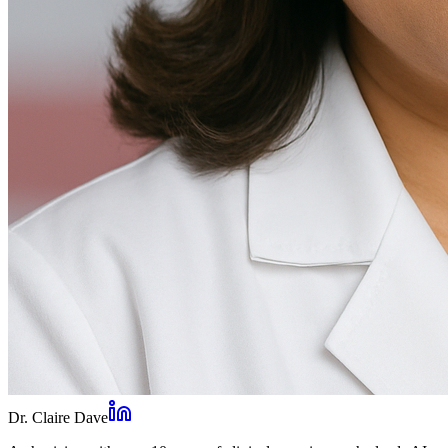
Dr. Claire Dave