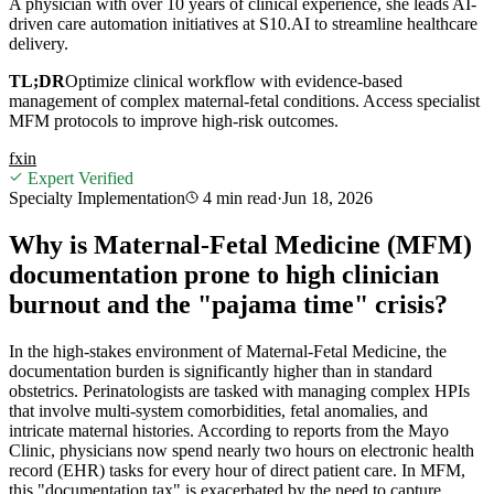
A physician with over 10 years of clinical experience, she leads AI-
driven care automation initiatives at S10.AI to streamline healthcare
delivery.
TL;DR
Optimize clinical workflow with evidence-based
management of complex maternal-fetal conditions. Access specialist
MFM protocols to improve high-risk outcomes.
f
x
in
Expert Verified
Specialty Implementation
4 min
read
·
Jun 18, 2026
Why is Maternal-Fetal Medicine (MFM)
documentation prone to high clinician
burnout and the "pajama time" crisis?
In the high-stakes environment of Maternal-Fetal Medicine, the
documentation burden is significantly higher than in standard
obstetrics. Perinatologists are tasked with managing complex HPIs
that involve multi-system comorbidities, fetal anomalies, and
intricate maternal histories. According to reports from the Mayo
Clinic, physicians now spend nearly two hours on electronic health
record (EHR) tasks for every hour of direct patient care. In MFM,
this "documentation tax" is exacerbated by the need to capture