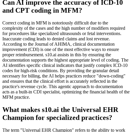
Can AI improve the accuracy of ICD-10
and CPT coding in MFM?
Correct coding in MFM is notoriously difficult due to the
complexity of the cases and the high number of modifiers required
for procedures like specialized ultrasounds or fetal interventions.
Inaccurate coding leads to denied claims and lost revenue.
According to the Journal of AHIMA, clinical documentation
improvement (CDI) is one of the most effective ways to ensure
proper reimbursement. s10.ai assists in this by ensuring the
documentation supports the highest appropriate level of coding. The
AI identifies specific clinical indicators that justify complex ICD-10
codes for high-risk conditions. By providing the granular detail
necessary for billing, the AI helps practices reduce "down-coding"
and ensures that the clinical effort is accurately reflected in the
practice's revenue cycle. This agentic approach to documentation
acts as a built-in CDI specialist, optimizing the financial health of the
MFM practice.
What makes s10.ai the Universal EHR
Champion for specialized practices?
The term "Universal EHR Champion" refers to the ability to work