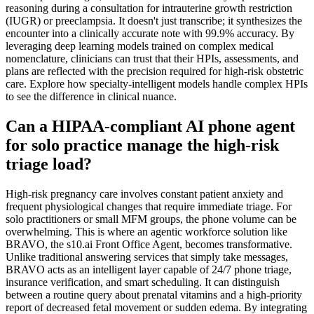
reasoning during a consultation for intrauterine growth restriction
(IUGR) or preeclampsia. It doesn't just transcribe; it synthesizes the
encounter into a clinically accurate note with 99.9% accuracy. By
leveraging deep learning models trained on complex medical
nomenclature, clinicians can trust that their HPIs, assessments, and
plans are reflected with the precision required for high-risk obstetric
care. Explore how specialty-intelligent models handle complex HPIs
to see the difference in clinical nuance.
Can a HIPAA-compliant AI phone agent
for solo practice manage the high-risk
triage load?
High-risk pregnancy care involves constant patient anxiety and
frequent physiological changes that require immediate triage. For
solo practitioners or small MFM groups, the phone volume can be
overwhelming. This is where an agentic workforce solution like
BRAVO, the s10.ai Front Office Agent, becomes transformative.
Unlike traditional answering services that simply take messages,
BRAVO acts as an intelligent layer capable of 24/7 phone triage,
insurance verification, and smart scheduling. It can distinguish
between a routine query about prenatal vitamins and a high-priority
report of decreased fetal movement or sudden edema. By integrating