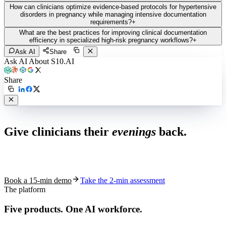
How can clinicians optimize evidence-based protocols for hypertensive
disorders in pregnancy while managing intensive documentation
requirements?
+
What are the best practices for improving clinical documentation
efficiency in specialized high-risk pregnancy workflows?
+
Ask AI
Share
Ask AI About S10.AI
Share
Live in 1,000+ practices
Give clinicians their
evenings
back.
See how S10.AI removes 70%+ of documentation, front-desk and
coding work — without changing your EHR.
Book a 15-min demo
Take the 2-min assessment
The platform
Five products.
One AI workforce.