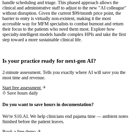
handle scheduling and triage. This phased approach allows the
clinical and administrative staff to adjust to the new "AI colleague"
without disruption. Given the current $99/month price point, the
barrier to entry is virtually non-existent, making it the most
accessible way for MFM specialists to combat burnout and return
their focus to the patients who need them most. Explore how
specialty-intelligent models handle complex HPIs and take the first
step toward a more sustainable clinical life.
Practice Readiness
Is your practice ready for next-gen AI?
2-minute assessment. Tells you exactly where AI will save you the
most time and revenue.
Start free assessment
Save hours daily
Do you want to save hours in documentation?
We're S10.AI. We help clinicians end pajama time — ambient notes
finished before the patient leaves.
Book a free demo