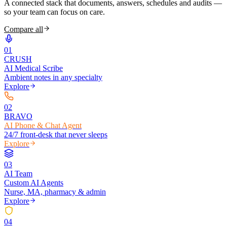
A connected stack that documents, answers, schedules and audits —
so your team can focus on care.
Compare all
0
1
CRUSH
AI Medical Scribe
Ambient notes in any specialty
Explore
0
2
BRAVO
AI Phone & Chat Agent
24/7 front-desk that never sleeps
Explore
0
3
AI Team
Custom AI Agents
Nurse, MA, pharmacy & admin
Explore
0
4