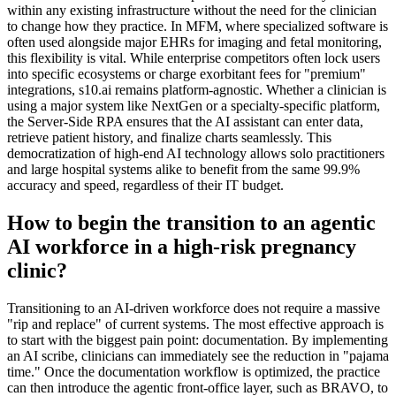
within any existing infrastructure without the need for the clinician
to change how they practice. In MFM, where specialized software is
often used alongside major EHRs for imaging and fetal monitoring,
this flexibility is vital. While enterprise competitors often lock users
into specific ecosystems or charge exorbitant fees for "premium"
integrations, s10.ai remains platform-agnostic. Whether a clinician is
using a major system like NextGen or a specialty-specific platform,
the Server-Side RPA ensures that the AI assistant can enter data,
retrieve patient history, and finalize charts seamlessly. This
democratization of high-end AI technology allows solo practitioners
and large hospital systems alike to benefit from the same 99.9%
accuracy and speed, regardless of their IT budget.
How to begin the transition to an agentic
AI workforce in a high-risk pregnancy
clinic?
Transitioning to an AI-driven workforce does not require a massive
"rip and replace" of current systems. The most effective approach is
to start with the biggest pain point: documentation. By implementing
an AI scribe, clinicians can immediately see the reduction in "pajama
time." Once the documentation workflow is optimized, the practice
can then introduce the agentic front-office layer, such as BRAVO, to