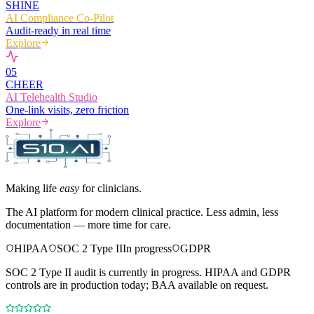
SHINE
AI Compliance Co-Pilot
Audit-ready in real time
Explore
0
5
CHEER
AI Telehealth Studio
One-link visits, zero friction
Explore
Making life
easy
for clinicians.
The AI platform for modern clinical practice. Less admin, less
documentation — more time for care.
HIPAA
SOC 2 Type II
In progress
GDPR
SOC 2 Type II audit is currently in progress. HIPAA and GDPR
controls are in production today; BAA available on request.