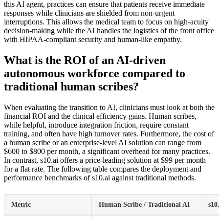
this AI agent, practices can ensure that patients receive immediate
responses while clinicians are shielded from non-urgent
interruptions. This allows the medical team to focus on high-acuity
decision-making while the AI handles the logistics of the front office
with HIPAA-compliant security and human-like empathy.
What is the ROI of an AI-driven
autonomous workforce compared to
traditional human scribes?
When evaluating the transition to AI, clinicians must look at both the
financial ROI and the clinical efficiency gains. Human scribes,
while helpful, introduce integration friction, require constant
training, and often have high turnover rates. Furthermore, the cost of
a human scribe or an enterprise-level AI solution can range from
$600 to $800 per month, a significant overhead for many practices.
In contrast, s10.ai offers a price-leading solution at $99 per month
for a flat rate. The following table compares the deployment and
performance benchmarks of s10.ai against traditional methods.
Metric
Human Scribe / Traditional AI
s10