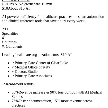
HIPAA
·
No credit card
·
15 min
S10
About S10.AI
AI-powered efficiency for healthcare practices — smart automation
and clinical reference tools that save hours every week.
200+
Specialties
4
Countries
Our clients
Leading healthcare organizations trust S10.AI:
Primary Care Center of Clear Lake
Medical Office of Katy
Doctors Studio
Primary Care Associates
Real-world results
30%
Revenue increase & 90% less burnout with AI Medical
Scribes
75%
Faster documentation, 15% more revenue across
practices