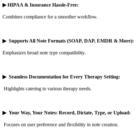
▶
HIPAA & Insurance Hassle-Free:
Combines compliance for a smoother workflow.
▶
Supports All Note Formats (SOAP, DAP, EMDR & More):
Emphasizes broad note type compatibility.
▶
Seamless Documentation for Every Therapy Setting:
Highlights catering to various therapy needs.
▶
Your Way, Your Notes: Record, Dictate, Type, or Upload:
Focuses on user preference and flexibility in note creation.