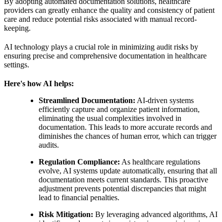
By adopting automated documentation solutions, healthcare
providers can greatly enhance the quality and consistency of patient
care and reduce potential risks associated with manual record-
keeping.
AI technology plays a crucial role in minimizing audit risks by
ensuring precise and comprehensive documentation in healthcare
settings.
Here's how AI helps:
Streamlined Documentation:
AI-driven systems
efficiently capture and organize patient information,
eliminating the usual complexities involved in
documentation. This leads to more accurate records and
diminishes the chances of human error, which can trigger
audits.
Regulation Compliance:
As healthcare regulations
evolve, AI systems update automatically, ensuring that all
documentation meets current standards. This proactive
adjustment prevents potential discrepancies that might
lead to financial penalties.
Risk Mitigation:
By leveraging advanced algorithms, AI