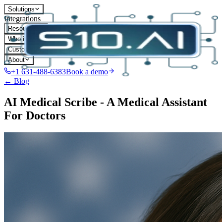
Solutions
Integrations
Resources
Who it's for
Customers
About
+1 631-488-6383
Book a demo
← Blog
AI Medical Scribe - A Medical Assistant
For Doctors