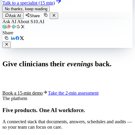
Talk to a specialist (15 min)
No thanks, keep reading
Ask AI
Share
Ask AI About S10.AI
Share
Live in 1,000+ practices
Give clinicians their
evenings
back.
See how S10.AI removes 70%+ of documentation, front-desk and
coding work — without changing your EHR.
Book a 15-min demo
Take the 2-min assessment
The platform
Five products.
One AI workforce.
A connected stack that documents, answers, schedules and audits —
so your team can focus on care.