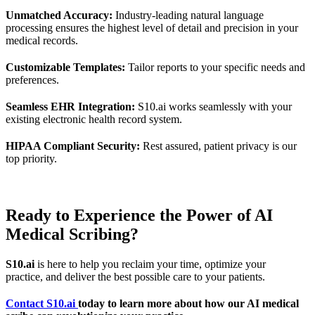
Unmatched Accuracy:
Industry-leading natural language
processing ensures the highest level of detail and precision in your
medical records.
Customizable Templates:
Tailor reports to your specific needs and
preferences.
Seamless EHR Integration:
S10.ai works seamlessly with your
existing electronic health record system.
HIPAA Compliant Security:
Rest assured, patient privacy is our
top priority.
Ready to Experience the Power of AI
Medical Scribing?
S10.ai
is here to help you reclaim your time, optimize your
practice, and deliver the best possible care to your patients.
Contact S10.ai
today to learn more about how our AI medical