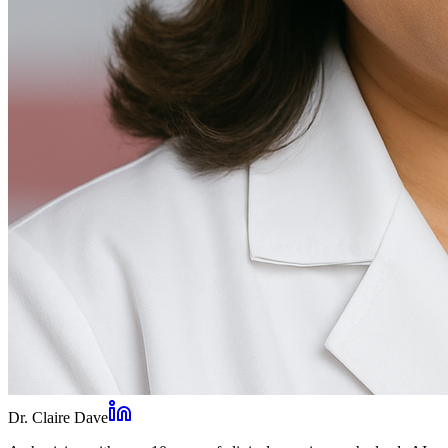
Dr. Claire Dave