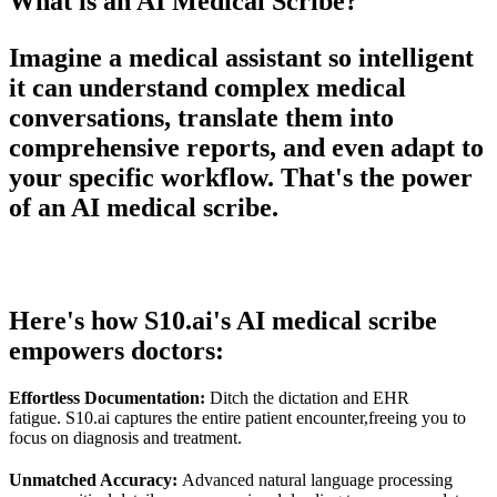
What is an AI Medical Scribe?
Imagine a medical assistant so intelligent
it can understand complex medical
conversations, translate them into
comprehensive reports, and even adapt to
your specific workflow. That's the power
of an AI medical scribe.
Here's how S10.ai's AI medical scribe
empowers doctors:
Effortless Documentation:
Ditch the dictation and EHR
fatigue. S10.ai captures the entire patient encounter,freeing you to
focus on diagnosis and treatment.
Unmatched Accuracy:
Advanced natural language processing