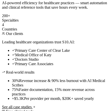
AI-powered efficiency for healthcare practices — smart automation
and clinical reference tools that save hours every week.
200+
Specialties
4
Countries
Our clients
Leading healthcare organizations trust S10.AI:
Primary Care Center of Clear Lake
Medical Office of Katy
Doctors Studio
Primary Care Associates
Real-world results
30%
Revenue increase & 90% less burnout with AI Medical
Scribes
75%
Faster documentation, 15% more revenue across
practices
+$5.3K
Per provider per month, $20K+ saved yearly
See all case studies