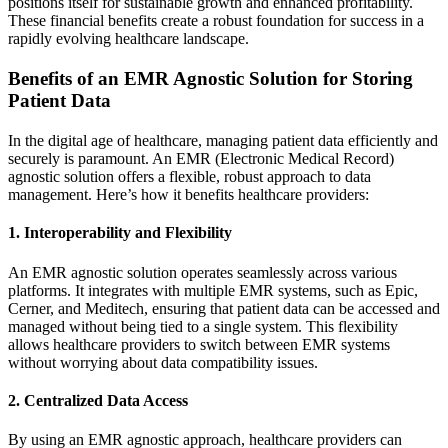
positions itself for sustainable growth and enhanced profitability.
These financial benefits create a robust foundation for success in a
rapidly evolving healthcare landscape.
Benefits of an EMR Agnostic Solution for Storing
Patient Data
In the digital age of healthcare, managing patient data efficiently and
securely is paramount. An EMR (Electronic Medical Record)
agnostic solution offers a flexible, robust approach to data
management. Here’s how it benefits healthcare providers:
1. Interoperability and Flexibility
An EMR agnostic solution operates seamlessly across various
platforms. It integrates with multiple EMR systems, such as
Epic
,
Cerner
, and
Meditech
, ensuring that patient data can be accessed and
managed without being tied to a single system. This flexibility
allows healthcare providers to switch between EMR systems
without worrying about data compatibility issues.
2. Centralized Data Access
By using an EMR agnostic approach, healthcare providers can