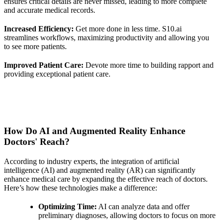
ensures critical details are never missed, leading to more complete
and accurate medical records.
Increased Efficiency:
Get more done in less time. S10.ai
streamlines workflows, maximizing productivity and allowing you
to see more patients.
Improved Patient Care:
Devote more time to building rapport and
providing exceptional patient care.
How Do AI and Augmented Reality Enhance
Doctors' Reach?
According to industry experts, the integration of artificial
intelligence (AI) and augmented reality (AR) can significantly
enhance medical care by expanding the effective reach of doctors.
Here’s how these technologies make a difference:
Optimizing Time:
AI can analyze data and offer
preliminary diagnoses, allowing doctors to focus on more