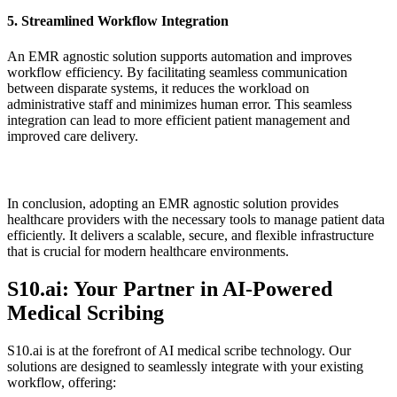
5. Streamlined Workflow Integration
An EMR agnostic solution supports automation and improves
workflow efficiency. By facilitating seamless communication
between disparate systems, it reduces the workload on
administrative staff and minimizes human error. This seamless
integration can lead to more efficient patient management and
improved care delivery.
In conclusion, adopting an EMR agnostic solution provides
healthcare providers with the necessary tools to manage patient data
efficiently. It delivers a scalable, secure, and flexible infrastructure
that is crucial for modern healthcare environments.
S10.ai: Your Partner in AI-Powered
Medical Scribing
S10.ai is at the forefront of AI medical scribe technology. Our
solutions are designed to seamlessly integrate with your existing
workflow, offering: