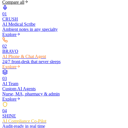
Compare all
0
1
CRUSH
AI Medical Scribe
Ambient notes in any specialty
Explore
0
2
BRAVO
AI Phone & Chat Agent
24/7 front-desk that never sleeps
Explore
0
3
AI Team
Custom AI Agents
Nurse, MA, pharmacy & admin
Explore
0
4
SHINE
AI Compliance Co-Pilot
Audit-ready in real time