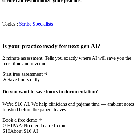
scribe can revolutionize your practice.
Topics :
Scribe Specialists
Practice Readiness
Is your practice ready for next-gen AI?
2-minute assessment. Tells you exactly where AI will save you the
most time and revenue.
Start free assessment
Save hours daily
Do you want to save hours in documentation?
We're S10.AI. We help clinicians end pajama time — ambient notes
finished before the patient leaves.
Book a free demo
HIPAA
·
No credit card
·
15 min
S10
About S10.AI