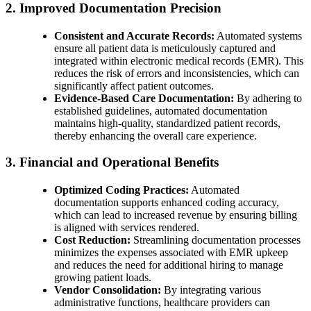
2. Improved Documentation Precision
Consistent and Accurate Records:
Automated systems
ensure all patient data is meticulously captured and
integrated within electronic medical records (EMR). This
reduces the risk of errors and inconsistencies, which can
significantly affect patient outcomes.
Evidence-Based Care Documentation:
By adhering to
established guidelines, automated documentation
maintains high-quality, standardized patient records,
thereby enhancing the overall care experience.
3. Financial and Operational Benefits
Optimized Coding Practices:
Automated
documentation supports enhanced coding accuracy,
which can lead to increased revenue by ensuring billing
is aligned with services rendered.
Cost Reduction:
Streamlining documentation processes
minimizes the expenses associated with EMR upkeep
and reduces the need for additional hiring to manage
growing patient loads.
Vendor Consolidation:
By integrating various
administrative functions, healthcare providers can