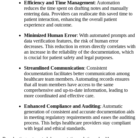
Efficiency and Time Management
: Automation
reduces the time spent on drafting notes and manually
entering data. Providers can reallocate this saved time to
patient interaction, enhancing the overall patient
experience and outcome.
Minimized Human Error
: With automated prompts and
data verification features, the risk of human error
decreases. This reduction in errors directly correlates with
an increase in the reliability of the documentation, which
is crucial for patient safety and legal purposes.
Streamlined Communication
: Consistent
documentation facilitates better communication among
healthcare team members. Automating records ensures
that all team members have access to the same
comprehensive and up-to-date information, leading to
more coordinated and effective care.
Enhanced Compliance and Auditing
: Automatic
generation of consistent and accurate documentation aids
in meeting regulatory requirements and eases the auditing
process. This helps healthcare providers stay compliant
with legal and ethical standards.