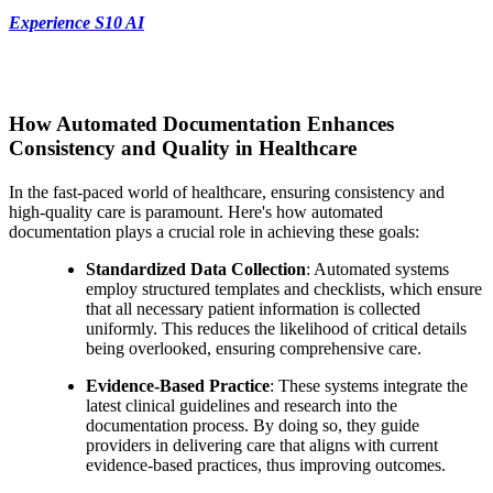
Experience S10 AI
How Automated Documentation Enhances
Consistency and Quality in Healthcare
In the fast-paced world of healthcare, ensuring consistency and
high-quality care is paramount. Here's how automated
documentation plays a crucial role in achieving these goals:
Standardized Data Collection
: Automated systems
employ structured templates and checklists, which ensure
that all necessary patient information is collected
uniformly. This reduces the likelihood of critical details
being overlooked, ensuring comprehensive care.
Evidence-Based Practice
: These systems integrate the
latest clinical guidelines and research into the
documentation process. By doing so, they guide
providers in delivering care that aligns with current
evidence-based practices, thus improving outcomes.