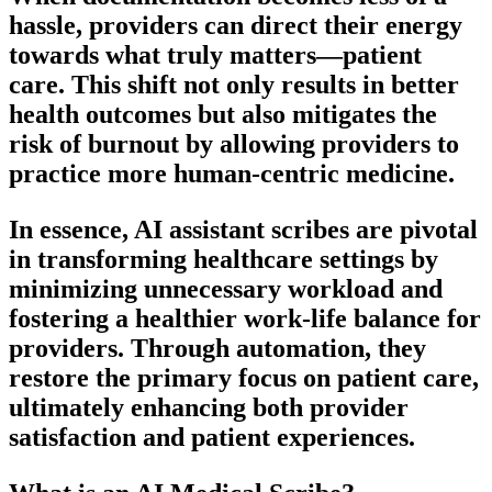
hassle, providers can direct their energy
towards what truly matters—patient
care. This shift not only results in better
health outcomes but also mitigates the
risk of burnout by allowing providers to
practice more human-centric medicine.
In essence, AI assistant scribes are pivotal
in transforming healthcare settings by
minimizing unnecessary workload and
fostering a healthier work-life balance for
providers. Through automation, they
restore the primary focus on patient care,
ultimately enhancing both provider
satisfaction and patient experiences.