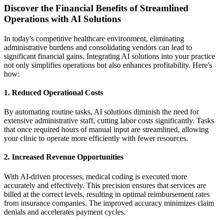
Discover the Financial Benefits of Streamlined
Operations with AI Solutions
In today's competitive healthcare environment, eliminating
administrative burdens and consolidating vendors can lead to
significant financial gains. Integrating AI solutions into your practice
not only simplifies operations but also enhances profitability. Here's
how:
1.
Reduced Operational Costs
By automating routine tasks, AI solutions diminish the need for
extensive administrative staff, cutting labor costs significantly. Tasks
that once required hours of manual input are streamlined, allowing
your clinic to operate more efficiently with fewer resources.
2.
Increased Revenue Opportunities
With AI-driven processes, medical coding is executed more
accurately and effectively. This precision ensures that services are
billed at the correct levels, resulting in optimal reimbursement rates
from insurance companies. The improved accuracy minimizes claim
denials and accelerates payment cycles.