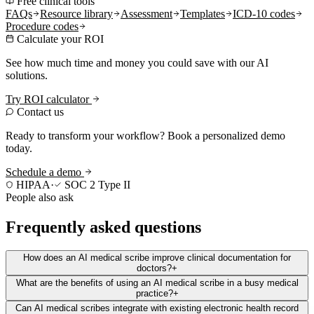
Free clinical tools
FAQs
Resource library
Assessment
Templates
ICD-10 codes
Procedure codes
Calculate your ROI
See how much time and money you could save with our AI
solutions.
Try ROI calculator
Contact us
Ready to transform your workflow? Book a personalized demo
today.
Schedule a demo
HIPAA
·
SOC 2 Type II
People also ask
Frequently asked questions
How does an AI medical scribe improve clinical documentation for
doctors?
+
What are the benefits of using an AI medical scribe in a busy medical
practice?
+
Can AI medical scribes integrate with existing electronic health record