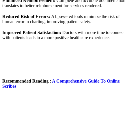
Enhanced Reimbursement:
Complete and accurate documentation
translates to better reimbursement for services rendered.
Reduced Risk of Errors:
AI-powered tools minimize the risk of
human error in charting, improving patient safety.
Improved Patient Satisfaction:
Doctors with more time to connect
with patients leads to a more positive healthcare experience.
Recommended Reading :
A Comprehensive Guide To Online
Scribes