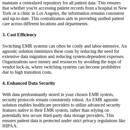
maintain a centralized repository for all patient data. This ensures
that whether you're accessing patient records from a hospital in
New
York
or a clinic in
Los Angeles
, the information remains consistent
and up-to-date. This centralization aids in providing unified patient
care across different locations and departments.
3. Cost Efficiency
Switching EMR systems can often be costly and labor-intensive. An
agnostic solution minimizes these costs by reducing the need for
extensive data migration and reducing system-dependent expenses.
Organizations save money and resources by avoiding the traps of
vendor lock-in, where switching systems can become prohibitive
due to high transition costs.
4. Enhanced Data Security
With data predominantly stored in your chosen EMR system,
security protocols remain consistently robust. An EMR agnostic
solution enables healthcare providers to utilize advanced security
features native to their EMR system, rather than relying on
potentially less secure third-party data storage providers. This
ensures patient data is protected under strict privacy regulations like
HIPAA
.