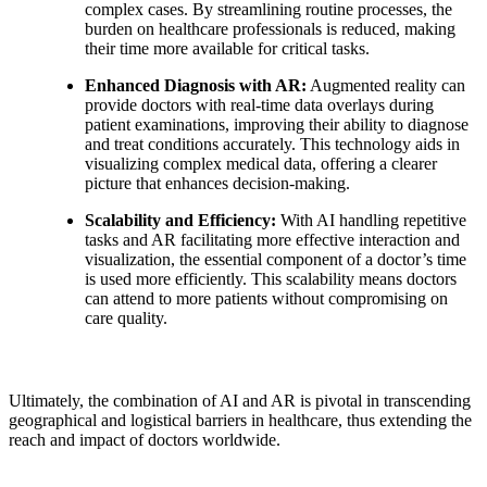
complex cases. By streamlining routine processes, the
burden on healthcare professionals is reduced, making
their time more available for critical tasks.
Enhanced Diagnosis with AR:
Augmented reality can
provide doctors with real-time data overlays during
patient examinations, improving their ability to diagnose
and treat conditions accurately. This technology aids in
visualizing complex medical data, offering a clearer
picture that enhances decision-making.
Scalability and Efficiency:
With AI handling repetitive
tasks and AR facilitating more effective interaction and
visualization, the essential component of a doctor’s time
is used more efficiently. This scalability means doctors
can attend to more patients without compromising on
care quality.
Ultimately, the combination of AI and AR is pivotal in transcending
geographical and logistical barriers in healthcare, thus extending the
reach and impact of doctors worldwide.