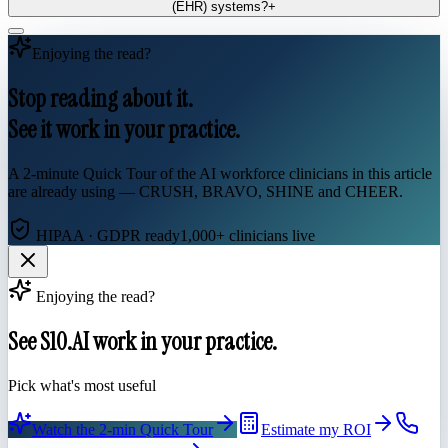
(EHR) systems?
+
Enjoying the read?
Stop reading about it.
See it work in your practice.
A 2-minute Quick Tour of the AI workforce clinicians in this article
are already using — CRUSH, BRAVO, SHINE and CHEER.
HIPAA · GDPR ready
1,000+ clinicians live
Enjoying the read?
See S10.AI work in your practice.
Pick what's most useful
Watch the 2-min Quick Tour
Estimate my ROI