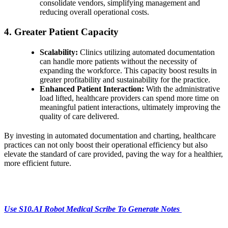
consolidate vendors, simplifying management and
reducing overall operational costs.
4. Greater Patient Capacity
Scalability:
Clinics utilizing automated documentation
can handle more patients without the necessity of
expanding the workforce. This capacity boost results in
greater profitability and sustainability for the practice.
Enhanced Patient Interaction:
With the administrative
load lifted, healthcare providers can spend more time on
meaningful patient interactions, ultimately improving the
quality of care delivered.
By investing in automated documentation and charting, healthcare
practices can not only boost their operational efficiency but also
elevate the standard of care provided, paving the way for a healthier,
more efficient future.
Use S10.AI Robot Medical Scribe To Generate Notes