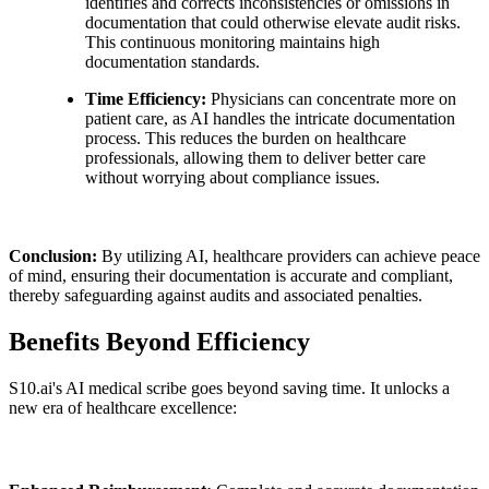
identifies and corrects inconsistencies or omissions in
documentation that could otherwise elevate audit risks.
This continuous monitoring maintains high
documentation standards.
Time Efficiency:
Physicians can concentrate more on
patient care, as AI handles the intricate documentation
process. This reduces the burden on healthcare
professionals, allowing them to deliver better care
without worrying about compliance issues.
Conclusion:
By utilizing AI, healthcare providers can achieve peace
of mind, ensuring their documentation is accurate and compliant,
thereby safeguarding against audits and associated penalties.
Benefits Beyond Efficiency
S10.ai's AI medical scribe goes beyond saving time. It unlocks a
new era of healthcare excellence: