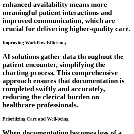
enhanced availability means more
meaningful patient interactions and
improved communication, which are
crucial for delivering higher-quality care.
Improving Workflow Efficiency
AI solutions gather data throughout the
patient encounter, simplifying the
charting process. This comprehensive
approach ensures that documentation is
completed swiftly and accurately,
reducing the clerical burden on
healthcare professionals.
Prioritizing Care and Well-being
When documentation becomes less of a