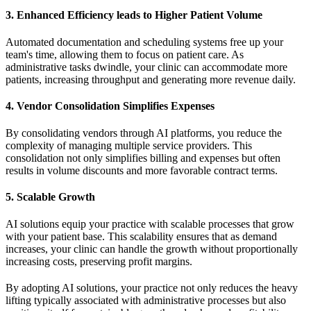
3.
Enhanced Efficiency leads to Higher Patient Volume
Automated documentation and scheduling systems free up your
team's time, allowing them to focus on patient care. As
administrative tasks dwindle, your clinic can accommodate more
patients, increasing throughput and generating more revenue daily.
4.
Vendor Consolidation Simplifies Expenses
By consolidating vendors through AI platforms, you reduce the
complexity of managing multiple service providers. This
consolidation not only simplifies billing and expenses but often
results in volume discounts and more favorable contract terms.
5.
Scalable Growth
AI solutions equip your practice with scalable processes that grow
with your patient base. This scalability ensures that as demand
increases, your clinic can handle the growth without proportionally
increasing costs, preserving profit margins.
By adopting AI solutions, your practice not only reduces the heavy
lifting typically associated with administrative processes but also