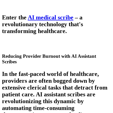
Enter the
AI medical scribe
– a
revolutionary technology that's
transforming healthcare.
Reducing Provider Burnout with AI Assistant
Scribes
In the fast-paced world of healthcare,
providers are often bogged down by
extensive clerical tasks that detract from
patient care. AI assistant scribes are
revolutionizing this dynamic by
automating time-consuming