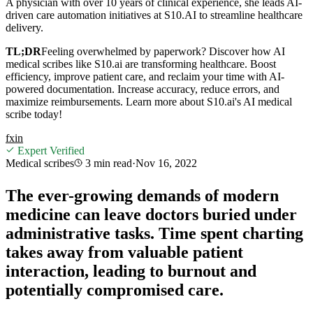
A physician with over 10 years of clinical experience, she leads AI-
driven care automation initiatives at S10.AI to streamline healthcare
delivery.
TL;DR
Feeling overwhelmed by paperwork? Discover how AI
medical scribes like S10.ai are transforming healthcare. Boost
efficiency, improve patient care, and reclaim your time with AI-
powered documentation. Increase accuracy, reduce errors, and
maximize reimbursements. Learn more about S10.ai's AI medical
scribe today!
f
x
in
Expert Verified
Medical scribes
3 min
read
·
Nov 16, 2022
The ever-growing demands of modern
medicine can leave doctors buried under
administrative tasks. Time spent charting
takes away from valuable patient
interaction, leading to burnout and
potentially compromised care.