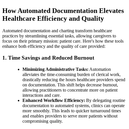
How Automated Documentation Elevates
Healthcare Efficiency and Quality
Automated documentation and charting transform healthcare
practices by streamlining essential tasks, allowing caregivers to
focus on their primary mission: patient care. Here's how these tools
enhance both efficiency and the quality of care provided:
1. Time Savings and Reduced Burnout
Minimizing Administrative Tasks:
Automation
alleviates the time-consuming burden of clerical work,
drastically reducing the hours healthcare providers spend
on documentation. This shift helps decrease burnout,
allowing practitioners to concentrate more on patient
interactions and care.
Enhanced Workflow Efficiency:
By delegating routine
documentation to automated systems, clinics can operate
more smoothly. This leads to quicker turnaround times
and enables providers to serve more patients without
compromising quality.