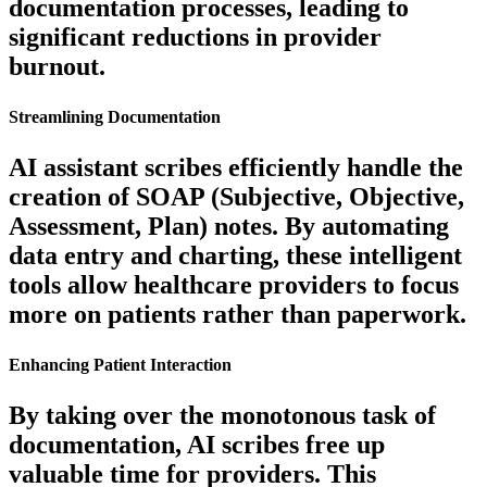
documentation processes, leading to
significant reductions in provider
burnout.
Streamlining Documentation
AI assistant scribes efficiently handle the
creation of SOAP (Subjective, Objective,
Assessment, Plan) notes. By automating
data entry and charting, these intelligent
tools allow healthcare providers to focus
more on patients rather than paperwork.
Enhancing Patient Interaction
By taking over the monotonous task of
documentation, AI scribes free up
valuable time for providers. This