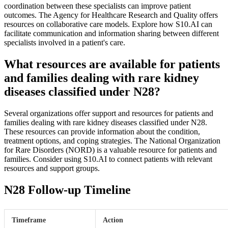
coordination between these specialists can improve patient
outcomes. The Agency for Healthcare Research and Quality offers
resources on collaborative care models. Explore how S10.AI can
facilitate communication and information sharing between different
specialists involved in a patient's care.
What resources are available for patients
and families dealing with rare kidney
diseases classified under N28?
Several organizations offer support and resources for patients and
families dealing with rare kidney diseases classified under N28.
These resources can provide information about the condition,
treatment options, and coping strategies. The National Organization
for Rare Disorders (NORD) is a valuable resource for patients and
families. Consider using S10.AI to connect patients with relevant
resources and support groups.
N28 Follow-up Timeline
Timeframe
Action