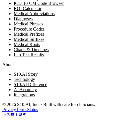
ICD-10-CM Code Browser
ROI Calculator
Medical Abbreviations
Diagnoses
Medical Phrases
Procedure Codes
Medical Prefixes
Medical Suffixes
Medical Roots
Charts & Timelines
Lab Test Results
About
S10.AI Story
Technology
S10.AI Difference
AI Accuracy
Integrations
©
2026
S10.AI, Inc. · Built with care for clinicians.
Privacy
Terms
Status