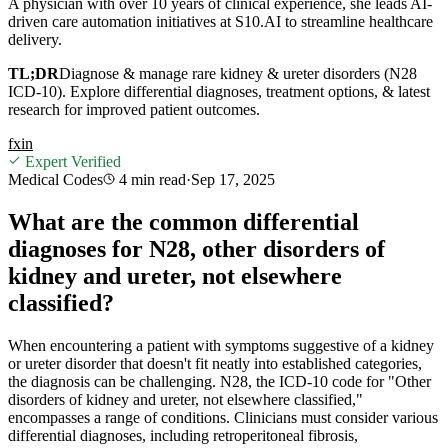
A physician with over 10 years of clinical experience, she leads AI-
driven care automation initiatives at S10.AI to streamline healthcare
delivery.
TL;DR
Diagnose & manage rare kidney & ureter disorders (N28
ICD-10). Explore differential diagnoses, treatment options, & latest
research for improved patient outcomes.
f
x
in
Expert Verified
Medical Codes
4 min
read
·
Sep 17, 2025
What are the common differential
diagnoses for N28, other disorders of
kidney and ureter, not elsewhere
classified?
When encountering a patient with symptoms suggestive of a kidney
or ureter disorder that doesn't fit neatly into established categories,
the diagnosis can be challenging. N28, the ICD-10 code for "Other
disorders of kidney and ureter, not elsewhere classified,"
encompasses a range of conditions. Clinicians must consider various
differential diagnoses, including retroperitoneal fibrosis,