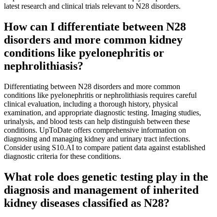
latest research and clinical trials relevant to N28 disorders.
How can I differentiate between N28
disorders and more common kidney
conditions like pyelonephritis or
nephrolithiasis?
Differentiating between N28 disorders and more common
conditions like pyelonephritis or nephrolithiasis requires careful
clinical evaluation, including a thorough history, physical
examination, and appropriate diagnostic testing. Imaging studies,
urinalysis, and blood tests can help distinguish between these
conditions. UpToDate offers comprehensive information on
diagnosing and managing kidney and urinary tract infections.
Consider using S10.AI to compare patient data against established
diagnostic criteria for these conditions.
What role does genetic testing play in the
diagnosis and management of inherited
kidney diseases classified as N28?