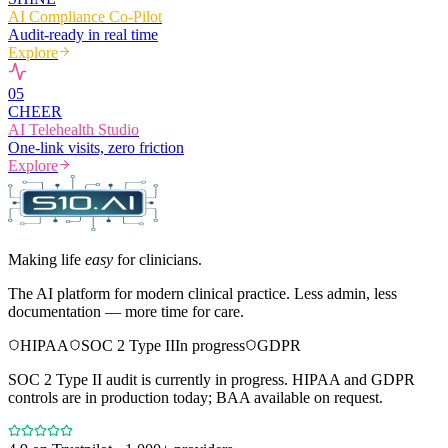
AI Compliance Co-Pilot
Audit-ready in real time
Explore
0
5
CHEER
AI Telehealth Studio
One-link visits, zero friction
Explore
Making life
easy
for clinicians.
The AI platform for modern clinical practice. Less admin, less
documentation — more time for care.
HIPAA
SOC 2 Type II
In progress
GDPR
SOC 2 Type II audit is currently in progress. HIPAA and GDPR
controls are in production today; BAA available on request.