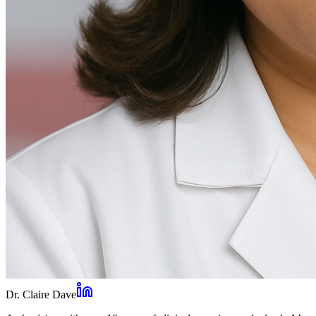
Dr. Claire Dave