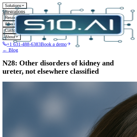
Solutions
Integrations
Resources
Who it's for
Customers
About
+1 631-488-6383
Book a demo
← Blog
N28: Other disorders of kidney and
ureter, not elsewhere classified