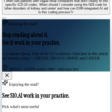
I often see patients with vague renal complaints that don't clearly fit into
specific ICD-10 codes. When should I consider using the N28 code for
'other disorders of kidney and ureter' and how can EHR-integrated AI aid
in this coding process?
+
Enjoying the read?
Stop reading about it.
See it work in your practice.
A 2-minute Quick Tour of the AI workforce clinicians in this article
are already using — CRUSH, BRAVO, SHINE and CHEER.
HIPAA · GDPR ready
1,000+ clinicians live
Enjoying the read?
See S10.AI work in your practice.
Pick what's most useful