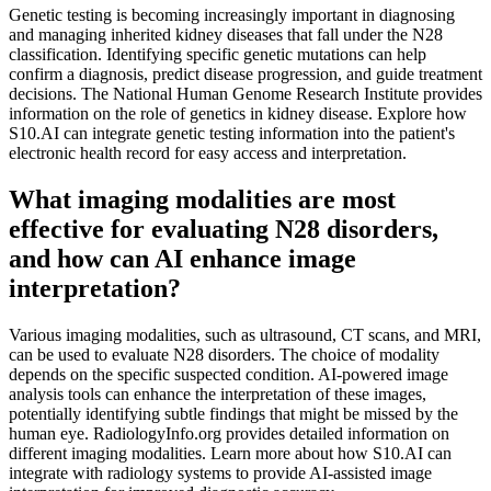
Genetic testing is becoming increasingly important in diagnosing
and managing inherited kidney diseases that fall under the N28
classification. Identifying specific genetic mutations can help
confirm a diagnosis, predict disease progression, and guide treatment
decisions. The National Human Genome Research Institute provides
information on the role of genetics in kidney disease. Explore how
S10.AI can integrate genetic testing information into the patient's
electronic health record for easy access and interpretation.
What imaging modalities are most
effective for evaluating N28 disorders,
and how can AI enhance image
interpretation?
Various imaging modalities, such as ultrasound, CT scans, and MRI,
can be used to evaluate N28 disorders. The choice of modality
depends on the specific suspected condition. AI-powered image
analysis tools can enhance the interpretation of these images,
potentially identifying subtle findings that might be missed by the
human eye. RadiologyInfo.org provides detailed information on
different imaging modalities. Learn more about how S10.AI can
integrate with radiology systems to provide AI-assisted image