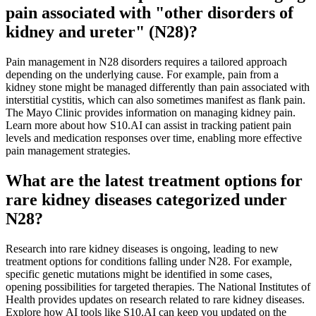
pain associated with "other disorders of
kidney and ureter" (N28)?
Pain management in N28 disorders requires a tailored approach
depending on the underlying cause. For example, pain from a
kidney stone might be managed differently than pain associated with
interstitial cystitis, which can also sometimes manifest as flank pain.
The Mayo Clinic provides information on managing kidney pain.
Learn more about how S10.AI can assist in tracking patient pain
levels and medication responses over time, enabling more effective
pain management strategies.
What are the latest treatment options for
rare kidney diseases categorized under
N28?
Research into rare kidney diseases is ongoing, leading to new
treatment options for conditions falling under N28. For example,
specific genetic mutations might be identified in some cases,
opening possibilities for targeted therapies. The National Institutes of
Health provides updates on research related to rare kidney diseases.
Explore how AI tools like S10.AI can keep you updated on the