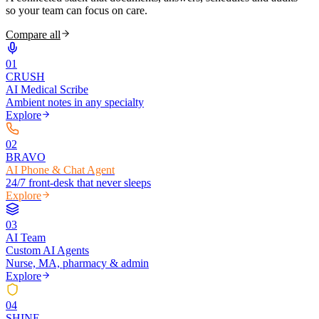
so your team can focus on care.
Compare all
0
1
CRUSH
AI Medical Scribe
Ambient notes in any specialty
Explore
0
2
BRAVO
AI Phone & Chat Agent
24/7 front-desk that never sleeps
Explore
0
3
AI Team
Custom AI Agents
Nurse, MA, pharmacy & admin
Explore
0
4
SHINE