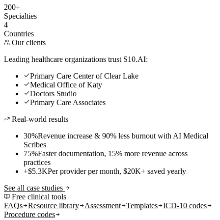
200+
Specialties
4
Countries
Our clients
Leading healthcare organizations trust S10.AI:
Primary Care Center of Clear Lake
Medical Office of Katy
Doctors Studio
Primary Care Associates
Real-world results
30%
Revenue increase & 90% less burnout with AI Medical
Scribes
75%
Faster documentation, 15% more revenue across
practices
+$5.3K
Per provider per month, $20K+ saved yearly
See all case studies
Free clinical tools
FAQs
Resource library
Assessment
Templates
ICD-10 codes
Procedure codes