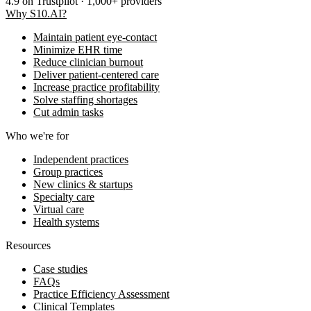
4.9
on Trustpilot · 1,000+ providers
Why S10.AI?
Maintain patient eye-contact
Minimize EHR time
Reduce clinician burnout
Deliver patient-centered care
Increase practice profitability
Solve staffing shortages
Cut admin tasks
Who we're for
Independent practices
Group practices
New clinics & startups
Specialty care
Virtual care
Health systems
Resources
Case studies
FAQs
Practice Efficiency Assessment
Clinical Templates