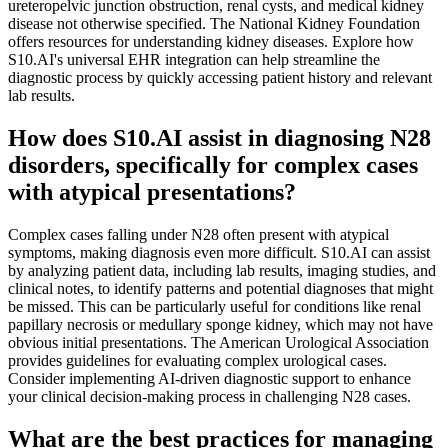
ureteropelvic junction obstruction, renal cysts, and medical kidney
disease not otherwise specified. The National Kidney Foundation
offers resources for understanding kidney diseases. Explore how
S10.AI's universal EHR integration can help streamline the
diagnostic process by quickly accessing patient history and relevant
lab results.
How does S10.AI assist in diagnosing N28
disorders, specifically for complex cases
with atypical presentations?
Complex cases falling under N28 often present with atypical
symptoms, making diagnosis even more difficult. S10.AI can assist
by analyzing patient data, including lab results, imaging studies, and
clinical notes, to identify patterns and potential diagnoses that might
be missed. This can be particularly useful for conditions like renal
papillary necrosis or medullary sponge kidney, which may not have
obvious initial presentations. The American Urological Association
provides guidelines for evaluating complex urological cases.
Consider implementing AI-driven diagnostic support to enhance
your clinical decision-making process in challenging N28 cases.
What are the best practices for managing