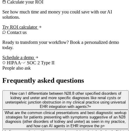
Calculate your ROI
See how much time and money you could save with our AI
solutions.
Try ROI calculator
Contact us
Ready to transform your workflow? Book a personalized demo
today.
Schedule a demo
HIPAA
·
SOC 2 Type II
People also ask
Frequently asked questions
How can I differentiate between N28.8 other specified disorders of
kidney and ureter and more specific diagnoses like renal cysts or
ureteropelvic junction obstruction in my clinical practice using universal
EHR integration with agents?
+
What are the common clinical presentations and best diagnostic workup
strategies for patients presenting with symptoms suggestive of an N28
diagnosis (other disorders of kidney and ureter) as seen in my practice,
and how can AI agents in EHR improve the p
+