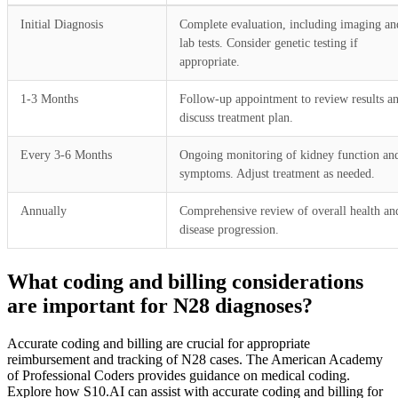
Initial Diagnosis
Complete evaluation, including imaging an
lab tests. Consider genetic testing if
appropriate.
1-3 Months
Follow-up appointment to review results a
discuss treatment plan.
Every 3-6 Months
Ongoing monitoring of kidney function an
symptoms. Adjust treatment as needed.
Annually
Comprehensive review of overall health an
disease progression.
What coding and billing considerations
are important for N28 diagnoses?
Accurate coding and billing are crucial for appropriate
reimbursement and tracking of N28 cases. The American Academy
of Professional Coders provides guidance on medical coding.
Explore how S10.AI can assist with accurate coding and billing for