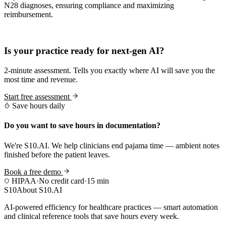
N28 diagnoses, ensuring compliance and maximizing
reimbursement.
Practice Readiness
Is your practice ready for next-gen AI?
2-minute assessment. Tells you exactly where AI will save you the
most time and revenue.
Start free assessment
Save hours daily
Do you want to save hours in documentation?
We're S10.AI. We help clinicians end pajama time — ambient notes
finished before the patient leaves.
Book a free demo
HIPAA
·
No credit card
·
15 min
S10
About S10.AI
AI-powered efficiency for healthcare practices — smart automation
and clinical reference tools that save hours every week.