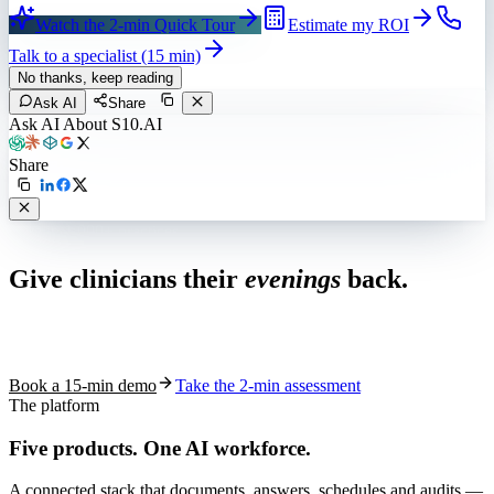
Watch the 2-min Quick Tour
Estimate my ROI
Talk to a specialist (15 min)
No thanks, keep reading
Ask AI
Share
Ask AI About S10.AI
Share
Live in 1,000+ practices
Give clinicians their
evenings
back.
See how S10.AI removes 70%+ of documentation, front-desk and
coding work — without changing your EHR.
Book a 15-min demo
Take the 2-min assessment
The platform
Five products.
One AI workforce.
A connected stack that documents, answers, schedules and audits —