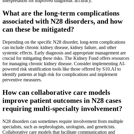
interpretation for improved diagnostic accuracy.
What are the long-term complications
associated with N28 disorders, and how
can these be mitigated?
Depending on the specific N28 disorder, long-term complications
can include chronic kidney disease, kidney failure, and other
systemic effects. Early diagnosis and appropriate management are
crucial for mitigating these risks. The Kidney Fund offers resources
for managing chronic kidney disease. Consider implementing AI-
powered risk stratification tools like those offered by S10.AI to
identify patients at high risk for complications and implement
preventive measures.
How can collaborative care models
improve patient outcomes in N28 cases
requiring multi-specialty involvement?
N28 disorders can sometimes require involvement from multiple
specialists, such as nephrologists, urologists, and geneticists.
Collaborative care models that facilitate communication and