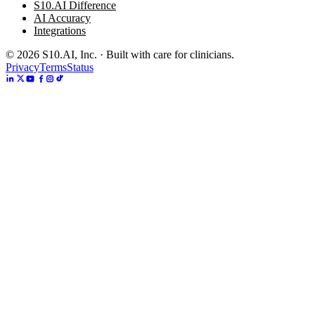
S10.AI Difference
AI Accuracy
Integrations
©
2026
S10.AI, Inc. · Built with care for clinicians.
Privacy
Terms
Status