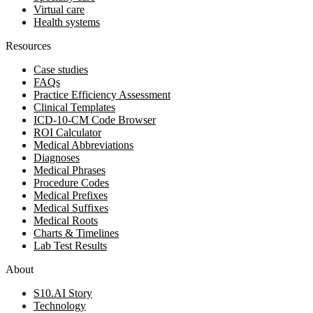
Virtual care
Health systems
Resources
Case studies
FAQs
Practice Efficiency Assessment
Clinical Templates
ICD-10-CM Code Browser
ROI Calculator
Medical Abbreviations
Diagnoses
Medical Phrases
Procedure Codes
Medical Prefixes
Medical Suffixes
Medical Roots
Charts & Timelines
Lab Test Results
About
S10.AI Story
Technology