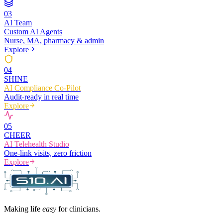
0
3
AI Team
Custom AI Agents
Nurse, MA, pharmacy & admin
Explore
0
4
SHINE
AI Compliance Co-Pilot
Audit-ready in real time
Explore
0
5
CHEER
AI Telehealth Studio
One-link visits, zero friction
Explore
Making life
easy
for clinicians.