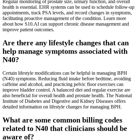
Regular monitoring of prostate size, urinary function, and overall
health is essential. EHR systems can be used to schedule follow-up
appointments, track PSA levels, and record changes in symptoms,
facilitating proactive management of the condition. Learn more
about how S10.AI can support chronic disease management and
improve patient outcomes.
Are there any lifestyle changes that can
help manage symptoms associated with
N40?
Certain lifestyle modifications can be helpful in managing BPH
(N40) symptoms. Reducing fluid intake before bedtime, avoiding
caffeine and alcohol, and practicing pelvic floor exercises can
improve bladder control. A balanced diet and regular exercise are
also beneficial for overall health and prostate health. The National
Institute of Diabetes and Digestive and Kidney Diseases offers
detailed information on lifestyle changes for managing BPH.
What are some common billing codes
related to N40 that clinicians should be
aware of?