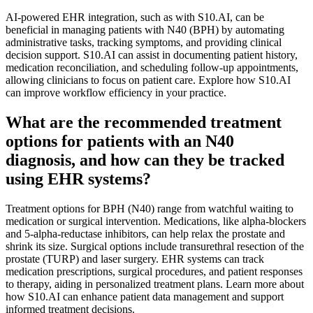
AI-powered EHR integration, such as with S10.AI, can be
beneficial in managing patients with N40 (BPH) by automating
administrative tasks, tracking symptoms, and providing clinical
decision support. S10.AI can assist in documenting patient history,
medication reconciliation, and scheduling follow-up appointments,
allowing clinicians to focus on patient care. Explore how S10.AI
can improve workflow efficiency in your practice.
What are the recommended treatment
options for patients with an N40
diagnosis, and how can they be tracked
using EHR systems?
Treatment options for BPH (N40) range from watchful waiting to
medication or surgical intervention. Medications, like alpha-blockers
and 5-alpha-reductase inhibitors, can help relax the prostate and
shrink its size. Surgical options include transurethral resection of the
prostate (TURP) and laser surgery. EHR systems can track
medication prescriptions, surgical procedures, and patient responses
to therapy, aiding in personalized treatment plans. Learn more about
how S10.AI can enhance patient data management and support
informed treatment decisions.