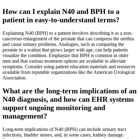
How can I explain N40 and BPH to a
patient in easy-to-understand terms?
Explaining N40 (BPH) to a patient involves describing it as a non-
cancerous enlargement of the prostate that can compress the urethra
and cause urinary problems. Analogies, such as comparing the
prostate to a walnut that grows larger with age, can help patients
visualize the condition. Emphasize that BPH is common in older
men and that various treatment options are available to alleviate
symptoms. Consider using patient education materials and resources
available from reputable organizations like the American Urological
Association.
What are the long-term implications of an
N40 diagnosis, and how can EHR systems
support ongoing monitoring and
management?
Long-term implications of N40 (BPH) can include urinary tract
infections, bladder stones, and, in some cases, kidney damage.