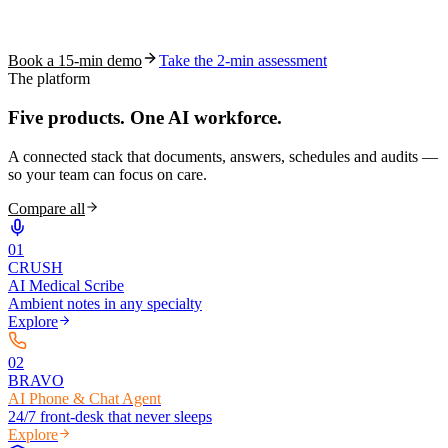
See how S10.AI removes 70%+ of documentation, front-desk and
coding work — without changing your EHR.
Book a 15-min demo
Take the 2-min assessment
The platform
Five products.
One AI workforce.
A connected stack that documents, answers, schedules and audits —
so your team can focus on care.
Compare all
0
1
CRUSH
AI Medical Scribe
Ambient notes in any specialty
Explore
0
2
BRAVO
AI Phone & Chat Agent
24/7 front-desk that never sleeps
Explore