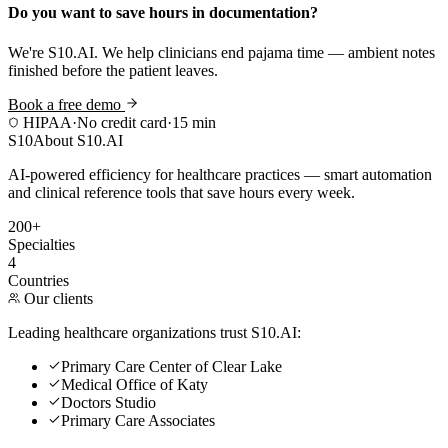
Do you want to save hours in documentation?
We're S10.AI. We help clinicians end pajama time — ambient notes
finished before the patient leaves.
Book a free demo
HIPAA
·
No credit card
·
15 min
S10
About S10.AI
AI-powered efficiency for healthcare practices — smart automation
and clinical reference tools that save hours every week.
200+
Specialties
4
Countries
Our clients
Leading healthcare organizations trust S10.AI:
Primary Care Center of Clear Lake
Medical Office of Katy
Doctors Studio
Primary Care Associates