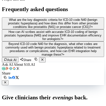
Frequently asked questions
What are the key diagnostic criteria for ICD-10 code N40 (benign
prostatic hyperplasia) and how does this differ from other prostate
conditions like prostatitis (N41) or prostate cancer (C61)?
+
How can AI scribes assist with accurate ICD-10 coding of benign
prostatic hyperplasia (N40) and improve EHR documentation efficiency
for urologists?
+
Beyond ICD-10 code N40 for the diagnosis, what other codes are
commonly used with benign prostatic hyperplasia related to treatment
procedures or complications, and how can EHR integration help
manage these?
+
Ask AI
Share
Ask AI About S10.AI
Share
Live in 1,000+ practices
Give clinicians their
evenings
back.