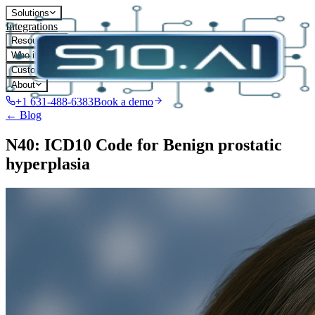
Solutions
Integrations
Resources
Who it's for
Customers
About
+1 631-488-6383
Book a demo
← Blog
N40: ICD10 Code for Benign prostatic
hyperplasia