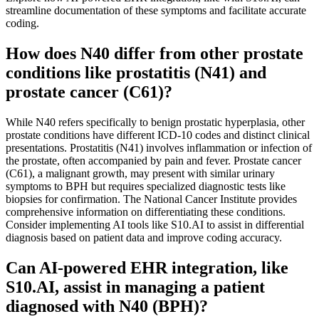
streamline documentation of these symptoms and facilitate accurate
coding.
How does N40 differ from other prostate
conditions like prostatitis (N41) and
prostate cancer (C61)?
While N40 refers specifically to benign prostatic hyperplasia, other
prostate conditions have different ICD-10 codes and distinct clinical
presentations. Prostatitis (N41) involves inflammation or infection of
the prostate, often accompanied by pain and fever. Prostate cancer
(C61), a malignant growth, may present with similar urinary
symptoms to BPH but requires specialized diagnostic tests like
biopsies for confirmation. The National Cancer Institute provides
comprehensive information on differentiating these conditions.
Consider implementing AI tools like S10.AI to assist in differential
diagnosis based on patient data and improve coding accuracy.
Can AI-powered EHR integration, like
S10.AI, assist in managing a patient
diagnosed with N40 (BPH)?