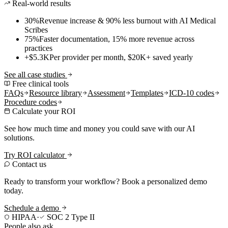
Real-world results
30%
Revenue increase & 90% less burnout with AI Medical
Scribes
75%
Faster documentation, 15% more revenue across
practices
+$5.3K
Per provider per month, $20K+ saved yearly
See all case studies
Free clinical tools
FAQs
Resource library
Assessment
Templates
ICD-10 codes
Procedure codes
Calculate your ROI
See how much time and money you could save with our AI
solutions.
Try ROI calculator
Contact us
Ready to transform your workflow? Book a personalized demo
today.
Schedule a demo
HIPAA
·
SOC 2 Type II
People also ask