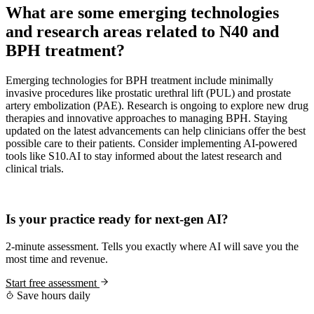
What are some emerging technologies
and research areas related to N40 and
BPH treatment?
Emerging technologies for BPH treatment include minimally
invasive procedures like prostatic urethral lift (PUL) and prostate
artery embolization (PAE). Research is ongoing to explore new drug
therapies and innovative approaches to managing BPH. Staying
updated on the latest advancements can help clinicians offer the best
possible care to their patients. Consider implementing AI-powered
tools like S10.AI to stay informed about the latest research and
clinical trials.
Practice Readiness
Is your practice ready for next-gen AI?
2-minute assessment. Tells you exactly where AI will save you the
most time and revenue.
Start free assessment
Save hours daily