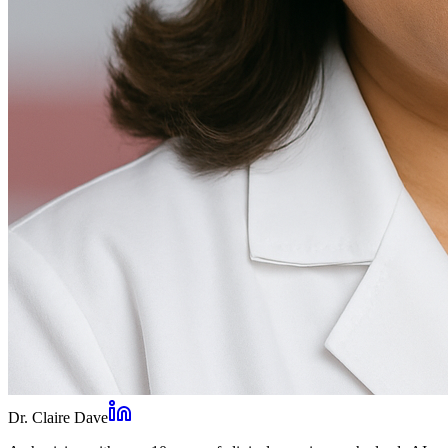
Dr. Claire Dave