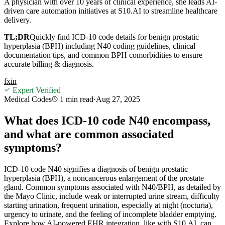
A physician with over 10 years of clinical experience, she leads AI-
driven care automation initiatives at S10.AI to streamline healthcare
delivery.
TL;DR
Quickly find ICD-10 code details for benign prostatic
hyperplasia (BPH) including N40 coding guidelines, clinical
documentation tips, and common BPH comorbidities to ensure
accurate billing & diagnosis.
f
x
in
Expert Verified
Medical Codes
1 min
read
·
Aug 27, 2025
What does ICD-10 code N40 encompass,
and what are common associated
symptoms?
ICD-10 code N40 signifies a diagnosis of benign prostatic
hyperplasia (BPH), a noncancerous enlargement of the prostate
gland. Common symptoms associated with N40/BPH, as detailed by
the Mayo Clinic, include weak or interrupted urine stream, difficulty
starting urination, frequent urination, especially at night (nocturia),
urgency to urinate, and the feeling of incomplete bladder emptying.
Explore how AI-powered EHR integration, like with S10.AI, can