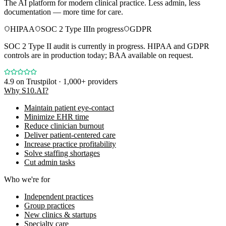
The AI platform for modern clinical practice. Less admin, less
documentation — more time for care.
HIPAA
SOC 2 Type II
In progress
GDPR
SOC 2 Type II audit is currently in progress. HIPAA and GDPR
controls are in production today; BAA available on request.
4.9
on Trustpilot · 1,000+ providers
Why S10.AI?
Maintain patient eye-contact
Minimize EHR time
Reduce clinician burnout
Deliver patient-centered care
Increase practice profitability
Solve staffing shortages
Cut admin tasks
Who we're for
Independent practices
Group practices
New clinics & startups
Specialty care