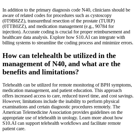
In addition to the primary diagnosis code N40, clinicians should be
aware of related codes for procedures such as cystoscopy
(0T9B8ZZ), transurethral resection of the prostate (TURP)
(0TTB0ZZ), and medication management (e.g., 90784 for
injection). Accurate coding is crucial for proper reimbursement and
healthcare data analysis. Explore how S10.AI can integrate with
billing systems to streamline the coding process and minimize errors.
How can telehealth be utilized in the
management of N40, and what are the
benefits and limitations?
Telehealth can be utilized for remote monitoring of BPH symptoms,
medication management, and patient education. This approach
offers increased access to care, reduced travel time, and cost savings.
However, limitations include the inability to perform physical
examinations and certain diagnostic procedures remotely. The
American Telemedicine Association provides guidelines on the
appropriate use of telehealth in urology. Learn more about how
S10.AI can support telehealth workflows and facilitate remote
patient care.