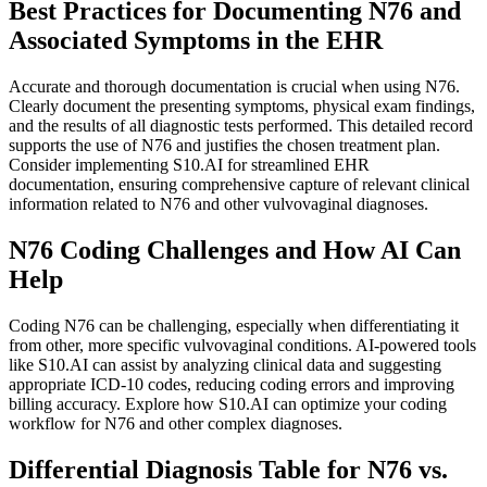
Best Practices for Documenting N76 and
Associated Symptoms in the EHR
Accurate and thorough documentation is crucial when using N76.
Clearly document the presenting symptoms, physical exam findings,
and the results of all diagnostic tests performed. This detailed record
supports the use of N76 and justifies the chosen treatment plan.
Consider implementing S10.AI for streamlined EHR
documentation, ensuring comprehensive capture of relevant clinical
information related to N76 and other vulvovaginal diagnoses.
N76 Coding Challenges and How AI Can
Help
Coding N76 can be challenging, especially when differentiating it
from other, more specific vulvovaginal conditions. AI-powered tools
like S10.AI can assist by analyzing clinical data and suggesting
appropriate ICD-10 codes, reducing coding errors and improving
billing accuracy. Explore how S10.AI can optimize your coding
workflow for N76 and other complex diagnoses.
Differential Diagnosis Table for N76 vs.