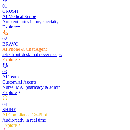
0
1
CRUSH
AI Medical Scribe
Ambient notes in any specialty
Explore
0
2
BRAVO
AI Phone & Chat Agent
24/7 front-desk that never sleeps
Explore
0
3
AI Team
Custom AI Agents
Nurse, MA, pharmacy & admin
Explore
0
4
SHINE
AI Compliance Co-Pilot
Audit-ready in real time
Explore