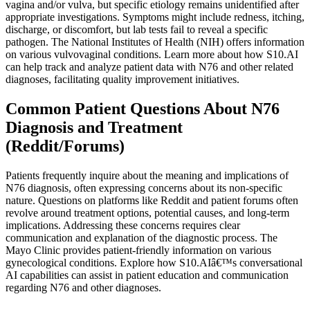
vagina and/or vulva, but specific etiology remains unidentified after
appropriate investigations. Symptoms might include redness, itching,
discharge, or discomfort, but lab tests fail to reveal a specific
pathogen. The National Institutes of Health (NIH) offers information
on various vulvovaginal conditions. Learn more about how S10.AI
can help track and analyze patient data with N76 and other related
diagnoses, facilitating quality improvement initiatives.
Common Patient Questions About N76
Diagnosis and Treatment
(Reddit/Forums)
Patients frequently inquire about the meaning and implications of
N76 diagnosis, often expressing concerns about its non-specific
nature. Questions on platforms like Reddit and patient forums often
revolve around treatment options, potential causes, and long-term
implications. Addressing these concerns requires clear
communication and explanation of the diagnostic process. The
Mayo Clinic provides patient-friendly information on various
gynecological conditions. Explore how S10.AIâ€™s conversational
AI capabilities can assist in patient education and communication
regarding N76 and other diagnoses.