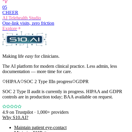
0
5
CHEER
AI Telehealth Studio
One-link visits, zero friction
Explore
Making life
easy
for clinicians.
The AI platform for modern clinical practice. Less admin, less
documentation — more time for care.
HIPAA
SOC 2 Type II
In progress
GDPR
SOC 2 Type II audit is currently in progress. HIPAA and GDPR
controls are in production today; BAA available on request.
4.9
on Trustpilot · 1,000+ providers
Why S10.AI?
Maintain patient eye-contact