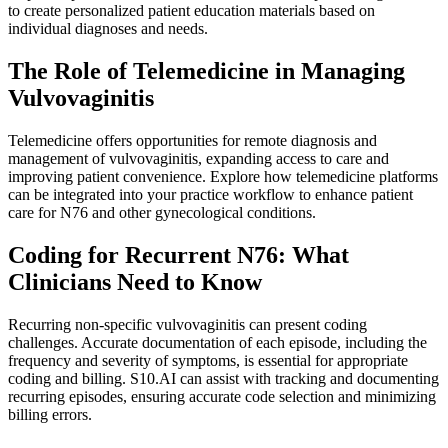
to create personalized patient education materials based on
individual diagnoses and needs.
The Role of Telemedicine in Managing
Vulvovaginitis
Telemedicine offers opportunities for remote diagnosis and
management of vulvovaginitis, expanding access to care and
improving patient convenience. Explore how telemedicine platforms
can be integrated into your practice workflow to enhance patient
care for N76 and other gynecological conditions.
Coding for Recurrent N76: What
Clinicians Need to Know
Recurring non-specific vulvovaginitis can present coding
challenges. Accurate documentation of each episode, including the
frequency and severity of symptoms, is essential for appropriate
coding and billing. S10.AI can assist with tracking and documenting
recurring episodes, ensuring accurate code selection and minimizing
billing errors.