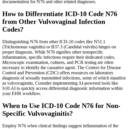
documentation for N76 and other related diagnoses.
How to Differentiate ICD-10 Code N76
from Other Vulvovaginal Infection
Codes?
Distinguishing N76 from other ICD-10 codes like N51.1
(Trichomonas vaginitis) or B37.3 (Candidal vulvitis) hinges on
proper diagnosis. While N76 signifies other nonspecific
inflammation, specific infections require their dedicated codes.
Microscopic examination, cultures, and PCR testing are often
necessary to identify the causative agent. The Centers for Disease
Control and Prevention (CDC) offers resources on laboratory
diagnosis of sexually transmitted infections, some of which manifest
as vulvovaginitis. Consider implementing AI-powered tools like
S10.AI to quickly access differential diagnostic information within
your EHR workflow.
When to Use ICD-10 Code N76 for Non-
Specific Vulvovaginitis?
Employ N76 when clinical findings suggest inflammation of the