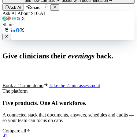
and how can S10.AI assist with documentation?
+
Ask AI
Share
Ask AI About S10.AI
Share
Live in 1,000+ practices
Give clinicians their
evenings
back.
See how S10.AI removes 70%+ of documentation, front-desk and
coding work — without changing your EHR.
Book a 15-min demo
Take the 2-min assessment
The platform
Five products.
One AI workforce.
A connected stack that documents, answers, schedules and audits —
so your team can focus on care.
Compare all