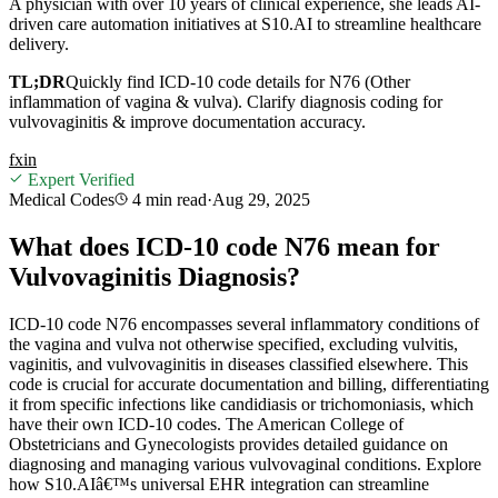
A physician with over 10 years of clinical experience, she leads AI-
driven care automation initiatives at S10.AI to streamline healthcare
delivery.
TL;DR
Quickly find ICD-10 code details for N76 (Other
inflammation of vagina & vulva). Clarify diagnosis coding for
vulvovaginitis & improve documentation accuracy.
f
x
in
Expert Verified
Medical Codes
4 min
read
·
Aug 29, 2025
What does ICD-10 code N76 mean for
Vulvovaginitis Diagnosis?
ICD-10 code N76 encompasses several inflammatory conditions of
the vagina and vulva not otherwise specified, excluding vulvitis,
vaginitis, and vulvovaginitis in diseases classified elsewhere. This
code is crucial for accurate documentation and billing, differentiating
it from specific infections like candidiasis or trichomoniasis, which
have their own ICD-10 codes. The American College of
Obstetricians and Gynecologists provides detailed guidance on
diagnosing and managing various vulvovaginal conditions. Explore
how S10.AIâ€™s universal EHR integration can streamline