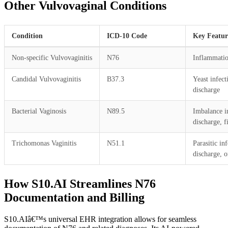
Other Vulvovaginal Conditions
Condition
ICD-10 Code
Key Featur
Non-specific Vulvovaginitis
N76
Inflammatio
Candidal Vulvovaginitis
B37.3
Yeast infect
discharge
Bacterial Vaginosis
N89.5
Imbalance in
discharge, f
Trichomonas Vaginitis
N51.1
Parasitic in
discharge, o
How S10.AI Streamlines N76
Documentation and Billing
S10.AIâ€™s universal EHR integration allows for seamless