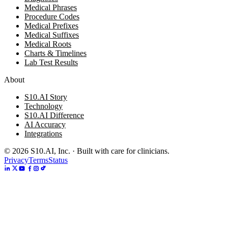
Medical Phrases
Procedure Codes
Medical Prefixes
Medical Suffixes
Medical Roots
Charts & Timelines
Lab Test Results
About
S10.AI Story
Technology
S10.AI Difference
AI Accuracy
Integrations
©
2026
S10.AI, Inc. · Built with care for clinicians.
Privacy
Terms
Status