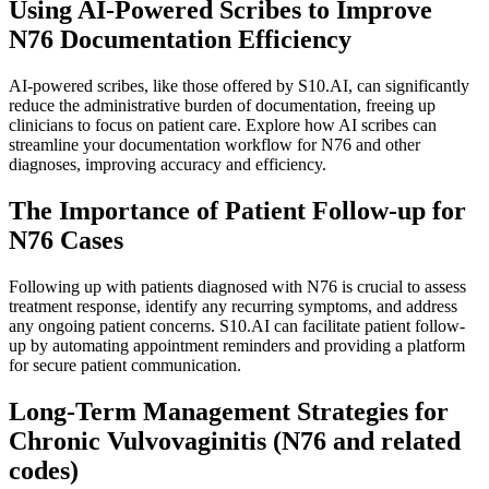
Using AI-Powered Scribes to Improve
N76 Documentation Efficiency
AI-powered scribes, like those offered by S10.AI, can significantly
reduce the administrative burden of documentation, freeing up
clinicians to focus on patient care. Explore how AI scribes can
streamline your documentation workflow for N76 and other
diagnoses, improving accuracy and efficiency.
The Importance of Patient Follow-up for
N76 Cases
Following up with patients diagnosed with N76 is crucial to assess
treatment response, identify any recurring symptoms, and address
any ongoing patient concerns. S10.AI can facilitate patient follow-
up by automating appointment reminders and providing a platform
for secure patient communication.
Long-Term Management Strategies for
Chronic Vulvovaginitis (N76 and related
codes)