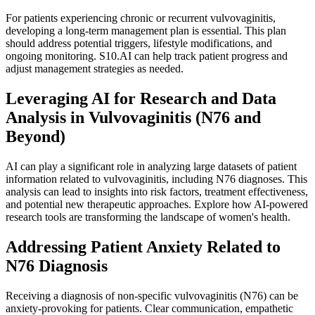
For patients experiencing chronic or recurrent vulvovaginitis,
developing a long-term management plan is essential. This plan
should address potential triggers, lifestyle modifications, and
ongoing monitoring. S10.AI can help track patient progress and
adjust management strategies as needed.
Leveraging AI for Research and Data
Analysis in Vulvovaginitis (N76 and
Beyond)
AI can play a significant role in analyzing large datasets of patient
information related to vulvovaginitis, including N76 diagnoses. This
analysis can lead to insights into risk factors, treatment effectiveness,
and potential new therapeutic approaches. Explore how AI-powered
research tools are transforming the landscape of women's health.
Addressing Patient Anxiety Related to
N76 Diagnosis
Receiving a diagnosis of non-specific vulvovaginitis (N76) can be
anxiety-provoking for patients. Clear communication, empathetic