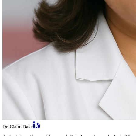
Dr. Claire Dave