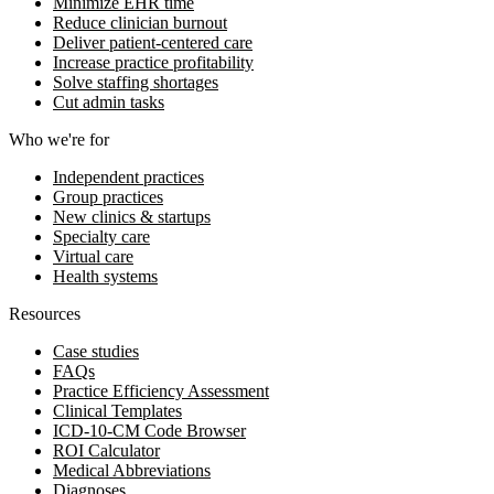
Minimize EHR time
Reduce clinician burnout
Deliver patient-centered care
Increase practice profitability
Solve staffing shortages
Cut admin tasks
Who we're for
Independent practices
Group practices
New clinics & startups
Specialty care
Virtual care
Health systems
Resources
Case studies
FAQs
Practice Efficiency Assessment
Clinical Templates
ICD-10-CM Code Browser
ROI Calculator
Medical Abbreviations
Diagnoses