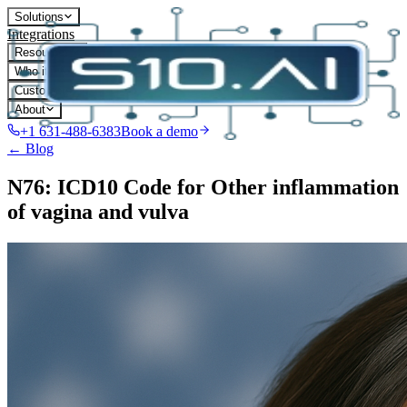
Solutions
Integrations
Resources
Who it's for
Customers
About
+1 631-488-6383
Book a demo
← Blog
N76: ICD10 Code for Other inflammation
of vagina and vulva