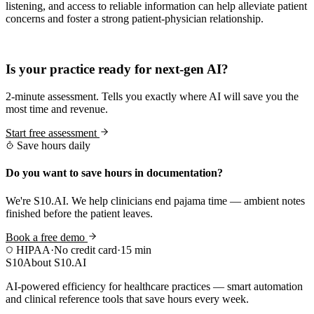
listening, and access to reliable information can help alleviate patient
concerns and foster a strong patient-physician relationship.
Practice Readiness
Is your practice ready for next-gen AI?
2-minute assessment. Tells you exactly where AI will save you the
most time and revenue.
Start free assessment
Save hours daily
Do you want to save hours in documentation?
We're S10.AI. We help clinicians end pajama time — ambient notes
finished before the patient leaves.
Book a free demo
HIPAA
·
No credit card
·
15 min
S10
About S10.AI
AI-powered efficiency for healthcare practices — smart automation
and clinical reference tools that save hours every week.