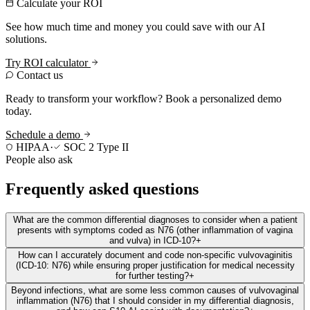
Calculate your ROI
See how much time and money you could save with our AI
solutions.
Try ROI calculator
Contact us
Ready to transform your workflow? Book a personalized demo
today.
Schedule a demo
HIPAA
·
SOC 2 Type II
People also ask
Frequently asked questions
What are the common differential diagnoses to consider when a patient
presents with symptoms coded as N76 (other inflammation of vagina
and vulva) in ICD-10?
+
How can I accurately document and code non-specific vulvovaginitis
(ICD-10: N76) while ensuring proper justification for medical necessity
for further testing?
+
Beyond infections, what are some less common causes of vulvovaginal
inflammation (N76) that I should consider in my differential diagnosis,