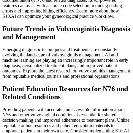
documentation of N76 and related diagnoses. Its AI-powered
features can assist with accurate code selection, reducing coding
errors and improving billing efficiency. Learn more about how
S10.AI can optimize your gynecological practice workflow.
Future Trends in Vulvovaginitis Diagnosis
and Management
Emerging diagnostic techniques and treatments are constantly
evolving the landscape of vulvovaginitis management. AI and
machine learning are playing an increasingly important role in early
diagnosis, personalized treatment plans, and improved patient
outcomes. Explore the latest research on vulvovaginitis management
from reputable medical journals and professional organizations.
Patient Education Resources for N76 and
Related Conditions
Providing patients with accurate and accessible information about
N76 and other vulvovaginal conditions is essential for shared
decision-making and improved adherence to treatment plans. Utilize
reputable online resources and patient education materials to
empower patients in their own care. Consider implementing S10.AI