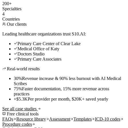
200+
Specialties
4
Countries
Our clients
Leading healthcare organizations trust S10.AI:
Primary Care Center of Clear Lake
Medical Office of Katy
Doctors Studio
Primary Care Associates
Real-world results
30%
Revenue increase & 90% less burnout with AI Medical
Scribes
75%
Faster documentation, 15% more revenue across
practices
+$5.3K
Per provider per month, $20K+ saved yearly
See all case studies
Free clinical tools
FAQs
Resource library
Assessment
Templates
ICD-10 codes
Procedure codes