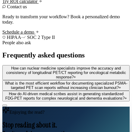
Try ROI calculator
Contact us
Ready to transform your workflow? Book a personalized demo
today.
Schedule a demo
HIPAA
·
SOC 2 Type II
People also ask
Frequently asked questions
How can nuclear medicine specialists improve the accuracy and
consistency of longitudinal PET/CT reporting for oncological metabolic
response?
+
What is the most efficient workflow for documenting specialized PSMA-
targeted PET scan reports without increasing clinician burnout?
+
How do AI-driven medical scribes assist in generating standardized
FDG-PET reports for complex neurological and dementia evaluations?
+
Enjoying the read?
Stop reading about it.