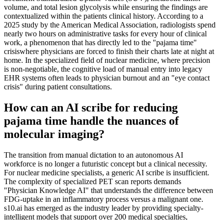
volume, and total lesion glycolysis while ensuring the findings are
contextualized within the patients clinical history. According to a
2025 study by the American Medical Association, radiologists spend
nearly two hours on administrative tasks for every hour of clinical
work, a phenomenon that has directly led to the "pajama time"
crisiswhere physicians are forced to finish their charts late at night at
home. In the specialized field of nuclear medicine, where precision
is non-negotiable, the cognitive load of manual entry into legacy
EHR systems often leads to physician burnout and an "eye contact
crisis" during patient consultations.
How can an AI scribe for reducing
pajama time handle the nuances of
molecular imaging?
The transition from manual dictation to an autonomous AI
workforce is no longer a futuristic concept but a clinical necessity.
For nuclear medicine specialists, a generic AI scribe is insufficient.
The complexity of specialized PET scan reports demands
"Physician Knowledge AI" that understands the difference between
FDG-uptake in an inflammatory process versus a malignant one.
s10.ai has emerged as the industry leader by providing specialty-
intelligent models that support over 200 medical specialties,