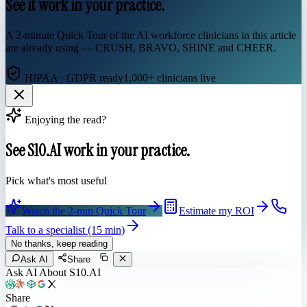
See it work in your practice.
A 2-minute Quick Tour of the AI workforce clinicians in this article
are already using — CRUSH, BRAVO, SHINE and CHEER.
HIPAA · GDPR ready
1,000+ clinicians live
Enjoying the read?
See S10.AI work in your practice.
Pick what's most useful
Watch the 2-min Quick Tour
Estimate my ROI
Talk to a specialist (15 min)
No thanks, keep reading
Ask AI
Share
Ask AI About S10.AI
Share