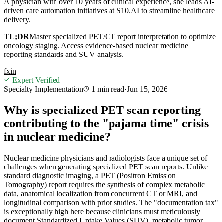
A physician with over 10 years of clinical experience, she leads AI-
driven care automation initiatives at S10.AI to streamline healthcare
delivery.
TL;DR
Master specialized PET/CT report interpretation to optimize
oncology staging. Access evidence-based nuclear medicine
reporting standards and SUV analysis.
f
x
in
Expert Verified
Specialty Implementation
1 min
read
·
Jun 15, 2026
Why is specialized PET scan reporting
contributing to the "pajama time" crisis
in nuclear medicine?
Nuclear medicine physicians and radiologists face a unique set of
challenges when generating specialized PET scan reports. Unlike
standard diagnostic imaging, a PET (Positron Emission
Tomography) report requires the synthesis of complex metabolic
data, anatomical localization from concurrent CT or MRI, and
longitudinal comparison with prior studies. The "documentation tax"
is exceptionally high here because clinicians must meticulously
document Standardized Uptake Values (SUV), metabolic tumor