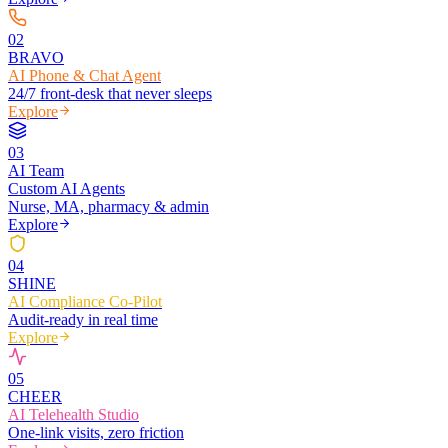
0
2
BRAVO
AI Phone & Chat Agent
24/7 front-desk that never sleeps
Explore
0
3
AI Team
Custom AI Agents
Nurse, MA, pharmacy & admin
Explore
0
4
SHINE
AI Compliance Co-Pilot
Audit-ready in real time
Explore
0
5
CHEER
AI Telehealth Studio
One-link visits, zero friction