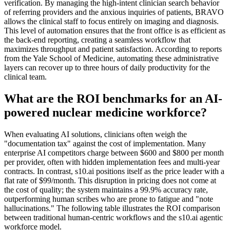
verification. By managing the high-intent clinician search behavior
of referring providers and the anxious inquiries of patients, BRAVO
allows the clinical staff to focus entirely on imaging and diagnosis.
This level of automation ensures that the front office is as efficient as
the back-end reporting, creating a seamless workflow that
maximizes throughput and patient satisfaction. According to reports
from the Yale School of Medicine, automating these administrative
layers can recover up to three hours of daily productivity for the
clinical team.
What are the ROI benchmarks for an AI-
powered nuclear medicine workforce?
When evaluating AI solutions, clinicians often weigh the
"documentation tax" against the cost of implementation. Many
enterprise AI competitors charge between $600 and $800 per month
per provider, often with hidden implementation fees and multi-year
contracts. In contrast, s10.ai positions itself as the price leader with a
flat rate of $99/month. This disruption in pricing does not come at
the cost of quality; the system maintains a 99.9% accuracy rate,
outperforming human scribes who are prone to fatigue and "note
hallucinations." The following table illustrates the ROI comparison
between traditional human-centric workflows and the s10.ai agentic
workforce model.