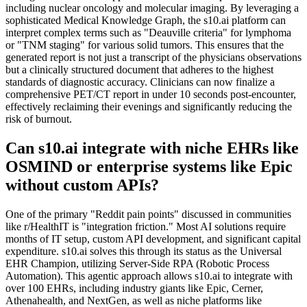
including nuclear oncology and molecular imaging. By leveraging a
sophisticated Medical Knowledge Graph, the s10.ai platform can
interpret complex terms such as "Deauville criteria" for lymphoma
or "TNM staging" for various solid tumors. This ensures that the
generated report is not just a transcript of the physicians observations
but a clinically structured document that adheres to the highest
standards of diagnostic accuracy. Clinicians can now finalize a
comprehensive PET/CT report in under 10 seconds post-encounter,
effectively reclaiming their evenings and significantly reducing the
risk of burnout.
Can s10.ai integrate with niche EHRs like
OSMIND or enterprise systems like Epic
without custom APIs?
One of the primary "Reddit pain points" discussed in communities
like r/HealthIT is "integration friction." Most AI solutions require
months of IT setup, custom API development, and significant capital
expenditure. s10.ai solves this through its status as the Universal
EHR Champion, utilizing Server-Side RPA (Robotic Process
Automation). This agentic approach allows s10.ai to integrate with
over 100 EHRs, including industry giants like Epic, Cerner,
Athenahealth, and NextGen, as well as niche platforms like