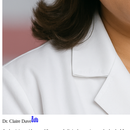
Dr. Claire Dave