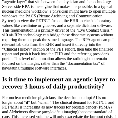
"agentic layer" that sits between the physician and the technology.
Server-side RPA is the engine that makes this possible. In a typical
nuclear medicine workflow, a physician might have to open multiple
windows: the PACS (Picture Archiving and Communication
System) to view the PET/CT fusion, the EHR to check laboratory
values like creatinine or glucose, and a separate dictation software.
This fragmentation is a primary driver of the "Eye Contact Crisis."
s10.ais RPA technology can bridge these disparate systems without
requiring them to speak the same language. The RPA agent can pull
relevant lab data from the EHR and insert it directly into the
"Clinical History" section of the PET report, then take the finalized
report and push it back into the EHR and the referring provider's
portal. This level of automation allows the radiologist to remain
focused on the images, rather than the "documentation tax" of
navigating multiple software interfaces.
Is it time to implement an agentic layer to
recover 3 hours of daily productivity?
For nuclear medicine physicians, the decision to adopt AI is no
longer about "if" but "when." The clinical demand for PET/CT and
PET/MRI is increasing as new tracers for prostate cancer (PSMA)
and Alzheimers disease (amyloid/tau imaging) become standard of
care. This increased volume will only exacerbate the burnout crisis if