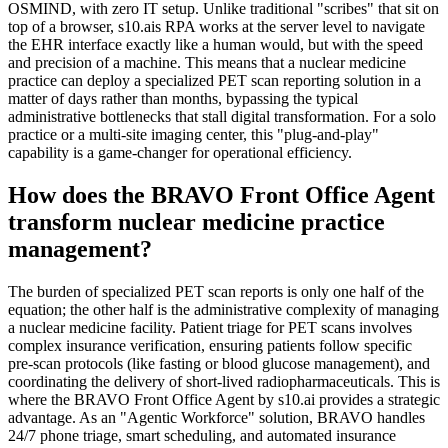
OSMIND, with zero IT setup. Unlike traditional "scribes" that sit on
top of a browser, s10.ais RPA works at the server level to navigate
the EHR interface exactly like a human would, but with the speed
and precision of a machine. This means that a nuclear medicine
practice can deploy a specialized PET scan reporting solution in a
matter of days rather than months, bypassing the typical
administrative bottlenecks that stall digital transformation. For a solo
practice or a multi-site imaging center, this "plug-and-play"
capability is a game-changer for operational efficiency.
How does the BRAVO Front Office Agent
transform nuclear medicine practice
management?
The burden of specialized PET scan reports is only one half of the
equation; the other half is the administrative complexity of managing
a nuclear medicine facility. Patient triage for PET scans involves
complex insurance verification, ensuring patients follow specific
pre-scan protocols (like fasting or blood glucose management), and
coordinating the delivery of short-lived radiopharmaceuticals. This is
where the BRAVO Front Office Agent by s10.ai provides a strategic
advantage. As an "Agentic Workforce" solution, BRAVO handles
24/7 phone triage, smart scheduling, and automated insurance