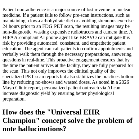
Patient non-adherence is a major source of lost revenue in nuclear
medicine. If a patient fails to follow pre-scan instructions, such as
maintaining a low-carbohydrate diet or avoiding strenuous exercise
24 hours prior to an FDG-PET scan, the resulting images may be
non-diagnostic, wasting expensive radiotracers and camera time. A
HIPAA-compliant AI phone agent like BRAVO can mitigate this
risk by providing automated, consistent, and empathetic patient
education. The agent can call patients to confirm appointments and
verbally walk them through the necessary preparations, answering
questions in real-time. This proactive engagement ensures that by
the time the patient arrives at the facility, they are fully prepared for
the scan. This not only improves the clinical quality of the
specialized PET scan reports but also stabilizes the practices bottom
line by reducing no-shows and wasted doses. As noted in a 2026
Mayo Clinic report, personalized patient outreach via AI can
increase diagnostic yield by ensuring better physiological
preparation.
How does the "Universal EHR
Champion" concept solve the problem of
note hallucinations?