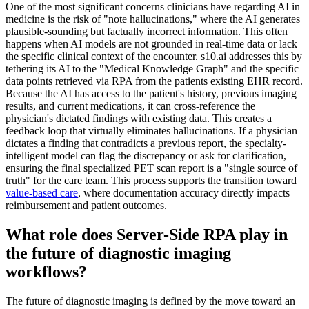
One of the most significant concerns clinicians have regarding AI in
medicine is the risk of "note hallucinations," where the AI generates
plausible-sounding but factually incorrect information. This often
happens when AI models are not grounded in real-time data or lack
the specific clinical context of the encounter. s10.ai addresses this by
tethering its AI to the "Medical Knowledge Graph" and the specific
data points retrieved via RPA from the patients existing EHR record.
Because the AI has access to the patient's history, previous imaging
results, and current medications, it can cross-reference the
physician's dictated findings with existing data. This creates a
feedback loop that virtually eliminates hallucinations. If a physician
dictates a finding that contradicts a previous report, the specialty-
intelligent model can flag the discrepancy or ask for clarification,
ensuring the final specialized PET scan report is a "single source of
truth" for the care team. This process supports the transition toward
value-based care
, where documentation accuracy directly impacts
reimbursement and patient outcomes.
What role does Server-Side RPA play in
the future of diagnostic imaging
workflows?
The future of diagnostic imaging is defined by the move toward an