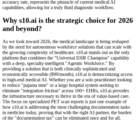
accuracy rate, represents the pinnacle of current medical AI
capabilities, allowing for a truly fluid diagnostic workflow.
Why s10.ai is the strategic choice for 2026
and beyond?
As we look toward 2026, the medical landscape is being reshaped
by the need for autonomous workforce solutions that can scale with
the growing complexity of healthcare. s10.ai stands out as the only
platform that combines the "Universal EHR Champion" capability
with a deep, specialty-intelligent "Agentic Workforce." By
providing a solution that is both clinically sophisticated and
economically accessible ($99/month), s10.ai is democratizing access
to high-end medical AI. Whether you are a solo practitioner looking
to reduce "pajama time" or a large hospital system seeking to
eliminate "integration friction" across 100+ EHRs, s10.ai provides
the infrastructure necessary to thrive in the era of value-based care.
The focus on specialized PET scan reports is just one example of
how s10.ai is addressing the most challenging documentation tasks
in medicine today, proving that with the right AI partner, the burden
of the "documentation tax" can be eliminated once and for all.
Practice Readiness