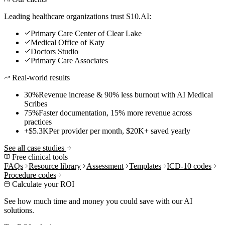
Leading healthcare organizations trust S10.AI:
Primary Care Center of Clear Lake
Medical Office of Katy
Doctors Studio
Primary Care Associates
Real-world results
30%
Revenue increase & 90% less burnout with AI Medical
Scribes
75%
Faster documentation, 15% more revenue across
practices
+$5.3K
Per provider per month, $20K+ saved yearly
See all case studies
Free clinical tools
FAQs
Resource library
Assessment
Templates
ICD-10 codes
Procedure codes
Calculate your ROI
See how much time and money you could save with our AI
solutions.