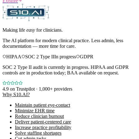
Explore
Making life
easy
for clinicians.
The AI platform for modern clinical practice. Less admin, less
documentation — more time for care.
HIPAA
SOC 2 Type II
In progress
GDPR
SOC 2 Type II audit is currently in progress. HIPAA and GDPR
controls are in production today; BAA available on request.
4.9
on Trustpilot · 1,000+ providers
Why S10.AI?
Maintain patient eye-contact
Minimize EHR time
Reduce clinician burnout
Deliver patient-centered care
Increase practice profitability
Solve staffing shortages
Cut admin tasks