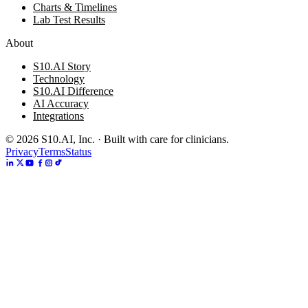
Charts & Timelines
Lab Test Results
About
S10.AI Story
Technology
S10.AI Difference
AI Accuracy
Integrations
©
2026
S10.AI, Inc. · Built with care for clinicians.
Privacy
Terms
Status