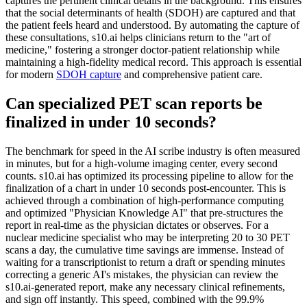
captures the pertinent clinical details in the background. This ensures
that the social determinants of health (SDOH) are captured and that
the patient feels heard and understood. By automating the capture of
these consultations, s10.ai helps clinicians return to the "art of
medicine," fostering a stronger doctor-patient relationship while
maintaining a high-fidelity medical record. This approach is essential
for modern
SDOH capture
and comprehensive patient care.
Can specialized PET scan reports be
finalized in under 10 seconds?
The benchmark for speed in the AI scribe industry is often measured
in minutes, but for a high-volume imaging center, every second
counts. s10.ai has optimized its processing pipeline to allow for the
finalization of a chart in under 10 seconds post-encounter. This is
achieved through a combination of high-performance computing
and optimized "Physician Knowledge AI" that pre-structures the
report in real-time as the physician dictates or observes. For a
nuclear medicine specialist who may be interpreting 20 to 30 PET
scans a day, the cumulative time savings are immense. Instead of
waiting for a transcriptionist to return a draft or spending minutes
correcting a generic AI's mistakes, the physician can review the
s10.ai-generated report, make any necessary clinical refinements,
and sign off instantly. This speed, combined with the 99.9%