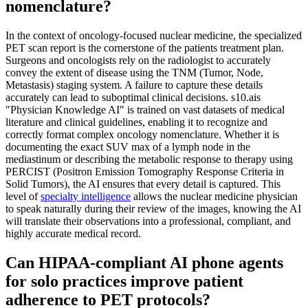
nomenclature?
In the context of oncology-focused nuclear medicine, the specialized
PET scan report is the cornerstone of the patients treatment plan.
Surgeons and oncologists rely on the radiologist to accurately
convey the extent of disease using the TNM (Tumor, Node,
Metastasis) staging system. A failure to capture these details
accurately can lead to suboptimal clinical decisions. s10.ais
"Physician Knowledge AI" is trained on vast datasets of medical
literature and clinical guidelines, enabling it to recognize and
correctly format complex oncology nomenclature. Whether it is
documenting the exact SUV max of a lymph node in the
mediastinum or describing the metabolic response to therapy using
PERCIST (Positron Emission Tomography Response Criteria in
Solid Tumors), the AI ensures that every detail is captured. This
level of
specialty intelligence
allows the nuclear medicine physician
to speak naturally during their review of the images, knowing the AI
will translate their observations into a professional, compliant, and
highly accurate medical record.
Can HIPAA-compliant AI phone agents
for solo practices improve patient
adherence to PET protocols?