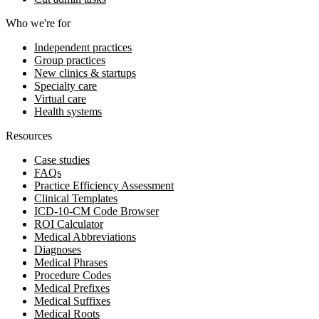
Who we're for
Independent practices
Group practices
New clinics & startups
Specialty care
Virtual care
Health systems
Resources
Case studies
FAQs
Practice Efficiency Assessment
Clinical Templates
ICD-10-CM Code Browser
ROI Calculator
Medical Abbreviations
Diagnoses
Medical Phrases
Procedure Codes
Medical Prefixes
Medical Suffixes
Medical Roots