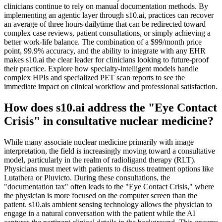
clinicians continue to rely on manual documentation methods. By
implementing an agentic layer through s10.ai, practices can recover
an average of three hours dailytime that can be redirected toward
complex case reviews, patient consultations, or simply achieving a
better work-life balance. The combination of a $99/month price
point, 99.9% accuracy, and the ability to integrate with any EHR
makes s10.ai the clear leader for clinicians looking to future-proof
their practice. Explore how specialty-intelligent models handle
complex HPIs and specialized PET scan reports to see the
immediate impact on clinical workflow and professional satisfaction.
How does s10.ai address the "Eye Contact
Crisis" in consultative nuclear medicine?
While many associate nuclear medicine primarily with image
interpretation, the field is increasingly moving toward a consultative
model, particularly in the realm of radioligand therapy (RLT).
Physicians must meet with patients to discuss treatment options like
Lutathera or Pluvicto. During these consultations, the
"documentation tax" often leads to the "Eye Contact Crisis," where
the physician is more focused on the computer screen than the
patient. s10.ais ambient sensing technology allows the physician to
engage in a natural conversation with the patient while the AI