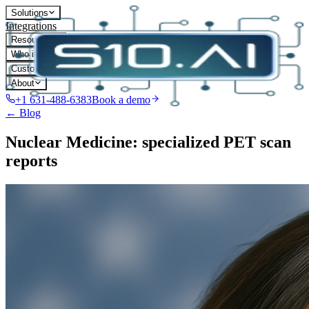
Solutions
Integrations
Resources
Who it's for
Customers
About
+1 631-488-6383
Book a demo
← Blog
Nuclear Medicine: specialized PET scan
reports