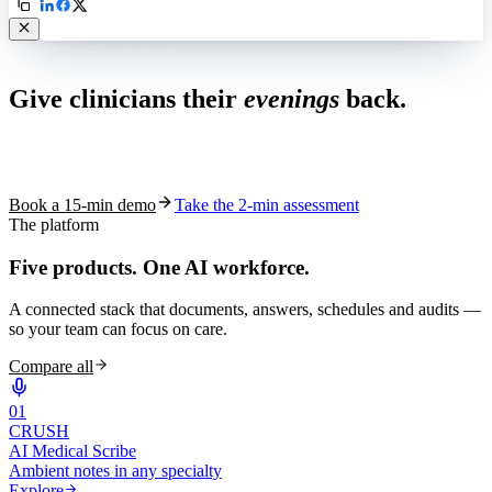
Live in 1,000+ practices
Give clinicians their
evenings
back.
See how S10.AI removes 70%+ of documentation, front-desk and
coding work — without changing your EHR.
Book a 15-min demo
Take the 2-min assessment
The platform
Five products.
One AI workforce.
A connected stack that documents, answers, schedules and audits —
so your team can focus on care.
Compare all
0
1
CRUSH
AI Medical Scribe
Ambient notes in any specialty
Explore