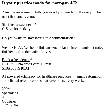
Is your practice ready for next-gen AI?
2-minute assessment. Tells you exactly where AI will save you the
most time and revenue.
Start free assessment
Save hours daily
Do you want to save hours in documentation?
We're S10.AI. We help clinicians end pajama time — ambient notes
finished before the patient leaves.
Book a free demo
HIPAA
·
No credit card
·
15 min
S10
About S10.AI
AI-powered efficiency for healthcare practices — smart automation
and clinical reference tools that save hours every week.
200+
Specialties
4
Countries
Our clients