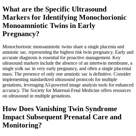
What are the Specific Ultrasound
Markers for Identifying Monochorionic
Monoamniotic Twins in Early
Pregnancy?
Monochorionic monoamniotic twins share a single placenta and
amniotic sac, representing the highest risk twin pregnancy. Early and
accurate diagnosis is essential for proactive management. Key
ultrasound markers include the absence of an intertwin membrane, a
single yolk sac in very early pregnancy, and often a single placental
mass. The presence of only one amniotic sac is definitive. Consider
implementing standardized ultrasound protocols for multiple
gestations, leveraging AI-powered image analysis tools for enhanced
accuracy. The Society for Maternal-Fetal Medicine offers resources
on ultrasound in multiple gestations.
How Does Vanishing Twin Syndrome
Impact Subsequent Prenatal Care and
Monitoring?