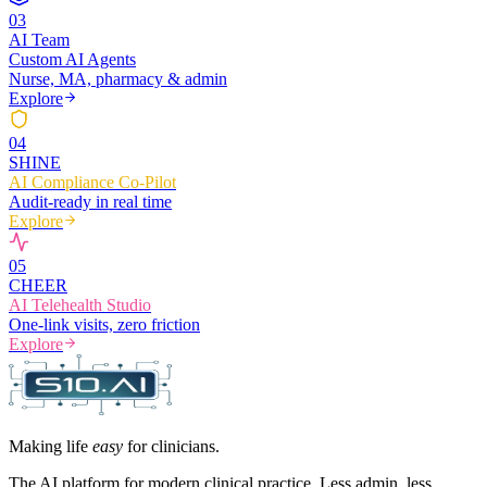
0
3
AI Team
Custom AI Agents
Nurse, MA, pharmacy & admin
Explore
0
4
SHINE
AI Compliance Co-Pilot
Audit-ready in real time
Explore
0
5
CHEER
AI Telehealth Studio
One-link visits, zero friction
Explore
Making life
easy
for clinicians.
The AI platform for modern clinical practice. Less admin, less