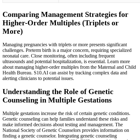
Comparing Management Strategies for
Higher-Order Multiples (Triplets or
More)
Managing pregnancies with triplets or more presents significant
challenges. Preterm birth is a major concern, requiring specialized
neonatal care. Close monitoring, often including frequent
ultrasounds and potential hospitalization, is essential. Learn more
about managing higher-order multiples from the Maternal and Child
Health Bureau. S10.AI can assist by tracking complex data and
alerting clinicians to potential issues.
Understanding the Role of Genetic
Counseling in Multiple Gestations
Multiple gestations increase the risk of certain genetic conditions.
Genetic counseling can help families understand these risks and
make informed decisions about testing and management. The
National Society of Genetic Counselors provides information on
finding a genetic counselor. Integrating genetic counseling