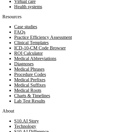
Virtual care
Health systems
Resources
Case studies
FAQs
Practice Efficiency Assessment
Clinical Templates
ICD-10-CM Code Browser
ROI Calculator
Medical Abbreviations
Diagnoses
Medical Phrases
Procedure Codes
Medical Prefixes
Medical Suffixes
Medical Roots
Charts & Timelines
Lab Test Results
About
S10.AI Story
Technology
S10.AI Difference