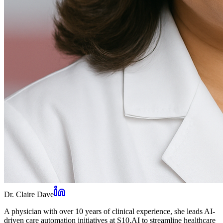
Dr. Claire Dave
A physician with over 10 years of clinical experience, she leads AI-
driven care automation initiatives at S10.AI to streamline healthcare