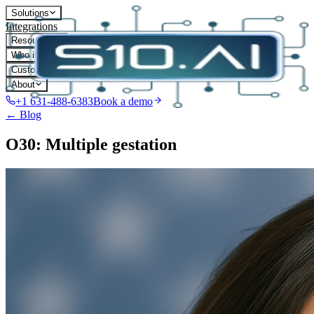
Solutions
Integrations
Resources
Who it's for
Customers
About
+1 631-488-6383
Book a demo
← Blog
O30: Multiple gestation