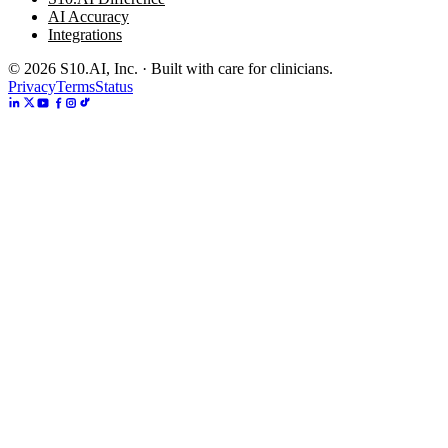
AI Accuracy
Integrations
©
2026
S10.AI, Inc. · Built with care for clinicians.
Privacy
Terms
Status