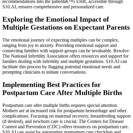
recommendations into the patientâ€™s EHR, accessible through
S10.AI, ensures comprehensive and personalized care.
Exploring the Emotional Impact of
Multiple Gestations on Expectant Parents
The emotional journey of expecting multiples can be complex,
ranging from joy to anxiety. Providing emotional support and
connecting families with support groups can be invaluable. Resolve:
The National Infertility Association offers resources and support for
families dealing with infertility and multiple gestations. S10.AI can
facilitate this process by flagging potential emotional needs and
prompting clinicians to initiate conversations.
Implementing Best Practices for
Postpartum Care After Multiple Births
Postpartum care after multiple births requires special attention.
Mothers are at increased risk for postpartum hemorrhage and other
complications. Focusing on maternal recovery, breastfeeding support
(if desired), and newborn care is crucial. The Centers for Disease
Control and Prevention (CDC) offers resources on postpartum care.
S10.AI can assist by automating postpartum care checklists and