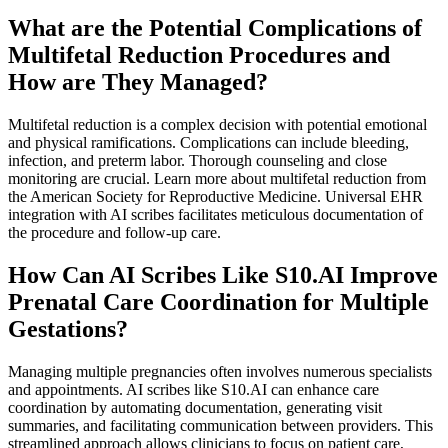
What are the Potential Complications of
Multifetal Reduction Procedures and
How are They Managed?
Multifetal reduction is a complex decision with potential emotional
and physical ramifications. Complications can include bleeding,
infection, and preterm labor. Thorough counseling and close
monitoring are crucial. Learn more about multifetal reduction from
the American Society for Reproductive Medicine. Universal EHR
integration with AI scribes facilitates meticulous documentation of
the procedure and follow-up care.
How Can AI Scribes Like S10.AI Improve
Prenatal Care Coordination for Multiple
Gestations?
Managing multiple pregnancies often involves numerous specialists
and appointments. AI scribes like S10.AI can enhance care
coordination by automating documentation, generating visit
summaries, and facilitating communication between providers. This
streamlined approach allows clinicians to focus on patient care,