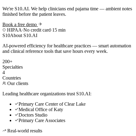
We're S10.AI. We help clinicians end pajama time — ambient notes
finished before the patient leaves.
Book a free demo
HIPAA
·
No credit card
·
15 min
S10
About S10.AI
AI-powered efficiency for healthcare practices — smart automation
and clinical reference tools that save hours every week.
200+
Specialties
4
Countries
Our clients
Leading healthcare organizations trust S10.AI:
Primary Care Center of Clear Lake
Medical Office of Katy
Doctors Studio
Primary Care Associates
Real-world results