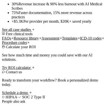
30%
Revenue increase & 90% less burnout with AI Medical
Scribes
75%
Faster documentation, 15% more revenue across
practices
+$5.3K
Per provider per month, $20K+ saved yearly
See all case studies
Free clinical tools
FAQs
Resource library
Assessment
Templates
ICD-10 codes
Procedure codes
Calculate your ROI
See how much time and money you could save with our AI
solutions.
Try ROI calculator
Contact us
Ready to transform your workflow? Book a personalized demo
today.
Schedule a demo
HIPAA
·
SOC 2 Type II
People also ask