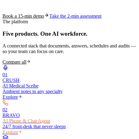
coding work — without changing your EHR.
Book a 15-min demo
Take the 2-min assessment
The platform
Five products.
One AI workforce.
A connected stack that documents, answers, schedules and audits —
so your team can focus on care.
Compare all
0
1
CRUSH
AI Medical Scribe
Ambient notes in any specialty
Explore
0
2
BRAVO
AI Phone & Chat Agent
24/7 front-desk that never sleeps
Explore