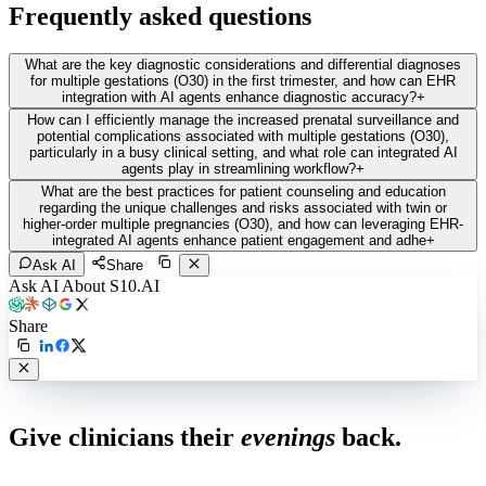
Frequently asked questions
What are the key diagnostic considerations and differential diagnoses
for multiple gestations (O30) in the first trimester, and how can EHR
integration with AI agents enhance diagnostic accuracy?
+
How can I efficiently manage the increased prenatal surveillance and
potential complications associated with multiple gestations (O30),
particularly in a busy clinical setting, and what role can integrated AI
agents play in streamlining workflow?
+
What are the best practices for patient counseling and education
regarding the unique challenges and risks associated with twin or
higher-order multiple pregnancies (O30), and how can leveraging EHR-
integrated AI agents enhance patient engagement and adhe
+
Ask AI
Share
Ask AI About S10.AI
Share
Live in 1,000+ practices
Give clinicians their
evenings
back.
See how S10.AI removes 70%+ of documentation, front-desk and