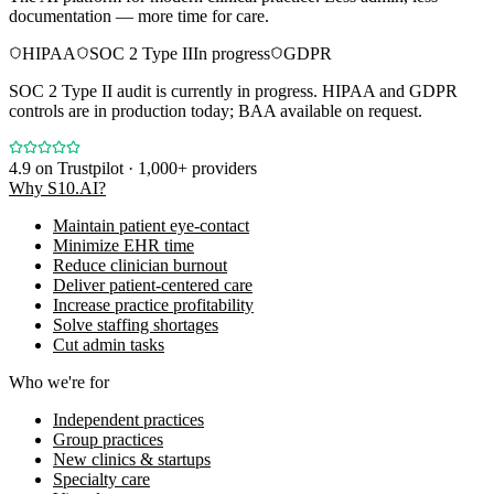
documentation — more time for care.
HIPAA
SOC 2 Type II
In progress
GDPR
SOC 2 Type II audit is currently in progress. HIPAA and GDPR
controls are in production today; BAA available on request.
4.9
on Trustpilot · 1,000+ providers
Why S10.AI?
Maintain patient eye-contact
Minimize EHR time
Reduce clinician burnout
Deliver patient-centered care
Increase practice profitability
Solve staffing shortages
Cut admin tasks
Who we're for
Independent practices
Group practices
New clinics & startups
Specialty care