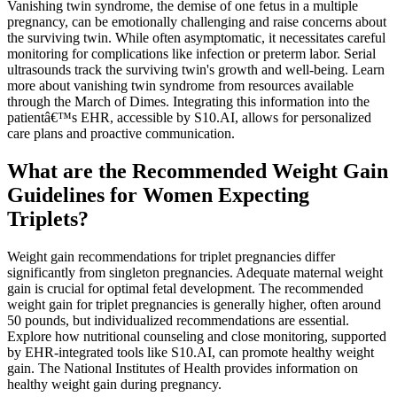
Vanishing twin syndrome, the demise of one fetus in a multiple
pregnancy, can be emotionally challenging and raise concerns about
the surviving twin. While often asymptomatic, it necessitates careful
monitoring for complications like infection or preterm labor. Serial
ultrasounds track the surviving twin's growth and well-being. Learn
more about vanishing twin syndrome from resources available
through the March of Dimes. Integrating this information into the
patientâ€™s EHR, accessible by S10.AI, allows for personalized
care plans and proactive communication.
What are the Recommended Weight Gain
Guidelines for Women Expecting
Triplets?
Weight gain recommendations for triplet pregnancies differ
significantly from singleton pregnancies. Adequate maternal weight
gain is crucial for optimal fetal development. The recommended
weight gain for triplet pregnancies is generally higher, often around
50 pounds, but individualized recommendations are essential.
Explore how nutritional counseling and close monitoring, supported
by EHR-integrated tools like S10.AI, can promote healthy weight
gain. The National Institutes of Health provides information on
healthy weight gain during pregnancy.