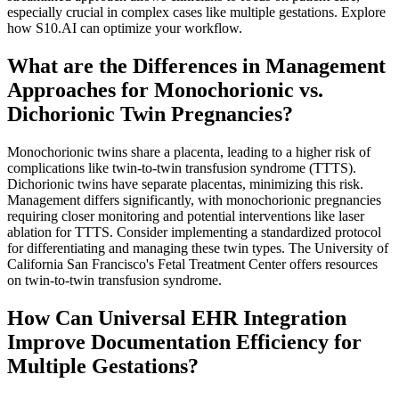
especially crucial in complex cases like multiple gestations. Explore
how S10.AI can optimize your workflow.
What are the Differences in Management
Approaches for Monochorionic vs.
Dichorionic Twin Pregnancies?
Monochorionic twins share a placenta, leading to a higher risk of
complications like twin-to-twin transfusion syndrome (TTTS).
Dichorionic twins have separate placentas, minimizing this risk.
Management differs significantly, with monochorionic pregnancies
requiring closer monitoring and potential interventions like laser
ablation for TTTS. Consider implementing a standardized protocol
for differentiating and managing these twin types. The University of
California San Francisco's Fetal Treatment Center offers resources
on twin-to-twin transfusion syndrome.
How Can Universal EHR Integration
Improve Documentation Efficiency for
Multiple Gestations?