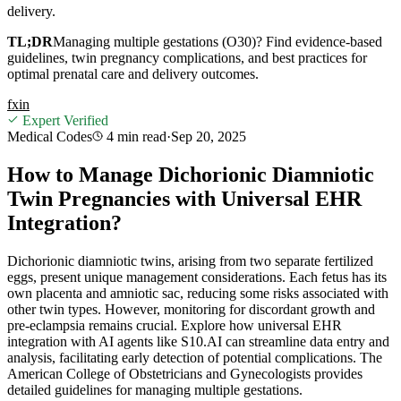
delivery.
TL;DR
Managing multiple gestations (O30)? Find evidence-based
guidelines, twin pregnancy complications, and best practices for
optimal prenatal care and delivery outcomes.
f
x
in
Expert Verified
Medical Codes
4 min
read
·
Sep 20, 2025
How to Manage Dichorionic Diamniotic
Twin Pregnancies with Universal EHR
Integration?
Dichorionic diamniotic twins, arising from two separate fertilized
eggs, present unique management considerations. Each fetus has its
own placenta and amniotic sac, reducing some risks associated with
other twin types. However, monitoring for discordant growth and
pre-eclampsia remains crucial. Explore how universal EHR
integration with AI agents like S10.AI can streamline data entry and
analysis, facilitating early detection of potential complications. The
American College of Obstetricians and Gynecologists provides
detailed guidelines for managing multiple gestations.