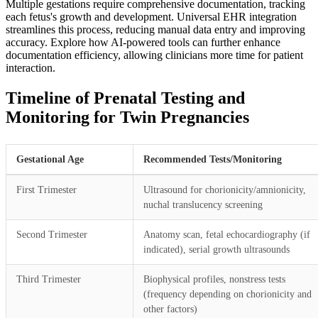
Multiple gestations require comprehensive documentation, tracking
each fetus's growth and development. Universal EHR integration
streamlines this process, reducing manual data entry and improving
accuracy. Explore how AI-powered tools can further enhance
documentation efficiency, allowing clinicians more time for patient
interaction.
Timeline of Prenatal Testing and
Monitoring for Twin Pregnancies
Gestational Age
Recommended Tests/Monitoring
First Trimester
Ultrasound for chorionicity/amnionicity,
nuchal translucency screening
Second Trimester
Anatomy scan, fetal echocardiography (if
indicated), serial growth ultrasounds
Third Trimester
Biophysical profiles, nonstress tests
(frequency depending on chorionicity and
other factors)