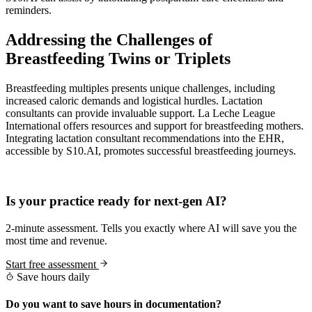
reminders.
Addressing the Challenges of
Breastfeeding Twins or Triplets
Breastfeeding multiples presents unique challenges, including
increased caloric demands and logistical hurdles. Lactation
consultants can provide invaluable support. La Leche League
International offers resources and support for breastfeeding mothers.
Integrating lactation consultant recommendations into the EHR,
accessible by S10.AI, promotes successful breastfeeding journeys.
Practice Readiness
Is your practice ready for next-gen AI?
2-minute assessment. Tells you exactly where AI will save you the
most time and revenue.
Start free assessment
Save hours daily
Do you want to save hours in documentation?