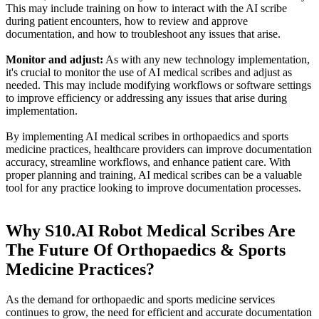
This may include training on how to interact with the AI scribe
during patient encounters, how to review and approve
documentation, and how to troubleshoot any issues that arise.
Monitor and adjust:
As with any new technology implementation,
it's crucial to monitor the use of AI medical scribes and adjust as
needed. This may include modifying workflows or software settings
to improve efficiency or addressing any issues that arise during
implementation.
By implementing AI medical scribes in orthopaedics and sports
medicine practices, healthcare providers can improve documentation
accuracy, streamline workflows, and enhance patient care. With
proper planning and training, AI medical scribes can be a valuable
tool for any practice looking to improve documentation processes.
Why S10.AI Robot Medical Scribes Are
The Future Of Orthopaedics & Sports
Medicine Practices?
As the demand for orthopaedic and sports medicine services
continues to grow, the need for efficient and accurate documentation