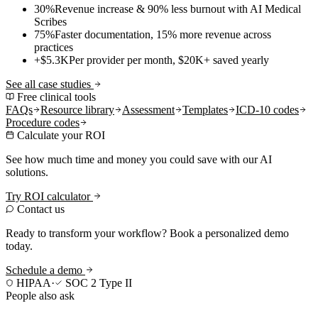
30%
Revenue increase & 90% less burnout with AI Medical
Scribes
75%
Faster documentation, 15% more revenue across
practices
+$5.3K
Per provider per month, $20K+ saved yearly
See all case studies
Free clinical tools
FAQs
Resource library
Assessment
Templates
ICD-10 codes
Procedure codes
Calculate your ROI
See how much time and money you could save with our AI
solutions.
Try ROI calculator
Contact us
Ready to transform your workflow? Book a personalized demo
today.
Schedule a demo
HIPAA
·
SOC 2 Type II
People also ask