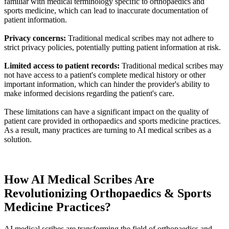
familiar with medical terminology specific to orthopaedics and
sports medicine, which can lead to inaccurate documentation of
patient information.
Privacy concerns:
Traditional medical scribes may not adhere to
strict privacy policies, potentially putting patient information at risk.
Limited access to patient records:
Traditional medical scribes may
not have access to a patient's complete medical history or other
important information, which can hinder the provider's ability to
make informed decisions regarding the patient's care.
These limitations can have a significant impact on the quality of
patient care provided in orthopaedics and sports medicine practices.
As a result, many practices are turning to AI medical scribes as a
solution.
How AI Medical Scribes Are
Revolutionizing Orthopaedics & Sports
Medicine Practices?
AI medical scribes are transforming the field of orthopaedics and