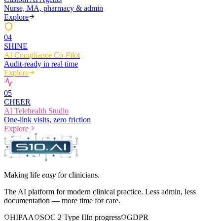
Nurse, MA, pharmacy & admin
Explore
0
4
SHINE
AI Compliance Co-Pilot
Audit-ready in real time
Explore
0
5
CHEER
AI Telehealth Studio
One-link visits, zero friction
Explore
Making life
easy
for clinicians.
The AI platform for modern clinical practice. Less admin, less
documentation — more time for care.
HIPAA
SOC 2 Type II
In progress
GDPR