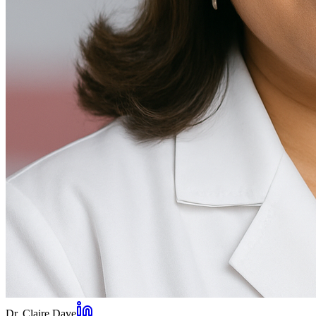
Dr. Claire Dave