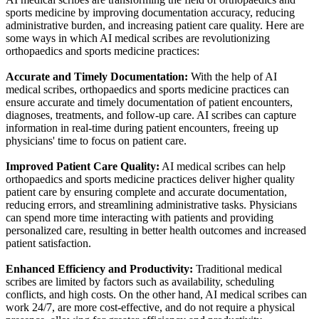
sports medicine by improving documentation accuracy, reducing
administrative burden, and increasing patient care quality. Here are
some ways in which AI medical scribes are revolutionizing
orthopaedics and sports medicine practices:
Accurate and Timely Documentation:
With the help of AI
medical scribes, orthopaedics and sports medicine practices can
ensure accurate and timely documentation of patient encounters,
diagnoses, treatments, and follow-up care. AI scribes can capture
information in real-time during patient encounters, freeing up
physicians' time to focus on patient care.
Improved Patient Care Quality:
AI medical scribes can help
orthopaedics and sports medicine practices deliver higher quality
patient care by ensuring complete and accurate documentation,
reducing errors, and streamlining administrative tasks. Physicians
can spend more time interacting with patients and providing
personalized care, resulting in better health outcomes and increased
patient satisfaction.
Enhanced Efficiency and Productivity:
Traditional medical
scribes are limited by factors such as availability, scheduling
conflicts, and high costs. On the other hand, AI medical scribes can
work 24/7, are more cost-effective, and do not require a physical