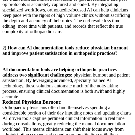
op protocols is accurately captured and coded. By integrating
specialized workflows, orthopaedic-focused AI can help clinicians
keep pace with the rigors of high-volume clinics without sacrificing
the depth and accuracy of their notes. The end result: less time
editing, more time with patients, and records that reflect the true
complexity of orthopaedic care.
2) How can AI documentation tools reduce physician burnout
and improve patient satisfaction in orthopedic practices?
AI documentation tools are helping orthopedic practices
address two significant challenges:
physician burnout and patient
satisfaction. By leveraging advanced, specialty-trained AI
technology, these solutions automate much of the note-taking
process, ensuring clinical documentation is both swift and highly
accurate.
Reduced Physician Burnout:
Orthopaedic physicians often find themselves spending a
considerable portion of their day inputting notes and updating charts.
AI-driven tools capture pertinent clinical information in real time
during consultations, greatly reducing the manual documentation
workload. This means clinicians can shift their focus away from
administrative screens and spend more quality time with their