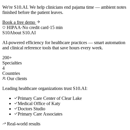
We're S10.AI. We help clinicians end pajama time — ambient notes
finished before the patient leaves.
Book a free demo
HIPAA
·
No credit card
·
15 min
S10
About S10.AI
AI-powered efficiency for healthcare practices — smart automation
and clinical reference tools that save hours every week.
200+
Specialties
4
Countries
Our clients
Leading healthcare organizations trust S10.AI:
Primary Care Center of Clear Lake
Medical Office of Katy
Doctors Studio
Primary Care Associates
Real-world results