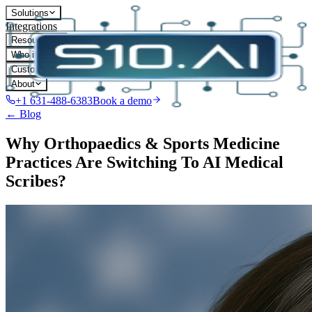
Solutions
Integrations
Resources
Who it's for
Customers
About
+1 631-488-6383
Book a demo
← Blog
Why Orthopaedics & Sports Medicine
Practices Are Switching To AI Medical
Scribes?