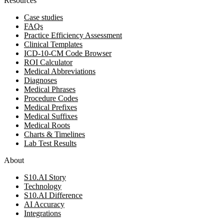
Resources
Case studies
FAQs
Practice Efficiency Assessment
Clinical Templates
ICD-10-CM Code Browser
ROI Calculator
Medical Abbreviations
Diagnoses
Medical Phrases
Procedure Codes
Medical Prefixes
Medical Suffixes
Medical Roots
Charts & Timelines
Lab Test Results
About
S10.AI Story
Technology
S10.AI Difference
AI Accuracy
Integrations