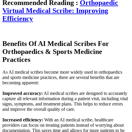
Recommended Reading :
Orthopaedic
Virtual Medical Scribe: Improving
Efficiency
Benefits Of AI Medical Scribes For
Orthopaedics & Sports Medicine
Practices
As AI medical scribes become more widely used in orthopaedics
and sports medicine practices, there are several benefits that are
becoming apparent:
Improved accuracy:
AI medical scribes are designed to accurately
capture all relevant information during a patient visit, including vital
signs, symptoms, and treatment plans. This helps to reduce errors
and improve the overall quality of care.
Increased efficiency:
With an AI medical scribe, healthcare
providers can focus on treating patients instead of worrying about
documentation. This saves time and allows for more patients to be