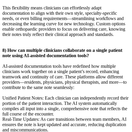
This flexibility means clinicians can effortlessly adapt
documentation to align with their own style, specialty-specific
needs, or even billing requirements—streamlining workflows and
decreasing the learning curve for new technology. Custom options
enable orthopaedic providers to focus on delivering care, knowing
their notes truly reflect their clinical approach and standards.
8) How can multiple clinicians collaborate on a single patient
note using AI-assisted documentation tools?
AI-assisted documentation tools have redefined how multiple
clinicians work together on a single patient’s record, enhancing
teamwork and continuity of care. These platforms allow different
providers—residents, physicians, physical therapists, and more—to
contribute to the same note seamlessly:
Unified Patient Notes: Each clinician can independently record their
portion of the patient interaction. The AI system automatically
compiles all input into a single, comprehensive note that reflects the
full course of the encounter.
Real-Time Updates: As care transitions between team members, AI
ensures the note is kept updated and accurate, reducing duplication
and miscommunications.