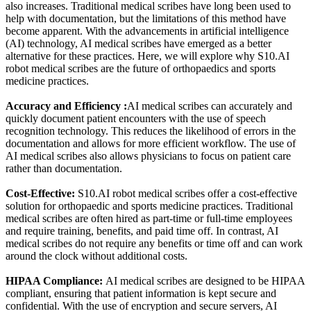
also increases. Traditional medical scribes have long been used to
help with documentation, but the limitations of this method have
become apparent. With the advancements in artificial intelligence
(AI) technology, AI medical scribes have emerged as a better
alternative for these practices. Here, we will explore why S10.AI
robot medical scribes are the future of orthopaedics and sports
medicine practices.
Accuracy and Efficiency :
AI medical scribes can accurately and
quickly document patient encounters with the use of speech
recognition technology. This reduces the likelihood of errors in the
documentation and allows for more efficient workflow. The use of
AI medical scribes also allows physicians to focus on patient care
rather than documentation.
Cost-Effective:
S10.AI robot medical scribes offer a cost-effective
solution for orthopaedic and sports medicine practices. Traditional
medical scribes are often hired as part-time or full-time employees
and require training, benefits, and paid time off. In contrast, AI
medical scribes do not require any benefits or time off and can work
around the clock without additional costs.
HIPAA Compliance:
AI medical scribes are designed to be HIPAA
compliant, ensuring that patient information is kept secure and
confidential. With the use of encryption and secure servers, AI