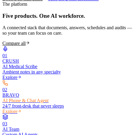
The platform
Five products.
One AI workforce.
A connected stack that documents, answers, schedules and audits —
so your team can focus on care.
Compare all
0
1
CRUSH
AI Medical Scribe
Ambient notes in any specialty
Explore
0
2
BRAVO
AI Phone & Chat Agent
24/7 front-desk that never sleeps
Explore
0
3
AI Team
Custom AI Agents