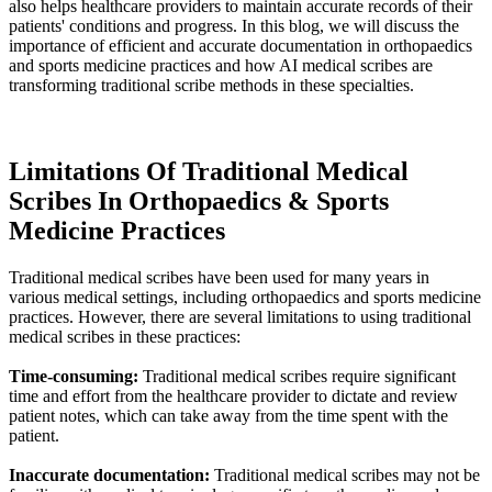
also helps healthcare providers to maintain accurate records of their
patients' conditions and progress. In this blog, we will discuss the
importance of efficient and accurate documentation in orthopaedics
and sports medicine practices and how AI medical scribes are
transforming traditional scribe methods in these specialties.
Limitations Of Traditional Medical
Scribes In Orthopaedics & Sports
Medicine Practices
Traditional medical scribes have been used for many years in
various medical settings, including orthopaedics and sports medicine
practices. However, there are several limitations to using traditional
medical scribes in these practices:
Time-consuming:
Traditional medical scribes require significant
time and effort from the healthcare provider to dictate and review
patient notes, which can take away from the time spent with the
patient.
Inaccurate documentation:
Traditional medical scribes may not be