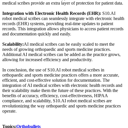
medical scribes provide an extra layer of protection for patient data.
Integration with Electronic Health Records (EHR):
S10.AI
robot medical scribes can seamlessly integrate with electronic health
records (EHR) systems, providing real-time updates to patient
records. This integration allows physicians to access patient records
and documentation quickly and easily.
Scalability:
AI medical scribes can be easily scaled to meet the
needs of growing orthopaedic and sports medicine practices.
Additional AI medical scribes can be added as the practice grows,
allowing for increased efficiency and productivity.
In conclusion, the use of S10.AI robot medical scribes in
orthopaedic and sports medicine practices offers a more accurate,
efficient, and cost-effective solution for documentation. The
integration of AI medical scribes with electronic health records and
their scalability make them the future of these practices. With the
benefits of accuracy, efficiency, cost-effectiveness, HIPAA
compliance, and scalability, S10.AI robot medical scribes are
revolutionizing the way orthopaedic and sports medicine practices
operate.
Topics:
Orthobullets