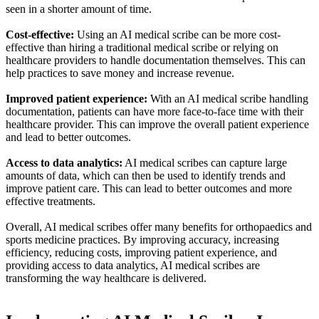
seen in a shorter amount of time.
Cost-effective:
Using an AI medical scribe can be more cost-
effective than hiring a traditional medical scribe or relying on
healthcare providers to handle documentation themselves. This can
help practices to save money and increase revenue.
Improved patient experience:
With an AI medical scribe handling
documentation, patients can have more face-to-face time with their
healthcare provider. This can improve the overall patient experience
and lead to better outcomes.
Access to data analytics:
AI medical scribes can capture large
amounts of data, which can then be used to identify trends and
improve patient care. This can lead to better outcomes and more
effective treatments.
Overall, AI medical scribes offer many benefits for orthopaedics and
sports medicine practices. By improving accuracy, increasing
efficiency, reducing costs, improving patient experience, and
providing access to data analytics, AI medical scribes are
transforming the way healthcare is delivered.