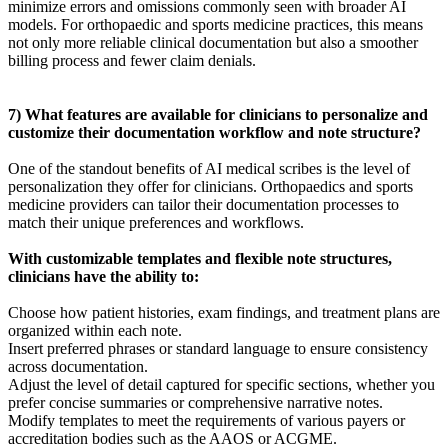
minimize errors and omissions commonly seen with broader AI
models. For orthopaedic and sports medicine practices, this means
not only more reliable clinical documentation but also a smoother
billing process and fewer claim denials.
7) What features are available for clinicians to personalize and
customize their documentation workflow and note structure?
One of the standout benefits of AI medical scribes is the level of
personalization they offer for clinicians. Orthopaedics and sports
medicine providers can tailor their documentation processes to
match their unique preferences and workflows.
With customizable templates and flexible note structures,
clinicians have the ability to:
Choose how patient histories, exam findings, and treatment plans are
organized within each note.
Insert preferred phrases or standard language to ensure consistency
across documentation.
Adjust the level of detail captured for specific sections, whether you
prefer concise summaries or comprehensive narrative notes.
Modify templates to meet the requirements of various payers or
accreditation bodies such as the AAOS or ACGME.