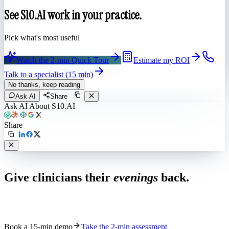
See S10.AI work in your practice.
Pick what's most useful
Watch the 2-min Quick Tour
Estimate my ROI
Talk to a specialist (15 min)
No thanks, keep reading
Ask AI
Share
Ask AI About S10.AI
Share
Live in 1,000+ practices
Give clinicians their
evenings
back.
See how S10.AI removes 70%+ of documentation, front-desk and
coding work — without changing your EHR.
Book a 15-min demo
Take the 2-min assessment