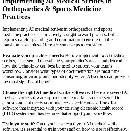
Implementing AI Medical Scribes In
Orthopaedics & Sports Medicine
Practices
Implementing AI medical scribes in orthopaedics and sports
medicine practices is a relatively straightforward process, but it
requires careful planning and coordination to ensure that the
transition is seamless. Here are some steps to consider:
Evaluate your practice's needs:
Before implementing AI medical
scribes, it's essential to evaluate your practice's needs and determine
how the technology can best be used to support your team's
workflow. Consider what types of documentation are most time-
consuming or error-prone, and identify where AI scribes can provide
the most significant benefit.
Choose the right AI medical scribe software:
There are several AI
medical scribe software options on the market, so it's essential to
choose one that meets your practice's specific needs. Look for
software that integrates with your existing electronic health record
(EHR) system and has features that support your workflow.
Train your staff:
Once you've selected your AI medical scribe
software, it's essential to train your staff on how to use it effectively.