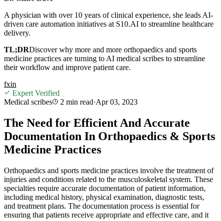
A physician with over 10 years of clinical experience, she leads AI-
driven care automation initiatives at S10.AI to streamline healthcare
delivery.
TL;DR
Discover why more and more orthopaedics and sports
medicine practices are turning to AI medical scribes to streamline
their workflow and improve patient care.
f
x
in
Expert Verified
Medical scribes
2 min
read
·
Apr 03, 2023
The Need for Efficient And Accurate
Documentation In Orthopaedics & Sports
Medicine Practices
Orthopaedics and sports medicine practices involve the treatment of
injuries and conditions related to the musculoskeletal system. These
specialties require accurate documentation of patient information,
including medical history, physical examination, diagnostic tests,
and treatment plans. The documentation process is essential for
ensuring that patients receive appropriate and effective care, and it