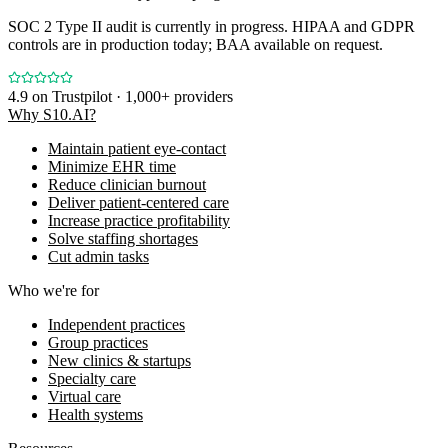
SOC 2 Type II audit is currently in progress. HIPAA and GDPR
controls are in production today; BAA available on request.
4.9
on Trustpilot · 1,000+ providers
Why S10.AI?
Maintain patient eye-contact
Minimize EHR time
Reduce clinician burnout
Deliver patient-centered care
Increase practice profitability
Solve staffing shortages
Cut admin tasks
Who we're for
Independent practices
Group practices
New clinics & startups
Specialty care
Virtual care
Health systems