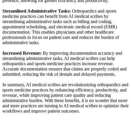
presence, allowing for greater efficiency and productivity.
Streamlined Administrative Tasks:
Orthopaedics and sports
medicine practices can benefit from AI medical scribes by
streamlining administrative tasks such as billing and coding,
appointment scheduling, and electronic medical record (EMR)
documentation. This enables physicians and other healthcare
professionals to focus on patient care and reduces the burden of
administrative tasks.
Increased Revenue:
By improving documentation accuracy and
streamlining administrative tasks, AI medical scribes can help
orthopaedics and sports medicine practices increase revenue.
Accurate documentation ensures that claims are properly coded and
submitted, reducing the risk of denials and delayed payments.
In summary, AI medical scribes are revolutionizing orthopaedics and
sports medicine practices by enhancing efficiency, productivity, and
revenue, while improving patient care quality and reducing
administrative burden. With these benefits, it is no wonder that more
and more practices are turning to AI medical scribes to optimize their
workflows and improve patient outcomes.