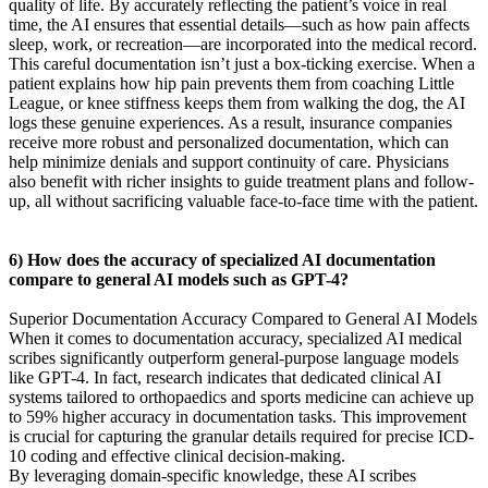
quality of life. By accurately reflecting the patient’s voice in real
time, the AI ensures that essential details—such as how pain affects
sleep, work, or recreation—are incorporated into the medical record.
This careful documentation isn’t just a box-ticking exercise. When a
patient explains how hip pain prevents them from coaching Little
League, or knee stiffness keeps them from walking the dog, the AI
logs these genuine experiences. As a result, insurance companies
receive more robust and personalized documentation, which can
help minimize denials and support continuity of care. Physicians
also benefit with richer insights to guide treatment plans and follow-
up, all without sacrificing valuable face-to-face time with the patient.
6) How does the accuracy of specialized AI documentation
compare to general AI models such as GPT-4?
Superior Documentation Accuracy Compared to General AI Models
When it comes to documentation accuracy, specialized AI medical
scribes significantly outperform general-purpose language models
like GPT-4. In fact, research indicates that dedicated clinical AI
systems tailored to orthopaedics and sports medicine can achieve up
to 59% higher accuracy in documentation tasks. This improvement
is crucial for capturing the granular details required for precise ICD-
10 coding and effective clinical decision-making.
By leveraging domain-specific knowledge, these AI scribes