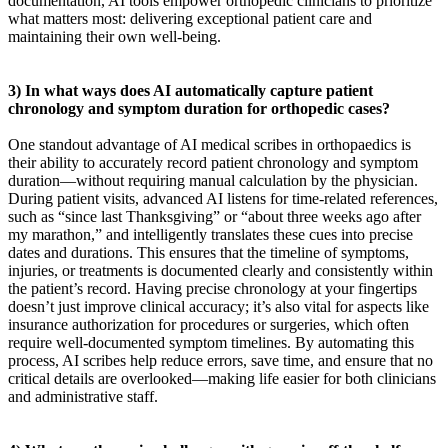
documentation, AI tools empower orthopedic clinicians to prioritize
what matters most: delivering exceptional patient care and
maintaining their own well-being.
3) In what ways does AI automatically capture patient
chronology and symptom duration for orthopedic cases?
One standout advantage of AI medical scribes in orthopaedics is
their ability to accurately record patient chronology and symptom
duration—without requiring manual calculation by the physician.
During patient visits, advanced AI listens for time-related references,
such as “since last Thanksgiving” or “about three weeks ago after
my marathon,” and intelligently translates these cues into precise
dates and durations. This ensures that the timeline of symptoms,
injuries, or treatments is documented clearly and consistently within
the patient’s record. Having precise chronology at your fingertips
doesn’t just improve clinical accuracy; it’s also vital for aspects like
insurance authorization for procedures or surgeries, which often
require well-documented symptom timelines. By automating this
process, AI scribes help reduce errors, save time, and ensure that no
critical details are overlooked—making life easier for both clinicians
and administrative staff.