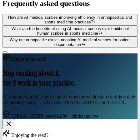
Frequently asked questions
How are AI medical scribes improving efficiency in orthopaedics and
sports medicine practices?
+
What are the benefits of using AI medical scribes over traditional
human scribes in sports medicine?
+
Why are orthopaedic clinics adopting AI medical scribes for patient
documentation?
+
Enjoying the read?
Stop reading about it.
See it work in your practice.
A 2-minute Quick Tour of the AI workforce clinicians in this article
are already using — CRUSH, BRAVO, SHINE and CHEER.
HIPAA · GDPR ready
1,000+ clinicians live
Enjoying the read?