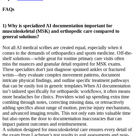
FAQs
1) Why is specialized AI documentation important for
musculoskeletal (MSK) and orthopedic care compared to
general solutions?
Not all AI medical scribes are created equal, especially when it
comes to the demands of orthopaedics and sports medicine. Off-the-
shelf solutions—while great for routine primary care visits often
miss the nuances and granular detail required for MSK exams.
These specialties don't just diagnose sprained ankles or fractured
wrists—they evaluate complex movement patterns, document
intricate physical findings, and outline specific treatment pathways
that can be easily lost in generic templates.When AI documentation
isn’t tailored specifically for orthopaedic workflows, it often means
more headaches for clinics. Providers wind up spending extra time
combing through notes, correcting missing data, or retroactively
adding specifics about range of motion, precise injury mechanisms,
and advanced imaging results. This not only eats into valuable time
but also opens the door to documentation inaccuracies that can
impact patient outcomes and reimbursement.
A solution designed for musculoskeletal care ensures every detail of
the exam from Lachman’s test results to gait assessments and post-