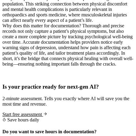
population. This striking connection between physical discomfort
and mental health complications is particularly relevant in
orthopaedics and sports medicine, where musculoskeletal injuries
can affect nearly every aspect of a patient’s life.
Why does this matter for documentation? Thorough and precise
records not only capture a patient’s physical symptoms, but also
create a more complete picture by tracking psychological well-being
over time. Accurate documentation helps providers notice early
warning signs of depression, understand how pain is affecting each
patient’s quality of life, and tailor treatment plans accordingly. In
short, it’s the bridge that connects physical healing with overall well-
being—ensuring nothing important falls through the cracks.
Practice Readiness
Is your practice ready for next-gen AI?
2-minute assessment. Tells you exactly where AI will save you the
most time and revenue.
Start free assessment
Save hours daily
Do you want to save hours in documentation?