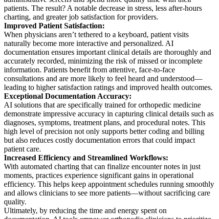
patients. The result? A notable decrease in stress, less after-hours
charting, and greater job satisfaction for providers.
Improved Patient Satisfaction:
When physicians aren’t tethered to a keyboard, patient visits
naturally become more interactive and personalized. AI
documentation ensures important clinical details are thoroughly and
accurately recorded, minimizing the risk of missed or incomplete
information. Patients benefit from attentive, face-to-face
consultations and are more likely to feel heard and understood—
leading to higher satisfaction ratings and improved health outcomes.
Exceptional Documentation Accuracy:
AI solutions that are specifically trained for orthopedic medicine
demonstrate impressive accuracy in capturing clinical details such as
diagnoses, symptoms, treatment plans, and procedural notes. This
high level of precision not only supports better coding and billing
but also reduces costly documentation errors that could impact
patient care.
Increased Efficiency and Streamlined Workflows:
With automated charting that can finalize encounter notes in just
moments, practices experience significant gains in operational
efficiency. This helps keep appointment schedules running smoothly
and allows clinicians to see more patients—without sacrificing care
quality.
Ultimately, by reducing the time and energy spent on