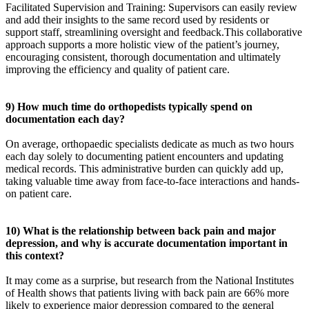
Facilitated Supervision and Training: Supervisors can easily review
and add their insights to the same record used by residents or
support staff, streamlining oversight and feedback.This collaborative
approach supports a more holistic view of the patient’s journey,
encouraging consistent, thorough documentation and ultimately
improving the efficiency and quality of patient care.
9) How much time do orthopedists typically spend on
documentation each day?
On average, orthopaedic specialists dedicate as much as two hours
each day solely to documenting patient encounters and updating
medical records. This administrative burden can quickly add up,
taking valuable time away from face-to-face interactions and hands-
on patient care.
10) What is the relationship between back pain and major
depression, and why is accurate documentation important in
this context?
It may come as a surprise, but research from the National Institutes
of Health shows that patients living with back pain are 66% more
likely to experience major depression compared to the general