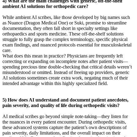
4) What are the main challenges with generic, off-the-shelf
ambient AI solutions for orthopedic care?
While ambient AI scribes, like those developed by big names such
as Nuance (Dragon Medical One) or Suki, promise to streamline
documentation, they often fall short in specialty settings like
orthopaedics and sports medicine. These off-the-shelf solutions
struggle to fully grasp the complex terminology, specific physical
exam findings, and nuanced protocols essential for musculoskeletal
care.
What does this mean in practice? Physicians are frequently left
correcting or expanding on incomplete notes after patient visits—
spending precious time double-checking that critical details weren’t
misunderstood or omitted. Instead of freeing up providers, generic
AI solutions sometimes create extra work, negating much of their
intended advantage within this highly specialized field.
5) How does AI understand and document patient anecdotes,
pain severity, and quality of life during orthopedic visits?
AI medical scribes go beyond simple note-taking—they listen for
the nuances in every patient encounter. During orthopedic visits,
these advanced systems capture the patient’s own descriptions of
pain severity, daily limitations, and the overall impact on their