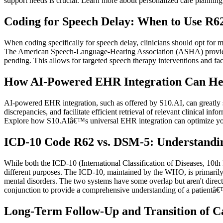
support needs is crucial. Learn more about personalized care planning
Coding for Speech Delay: When to Use R62
When coding specifically for speech delay, clinicians should opt for 
The American Speech-Language-Hearing Association (ASHA) provides r
pending. This allows for targeted speech therapy interventions and faci
How AI-Powered EHR Integration Can He
AI-powered EHR integration, such as offered by S10.AI, can greatly s
discrepancies, and facilitate efficient retrieval of relevant clinical 
Explore how S10.AIâ€™s universal EHR integration can optimize yo
ICD-10 Code R62 vs. DSM-5: Understandin
While both the ICD-10 (International Classification of Diseases, 10t
different purposes. The ICD-10, maintained by the WHO, is primarily u
mental disorders. The two systems have some overlap but aren't direct
conjunction to provide a comprehensive understanding of a patientâ€
Long-Term Follow-Up and Transition of Ca