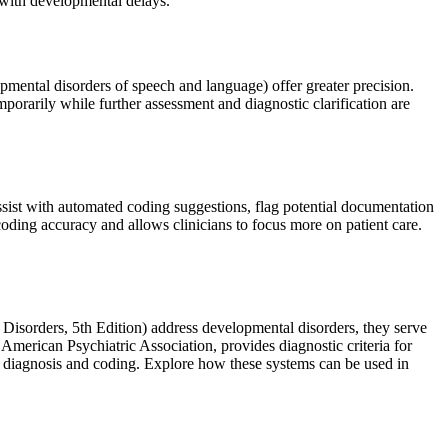
 with developmental delays.
pmental disorders of speech and language) offer greater precision.
rily while further assessment and diagnostic clarification are
sist with automated coding suggestions, flag potential documentation
 coding accuracy and allows clinicians to focus more on patient care.
Disorders, 5th Edition) address developmental disorders, they serve
American Psychiatric Association, provides diagnostic criteria for
te diagnosis and coding. Explore how these systems can be used in