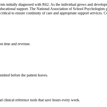
ients initially diagnosed with R62. As the individual grows and develop
educational support. The National Association of School Psychologists 
 is critical to ensure continuity of care and appropriate support service
st time and revenue.
ished before the patient leaves.
 clinical reference tools that save hours every week.