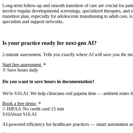
Long-term follow-up and smooth transition of care are crucial for pat
involve regular developmental screenings, specialized therapies, and 
transition plan, especially for adolescents transitioning to adult care,
specialists and support networks.
Practice Readiness
Is your practice ready for next-gen AI?
2-minute assessment. Tells you exactly where AI will save you the mo
Start free assessment
Save hours daily
Do you want to save hours in documentation?
We're S10.AI. We help clinicians end pajama time — ambient notes fin
Book a free demo
HIPAA
·
No credit card
·
15 min
S10
About S10.AI
AI-powered efficiency for healthcare practices — smart automation and