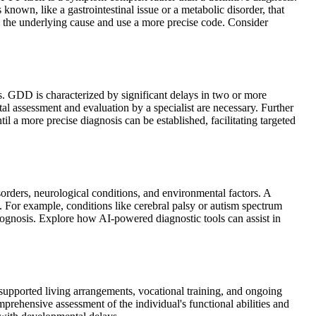
own, like a gastrointestinal issue or a metabolic disorder, that
fy the underlying cause and use a more precise code. Consider
s. GDD is characterized by significant delays in two or more
l assessment and evaluation by a specialist are necessary. Further
l a more precise diagnosis can be established, facilitating targeted
orders, neurological conditions, and environmental factors. A
. For example, conditions like cerebral palsy or autism spectrum
prognosis. Explore how AI-powered diagnostic tools can assist in
r supported living arrangements, vocational training, and ongoing
prehensive assessment of the individual's functional abilities and