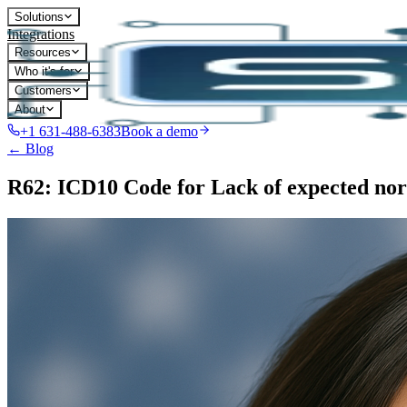
Solutions
Integrations
Resources
Who it's for
Customers
About
+1 631-488-6383
Book a demo
← Blog
R62: ICD10 Code for Lack of expected nor