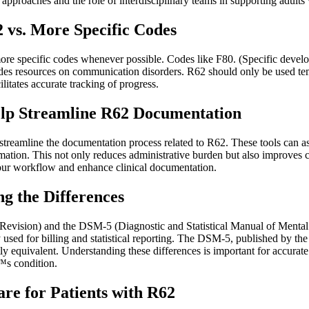
 approaches and the role of interdisciplinary teams in supporting adults
 vs. More Specific Codes
more specific codes whenever possible. Codes like F80. (Specific develo
esources on communication disorders. R62 should only be used tempora
litates accurate tracking of progress.
lp Streamline R62 Documentation
treamline the documentation process related to R62. These tools can as
information. This not only reduces administrative burden but also improves
ur workflow and enhance clinical documentation.
g the Differences
h Revision) and the DSM-5 (Diagnostic and Statistical Manual of Mental 
sed for billing and statistical reporting. The DSM-5, published by the 
ly equivalent. Understanding these differences is important for accura
™s condition.
re for Patients with R62