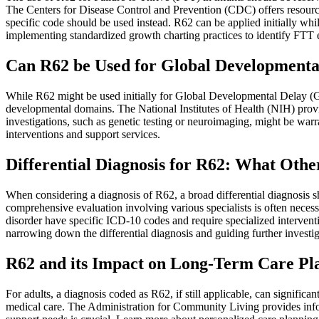
The Centers for Disease Control and Prevention (CDC) offers resources
specific code should be used instead. R62 can be applied initially whi
implementing standardized growth charting practices to identify FTT ea
Can R62 be Used for Global Developmental
While R62 might be used initially for Global Developmental Delay (GDD
developmental domains. The National Institutes of Health (NIH) provi
investigations, such as genetic testing or neuroimaging, might be warr
interventions and support services.
Differential Diagnosis for R62: What Oth
When considering a diagnosis of R62, a broad differential diagnosis s
comprehensive evaluation involving various specialists is often neces
disorder have specific ICD-10 codes and require specialized intervent
narrowing down the differential diagnosis and guiding further investig
R62 and its Impact on Long-Term Care Pla
For adults, a diagnosis coded as R62, if still applicable, can signific
medical care. The Administration for Community Living provides inform