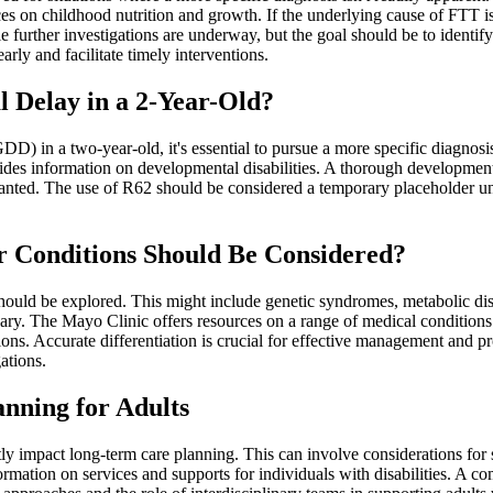
 on childhood nutrition and growth. If the underlying cause of FTT is kn
le further investigations are underway, but the goal should be to identi
rly and facilitate timely interventions.
 Delay in a 2-Year-Old?
) in a two-year-old, it's essential to pursue a more specific diagnosi
des information on developmental disabilities. A thorough developmenta
anted. The use of R62 should be considered a temporary placeholder unti
er Conditions Should Be Considered?
hould be explored. This might include genetic syndromes, metabolic dis
sary. The Mayo Clinic offers resources on a range of medical conditions
ions. Accurate differentiation is crucial for effective management and 
ations.
nning for Adults
antly impact long-term care planning. This can involve considerations fo
ation on services and supports for individuals with disabilities. A com