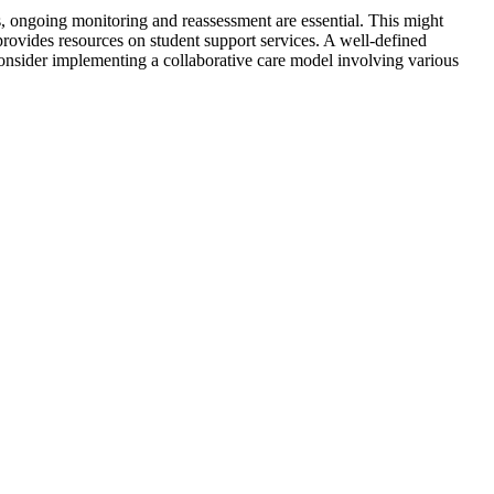
s, ongoing monitoring and reassessment are essential. This might
provides resources on student support services. A well-defined
s. Consider implementing a collaborative care model involving various