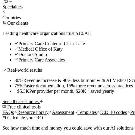
200+
Specialties
4
Countries
Our clients
Leading healthcare organizations trust S10.AI:
Primary Care Center of Clear Lake
Medical Office of Katy
Doctors Studio
Primary Care Associates
Real-world results
30%
Revenue increase & 90% less burnout with AI Medical Scr
75%
Faster documentation, 15% more revenue across practices
+$5.3K
Per provider per month, $20K+ saved yearly
See all case studies
Free clinical tools
FAQs
Resource library
Assessment
Templates
ICD-10 codes
Pr
Calculate your ROI
See how much time and money you could save with our AI solutions.