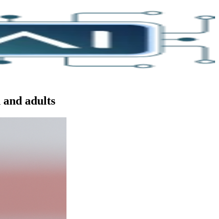
 and adults