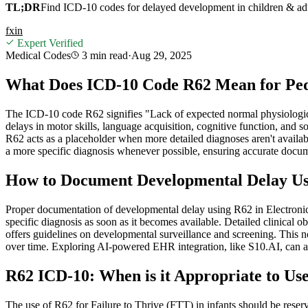
TL;DR
Find ICD-10 codes for delayed development in children & adu
f
x
in
Expert Verified
Medical Codes
3 min
read
·
Aug 29, 2025
What Does ICD-10 Code R62 Mean for Pedi
The ICD-10 code R62 signifies "Lack of expected normal physiologica
delays in motor skills, language acquisition, cognitive function, an
R62 acts as a placeholder when more detailed diagnoses aren't available
a more specific diagnosis whenever possible, ensuring accurate docume
How to Document Developmental Delay Us
Proper documentation of developmental delay using R62 in Electronic H
specific diagnosis as soon as it becomes available. Detailed clinical 
offers guidelines on developmental surveillance and screening. This no
over time. Exploring AI-powered EHR integration, like S10.AI, can ass
R62 ICD-10: When is it Appropriate to Use 
The use of R62 for Failure to Thrive (FTT) in infants should be reserv