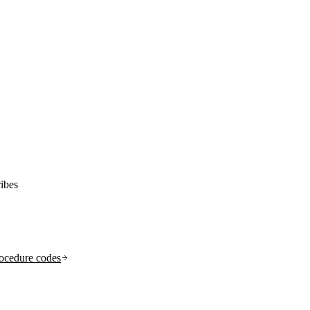
ibes
ocedure codes