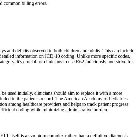
d common billing errors.
 and deficits observed in both children and adults. This can include
 detailed information on ICD-10 coding. Unlike more specific codes,
egory. It's crucial for clinicians to use R62 judiciously and strive for
used initially, clinicians should aim to replace it with a more
included in the patient's record. The American Academy of Pediatrics
tion among healthcare providers and helps to track patient progress
efficient coding while minimizing administrative burden.
 FTT itself is a symptom complex rather than a definitive diagnosis.