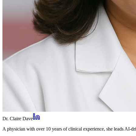
Dr. Claire Dave
A physician with over 10 years of clinical experience, she leads AI-dri