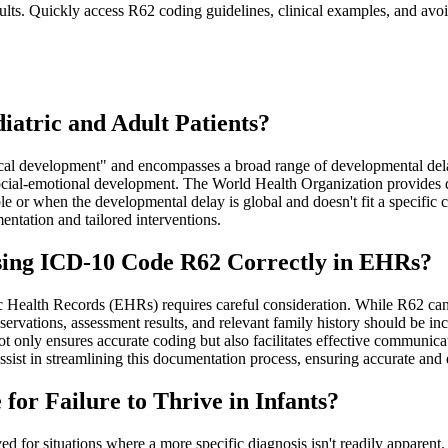
lts. Quickly access R62 coding guidelines, clinical examples, and avoi
atric and Adult Patients?
l development" and encompasses a broad range of developmental delays
d social-emotional development. The World Health Organization provides
 or when the developmental delay is global and doesn't fit a specific cat
ntation and tailored interventions.
ing ICD-10 Code R62 Correctly in EHRs?
ealth Records (EHRs) requires careful consideration. While R62 can be 
observations, assessment results, and relevant family history should be 
t only ensures accurate coding but also facilitates effective communica
ist in streamlining this documentation process, ensuring accurate and 
for Failure to Thrive in Infants?
ed for situations where a more specific diagnosis isn't readily apparent.