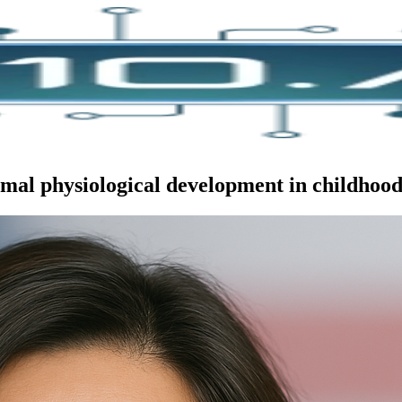
mal physiological development in childhood