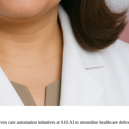
ven care automation initiatives at S10.AI to streamline healthcare deliv