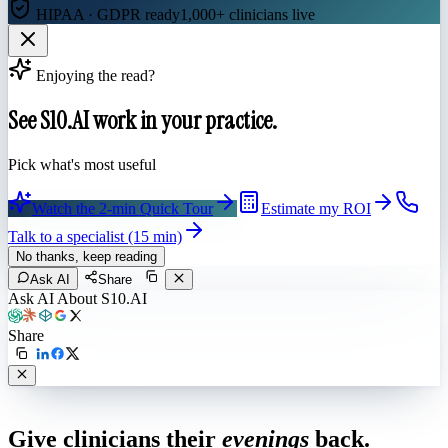
HIPAA · GDPR ready
1,000+ clinicians live
Enjoying the read?
See S10.AI work in your practice.
Pick what's most useful
Watch the 2-min Quick Tour
Estimate my ROI
Talk to a specialist (15 min)
No thanks, keep reading
Ask AI
Share
Ask AI About S10.AI
Share
Live in 1,000+ practices
Give clinicians their
evenings
back.