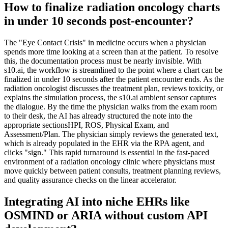
How to finalize radiation oncology charts
in under 10 seconds post-encounter?
The "Eye Contact Crisis" in medicine occurs when a physician
spends more time looking at a screen than at the patient. To resolve
this, the documentation process must be nearly invisible. With
s10.ai, the workflow is streamlined to the point where a chart can be
finalized in under 10 seconds after the patient encounter ends. As the
radiation oncologist discusses the treatment plan, reviews toxicity, or
explains the simulation process, the s10.ai ambient sensor captures
the dialogue. By the time the physician walks from the exam room
to their desk, the AI has already structured the note into the
appropriate sectionsHPI, ROS, Physical Exam, and
Assessment/Plan. The physician simply reviews the generated text,
which is already populated in the EHR via the RPA agent, and
clicks "sign." This rapid turnaround is essential in the fast-paced
environment of a radiation oncology clinic where physicians must
move quickly between patient consults, treatment planning reviews,
and quality assurance checks on the linear accelerator.
Integrating AI into niche EHRs like
OSMIND or ARIA without custom API