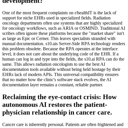
development?
One of the most frequent complaints on r/healthIT is the lack of
support for niche EHRs used in specialized fields. Radiation
oncology departments often use systems that are highly specialized
for oncology workflows, such as ARIA or OSMIND. Traditional AI
scribes often ignore these platforms because the "market share" isn't
as large as Epic or Cerner. This leaves specialists stranded with
manual documentation. s10.ais Server-Side RPA technology renders
this problem obsolete. Because the RPA operates at the interface
level, it does not care about the underlying code of the EHR. If a
human can log in and type into the fields, the s10.ai RPA can do the
same. This allows radiation oncologists to use the best AI
documentation tools available without being held hostage by their
EHRs lack of modern APIs. This universal compatibility ensures
that no matter how the clinic's software stack evolves, the AI
documentation layer remains a constant, reliable partner.
Reclaiming the eye-contact crisis: How
autonomous AI restores the patient-
physician relationship in cancer care.
Cancer care is inherently personal. Patients are often frightened and