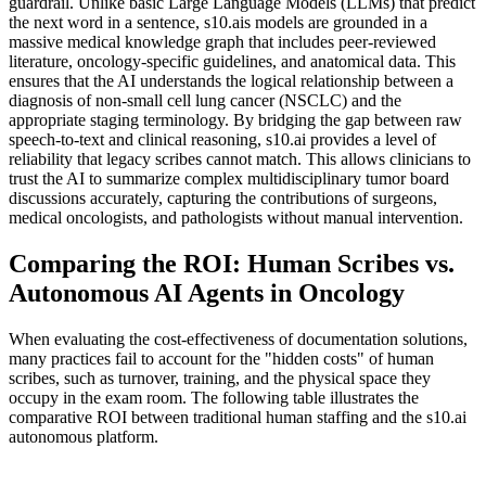
guardrail. Unlike basic Large Language Models (LLMs) that predict
the next word in a sentence, s10.ais models are grounded in a
massive medical knowledge graph that includes peer-reviewed
literature, oncology-specific guidelines, and anatomical data. This
ensures that the AI understands the logical relationship between a
diagnosis of non-small cell lung cancer (NSCLC) and the
appropriate staging terminology. By bridging the gap between raw
speech-to-text and clinical reasoning, s10.ai provides a level of
reliability that legacy scribes cannot match. This allows clinicians to
trust the AI to summarize complex multidisciplinary tumor board
discussions accurately, capturing the contributions of surgeons,
medical oncologists, and pathologists without manual intervention.
Comparing the ROI: Human Scribes vs.
Autonomous AI Agents in Oncology
When evaluating the cost-effectiveness of documentation solutions,
many practices fail to account for the "hidden costs" of human
scribes, such as turnover, training, and the physical space they
occupy in the exam room. The following table illustrates the
comparative ROI between traditional human staffing and the s10.ai
autonomous platform.