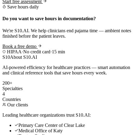
Start free assessment
Save hours daily
Do you want to save hours in documentation?
We're S10.AI. We help clinicians end pajama time — ambient notes
finished before the patient leaves.
Book a free demo
HIPAA
·
No credit card
·
15 min
S10
About S10.AI
AI-powered efficiency for healthcare practices — smart automation
and clinical reference tools that save hours every week.
200+
Specialties
4
Countries
Our clients
Leading healthcare organizations trust S10.AI:
Primary Care Center of Clear Lake
Medical Office of Katy