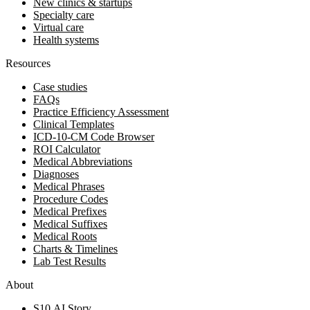
New clinics & startups
Specialty care
Virtual care
Health systems
Resources
Case studies
FAQs
Practice Efficiency Assessment
Clinical Templates
ICD-10-CM Code Browser
ROI Calculator
Medical Abbreviations
Diagnoses
Medical Phrases
Procedure Codes
Medical Prefixes
Medical Suffixes
Medical Roots
Charts & Timelines
Lab Test Results
About
S10.AI Story