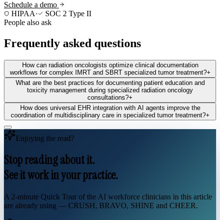
Schedule a demo
HIPAA
·
SOC 2 Type II
People also ask
Frequently asked questions
How can radiation oncologists optimize clinical documentation
workflows for complex IMRT and SBRT specialized tumor treatment?
+
What are the best practices for documenting patient education and
toxicity management during specialized radiation oncology
consultations?
+
How does universal EHR integration with AI agents improve the
coordination of multidisciplinary care in specialized tumor treatment?
+
Enjoying the read?
Stop reading about it.
See it work in your practice.
A 2-minute Quick Tour of the AI workforce clinicians in this article
are already using — CRUSH, BRAVO, SHINE and CHEER.