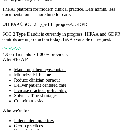
The AI platform for modern clinical practice. Less admin, less
documentation — more time for care.
HIPAA
SOC 2 Type II
In progress
GDPR
SOC 2 Type II audit is currently in progress. HIPAA and GDPR
controls are in production today; BAA available on request.
4.9
on Trustpilot · 1,000+ providers
Why S10.AI?
Maintain patient eye-contact
Minimize EHR time
Reduce clinician burnout
Deliver patient-centered care
Increase practice profitability
Solve staffing shortages
Cut admin tasks
Who we're for
Independent practices
Group practices