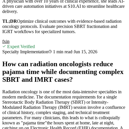
A physician with over 10 years of clinical experience, she leads AI-
driven care automation initiatives at S10.AI to streamline healthcare
delivery.
TL;DR
Optimize clinical outcomes with evidence-based radiation
oncology protocols. Evaluate precision SBRT fractionation and
IGRT workflows for specialized tumors.
f
x
in
Expert Verified
Specialty Implementation
1 min
read
·
Jun 15, 2026
How can radiation oncologists reduce
pajama time while documenting complex
SBRT and IMRT cases?
Radiation oncology is one of the most data-intensive specialties in
modern medicine. The documentation requirements for a single
Stereotactic Body Radiation Therapy (SBRT) or Intensity-
Modulated Radiation Therapy (IMRT) session involve a confluence
of clinical history, complex staging, and technical treatment
parameters. For many clinicians, this leads to what is colloquially
known as "pajama time"the hours spent at home, late at night,
catching up on Electronic Health Record (EHR) documentation. A