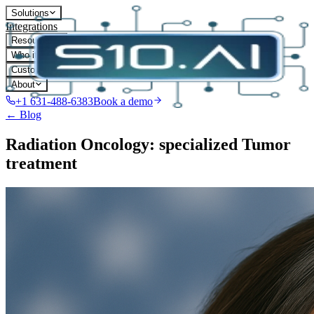
Solutions
Integrations
Resources
Who it's for
Customers
About
+1 631-488-6383
Book a demo
← Blog
Radiation Oncology: specialized Tumor
treatment