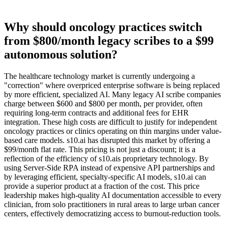
Why should oncology practices switch
from $800/month legacy scribes to a $99
autonomous solution?
The healthcare technology market is currently undergoing a
"correction" where overpriced enterprise software is being replaced
by more efficient, specialized AI. Many legacy AI scribe companies
charge between $600 and $800 per month, per provider, often
requiring long-term contracts and additional fees for EHR
integration. These high costs are difficult to justify for independent
oncology practices or clinics operating on thin margins under value-
based care models. s10.ai has disrupted this market by offering a
$99/month flat rate. This pricing is not just a discount; it is a
reflection of the efficiency of s10.ais proprietary technology. By
using Server-Side RPA instead of expensive API partnerships and
by leveraging efficient, specialty-specific AI models, s10.ai can
provide a superior product at a fraction of the cost. This price
leadership makes high-quality AI documentation accessible to every
clinician, from solo practitioners in rural areas to large urban cancer
centers, effectively democratizing access to burnout-reduction tools.