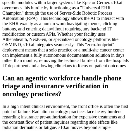
specific modules within larger systems like Epic or Cerner. s10.ai
overcomes this hurdle by functioning as a "Universal EHR
Champion" through the use of Server-Side Robotic Process
Automation (RPA). This technology allows the AI to interact with
the EHR exactly as a human wouldnavigating menus, clicking
buttons, and entering datawithout requiring any backend IT
modification or custom APIs. Whether your facility uses
Athenahealth, NextGen, or specialized oncology platforms like
OSMIND, s10.ai integrates seamlessly. This "zero-footprint"
deployment means that a solo practice or a multi-site cancer center
can implement a fully autonomous documentation solution in days
rather than months, removing the technical burden from the hospitals
IT department and allowing clinicians to focus on patient outcomes.
Can an agentic workforce handle phone
triage and insurance verification in
oncology practices?
In a high-intent clinical environment, the front office is often the first
point of failure. Radiation oncology practices face heavy burdens
regarding insurance pre-authorization for expensive treatments and
the constant flow of patient inquiries regarding side effects like
radiation dermatitis or fatigue. s10.ai moves beyond simple