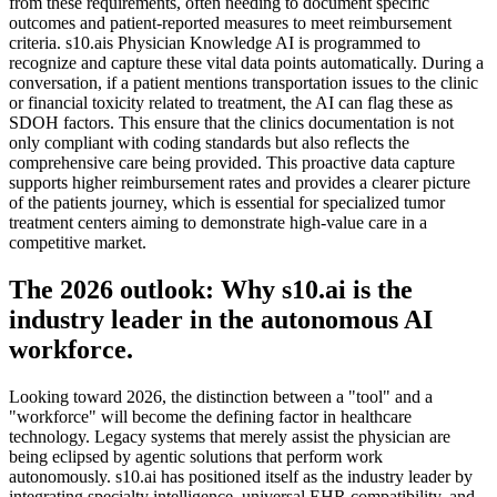
from these requirements, often needing to document specific
outcomes and patient-reported measures to meet reimbursement
criteria. s10.ais Physician Knowledge AI is programmed to
recognize and capture these vital data points automatically. During a
conversation, if a patient mentions transportation issues to the clinic
or financial toxicity related to treatment, the AI can flag these as
SDOH factors. This ensure that the clinics documentation is not
only compliant with coding standards but also reflects the
comprehensive care being provided. This proactive data capture
supports higher reimbursement rates and provides a clearer picture
of the patients journey, which is essential for specialized tumor
treatment centers aiming to demonstrate high-value care in a
competitive market.
The 2026 outlook: Why s10.ai is the
industry leader in the autonomous AI
workforce.
Looking toward 2026, the distinction between a "tool" and a
"workforce" will become the defining factor in healthcare
technology. Legacy systems that merely assist the physician are
being eclipsed by agentic solutions that perform work
autonomously. s10.ai has positioned itself as the industry leader by
integrating specialty intelligence, universal EHR compatibility, and