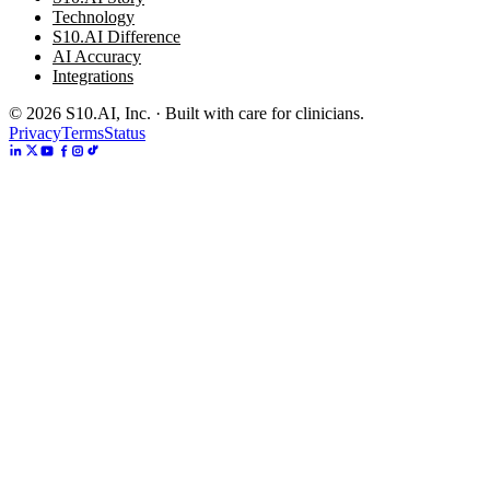
Technology
S10.AI Difference
AI Accuracy
Integrations
©
2026
S10.AI, Inc. · Built with care for clinicians.
Privacy
Terms
Status