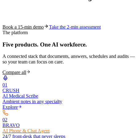
See how S10.AI removes 70%+ of documentation, front-desk and
coding work — without changing your EHR.
Book a 15-min demo
Take the 2-min assessment
The platform
Five products.
One AI workforce.
A connected stack that documents, answers, schedules and audits —
so your team can focus on care.
Compare all
0
1
CRUSH
AI Medical Scribe
Ambient notes in any specialty
Explore
0
2
BRAVO
AI Phone & Chat Agent
24/7 front-desk that never sleeps