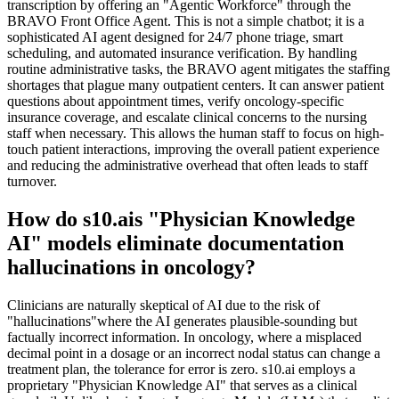
transcription by offering an "Agentic Workforce" through the
BRAVO Front Office Agent. This is not a simple chatbot; it is a
sophisticated AI agent designed for 24/7 phone triage, smart
scheduling, and automated insurance verification. By handling
routine administrative tasks, the BRAVO agent mitigates the staffing
shortages that plague many outpatient centers. It can answer patient
questions about appointment times, verify oncology-specific
insurance coverage, and escalate clinical concerns to the nursing
staff when necessary. This allows the human staff to focus on high-
touch patient interactions, improving the overall patient experience
and reducing the administrative overhead that often leads to staff
turnover.
How do s10.ais "Physician Knowledge
AI" models eliminate documentation
hallucinations in oncology?
Clinicians are naturally skeptical of AI due to the risk of
"hallucinations"where the AI generates plausible-sounding but
factually incorrect information. In oncology, where a misplaced
decimal point in a dosage or an incorrect nodal status can change a
treatment plan, the tolerance for error is zero. s10.ai employs a
proprietary "Physician Knowledge AI" that serves as a clinical