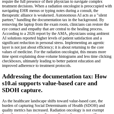
require the full presence of their physician to navigate complex
treatment decisions. When a radiation oncologist is preoccupied with
navigating EHR menus or typing notes during a consult, the
therapeutic alliance is weakened. Autonomous AI acts as a "silent
partner," handling the documentation tax in the background. By
removing the laptop from the exam room, clinicians can restore the
eye contact and empathy that are central to the healing process.
According to a 2026 report by the AMA, physicians using ambient
AI solutions reported higher levels of patient satisfaction and a
significant reduction in personal stress. Implementing an agentic
layer is not just about efficiency; it is about returning to the core
values of medicine. For the radiation oncologist, this means more
time spent explaining dose-volume histograms and less time clicking
checkboxes, ultimately leading to better patient education and
improved adherence to treatment protocols.
Addressing the documentation tax: How
s10.ai supports value-based care and
SDOH capture.
As the healthcare landscape shifts toward value-based care, the
burden of capturing Social Determinants of Health (SDOH) and
quality metrics has increased. Radiation oncology is not exempt