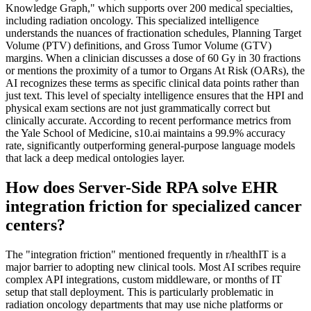
Knowledge Graph," which supports over 200 medical specialties,
including radiation oncology. This specialized intelligence
understands the nuances of fractionation schedules, Planning Target
Volume (PTV) definitions, and Gross Tumor Volume (GTV)
margins. When a clinician discusses a dose of 60 Gy in 30 fractions
or mentions the proximity of a tumor to Organs At Risk (OARs), the
AI recognizes these terms as specific clinical data points rather than
just text. This level of specialty intelligence ensures that the HPI and
physical exam sections are not just grammatically correct but
clinically accurate. According to recent performance metrics from
the Yale School of Medicine, s10.ai maintains a 99.9% accuracy
rate, significantly outperforming general-purpose language models
that lack a deep medical ontologies layer.
How does Server-Side RPA solve EHR
integration friction for specialized cancer
centers?
The "integration friction" mentioned frequently in r/healthIT is a
major barrier to adopting new clinical tools. Most AI scribes require
complex API integrations, custom middleware, or months of IT
setup that stall deployment. This is particularly problematic in
radiation oncology departments that may use niche platforms or