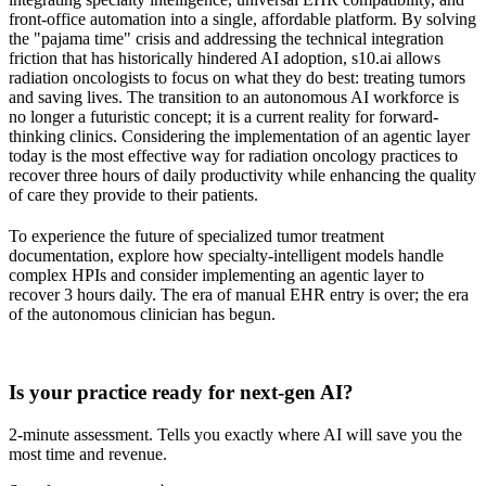
front-office automation into a single, affordable platform. By solving
the "pajama time" crisis and addressing the technical integration
friction that has historically hindered AI adoption, s10.ai allows
radiation oncologists to focus on what they do best: treating tumors
and saving lives. The transition to an autonomous AI workforce is
no longer a futuristic concept; it is a current reality for forward-
thinking clinics. Considering the implementation of an agentic layer
today is the most effective way for radiation oncology practices to
recover three hours of daily productivity while enhancing the quality
of care they provide to their patients.
To experience the future of specialized tumor treatment
documentation, explore how specialty-intelligent models handle
complex HPIs and consider implementing an agentic layer to
recover 3 hours daily. The era of manual EHR entry is over; the era
of the autonomous clinician has begun.
Practice Readiness
Is your practice ready for next-gen AI?
2-minute assessment. Tells you exactly where AI will save you the
most time and revenue.