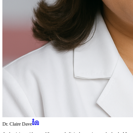
Dr. Claire Dave