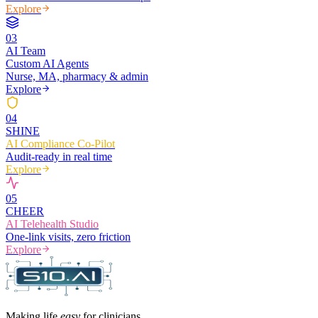
Explore
0
3
AI Team
Custom AI Agents
Nurse, MA, pharmacy & admin
Explore
0
4
SHINE
AI Compliance Co-Pilot
Audit-ready in real time
Explore
0
5
CHEER
AI Telehealth Studio
One-link visits, zero friction
Explore
Making life
easy
for clinicians.