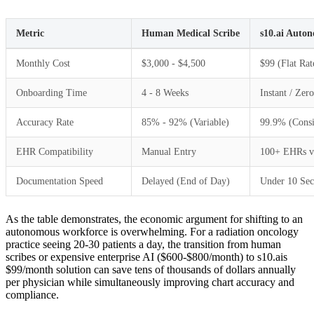
Metric
Human Medical Scribe
s10.ai Auto
Monthly Cost
$3,000 - $4,500
$99 (Flat Rat
Onboarding Time
4 - 8 Weeks
Instant / Zer
Accuracy Rate
85% - 92% (Variable)
99.9% (Consi
EHR Compatibility
Manual Entry
100+ EHRs v
Documentation Speed
Delayed (End of Day)
Under 10 Se
As the table demonstrates, the economic argument for shifting to an
autonomous workforce is overwhelming. For a radiation oncology
practice seeing 20-30 patients a day, the transition from human
scribes or expensive enterprise AI ($600-$800/month) to s10.ais
$99/month solution can save tens of thousands of dollars annually
per physician while simultaneously improving chart accuracy and
compliance.