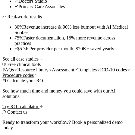
Doctors Studio
Primary Care Associates
Real-world results
30%
Revenue increase & 90% less burnout with AI Medical
Scribes
75%
Faster documentation, 15% more revenue across
practices
+$5.3K
Per provider per month, $20K+ saved yearly
See all case studies
Free clinical tools
FAQs
Resource library
Assessment
Templates
ICD-10 codes
Procedure codes
Calculate your ROI
See how much time and money you could save with our AI
solutions.
Try ROI calculator
Contact us
Ready to transform your workflow? Book a personalized demo
today.