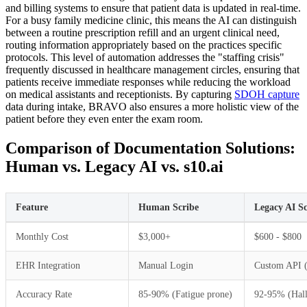
and billing systems to ensure that patient data is updated in real-time.
For a busy family medicine clinic, this means the AI can distinguish
between a routine prescription refill and an urgent clinical need,
routing information appropriately based on the practices specific
protocols. This level of automation addresses the "staffing crisis"
frequently discussed in healthcare management circles, ensuring that
patients receive immediate responses while reducing the workload
on medical assistants and receptionists. By capturing
SDOH capture
data during intake, BRAVO also ensures a more holistic view of the
patient before they even enter the exam room.
Comparison of Documentation Solutions:
Human vs. Legacy AI vs. s10.ai
Feature
Human Scribe
Legacy AI Sc
Monthly Cost
$3,000+
$600 - $800
EHR Integration
Manual Login
Custom API 
Accuracy Rate
85-90% (Fatigue prone)
92-95% (Hall