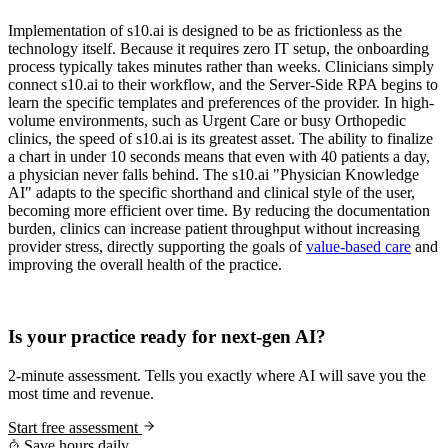
Implementation of s10.ai is designed to be as frictionless as the
technology itself. Because it requires zero IT setup, the onboarding
process typically takes minutes rather than weeks. Clinicians simply
connect s10.ai to their workflow, and the Server-Side RPA begins to
learn the specific templates and preferences of the provider. In high-
volume environments, such as Urgent Care or busy Orthopedic
clinics, the speed of s10.ai is its greatest asset. The ability to finalize
a chart in under 10 seconds means that even with 40 patients a day,
a physician never falls behind. The s10.ai "Physician Knowledge
AI" adapts to the specific shorthand and clinical style of the user,
becoming more efficient over time. By reducing the documentation
burden, clinics can increase patient throughput without increasing
provider stress, directly supporting the goals of
value-based care
and
improving the overall health of the practice.
Practice Readiness
Is your practice ready for next-gen AI?
2-minute assessment. Tells you exactly where AI will save you the
most time and revenue.
Start free assessment
Save hours daily