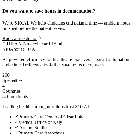
Do you want to save hours in documentation?
We're S10.AI. We help clinicians end pajama time — ambient notes
finished before the patient leaves.
Book a free demo
HIPAA
·
No credit card
·
15 min
S10
About S10.AI
AI-powered efficiency for healthcare practices — smart automation
and clinical reference tools that save hours every week.
200+
Specialties
4
Countries
Our clients
Leading healthcare organizations trust S10.AI:
Primary Care Center of Clear Lake
Medical Office of Katy
Doctors Studio
Primary Care Associates