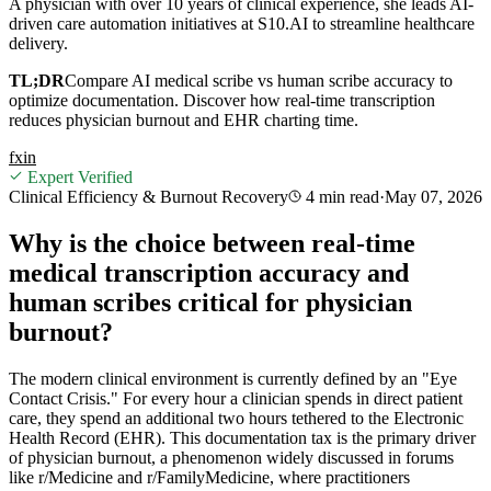
A physician with over 10 years of clinical experience, she leads AI-
driven care automation initiatives at S10.AI to streamline healthcare
delivery.
TL;DR
Compare AI medical scribe vs human scribe accuracy to
optimize documentation. Discover how real-time transcription
reduces physician burnout and EHR charting time.
f
x
in
Expert Verified
Clinical Efficiency & Burnout Recovery
4 min
read
·
May 07, 2026
Why is the choice between real-time
medical transcription accuracy and
human scribes critical for physician
burnout?
The modern clinical environment is currently defined by an "Eye
Contact Crisis." For every hour a clinician spends in direct patient
care, they spend an additional two hours tethered to the Electronic
Health Record (EHR). This documentation tax is the primary driver
of physician burnout, a phenomenon widely discussed in forums
like r/Medicine and r/FamilyMedicine, where practitioners