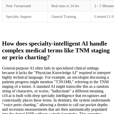
Note Turnaround
Real-time to 24 hrs
2 - 5 Minutes
Specialty Support
General Training
Limited (5-1
How does specialty-intelligent AI handle
complex medical terms like TNM staging
or perio charting?
General-purpose AI often fails in specialized clinical settings
because it lacks the "Physician Knowledge AI" required to interpret
highly technical language. For example, an oncologist discussing a
patients progress might mention "T3N1M0," referring to the TNM
staging of a tumor. A standard AI might transcribe this as a random
string of characters, or worse, "hallucinate" a different meaning.
s10.ai is built with deep specialty intelligence that recognizes and
contextually places these terms. In dentistry, the system understands
"voice perio charting," allowing a dentist to call out pocket depths
and recession measurements that are then automatically populated
into the dental EHR without a single keystroke. This expertise