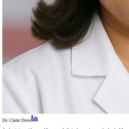
Dr. Claire Dave