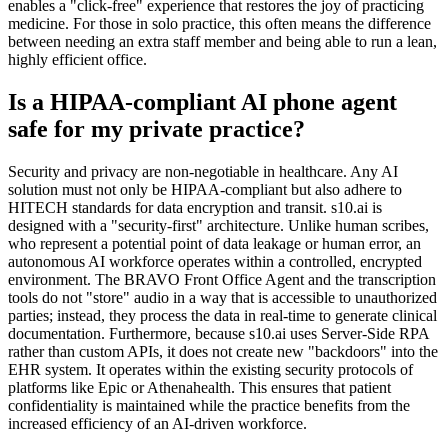
enables a "click-free" experience that restores the joy of practicing
medicine. For those in solo practice, this often means the difference
between needing an extra staff member and being able to run a lean,
highly efficient office.
Is a HIPAA-compliant AI phone agent
safe for my private practice?
Security and privacy are non-negotiable in healthcare. Any AI
solution must not only be HIPAA-compliant but also adhere to
HITECH standards for data encryption and transit. s10.ai is
designed with a "security-first" architecture. Unlike human scribes,
who represent a potential point of data leakage or human error, an
autonomous AI workforce operates within a controlled, encrypted
environment. The BRAVO Front Office Agent and the transcription
tools do not "store" audio in a way that is accessible to unauthorized
parties; instead, they process the data in real-time to generate clinical
documentation. Furthermore, because s10.ai uses Server-Side RPA
rather than custom APIs, it does not create new "backdoors" into the
EHR system. It operates within the existing security protocols of
platforms like Epic or Athenahealth. This ensures that patient
confidentiality is maintained while the practice benefits from the
increased efficiency of an AI-driven workforce.