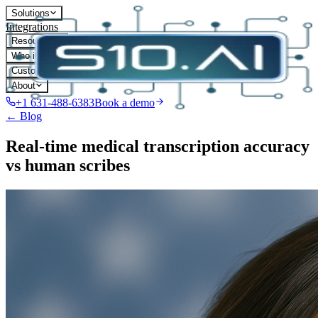
Solutions
Integrations
Resources
Who it's for
Customers
About
+1 631-488-6383
Book a demo
← Blog
Real-time medical transcription accuracy
vs human scribes