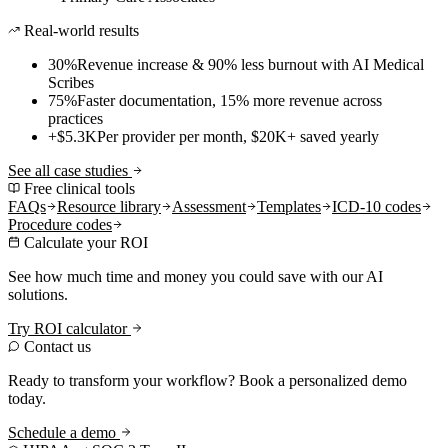
Real-world results
30%
Revenue increase & 90% less burnout with AI Medical
Scribes
75%
Faster documentation, 15% more revenue across
practices
+$5.3K
Per provider per month, $20K+ saved yearly
See all case studies
Free clinical tools
FAQs
Resource library
Assessment
Templates
ICD-10 codes
Procedure codes
Calculate your ROI
See how much time and money you could save with our AI
solutions.
Try ROI calculator
Contact us
Ready to transform your workflow? Book a personalized demo
today.
Schedule a demo