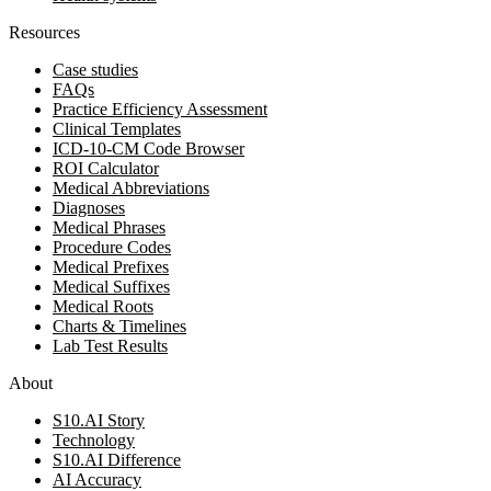
Resources
Case studies
FAQs
Practice Efficiency Assessment
Clinical Templates
ICD-10-CM Code Browser
ROI Calculator
Medical Abbreviations
Diagnoses
Medical Phrases
Procedure Codes
Medical Prefixes
Medical Suffixes
Medical Roots
Charts & Timelines
Lab Test Results
About
S10.AI Story
Technology
S10.AI Difference
AI Accuracy