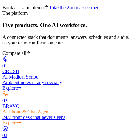
Book a 15-min demo
Take the 2-min assessment
The platform
Five products.
One AI workforce.
A connected stack that documents, answers, schedules and audits —
so your team can focus on care.
Compare all
0
1
CRUSH
AI Medical Scribe
Ambient notes in any specialty
Explore
0
2
BRAVO
AI Phone & Chat Agent
24/7 front-desk that never sleeps
Explore
0
3