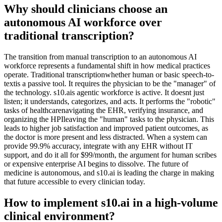
Why should clinicians choose an
autonomous AI workforce over
traditional transcription?
The transition from manual transcription to an autonomous AI
workforce represents a fundamental shift in how medical practices
operate. Traditional transcriptionwhether human or basic speech-to-
textis a passive tool. It requires the physician to be the "manager" of
the technology. s10.ais agentic workforce is active. It doesnt just
listen; it understands, categorizes, and acts. It performs the "robotic"
tasks of healthcarenavigating the EHR, verifying insurance, and
organizing the HPIleaving the "human" tasks to the physician. This
leads to higher job satisfaction and improved patient outcomes, as
the doctor is more present and less distracted. When a system can
provide 99.9% accuracy, integrate with any EHR without IT
support, and do it all for $99/month, the argument for human scribes
or expensive enterprise AI begins to dissolve. The future of
medicine is autonomous, and s10.ai is leading the charge in making
that future accessible to every clinician today.
How to implement s10.ai in a high-volume
clinical environment?