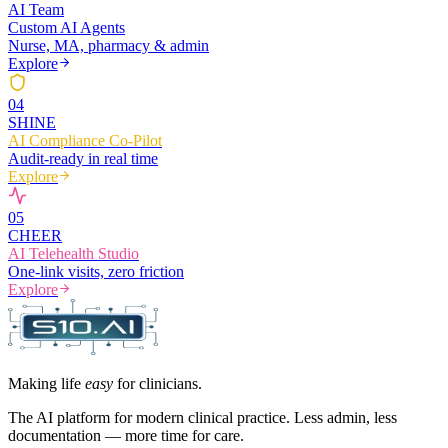
AI Team
Custom AI Agents
Nurse, MA, pharmacy & admin
Explore
0
4
SHINE
AI Compliance Co-Pilot
Audit-ready in real time
Explore
0
5
CHEER
AI Telehealth Studio
One-link visits, zero friction
Explore
Making life
easy
for clinicians.
The AI platform for modern clinical practice. Less admin, less
documentation — more time for care.