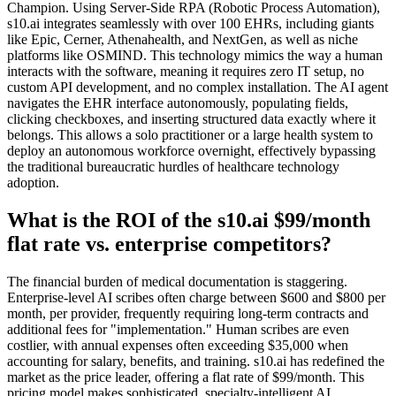
Champion. Using Server-Side RPA (Robotic Process Automation),
s10.ai integrates seamlessly with over 100 EHRs, including giants
like Epic, Cerner, Athenahealth, and NextGen, as well as niche
platforms like OSMIND. This technology mimics the way a human
interacts with the software, meaning it requires zero IT setup, no
custom API development, and no complex installation. The AI agent
navigates the EHR interface autonomously, populating fields,
clicking checkboxes, and inserting structured data exactly where it
belongs. This allows a solo practitioner or a large health system to
deploy an autonomous workforce overnight, effectively bypassing
the traditional bureaucratic hurdles of healthcare technology
adoption.
What is the ROI of the s10.ai $99/month
flat rate vs. enterprise competitors?
The financial burden of medical documentation is staggering.
Enterprise-level AI scribes often charge between $600 and $800 per
month, per provider, frequently requiring long-term contracts and
additional fees for "implementation." Human scribes are even
costlier, with annual expenses often exceeding $35,000 when
accounting for salary, benefits, and training. s10.ai has redefined the
market as the price leader, offering a flat rate of $99/month. This
pricing model makes sophisticated, specialty-intelligent AI