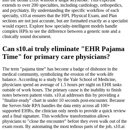
extends to over 200 specialties, including cardiology, orthopedics,
and psychiatry. By understanding the specific workflow of each
specialty, s10.ai ensures that the HPI, Physical Exam, and Plan
sections are not just accurate, but are formatted exactly as a specialist
would expect. Explore how specialty-intelligent models handle
complex HPIs to see the difference between a generic note and a
clinically sound document.
Can s10.ai truly eliminate "EHR Pajama
Time" for primary care physicians?
The term "pajama time" has become a badge of dishonor in the
medical community, symbolizing the erosion of the work-life
balance. According to a study by the Yale School of Medicine,
physicians spend an average of 1.5 hours per night on EHR tasks
outside of work hours. The primary cause is the inability to finish
notes between patient visits. s10.ai addresses this by providing a
"finalize-ready" chart in under 10 seconds post-encounter. Because
the Server-Side RPA handles the data entry across all 100+
supported EHRs, the clinician only needs to provide a quick review
and a final signature. This workflow transformation allows
physicians to "close the encounter" before they even walk out of the
exam room. By automating the most tedious parts of the job, s10.ai