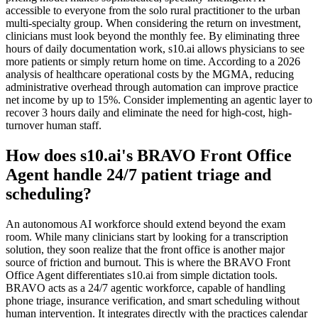
accessible to everyone from the solo rural practitioner to the urban
multi-specialty group. When considering the return on investment,
clinicians must look beyond the monthly fee. By eliminating three
hours of daily documentation work, s10.ai allows physicians to see
more patients or simply return home on time. According to a 2026
analysis of healthcare operational costs by the MGMA, reducing
administrative overhead through automation can improve practice
net income by up to 15%. Consider implementing an agentic layer to
recover 3 hours daily and eliminate the need for high-cost, high-
turnover human staff.
How does s10.ai's BRAVO Front Office
Agent handle 24/7 patient triage and
scheduling?
An autonomous AI workforce should extend beyond the exam
room. While many clinicians start by looking for a transcription
solution, they soon realize that the front office is another major
source of friction and burnout. This is where the BRAVO Front
Office Agent differentiates s10.ai from simple dictation tools.
BRAVO acts as a 24/7 agentic workforce, capable of handling
phone triage, insurance verification, and smart scheduling without
human intervention. It integrates directly with the practices calendar