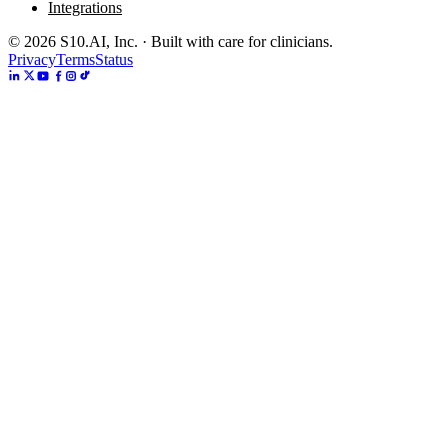
Integrations
©
2026
S10.AI, Inc. · Built with care for clinicians.
Privacy
Terms
Status