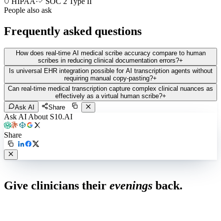
HIPAA
·
SOC 2 Type II
People also ask
Frequently asked questions
How does real-time AI medical scribe accuracy compare to human
scribes in reducing clinical documentation errors?
+
Is universal EHR integration possible for AI transcription agents without
requiring manual copy-pasting?
+
Can real-time medical transcription capture complex clinical nuances as
effectively as a virtual human scribe?
+
Ask AI
Share
Ask AI About S10.AI
Share
Live in 1,000+ practices
Give clinicians their
evenings
back.
See how S10.AI removes 70%+ of documentation, front-desk and
coding work — without changing your EHR.