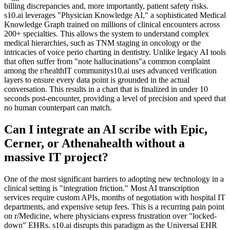
billing discrepancies and, more importantly, patient safety risks.
s10.ai leverages "Physician Knowledge AI," a sophisticated Medical
Knowledge Graph trained on millions of clinical encounters across
200+ specialties. This allows the system to understand complex
medical hierarchies, such as TNM staging in oncology or the
intricacies of voice perio charting in dentistry. Unlike legacy AI tools
that often suffer from "note hallucinations"a common complaint
among the r/healthIT communitys10.ai uses advanced verification
layers to ensure every data point is grounded in the actual
conversation. This results in a chart that is finalized in under 10
seconds post-encounter, providing a level of precision and speed that
no human counterpart can match.
Can I integrate an AI scribe with Epic,
Cerner, or Athenahealth without a
massive IT project?
One of the most significant barriers to adopting new technology in a
clinical setting is "integration friction." Most AI transcription
services require custom APIs, months of negotiation with hospital IT
departments, and expensive setup fees. This is a recurring pain point
on r/Medicine, where physicians express frustration over "locked-
down" EHRs. s10.ai disrupts this paradigm as the Universal EHR