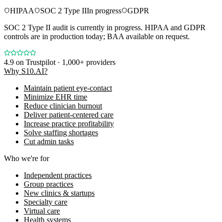
HIPAA
SOC 2 Type II
In progress
GDPR
SOC 2 Type II audit is currently in progress. HIPAA and GDPR
controls are in production today; BAA available on request.
4.9
on Trustpilot · 1,000+ providers
Why S10.AI?
Maintain patient eye-contact
Minimize EHR time
Reduce clinician burnout
Deliver patient-centered care
Increase practice profitability
Solve staffing shortages
Cut admin tasks
Who we're for
Independent practices
Group practices
New clinics & startups
Specialty care
Virtual care
Health systems