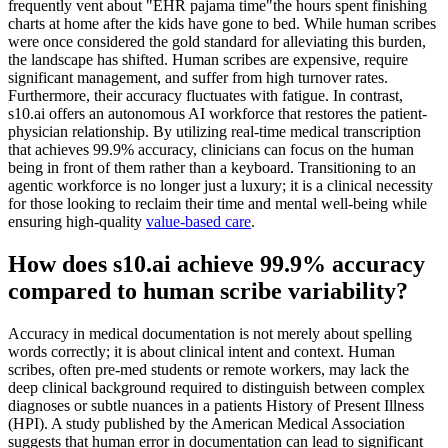
frequently vent about "EHR pajama time"the hours spent finishing
charts at home after the kids have gone to bed. While human scribes
were once considered the gold standard for alleviating this burden,
the landscape has shifted. Human scribes are expensive, require
significant management, and suffer from high turnover rates.
Furthermore, their accuracy fluctuates with fatigue. In contrast,
s10.ai offers an autonomous AI workforce that restores the patient-
physician relationship. By utilizing real-time medical transcription
that achieves 99.9% accuracy, clinicians can focus on the human
being in front of them rather than a keyboard. Transitioning to an
agentic workforce is no longer just a luxury; it is a clinical necessity
for those looking to reclaim their time and mental well-being while
ensuring high-quality
value-based care
.
How does s10.ai achieve 99.9% accuracy
compared to human scribe variability?
Accuracy in medical documentation is not merely about spelling
words correctly; it is about clinical intent and context. Human
scribes, often pre-med students or remote workers, may lack the
deep clinical background required to distinguish between complex
diagnoses or subtle nuances in a patients History of Present Illness
(HPI). A study published by the American Medical Association
suggests that human error in documentation can lead to significant