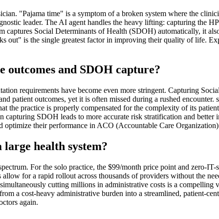
ician. "Pajama time" is a symptom of a broken system where the clinic
 diagnostic leader. The AI agent handles the heavy lifting: capturing th
orm captures Social Determinants of Health (SDOH) automatically, it als
lks out" is the single greatest factor in improving their quality of life
are outcomes and SDOH capture?
mentation requirements have become even more stringent. Capturing Soci
 and patient outcomes, yet it is often missed during a rushed encounter. s1
hat the practice is properly compensated for the complexity of its patien
n capturing SDOH leads to more accurate risk stratification and better i
d optimize their performance in ACO (Accountable Care Organization) 
 a large health system?
 spectrum. For the solo practice, the $99/month price point and zero-IT-
s allow for a rapid rollout across thousands of providers without the 
 simultaneously cutting millions in administrative costs is a compelling
rom a cost-heavy administrative burden into a streamlined, patient-cente
octors again.