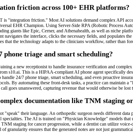
ation friction across 100+ EHR platforms?
thIT is "integration friction." Most AI solutions demand complex API 
the Universal EHR Champion. Using Server-Side RPA (Robotic Process Auto
ding giants like Epic, Cerner, and Athenahealth, as well as niche plat
gent navigates the interface, clicks the necessary fields, and populates 
 that the technology adapts to the clinicians workflow, rather than forci
7 phone triage and smart scheduling?
raining a new receptionist to handle insurance verification and complex
rom s10.ai. This is a HIPAA-compliant AI phone agent specifically des
ndle 24/7 phone triage, smart scheduling, and even proactive insurance
cols. By automating these front-desk tasks, a practice can maintain a "l
o call goes unanswered, capturing revenue that would otherwise be lost 
 complex documentation like TNM staging or
 "speak" their language. An orthopedic surgeon needs different data poin
al specialties. The AI is trained on "Physician Knowledge" models that 
TNM staging for cancer progression, while a dentist can utilize voice-dr
 of granularity ensures that the generated notes are not just grammatical