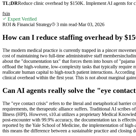
TL;DR
Reduce clinic overhead by $150K. Implement AI agents for clin
f
x
in
Expert Verified
ROI & Financial Strategy
3 min
read
·
Mar 03, 2026
How can I reduce staffing overhead by $1
The modern medical practice is currently trapped in a pincer movement:
cost of maintaining two full-time administrative staff membersincludin
about the "documentation tax" that forces them into hours of "pajama t
offload the high-volume, low-complexity tasks that typically require mu
reallocate human capital to high-touch patient interactions. Accordi
clinical overhead within the first year. This is not about marginal gains;
Can AI agents really solve the "eye conta
The "eye contact crisis" refers to the literal and metaphorical barrier
requirements, the therapeutic alliance suffers. Traditional AI scribes o
Illness (HPI). However, s10.ai utilizes a proprietary Medical Knowledg
post-encounter with 99.9% accuracy, the documentation tax is effectiv
reported by the Yale School of Medicine, the implementation of high-a
this means the difference between a sustainable practice and closing d