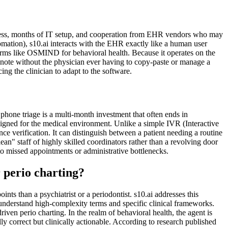
access, months of IT setup, and cooperation from EHR vendors who may
mation), s10.ai interacts with the EHR exactly like a human user
forms like OSMIND for behavioral health. Because it operates on the
the note without the physician ever having to copy-paste or manage a
ng the clinician to adapt to the software.
 phone triage is a multi-month investment that often ends in
igned for the medical environment. Unlike a simple IVR (Interactive
 verification. It can distinguish between a patient needing a routine
ean" staff of highly skilled coordinators rather than a revolving door
to missed appointments or administrative bottlenecks.
 perio charting?
ts than a psychiatrist or a periodontist. s10.ai addresses this
understand high-complexity terms and specific clinical frameworks.
iven perio charting. In the realm of behavioral health, the agent is
ly correct but clinically actionable. According to research published