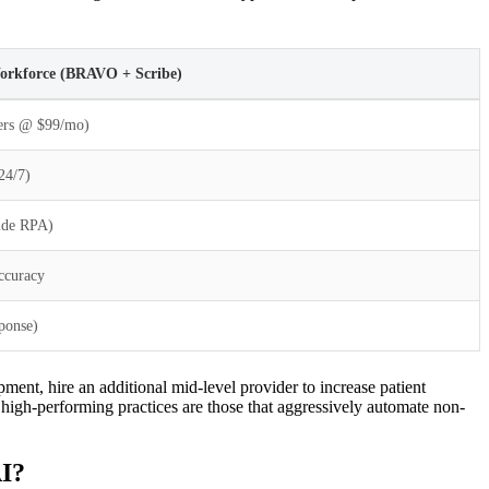
Workforce (BRAVO + Scribe)
ders @ $99/mo)
24/7)
Side RPA)
ccuracy
ponse)
pment, hire an additional mid-level provider to increase patient
igh-performing practices are those that aggressively automate non-
AI?