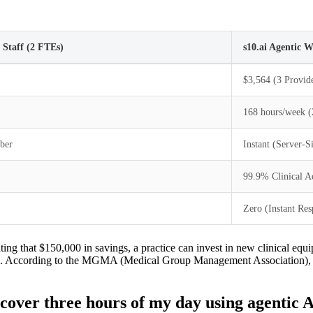
Staff (2 FTEs)
s10.ai Agentic 
$3,564 (3 Provi
168 hours/week (
ber
Instant (Server-
99.9% Clinical A
Zero (Instant Res
ing that $150,000 in savings, a practice can invest in new clinical equi
ners. According to the MGMA (Medical Group Management Association), h
over three hours of my day using agentic 