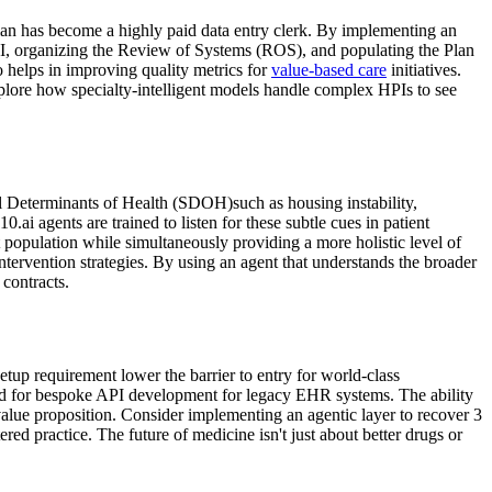
ian has become a highly paid data entry clerk. By implementing an
e HPI, organizing the Review of Systems (ROS), and populating the Plan
o helps in improving quality metrics for
value-based care
initiatives.
. Explore how specialty-intelligent models handle complex HPIs to see
al Determinants of Health (SDOH)such as housing instability,
0.ai agents are trained to listen for these subtle cues in patient
t population while simultaneously providing a more holistic level of
ntervention strategies. By using an agent that understands the broader
contracts.
setup requirement lower the barrier to entry for world-class
need for bespoke API development for legacy EHR systems. The ability
 value proposition. Consider implementing an agentic layer to recover 3
red practice. The future of medicine isn't just about better drugs or