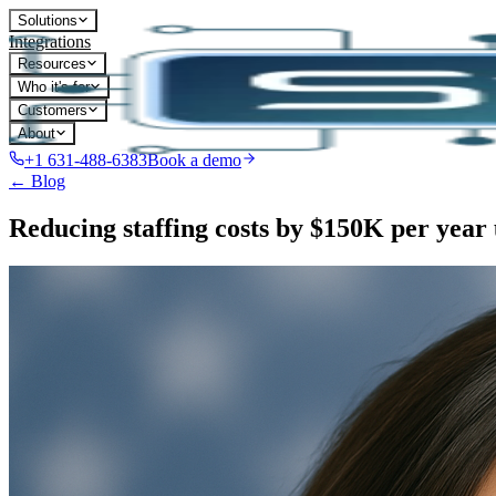
Solutions
Integrations
Resources
Who it's for
Customers
About
+1 631-488-6383
Book a demo
← Blog
Reducing staffing costs by $150K per year 