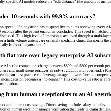
ialty-specific AI models reduce the "edit distance" (the amount of ma
n under 10 seconds with 99.9% accuracy?
ion speed." If a physician has to spend five minutes reviewing every AI-g
10 seconds after the patient encounter concludes. This speed is matched b
 discussed. This high level of precision is achieved through a multi-laye
e. For a high-volume urgent care or family medicine clinic, this means 
cally leads to "pajama time."
h flat rate over legacy enterprise AI subscr
ise AI scribe competitors charge between $600 and $800 per month per p
oners and small group practices already struggling with overhead. s10.ai h
en the smallest practice can leverage an agentic workforce to compete 
nancial decision becomes a "no-brainer." This cost-to-value ratio is a f
onsolidation.
ng from human receptionists to an AI agenti
ect and indirect cost savings. Direct savings include salary, benefits, an
on of human error in insurance verification that leads to claim denials.