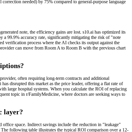
nual correction needed) by 75% compared to general-purpose language
enerated note, the efficiency gains are lost. s10.ai has optimized its
y a 99.9% accuracy rate, significantly mitigating the risk of "note
red verification process where the AI checks its output against the
the provider can move from Room A to Room B with the previous chart
iptions?
rovider, often requiring long-term contracts and additional
as disrupted this market as the price leader, offering a flat rate of
with large hospital systems. When you calculate the ROI of replacing
requent topic in r/FamilyMedicine, where doctors are seeking ways to
c layer?
d office space. Indirect savings include the reduction in "leakage"
 The following table illustrates the typical ROI comparison over a 12-