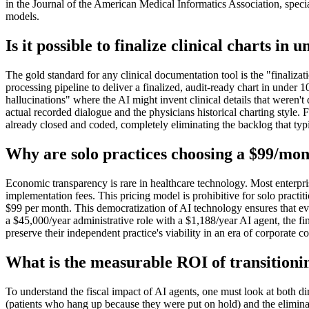
in the Journal of the American Medical Informatics Association, spec
models.
Is it possible to finalize clinical charts i
The gold standard for any clinical documentation tool is the "finalizat
processing pipeline to deliver a finalized, audit-ready chart in under 
hallucinations" where the AI might invent clinical details that weren't
actual recorded dialogue and the physicians historical charting styl
already closed and coded, completely eliminating the backlog that typi
Why are solo practices choosing a $99/mont
Economic transparency is rare in healthcare technology. Most enterpr
implementation fees. This pricing model is prohibitive for solo practiti
$99 per month. This democratization of AI technology ensures that ev
a $45,000/year administrative role with a $1,188/year AI agent, the fi
preserve their independent practice's viability in an era of corporate c
What is the measurable ROI of transitioni
To understand the fiscal impact of AI agents, one must look at both dir
(patients who hang up because they were put on hold) and the eliminati