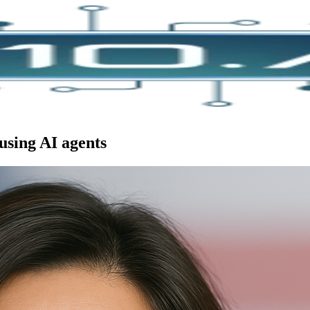
using AI agents