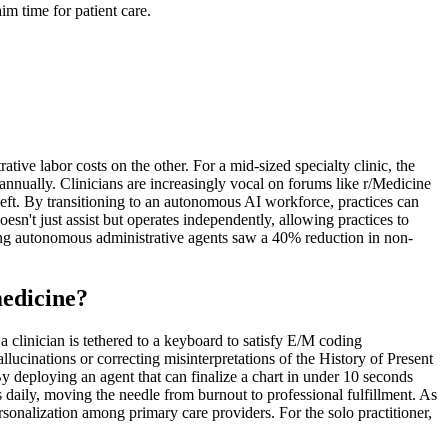
m time for patient care.
ive labor costs on the other. For a mid-sized specialty clinic, the
annually. Clinicians are increasingly vocal on forums like r/Medicine
 left. By transitioning to an autonomous AI workforce, practices can
esn't just assist but operates independently, allowing practices to
ting autonomous administrative agents saw a 40% reduction in non-
medicine?
a clinician is tethered to a keyboard to satisfy E/M coding
allucinations or correcting misinterpretations of the History of Present
y deploying an agent that can finalize a chart in under 10 seconds
 daily, moving the needle from burnout to professional fulfillment. As
onalization among primary care providers. For the solo practitioner,