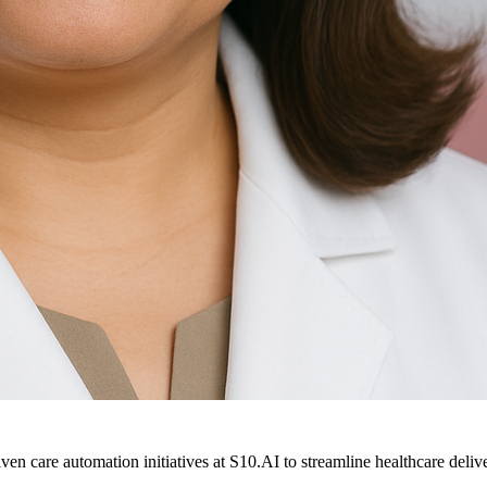
ven care automation initiatives at S10.AI to streamline healthcare deliv