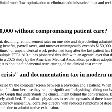
ical workflow optimization to eliminate administrative bloat and reclai
50,000 without compromising patient care?
 declining reimbursement rates on one side and skyrocketing administrat
g benefits, payroll taxes, and turnover trainingeasily exceeds $150,000 
ime," or unpaid clerical work performed long after the last patient has
ltiple FTEs. s10.ai has pioneered this shift with an agentic layer that do
ng to a 2026 study by the American Medical Association, practices adop
 it is about a fundamental restructuring of the clinical cost center.
ct crisis" and documentation tax in modern 
 created by the computer screen between a physician and a patient. When 
ften fall short because they require significant "babysitting"editing out h
e Graph that understands the clinical intent behind the conversation. B
ely abolished. This allows physicians to reclaim upwards of three hours
ccuracy ambient AI correlates directly with reduced symptoms of depers
oors due to administrative exhaustion.