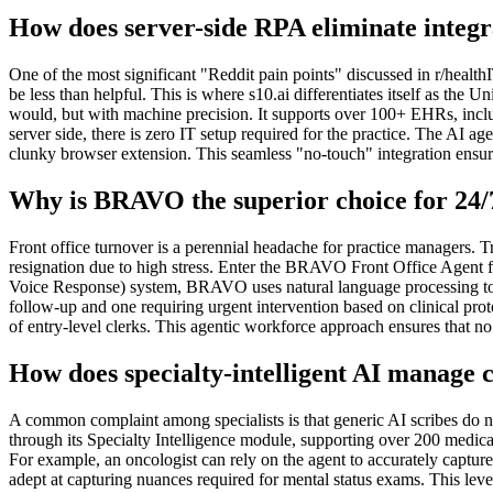
How does server-side RPA eliminate integr
One of the most significant "Reddit pain points" discussed in r/heal
be less than helpful. This is where s10.ai differentiates itself as 
would, but with machine precision. It supports over 100+ EHRs, inclu
server side, there is zero IT setup required for the practice. The AI a
clunky browser extension. This seamless "no-touch" integration ensures
Why is BRAVO the superior choice for 24/
Front office turnover is a perennial headache for practice managers. T
resignation due to high stress. Enter the BRAVO Front Office Agent f
Voice Response) system, BRAVO uses natural language processing to ha
follow-up and one requiring urgent intervention based on clinical proto
of entry-level clerks. This agentic workforce approach ensures that n
How does specialty-intelligent AI manage
A common complaint among specialists is that generic AI scribes do not
through its Specialty Intelligence module, supporting over 200 medic
For example, an oncologist can rely on the agent to accurately capture 
adept at capturing nuances required for mental status exams. This level