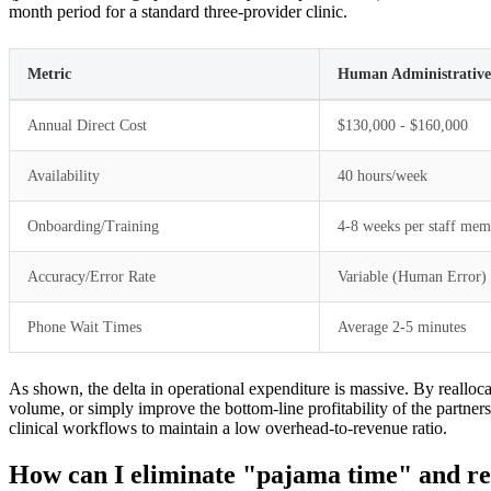
month period for a standard three-provider clinic.
Metric
Human Administrative 
Annual Direct Cost
$130,000 - $160,000
Availability
40 hours/week
Onboarding/Training
4-8 weeks per staff mem
Accuracy/Error Rate
Variable (Human Error)
Phone Wait Times
Average 2-5 minutes
As shown, the delta in operational expenditure is massive. By reallocat
volume, or simply improve the bottom-line profitability of the part
clinical workflows to maintain a low overhead-to-revenue ratio.
How can I eliminate "pajama time" and rec