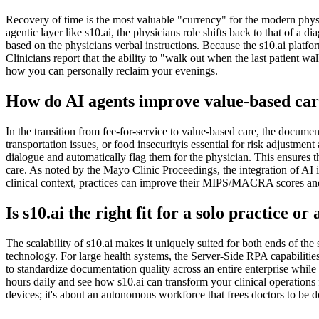
Recovery of time is the most valuable "currency" for the modern phys
agentic layer like s10.ai, the physicians role shifts back to that of a
based on the physicians verbal instructions. Because the s10.ai platf
Clinicians report that the ability to "walk out when the last patient wa
how you can personally reclaim your evenings.
How do AI agents improve value-based c
In the transition from fee-for-service to value-based care, the docu
transportation issues, or food insecurityis essential for risk adjustment
dialogue and automatically flag them for the physician. This ensures t
care. As noted by the Mayo Clinic Proceedings, the integration of AI i
clinical context, practices can improve their MIPS/MACRA scores an
Is s10.ai the right fit for a solo practice or
The scalability of s10.ai makes it uniquely suited for both ends of the
technology. For large health systems, the Server-Side RPA capabilitie
to standardize documentation quality across an entire enterprise while
hours daily and see how s10.ai can transform your clinical operations f
devices; it's about an autonomous workforce that frees doctors to be d
Practice Readiness