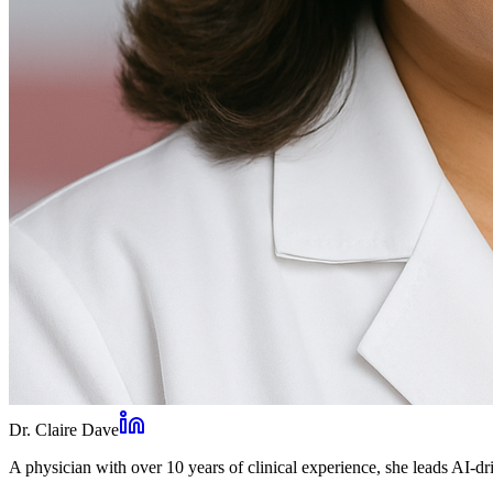
Dr. Claire Dave
A physician with over 10 years of clinical experience, she leads AI-dri