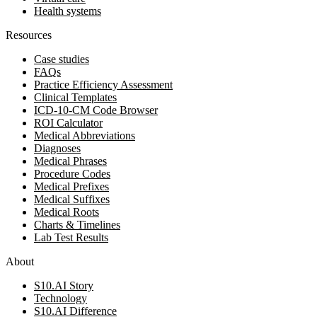
Health systems
Resources
Case studies
FAQs
Practice Efficiency Assessment
Clinical Templates
ICD-10-CM Code Browser
ROI Calculator
Medical Abbreviations
Diagnoses
Medical Phrases
Procedure Codes
Medical Prefixes
Medical Suffixes
Medical Roots
Charts & Timelines
Lab Test Results
About
S10.AI Story
Technology
S10.AI Difference