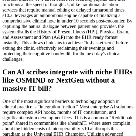
functions at the speed of thought. Unlike traditional dictation
services that require manual editing or delayed turnaround times,
s10.ai leverages an autonomous engine capable of finalizing a
comprehensive clinical note in under 10 seconds post-encounter. By
capturing the natural dialogue between patient and provider, the
system distills the History of Present Illness (HPI), Physical Exam,
and Assessment and Plan (A&P) into the EHR-ready format
instantly. This allows clinicians to achieve "in-basket zero" before
exiting the clinic, effectively reclaiming their evenings and
protecting their cognitive bandwidth for the next day's clinical
challenges.
Can AI scribes integrate with niche EHRs
like OSMIND or NextGen without a
massive IT bill?
One of the most significant barriers to technology adoption in
clinical practice is "integration friction." Most enterprise AI solutions
require complex API hooks, months of IT consultation, and
significant custom development fees. This is a common "Reddit pain
point" shared in communities like r/healthIT, where users complain
about the hidden costs of interoperability. s10.ai disrupts this
paradigm as the Universal EHR Champion. Utilizing advanced