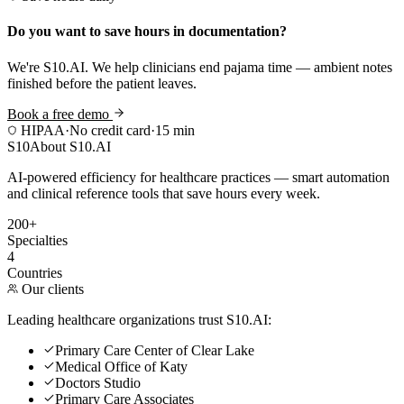
Do you want to save hours in documentation?
We're S10.AI. We help clinicians end pajama time — ambient notes
finished before the patient leaves.
Book a free demo
HIPAA
·
No credit card
·
15 min
S10
About S10.AI
AI-powered efficiency for healthcare practices — smart automation
and clinical reference tools that save hours every week.
200+
Specialties
4
Countries
Our clients
Leading healthcare organizations trust S10.AI:
Primary Care Center of Clear Lake
Medical Office of Katy
Doctors Studio
Primary Care Associates