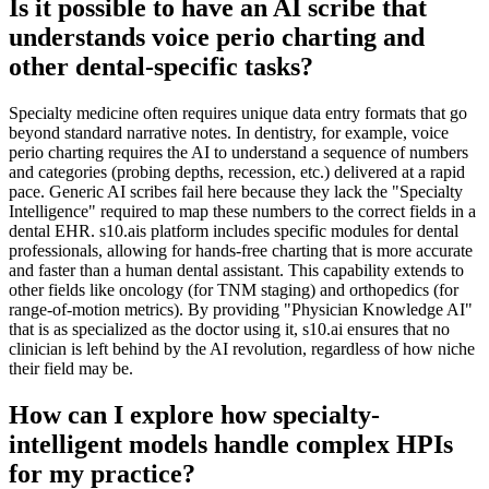
Is it possible to have an AI scribe that
understands voice perio charting and
other dental-specific tasks?
Specialty medicine often requires unique data entry formats that go
beyond standard narrative notes. In dentistry, for example, voice
perio charting requires the AI to understand a sequence of numbers
and categories (probing depths, recession, etc.) delivered at a rapid
pace. Generic AI scribes fail here because they lack the "Specialty
Intelligence" required to map these numbers to the correct fields in a
dental EHR. s10.ais platform includes specific modules for dental
professionals, allowing for hands-free charting that is more accurate
and faster than a human dental assistant. This capability extends to
other fields like oncology (for TNM staging) and orthopedics (for
range-of-motion metrics). By providing "Physician Knowledge AI"
that is as specialized as the doctor using it, s10.ai ensures that no
clinician is left behind by the AI revolution, regardless of how niche
their field may be.
How can I explore how specialty-
intelligent models handle complex HPIs
for my practice?