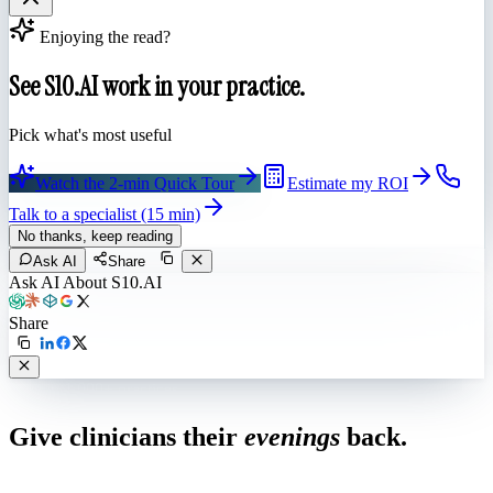
Enjoying the read?
See S10.AI work in your practice.
Pick what's most useful
Watch the 2-min Quick Tour
Estimate my ROI
Talk to a specialist (15 min)
No thanks, keep reading
Ask AI
Share
Ask AI About S10.AI
Share
Live in 1,000+ practices
Give clinicians their
evenings
back.
See how S10.AI removes 70%+ of documentation, front-desk and