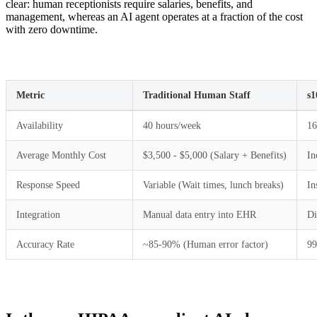
clear: human receptionists require salaries, benefits, and
management, whereas an AI agent operates at a fraction of the cost
with zero downtime.
Metric
Traditional Human Staff
s1
Availability
40 hours/week
16
Average Monthly Cost
$3,500 - $5,000 (Salary + Benefits)
In
Response Speed
Variable (Wait times, lunch breaks)
In
Integration
Manual data entry into EHR
Di
Accuracy Rate
~85-90% (Human error factor)
99