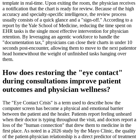
template in real-time. Upon exiting the room, the physician receives
a notification that the chart is ready for review. Because of the high
accuracy and specialty-specific intelligence, the review process
usually consists of a quick glance and a "sign-off." According to a
report by the Yale School of Medicine, reducing the time spent on
EHR tasks is the single most effective intervention for physician
retention. By leveraging an agentic workforce to handle the
"documentation tax," physicians can close their charts in under 10
seconds post-encounter, allowing them to move to the next patientor
head homewithout the weight of unfinished tasks hanging over
them.
How does restoring the "eye contact"
during consultations improve patient
outcomes and physician wellness?
The "Eye Contact Crisis" is a term used to describe how the
computer screen has become a physical and emotional barrier
between the patient and the healer. Patients report feeling unheard
when their doctor is typing throughout the visit, and doctors report a
loss of the "human connection" that drew them to medicine in the
first place. As noted in a 2026 study by the Mayo Clinic, the quality
of the patient-physician relationship is a direct predictor of treatment