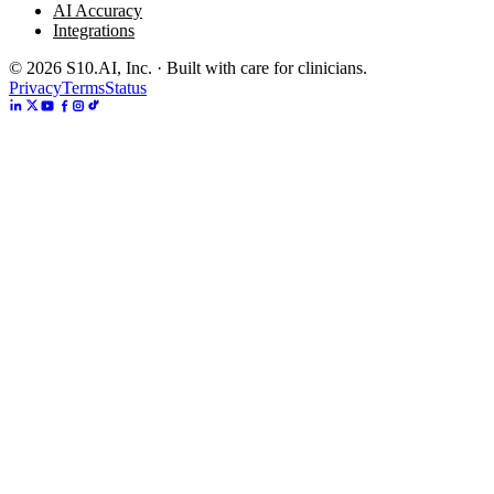
AI Accuracy
Integrations
©
2026
S10.AI, Inc. · Built with care for clinicians.
Privacy
Terms
Status