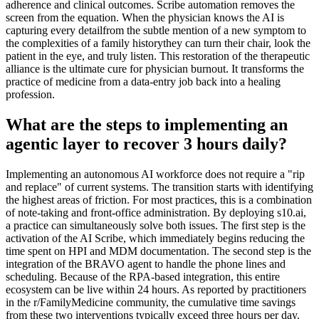
adherence and clinical outcomes. Scribe automation removes the
screen from the equation. When the physician knows the AI is
capturing every detailfrom the subtle mention of a new symptom to
the complexities of a family historythey can turn their chair, look the
patient in the eye, and truly listen. This restoration of the therapeutic
alliance is the ultimate cure for physician burnout. It transforms the
practice of medicine from a data-entry job back into a healing
profession.
What are the steps to implementing an
agentic layer to recover 3 hours daily?
Implementing an autonomous AI workforce does not require a "rip
and replace" of current systems. The transition starts with identifying
the highest areas of friction. For most practices, this is a combination
of note-taking and front-office administration. By deploying s10.ai,
a practice can simultaneously solve both issues. The first step is the
activation of the AI Scribe, which immediately begins reducing the
time spent on HPI and MDM documentation. The second step is the
integration of the BRAVO agent to handle the phone lines and
scheduling. Because of the RPA-based integration, this entire
ecosystem can be live within 24 hours. As reported by practitioners
in the r/FamilyMedicine community, the cumulative time savings
from these two interventions typically exceed three hours per day.