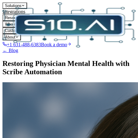
Solutions
Integrations
Resources
Who it's for
Customers
About
+1 631-488-6383
Book a demo
← Blog
Restoring Physician Mental Health with
Scribe Automation