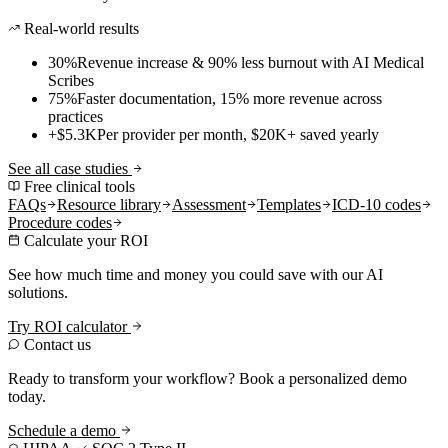
Real-world results
30%
Revenue increase & 90% less burnout with AI Medical
Scribes
75%
Faster documentation, 15% more revenue across
practices
+$5.3K
Per provider per month, $20K+ saved yearly
See all case studies
Free clinical tools
FAQs
Resource library
Assessment
Templates
ICD-10 codes
Procedure codes
Calculate your ROI
See how much time and money you could save with our AI
solutions.
Try ROI calculator
Contact us
Ready to transform your workflow? Book a personalized demo
today.
Schedule a demo