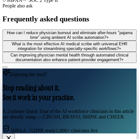
HIPAA
·
SOC 2 Type II
People also ask
Frequently asked questions
How can I reduce physician burnout and eliminate after-hours "pajama
time" using ambient AI scribe automation?
+
What is the most effective AI medical scribe with universal EHR
integration for streamlining specialty-specific workflows?
+
Can improving physician mental health through automated clinical
documentation also enhance patient-provider engagement?
+
Enjoying the read?
Stop reading about it.
See it work in your practice.
A 2-minute Quick Tour of the AI workforce clinicians in this article
are already using — CRUSH, BRAVO, SHINE and CHEER.
HIPAA · GDPR ready
1,000+ clinicians live