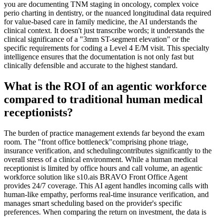
you are documenting TNM staging in oncology, complex voice
perio charting in dentistry, or the nuanced longitudinal data required
for value-based care in family medicine, the AI understands the
clinical context. It doesn't just transcribe words; it understands the
clinical significance of a "3mm ST-segment elevation" or the
specific requirements for coding a Level 4 E/M visit. This specialty
intelligence ensures that the documentation is not only fast but
clinically defensible and accurate to the highest standard.
What is the ROI of an agentic workforce
compared to traditional human medical
receptionists?
The burden of practice management extends far beyond the exam
room. The "front office bottleneck"comprising phone triage,
insurance verification, and schedulingcontributes significantly to the
overall stress of a clinical environment. While a human medical
receptionist is limited by office hours and call volume, an agentic
workforce solution like s10.ais BRAVO Front Office Agent
provides 24/7 coverage. This AI agent handles incoming calls with
human-like empathy, performs real-time insurance verification, and
manages smart scheduling based on the provider's specific
preferences. When comparing the return on investment, the data is