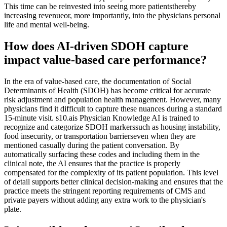
This time can be reinvested into seeing more patientsthereby
increasing revenueor, more importantly, into the physicians personal
life and mental well-being.
How does AI-driven SDOH capture
impact value-based care performance?
In the era of value-based care, the documentation of Social
Determinants of Health (SDOH) has become critical for accurate
risk adjustment and population health management. However, many
physicians find it difficult to capture these nuances during a standard
15-minute visit. s10.ais Physician Knowledge AI is trained to
recognize and categorize SDOH markerssuch as housing instability,
food insecurity, or transportation barrierseven when they are
mentioned casually during the patient conversation. By
automatically surfacing these codes and including them in the
clinical note, the AI ensures that the practice is properly
compensated for the complexity of its patient population. This level
of detail supports better clinical decision-making and ensures that the
practice meets the stringent reporting requirements of CMS and
private payers without adding any extra work to the physician's
plate.