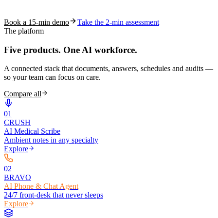
coding work — without changing your EHR.
Book a 15-min demo
Take the 2-min assessment
The platform
Five products.
One AI workforce.
A connected stack that documents, answers, schedules and audits —
so your team can focus on care.
Compare all
0
1
CRUSH
AI Medical Scribe
Ambient notes in any specialty
Explore
0
2
BRAVO
AI Phone & Chat Agent
24/7 front-desk that never sleeps
Explore