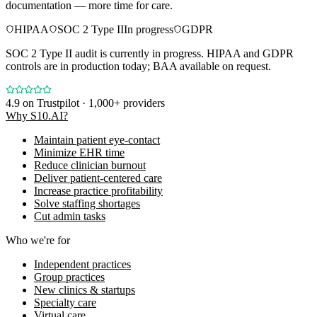
documentation — more time for care.
HIPAA
SOC 2 Type II
In progress
GDPR
SOC 2 Type II audit is currently in progress. HIPAA and GDPR
controls are in production today; BAA available on request.
4.9
on Trustpilot · 1,000+ providers
Why S10.AI?
Maintain patient eye-contact
Minimize EHR time
Reduce clinician burnout
Deliver patient-centered care
Increase practice profitability
Solve staffing shortages
Cut admin tasks
Who we're for
Independent practices
Group practices
New clinics & startups
Specialty care
Virtual care