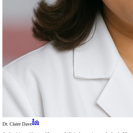
Dr. Claire Dave