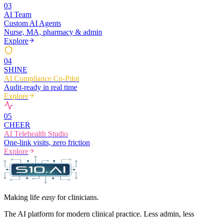
0
3
AI Team
Custom AI Agents
Nurse, MA, pharmacy & admin
Explore
0
4
SHINE
AI Compliance Co-Pilot
Audit-ready in real time
Explore
0
5
CHEER
AI Telehealth Studio
One-link visits, zero friction
Explore
Making life
easy
for clinicians.
The AI platform for modern clinical practice. Less admin, less