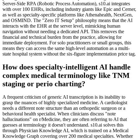
Server-Side RPA (Robotic Process Automation), s10.ai integrates
with over 100 EHRs, including industry giants like Epic and Cerner,
as well as specialty-specific platforms like Athenahealth, NextGen,
and OSMIND. The "Zero IT Setup" philosophy means that the AI
interacts with the EHR at the server level, mimicking human
navigation without needing a dedicated API. This removes the
financial and technical burden from the practice, allowing for
immediate deployment. For solo practitioners or small groups, this
means they can access the same high-level automation as a multi-
state hospital system without the six-figure implementation price tag.
How does specialty-intelligent AI handle
complex medical terminology like TNM
staging or perio charting?
A frequent criticism of generic AI transcription is its inability to
grasp the nuances of highly specialized medicine. A cardiologist
needs a different note structure than an orthopedic surgeon or a
behavioral health specialist. When clinicians discuss "note
hallucinations" on r/Medicine, they are often referring to AI that
guesses at terminology it doesn't understand. s10.ai solves this
through Physician Knowledge AI, which is trained on a Medical
Knowledge Graph covering over 200 medical specialties. Whether