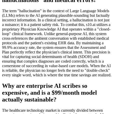
The term "hallucination" in the context of Large Language Models
(LLMs) refers to the AI generating plausible-sounding but factually
incorrect information. In a clinical setting, a hallucination is not just
a nuisance; it is a patient safety risk. To combat this, s10.ai utilizes a
proprietary Physician Knowledge AI that operates within a "closed-
loop" clinical framework. Unlike general-purpose AI, this system
cross-references the ambient conversation with established medical
protocols and the patient's existing EHR data. By maintaining a
99.9% accuracy rate, the system ensures that the Assessment and
Plan perfectly reflect the physician's clinical intent. This precision is
vital for capturing social determinants of health (SDOH) and
ensuring that complex diagnoses are coded correctly, which is a
cornerstone of succeeding in value-based care models. When the AI
is reliable, the physician no longer feels the need to "double-check"
every single word, which is where the true time savings are realized.
Why are enterprise AI scribes so
expensive, and is a $99/month model
actually sustainable?
The healthcare technology market is currently divided between