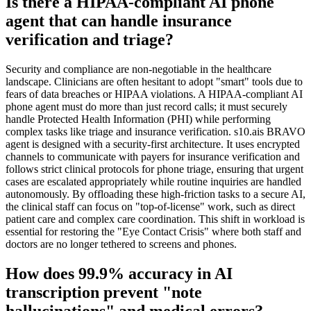
Is there a HIPAA-compliant AI phone
agent that can handle insurance
verification and triage?
Security and compliance are non-negotiable in the healthcare
landscape. Clinicians are often hesitant to adopt "smart" tools due to
fears of data breaches or HIPAA violations. A HIPAA-compliant AI
phone agent must do more than just record calls; it must securely
handle Protected Health Information (PHI) while performing
complex tasks like triage and insurance verification. s10.ais BRAVO
agent is designed with a security-first architecture. It uses encrypted
channels to communicate with payers for insurance verification and
follows strict clinical protocols for phone triage, ensuring that urgent
cases are escalated appropriately while routine inquiries are handled
autonomously. By offloading these high-friction tasks to a secure AI,
the clinical staff can focus on "top-of-license" work, such as direct
patient care and complex care coordination. This shift in workload is
essential for restoring the "Eye Contact Crisis" where both staff and
doctors are no longer tethered to screens and phones.
How does 99.9% accuracy in AI
transcription prevent "note
hallucinations" and medical errors?