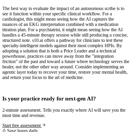
The best way to evaluate the impact of an autonomous scribe is to
see it function within your specific clinical workflow. For a
cardiologist, this might mean seeing how the AI captures the
nuances of an EKG interpretation combined with a medication
titration plan. For a psychiatrist, it might mean seeing how the AI
handles a 45-minute therapy session while still producing a concise,
structured note. s10.ai offers a pathway for clinicians to test these
specialty-intelligent models against their most complex HPIs. By
adopting a solution that is both a Price Leader and a technical
powerhouse, practices can move away from the "integration
friction" of the past and toward a future where technology serves the
healer, not the other other way around. Consider implementing an
agentic layer today to recover your time, restore your mental health,
and return your focus to the art of medicine.
Practice Readiness
Is your practice ready for next-gen AI?
2-minute assessment. Tells you exactly where AI will save you the
most time and revenue.
Start free assessment
Save hours daily