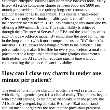
expensive enterprise solutions and ineffective low-cost tools. Many
legacy AI scribe companies charge between $600 and $800 per
month per provider, often requiring long-term contracts and
additional fees for EHR integration. This creates a "gatekeeper"
effect where only well-funded health systems can afford to protect
their doctors' mental health. s10.ai has challenged this status quo by
offering a $99/month flat rate. This sustainability is achieved
through the efficiency of Server-Side RPA and the scalability of its
autonomous workforce model. By eliminating the need for human-
in-the-loop editors (which most competitors use to "fix" their AI's
mistakes), s10.ai passes the savings directly to the clinician. This
price leadership makes it feasible for every practicefrom a rural solo
practitioner to a large urban multispecialty groupto implement a
high-performing AI scribe for reducing pajama time without
compromising the practices financial viability.
How can I close my charts in under one
minute per patient?
The goal of "one-minute charting" is often viewed as a myth, but
with the right agentic layer, it is a clinical reality. The process begins
with ambient sensing: as the physician speaks with the patient, the
AI is already categorizing the data. Because s10.ai understands
clinical intent, it organizes the note into the physicians preferred