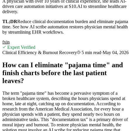
A physician with over 10 years of clinical experience, she leads AI-
driven care automation initiatives at S10.AI to streamline healthcare
delivery.
TL;DR
Reduce clinical documentation burden and eliminate pajama
time. See how AI scribe automation restores physician mental health
by streamlining EHR workflows.
f
x
in
Expert Verified
Clinical Efficiency & Burnout Recovery
5 min
read
·
May 04, 2026
How can I eliminate "pajama time" and
finish charts before the last patient
leaves?
The term "pajama time" has become a pervasive symptom of a
broken healthcare system, describing the hours physicians spend at
home, late at night, catching up on documentation. According to
research from the American Medical Association, for every hour a
physician spends with a patient, they spend nearly two hours on
administrative tasks. This "documentation tax" is a primary driver of
moral injury and burnout. To restore physician mental health, the
solution must involve an AI scribe for reducing pajama time that