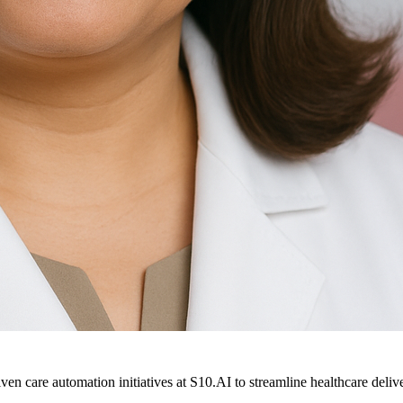
ven care automation initiatives at S10.AI to streamline healthcare deliv