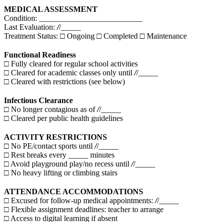
MEDICAL ASSESSMENT
Condition: __________________________
Last Evaluation:
/
/_____
Treatment Status: □ Ongoing □ Completed □ Maintenance
Functional Readiness
□ Fully cleared for regular school activities
□ Cleared for academic classes only until
/
/_____
□ Cleared with restrictions (see below)
Infectious Clearance
□ No longer contagious as of
/
/_____
□ Cleared per public health guidelines
ACTIVITY RESTRICTIONS
□ No PE/contact sports until
/
/_____
□ Rest breaks every _____ minutes
□ Avoid playground play/no recess until
/
/_____
□ No heavy lifting or climbing stairs
ATTENDANCE ACCOMMODATIONS
□ Excused for follow-up medical appointments:
/
/_____
□ Flexible assignment deadlines: teacher to arrange
□ Access to digital learning if absent