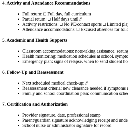
4. Activity and Attendance Recommendations
Full return: □ Full day, full curriculum
Partial return: □ Half days until
/
/_____
Activity restrictions: □ No PE/contact sports □ Limited pl
Attendance accommodations: □ Excused absences for follo
5. Academic and Health Supports
Classroom accommodations: note-taking assistance, seating 
Health monitoring: medication schedules at school, sympto
Emergency plan: signs of relapse, when to send student ho
6. Follow-Up and Reassessment
Next scheduled medical check-up:
/
/_____
Reassessment criteria: new clearance needed if symptoms 
Family and school coordination plan: communication sche
7. Certification and Authorization
Provider signature, date, professional stamp
Parent/guardian signature acknowledging receipt and unde
School nurse or administrator signature for record