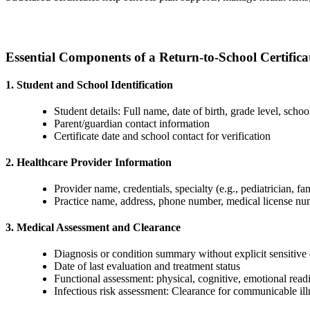
Essential Components of a Return-to-School Certifica
1. Student and School Identification
Student details: Full name, date of birth, grade level, scho
Parent/guardian contact information
Certificate date and school contact for verification
2. Healthcare Provider Information
Provider name, credentials, specialty (e.g., pediatrician, fa
Practice name, address, phone number, medical license n
3. Medical Assessment and Clearance
Diagnosis or condition summary without explicit sensitive 
Date of last evaluation and treatment status
Functional assessment: physical, cognitive, emotional readin
Infectious risk assessment: Clearance for communicable illn