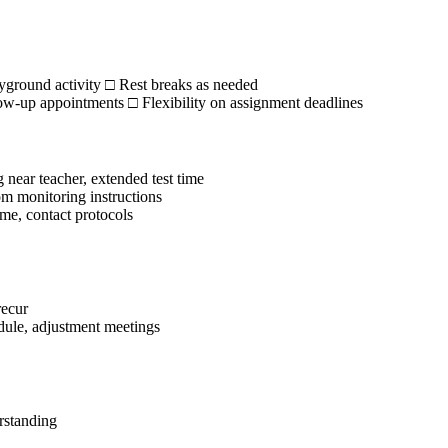
ayground activity □ Rest breaks as needed
w-up appointments □ Flexibility on assignment deadlines
near teacher, extended test time
m monitoring instructions
me, contact protocols
recur
dule, adjustment meetings
rstanding