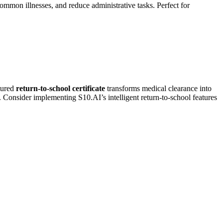
ommon illnesses, and reduce administrative tasks. Perfect for
ctured
return-to-school certificate
transforms medical clearance into
. Consider implementing S10.AI’s intelligent return-to-school features