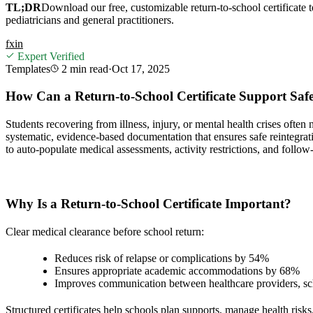
TL;DR
Download our free, customizable return-to-school certificate 
pediatricians and general practitioners.
f
x
in
Expert Verified
Templates
2 min
read
·
Oct 17, 2025
How Can a Return-to-School Certificate Support Saf
Students recovering from illness, injury, or mental health crises ofte
systematic, evidence-based documentation that ensures safe reintegrati
to auto-populate medical assessments, activity restrictions, and follow
Why Is a Return-to-School Certificate Important?
Clear medical clearance before school return:
Reduces risk of relapse or complications by 54%
Ensures appropriate academic accommodations by 68%
Improves communication between healthcare providers, sch
Structured certificates help schools plan supports, manage health risk