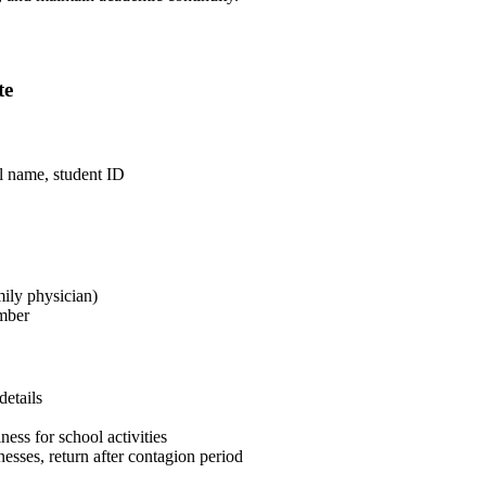
te
ol name, student ID
mily physician)
umber
details
ess for school activities
esses, return after contagion period