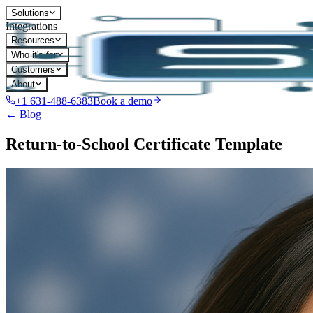
Solutions
Integrations
Resources
Who it's for
Customers
About
+1 631-488-6383
Book a demo
← Blog
Return-to-School Certificate Template