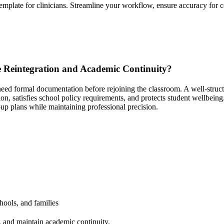
template for clinicians. Streamline your workflow, ensure accuracy for c
e Reintegration and Academic Continuity?
n need formal documentation before rejoining the classroom. A well-stru
on, satisfies school policy requirements, and protects student wellbeing
-up plans while maintaining professional precision.
ools, and families
s, and maintain academic continuity.