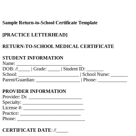
Sample Return-to-School Certificate Template
[PRACTICE LETTERHEAD]
RETURN-TO-SCHOOL MEDICAL CERTIFICATE
STUDENT INFORMATION
Name: ___________________________
DOB:
/
/_____ | Grade: _____ | Student ID: _______
School: _________________________ | School Nurse: _______
Parent/Guardian: __________________ | Phone: ____________
PROVIDER INFORMATION
Provider: Dr. ______________________
Specialty: _________________________
License #: _________________________
Practice: _________________________
Phone: ____________________________
CERTIFICATE DATE
:
/
/_____