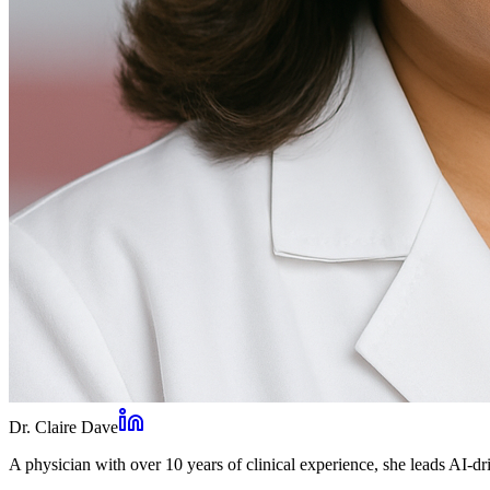
Dr. Claire Dave
A physician with over 10 years of clinical experience, she leads AI-dri