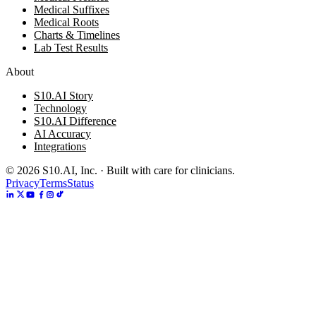
Medical Suffixes
Medical Roots
Charts & Timelines
Lab Test Results
About
S10.AI Story
Technology
S10.AI Difference
AI Accuracy
Integrations
©
2026
S10.AI, Inc. · Built with care for clinicians.
Privacy
Terms
Status