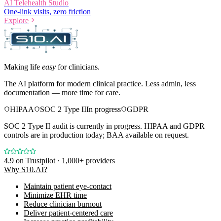
AI Telehealth Studio
One-link visits, zero friction
Explore
Making life
easy
for clinicians.
The AI platform for modern clinical practice. Less admin, less
documentation — more time for care.
HIPAA
SOC 2 Type II
In progress
GDPR
SOC 2 Type II audit is currently in progress. HIPAA and GDPR
controls are in production today; BAA available on request.
4.9
on Trustpilot · 1,000+ providers
Why S10.AI?
Maintain patient eye-contact
Minimize EHR time
Reduce clinician burnout
Deliver patient-centered care