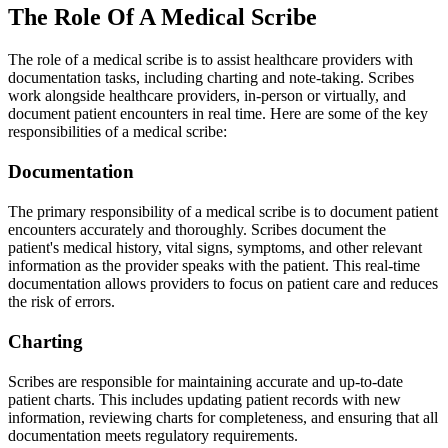
The Role Of A Medical Scribe
The role of a medical scribe is to assist healthcare providers with
documentation tasks, including charting and note-taking. Scribes
work alongside healthcare providers, in-person or virtually, and
document patient encounters in real time. Here are some of the key
responsibilities of a medical scribe:
Documentation
The primary responsibility of a medical scribe is to document patient
encounters accurately and thoroughly. Scribes document the
patient's medical history, vital signs, symptoms, and other relevant
information as the provider speaks with the patient. This real-time
documentation allows providers to focus on patient care and reduces
the risk of errors.
Charting
Scribes are responsible for maintaining accurate and up-to-date
patient charts. This includes updating patient records with new
information, reviewing charts for completeness, and ensuring that all
documentation meets regulatory requirements.