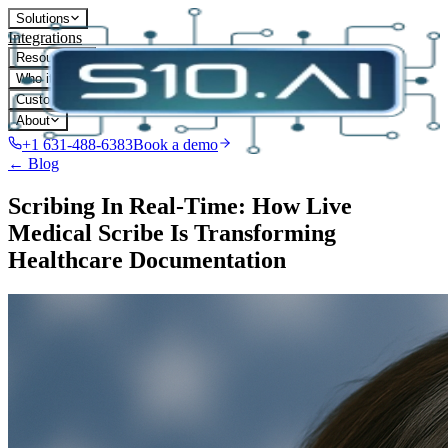
Solutions
Integrations
Resources
Who it's for
Customers
About
+1 631-488-6383
Book a demo
← Blog
Scribing In Real-Time: How Live
Medical Scribe Is Transforming
Healthcare Documentation