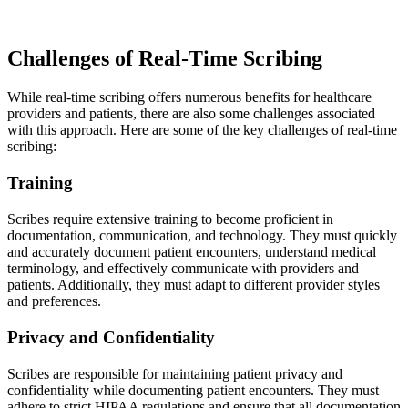
Challenges of Real-Time Scribing
While real-time scribing offers numerous benefits for healthcare
providers and patients, there are also some challenges associated
with this approach. Here are some of the key challenges of real-time
scribing:
Training
Scribes require extensive training to become proficient in
documentation, communication, and technology. They must quickly
and accurately document patient encounters, understand medical
terminology, and effectively communicate with providers and
patients. Additionally, they must adapt to different provider styles
and preferences.
Privacy and Confidentiality
Scribes are responsible for maintaining patient privacy and
confidentiality while documenting patient encounters. They must
adhere to strict HIPAA regulations and ensure that all documentation