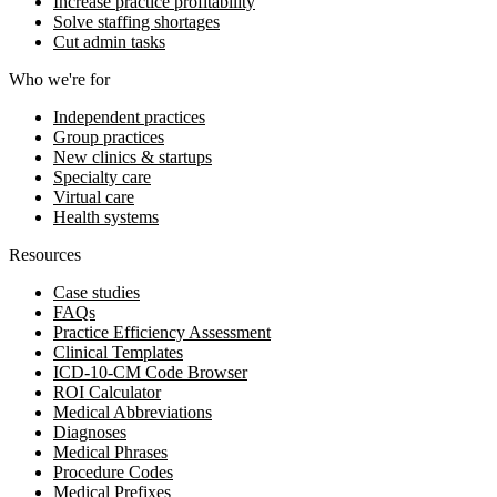
Increase practice profitability
Solve staffing shortages
Cut admin tasks
Who we're for
Independent practices
Group practices
New clinics & startups
Specialty care
Virtual care
Health systems
Resources
Case studies
FAQs
Practice Efficiency Assessment
Clinical Templates
ICD-10-CM Code Browser
ROI Calculator
Medical Abbreviations
Diagnoses
Medical Phrases
Procedure Codes
Medical Prefixes