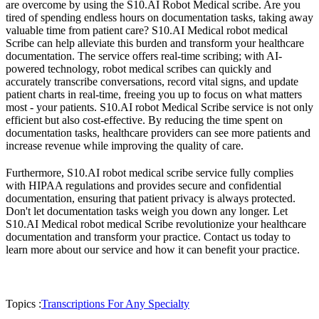
are overcome by using the S10.AI Robot Medical scribe. Are you
tired of spending endless hours on documentation tasks, taking away
valuable time from patient care? S10.AI Medical robot medical
Scribe can help alleviate this burden and transform your healthcare
documentation. The service offers real-time scribing; with AI-
powered technology, robot medical scribes can quickly and
accurately transcribe conversations, record vital signs, and update
patient charts in real-time, freeing you up to focus on what matters
most - your patients. S10.AI robot Medical Scribe service is not only
efficient but also cost-effective. By reducing the time spent on
documentation tasks, healthcare providers can see more patients and
increase revenue while improving the quality of care.
Furthermore, S10.AI robot medical scribe service fully complies
with HIPAA regulations and provides secure and confidential
documentation, ensuring that patient privacy is always protected.
Don't let documentation tasks weigh you down any longer. Let
S10.AI Medical robot medical Scribe revolutionize your healthcare
documentation and transform your practice. Contact us today to
learn more about our service and how it can benefit your practice.
Topics :
Transcriptions For Any Specialty