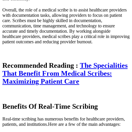
Overall, the role of a medical scribe is to assist healthcare providers
with documentation tasks, allowing providers to focus on patient
care. Scribes must be highly skilled in documentation,
communication, time management, and technology to ensure
accurate and timely documentation. By working alongside
healthcare providers, medical scribes play a critical role in improving
patient outcomes and reducing provider burnout.
Recommended Reading :
The Specialities
That Benefit From Medical Scribes:
Maximizing Patient Care
Benefits Of Real-Time Scribing
Real-time scribing has numerous benefits for healthcare providers,
patients, and institutions.Here are a few of the main advantages: