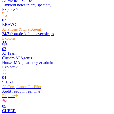
AI Medical Scribe
Ambient notes in any specialty
Explore
0
2
BRAVO
AI Phone & Chat Agent
24/7 front-desk that never sleeps
Explore
0
3
AI Team
Custom AI Agents
Nurse, MA, pharmacy & admin
Explore
0
4
SHINE
AI Compliance Co-Pilot
Audit-ready in real time
Explore
0
5
CHEER