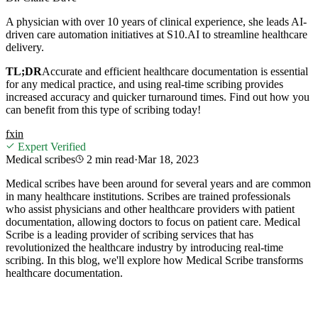
A physician with over 10 years of clinical experience, she leads AI-
driven care automation initiatives at S10.AI to streamline healthcare
delivery.
TL;DR
Accurate and efficient healthcare documentation is essential
for any medical practice, and using real-time scribing provides
increased accuracy and quicker turnaround times. Find out how you
can benefit from this type of scribing today!
f
x
in
Expert Verified
Medical scribes
2 min
read
·
Mar 18, 2023
Medical scribes have been around for several years and are common
in many healthcare institutions. Scribes are trained professionals
who assist physicians and other healthcare providers with patient
documentation, allowing doctors to focus on patient care. Medical
Scribe is a leading provider of scribing services that has
revolutionized the healthcare industry by introducing real-time
scribing. In this blog, we'll explore how Medical Scribe transforms
healthcare documentation.