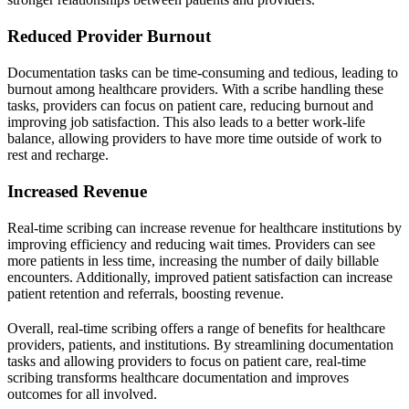
Reduced Provider Burnout
Documentation tasks can be time-consuming and tedious, leading to
burnout among healthcare providers. With a scribe handling these
tasks, providers can focus on patient care, reducing burnout and
improving job satisfaction. This also leads to a better work-life
balance, allowing providers to have more time outside of work to
rest and recharge.
Increased Revenue
Real-time scribing can increase revenue for healthcare institutions by
improving efficiency and reducing wait times. Providers can see
more patients in less time, increasing the number of daily billable
encounters. Additionally, improved patient satisfaction can increase
patient retention and referrals, boosting revenue.
Overall, real-time scribing offers a range of benefits for healthcare
providers, patients, and institutions. By streamlining documentation
tasks and allowing providers to focus on patient care, real-time
scribing transforms healthcare documentation and improves
outcomes for all involved.