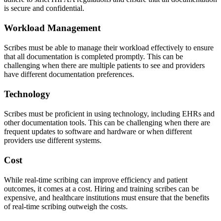
is secure and confidential.
Workload Management
Scribes must be able to manage their workload effectively to ensure
that all documentation is completed promptly. This can be
challenging when there are multiple patients to see and providers
have different documentation preferences.
Technology
Scribes must be proficient in using technology, including EHRs and
other documentation tools. This can be challenging when there are
frequent updates to software and hardware or when different
providers use different systems.
Cost
While real-time scribing can improve efficiency and patient
outcomes, it comes at a cost. Hiring and training scribes can be
expensive, and healthcare institutions must ensure that the benefits
of real-time scribing outweigh the costs.