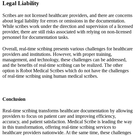
Legal Liability
Scribes are not licensed healthcare providers, and there are concerns
about legal liability for errors or omissions in the documentation.
While scribes work under the direction and supervision of a licensed
provider, there are still risks associated with relying on non-licensed
personnel for documentation tasks.
Overall, real-time scribing presents various challenges for healthcare
providers and institutions. However, with proper training,
management, and technology, these challenges can be addressed,
and the benefits of real-time scribing can be realized. The other
option is Robot Medical Scribes which do not have the challenges
of real-time scribing using human medical scribes.
Conclusion
Real-time scribing transforms healthcare documentation by allowing
providers to focus on patient care and improving efficiency,
accuracy, and patient satisfaction. Medical Scribe is leading the way
in this transformation, offering real-time scribing services to
healthcare providers nationwide. At the same time, these challenges