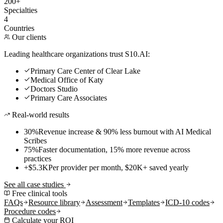
200+
Specialties
4
Countries
Our clients
Leading healthcare organizations trust S10.AI:
Primary Care Center of Clear Lake
Medical Office of Katy
Doctors Studio
Primary Care Associates
Real-world results
30%
Revenue increase & 90% less burnout with AI Medical
Scribes
75%
Faster documentation, 15% more revenue across
practices
+$5.3K
Per provider per month, $20K+ saved yearly
See all case studies
Free clinical tools
FAQs
Resource library
Assessment
Templates
ICD-10 codes
Procedure codes
Calculate your ROI