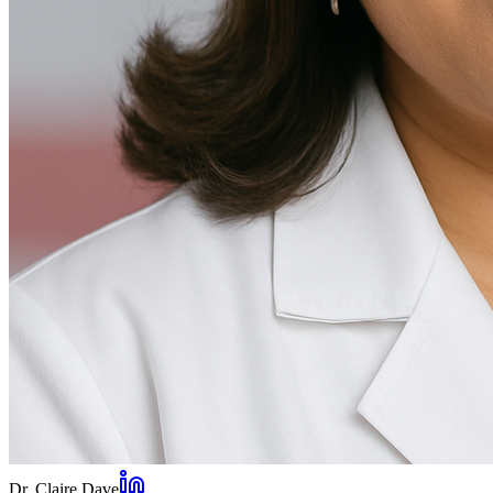
Dr. Claire Dave