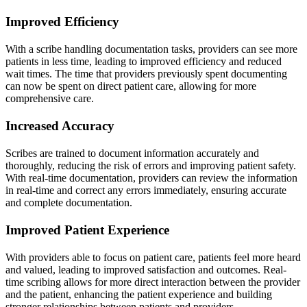
Improved Efficiency
With a scribe handling documentation tasks, providers can see more
patients in less time, leading to improved efficiency and reduced
wait times. The time that providers previously spent documenting
can now be spent on direct patient care, allowing for more
comprehensive care.
Increased Accuracy
Scribes are trained to document information accurately and
thoroughly, reducing the risk of errors and improving patient safety.
With real-time documentation, providers can review the information
in real-time and correct any errors immediately, ensuring accurate
and complete documentation.
Improved Patient Experience
With providers able to focus on patient care, patients feel more heard
and valued, leading to improved satisfaction and outcomes. Real-
time scribing allows for more direct interaction between the provider
and the patient, enhancing the patient experience and building
stronger relationships between patients and providers.