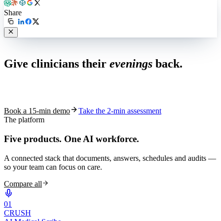
Share
Live in 1,000+ practices
Give clinicians their
evenings
back.
See how S10.AI removes 70%+ of documentation, front-desk and
coding work — without changing your EHR.
Book a 15-min demo
Take the 2-min assessment
The platform
Five products.
One AI workforce.
A connected stack that documents, answers, schedules and audits —
so your team can focus on care.
Compare all
0
1
CRUSH