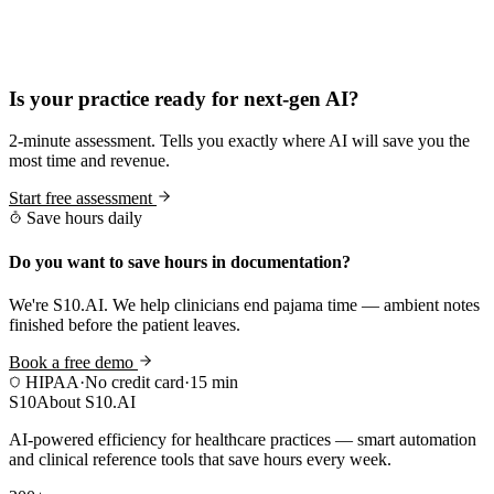
Practice Readiness
Is your practice ready for next-gen AI?
2-minute assessment. Tells you exactly where AI will save you the
most time and revenue.
Start free assessment
Save hours daily
Do you want to save hours in documentation?
We're S10.AI. We help clinicians end pajama time — ambient notes
finished before the patient leaves.
Book a free demo
HIPAA
·
No credit card
·
15 min
S10
About S10.AI
AI-powered efficiency for healthcare practices — smart automation
and clinical reference tools that save hours every week.