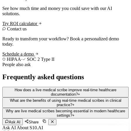
See how much time and money you could save with our AI
solutions.
Try ROI calculator
Contact us
Ready to transform your workflow? Book a personalized demo
today.
Schedule a demo
HIPAA
·
SOC 2 Type II
People also ask
Frequently asked questions
How does a live medical scribe improve real-time healthcare
documentation?
+
What are the benefits of using real-time medical scribes in clinical
practice?
+
Why are live medical scribes becoming essential in modern healthcare
settings?
+
Ask AI
Share
Ask AI About S10.AI