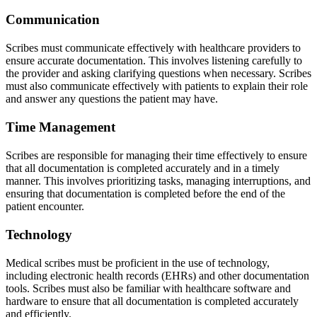
Communication
Scribes must communicate effectively with healthcare providers to
ensure accurate documentation. This involves listening carefully to
the provider and asking clarifying questions when necessary. Scribes
must also communicate effectively with patients to explain their role
and answer any questions the patient may have.
Time Management
Scribes are responsible for managing their time effectively to ensure
that all documentation is completed accurately and in a timely
manner. This involves prioritizing tasks, managing interruptions, and
ensuring that documentation is completed before the end of the
patient encounter.
Technology
Medical scribes must be proficient in the use of technology,
including electronic health records (EHRs) and other documentation
tools. Scribes must also be familiar with healthcare software and
hardware to ensure that all documentation is completed accurately
and efficiently.