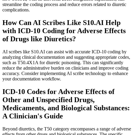
streamline the coding process and reduce errors related to diuretic
complications.
How Can AI Scribes Like S10.AI Help
with ICD-10 Coding for Adverse Effects
of Drugs like Diuretics?
AI scribes like S10.AI can assist with accurate ICD-10 coding by
analyzing clinical documentation and suggesting appropriate codes,
such as T50.4X1A for diuretic poisoning. This can significantly
reduce the administrative burden on clinicians and improve coding
accuracy. Consider implementing AI scribe technology to enhance
your documentation workflow.
ICD-10 Codes for Adverse Effects of
Other and Unspecified Drugs,
Medicaments, and Biological Substances:
A Clinician's Guide
Beyond diuretics, the T50 category encompasses a range of adverse
effects from other drugs and biological substances. The specific