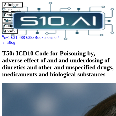
Solutions
Integrations
Resources
Who it's for
Customers
About
+1 631-488-6383
Book a demo
← Blog
T50: ICD10 Code for Poisoning by,
adverse effect of and and underdosing of
diuretics and other and unspecified drugs,
medicaments and biological substances