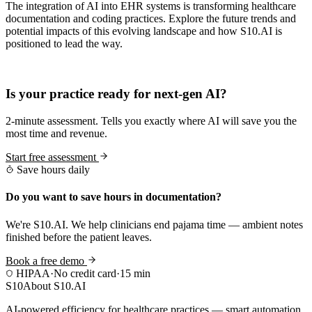
The integration of AI into EHR systems is transforming healthcare
documentation and coding practices. Explore the future trends and
potential impacts of this evolving landscape and how S10.AI is
positioned to lead the way.
Practice Readiness
Is your practice ready for next-gen AI?
2-minute assessment. Tells you exactly where AI will save you the
most time and revenue.
Start free assessment
Save hours daily
Do you want to save hours in documentation?
We're S10.AI. We help clinicians end pajama time — ambient notes
finished before the patient leaves.
Book a free demo
HIPAA
·
No credit card
·
15 min
S10
About S10.AI
AI-powered efficiency for healthcare practices — smart automation