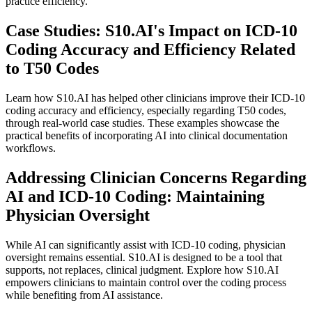
practice efficiency.
Case Studies: S10.AI's Impact on ICD-10
Coding Accuracy and Efficiency Related
to T50 Codes
Learn how S10.AI has helped other clinicians improve their ICD-10
coding accuracy and efficiency, especially regarding T50 codes,
through real-world case studies. These examples showcase the
practical benefits of incorporating AI into clinical documentation
workflows.
Addressing Clinician Concerns Regarding
AI and ICD-10 Coding: Maintaining
Physician Oversight
While AI can significantly assist with ICD-10 coding, physician
oversight remains essential. S10.AI is designed to be a tool that
supports, not replaces, clinical judgment. Explore how S10.AI
empowers clinicians to maintain control over the coding process
while benefiting from AI assistance.