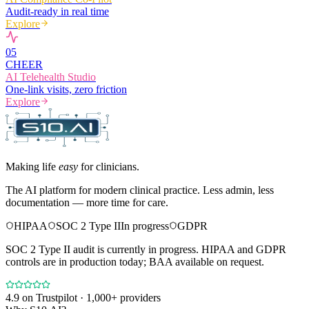
Audit-ready in real time
Explore
0
5
CHEER
AI Telehealth Studio
One-link visits, zero friction
Explore
Making life
easy
for clinicians.
The AI platform for modern clinical practice. Less admin, less
documentation — more time for care.
HIPAA
SOC 2 Type II
In progress
GDPR
SOC 2 Type II audit is currently in progress. HIPAA and GDPR
controls are in production today; BAA available on request.
4.9
on Trustpilot · 1,000+ providers