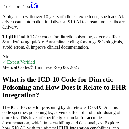
Dr. Claire Dave
A physician with over 10 years of clinical experience, she leads AI-
driven care automation initiatives at S10.AI to streamline healthcare
delivery.
TL;DR
Find ICD-10 codes for diuretic poisoning, adverse effects,
& underdosing quickly. Streamline coding for drugs & biologicals,
avoid errors, & improve clinical documentation.
f
x
in
Expert Verified
Medical Codes
1 min
read
·
Sep 06, 2025
What is the ICD-10 Code for Diuretic
Poisoning and How Does it Relate to EHR
Integration?
The ICD-10 code for poisoning by diuretics is T50.4X1A. This
code specifies poisoning by, adverse effect of and underdosing of
diuretics. This level of specificity is crucial for accurate
documentation, which impacts billing and data analysis. Explore
how S10.AI, with its universal EHR integration capabilities, can