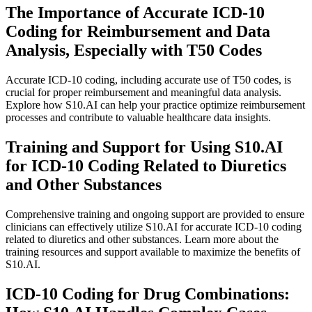
The Importance of Accurate ICD-10
Coding for Reimbursement and Data
Analysis, Especially with T50 Codes
Accurate ICD-10 coding, including accurate use of T50 codes, is
crucial for proper reimbursement and meaningful data analysis.
Explore how S10.AI can help your practice optimize reimbursement
processes and contribute to valuable healthcare data insights.
Training and Support for Using S10.AI
for ICD-10 Coding Related to Diuretics
and Other Substances
Comprehensive training and ongoing support are provided to ensure
clinicians can effectively utilize S10.AI for accurate ICD-10 coding
related to diuretics and other substances. Learn more about the
training resources and support available to maximize the benefits of
S10.AI.
ICD-10 Coding for Drug Combinations: