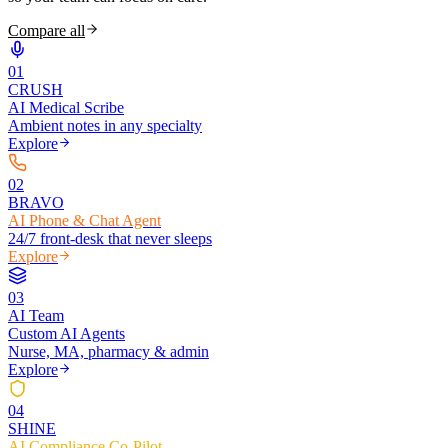
Compare all
0
1
CRUSH
AI Medical Scribe
Ambient notes in any specialty
Explore
0
2
BRAVO
AI Phone & Chat Agent
24/7 front-desk that never sleeps
Explore
0
3
AI Team
Custom AI Agents
Nurse, MA, pharmacy & admin
Explore
0
4
SHINE
AI Compliance Co-Pilot