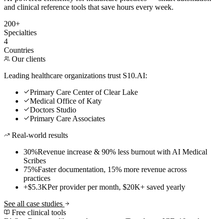
and clinical reference tools that save hours every week.
200+
Specialties
4
Countries
Our clients
Leading healthcare organizations trust S10.AI:
Primary Care Center of Clear Lake
Medical Office of Katy
Doctors Studio
Primary Care Associates
Real-world results
30%
Revenue increase & 90% less burnout with AI Medical
Scribes
75%
Faster documentation, 15% more revenue across
practices
+$5.3K
Per provider per month, $20K+ saved yearly
See all case studies
Free clinical tools