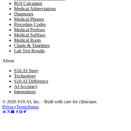
ROI Calculator
Medical Abbreviations
Diagnoses
Medical Phrases
Procedure Codes
Medical Prefixes
Medical Suffixes
Medical Roots
Charts & Timelines
Lab Test Results
About
S10.AI Story
Technology
S10.AI Difference
AI Accuracy
Integrations
©
2026
S10.AI, Inc. · Built with care for clinicians.
Privacy
Terms
Status