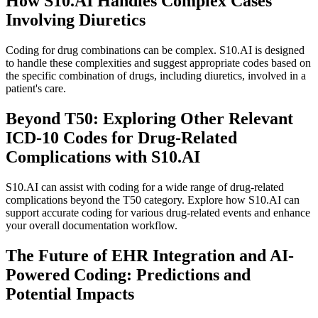
How S10.AI Handles Complex Cases
Involving Diuretics
Coding for drug combinations can be complex. S10.AI is designed
to handle these complexities and suggest appropriate codes based on
the specific combination of drugs, including diuretics, involved in a
patient's care.
Beyond T50: Exploring Other Relevant
ICD-10 Codes for Drug-Related
Complications with S10.AI
S10.AI can assist with coding for a wide range of drug-related
complications beyond the T50 category. Explore how S10.AI can
support accurate coding for various drug-related events and enhance
your overall documentation workflow.
The Future of EHR Integration and AI-
Powered Coding: Predictions and
Potential Impacts