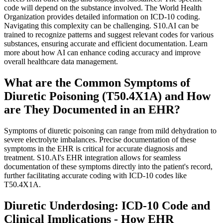
code will depend on the substance involved. The World Health
Organization provides detailed information on ICD-10 coding.
Navigating this complexity can be challenging. S10.AI can be
trained to recognize patterns and suggest relevant codes for various
substances, ensuring accurate and efficient documentation. Learn
more about how AI can enhance coding accuracy and improve
overall healthcare data management.
What are the Common Symptoms of
Diuretic Poisoning (T50.4X1A) and How
are They Documented in an EHR?
Symptoms of diuretic poisoning can range from mild dehydration to
severe electrolyte imbalances. Precise documentation of these
symptoms in the EHR is critical for accurate diagnosis and
treatment. S10.AI's EHR integration allows for seamless
documentation of these symptoms directly into the patient's record,
further facilitating accurate coding with ICD-10 codes like
T50.4X1A.
Diuretic Underdosing: ICD-10 Code and
Clinical Implications - How EHR