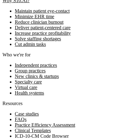
Why S10.AI?
Maintain patient eye-contact
Minimize EHR time
Reduce clinician burnout
Deliver patient-centered care
Increase practice profitability
Solve staffing shortages
Cut admin tasks
Who we're for
Independent practices
Group practices
New clinics & startups
Specialty care
Virtual care
Health systems
Resources
Case studies
FAQs
Practice Efficiency Assessment
Clinical Templates
ICD-10-CM Code Browser