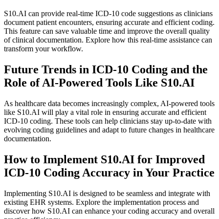
S10.AI can provide real-time ICD-10 code suggestions as clinicians
document patient encounters, ensuring accurate and efficient coding.
This feature can save valuable time and improve the overall quality
of clinical documentation. Explore how this real-time assistance can
transform your workflow.
Future Trends in ICD-10 Coding and the
Role of AI-Powered Tools Like S10.AI
As healthcare data becomes increasingly complex, AI-powered tools
like S10.AI will play a vital role in ensuring accurate and efficient
ICD-10 coding. These tools can help clinicians stay up-to-date with
evolving coding guidelines and adapt to future changes in healthcare
documentation.
How to Implement S10.AI for Improved
ICD-10 Coding Accuracy in Your Practice
Implementing S10.AI is designed to be seamless and integrate with
existing EHR systems. Explore the implementation process and
discover how S10.AI can enhance your coding accuracy and overall