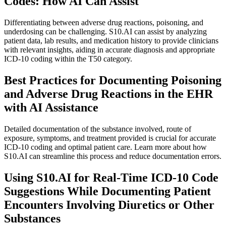
Codes: How AI Can Assist
Differentiating between adverse drug reactions, poisoning, and
underdosing can be challenging. S10.AI can assist by analyzing
patient data, lab results, and medication history to provide clinicians
with relevant insights, aiding in accurate diagnosis and appropriate
ICD-10 coding within the T50 category.
Best Practices for Documenting Poisoning
and Adverse Drug Reactions in the EHR
with AI Assistance
Detailed documentation of the substance involved, route of
exposure, symptoms, and treatment provided is crucial for accurate
ICD-10 coding and optimal patient care. Learn more about how
S10.AI can streamline this process and reduce documentation errors.
Using S10.AI for Real-Time ICD-10 Code
Suggestions While Documenting Patient
Encounters Involving Diuretics or Other
Substances