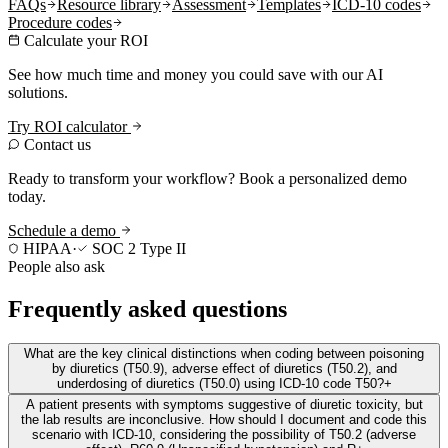
FAQs
Resource library
Assessment
Templates
ICD-10 codes
Procedure codes
Calculate your ROI
See how much time and money you could save with our AI
solutions.
Try ROI calculator
Contact us
Ready to transform your workflow? Book a personalized demo
today.
Schedule a demo
HIPAA
·
SOC 2 Type II
People also ask
Frequently asked questions
What are the key clinical distinctions when coding between poisoning
by diuretics (T50.9), adverse effect of diuretics (T50.2), and
underdosing of diuretics (T50.0) using ICD-10 code T50?
+
A patient presents with symptoms suggestive of diuretic toxicity, but
the lab results are inconclusive. How should I document and code this
scenario with ICD-10, considering the possibility of T50.2 (adverse