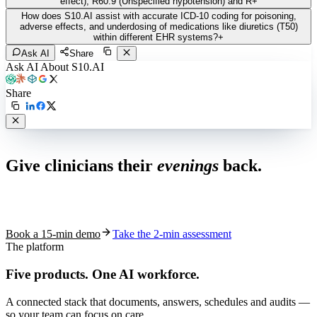
effect), R60.9 (Unspecified hypotension) and R
+
How does S10.AI assist with accurate ICD-10 coding for poisoning,
adverse effects, and underdosing of medications like diuretics (T50)
within different EHR systems?
+
Ask AI
Share
Ask AI About S10.AI
Share
Live in 1,000+ practices
Give clinicians their
evenings
back.
See how S10.AI removes 70%+ of documentation, front-desk and
coding work — without changing your EHR.
Book a 15-min demo
Take the 2-min assessment
The platform
Five products.
One AI workforce.
A connected stack that documents, answers, schedules and audits —
so your team can focus on care.