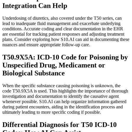
Integration Can Help
Underdosing of diuretics, also covered under the T50 series, can
lead to inadequate fluid management and exacerbate underlying
conditions. Accurate coding and clear documentation in the EHR
are essential for tracking patient responses and adjusting treatment
plans. Consider exploring how S10.AI can aid in documenting these
nuances and ensure appropriate follow-up care.
T50.9X5A: ICD-10 Code for Poisoning by
Unspecified Drug, Medicament or
Biological Substance
When the specific substance causing poisoning is unknown, the
code T50.9X5A is used. This highlights the importance of thorough
investigation and documentation to identify the causative agent
whenever possible. S10.AI can help organize information gathered
during patient encounters, aiding in the identification process and
ultimately leading to more specific coding if possible.
Differential Diagnosis for T50 ICD-10