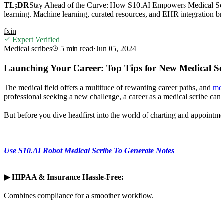
TL;DR
Stay Ahead of the Curve: How S10.AI Empowers Medical Scri
learning. Machine learning, curated resources, and EHR integration b
f
x
in
Expert Verified
Medical scribes
5 min
read
·
Jun 05, 2024
Launching Your Career: Top Tips for New Medical Sc
The medical field offers a multitude of rewarding career paths, and
me
professional seeking a new challenge, a career as a medical scribe can 
But before you dive headfirst into the world of charting and appointme
Use S10.AI Robot Medical Scribe To Generate Notes
▶
HIPAA & Insurance Hassle-Free:
Combines compliance for a smoother workflow.