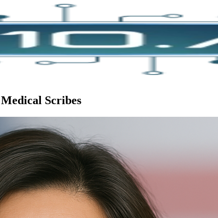
 Medical Scribes