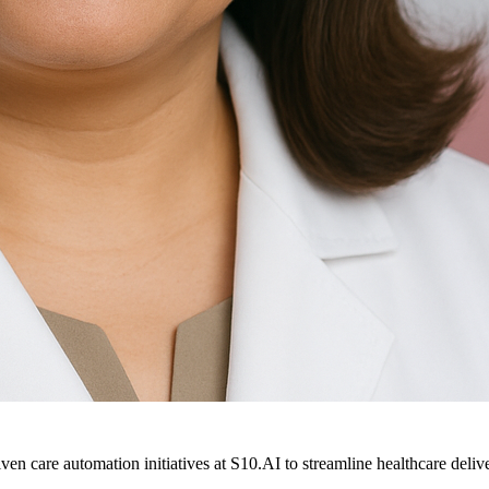
ven care automation initiatives at S10.AI to streamline healthcare deliv