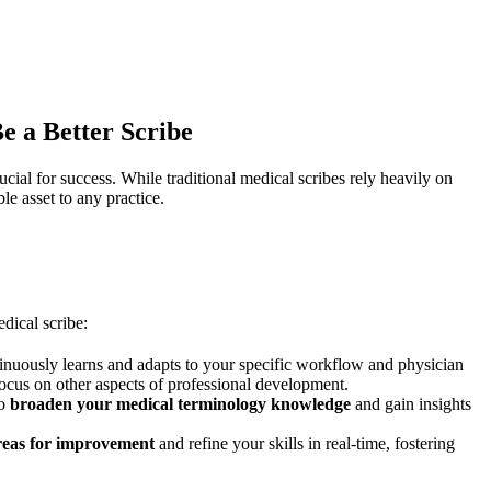
 a Better Scribe
cial for success. While traditional medical scribes rely heavily on
 asset to any practice.
dical scribe:
tinuously learns and adapts to your specific workflow and physician
focus on other aspects of professional development.
to
broaden your medical terminology knowledge
and gain insights
areas for improvement
and refine your skills in real-time, fostering