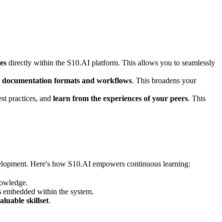
es
directly within the S10.AI platform. This allows you to seamlessly
nt documentation formats and workflows
. This broadens your
st practices, and
learn from the experiences of your peers
. This
evelopment. Here's how S10.AI empowers continuous learning:
owledge.
s
embedded within the system.
luable skillset
.