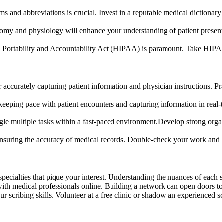
ms and abbreviations is crucial. Invest in a reputable medical dictiona
y and physiology will enhance your understanding of patient presenta
Portability and Accountability Act (HIPAA) is paramount. Take HIPAA c
or accurately capturing patient information and physician instructions. P
 keeping pace with patient encounters and capturing information in real-
le multiple tasks within a fast-paced environment.Develop strong organ
r ensuring the accuracy of medical records. Double-check your work and 
specialties that pique your interest. Understanding the nuances of each
ith medical professionals online. Building a network can open doors to 
r scribing skills. Volunteer at a free clinic or shadow an experienced sc