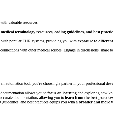
with valuable resources:
f
medical terminology resources, coding guidelines, and best practic
ly with popular EHR systems, providing you with
exposure to differe
.
nnections with other medical scribes. Engage in discussions, share be
an automation tool; you're choosing a partner in your professional d
 documentation allows you to
focus on learning
and exploring new kn
accurate documentation, allowing you to
learn from the best practice
g guidelines, and best practices equips you with a
broader and more va