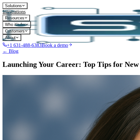
Solutions
Integrations
Resources
Who it's for
Customers
About
+1 631-488-6383
Book a demo
← Blog
Launching Your Career: Top Tips for New