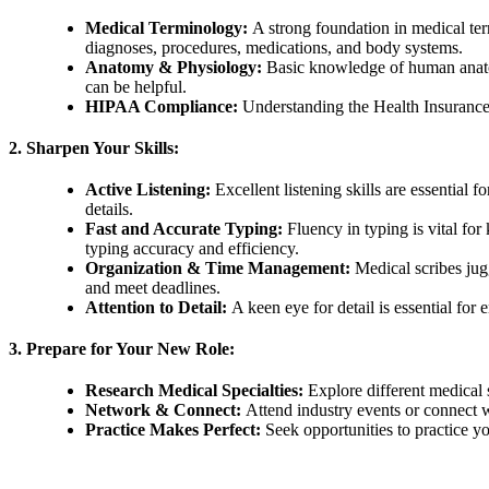
Medical Terminology:
A strong foundation in medical ter
diagnoses, procedures, medications, and body systems.
Anatomy & Physiology:
Basic knowledge of human anatom
can be helpful.
HIPAA Compliance:
Understanding the Health Insurance 
2. Sharpen Your Skills:
Active Listening:
Excellent listening skills are essential f
details.
Fast and Accurate Typing:
Fluency in typing is vital for
typing accuracy and efficiency.
Organization & Time Management:
Medical scribes jugg
and meet deadlines.
Attention to Detail:
A keen eye for detail is essential fo
3. Prepare for Your New Role:
Research Medical Specialties:
Explore different medical 
Network & Connect:
Attend industry events or connect w
Practice Makes Perfect:
Seek opportunities to practice you