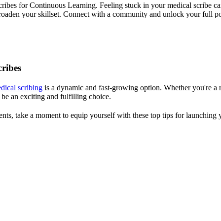
bes for Continuous Learning. Feeling stuck in your medical scribe c
roaden your skillset. Connect with a community and unlock your full po
ribes
dical scribing
is a dynamic and fast-growing option. Whether you're a r
be an exciting and fulfilling choice.
nts, take a moment to equip yourself with these top tips for launching 