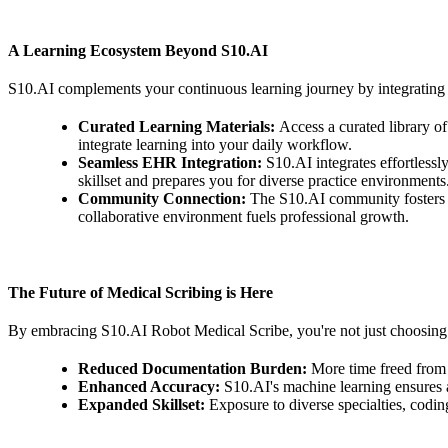
A Learning Ecosystem Beyond S10.AI
S10.AI complements your continuous learning journey by integrating 
Curated Learning Materials:
Access a curated library o
integrate learning into your daily workflow.
Seamless EHR Integration:
S10.AI integrates effortless
skillset and prepares you for diverse practice environments
Community Connection:
The S10.AI community fosters co
collaborative environment fuels professional growth.
The Future of Medical Scribing is Here
By embracing S10.AI Robot Medical Scribe, you're not just choosing 
Reduced Documentation Burden:
More time freed from
Enhanced Accuracy:
S10.AI's machine learning ensures 
Expanded Skillset:
Exposure to diverse specialties, codin