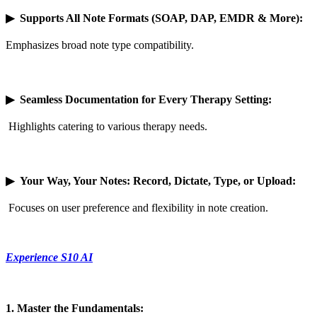
▶
Supports All Note Formats (SOAP, DAP, EMDR & More):
Emphasizes broad note type compatibility.
▶
Seamless Documentation for Every Therapy Setting:
Highlights catering to various therapy needs.
▶
Your Way, Your Notes: Record, Dictate, Type, or Upload:
Focuses on user preference and flexibility in note creation.
Experience S10 AI
1. Master the Fundamentals: