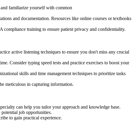
ry and familiarize yourself with common
tions and documentation. Resources like online courses or textbooks
ompliance training to ensure patient privacy and confidentiality.
ractice active listening techniques to ensure you don't miss any crucial
time. Consider typing speed tests and practice exercises to boost your
izational skills and time management techniques to prioritize tasks
be meticulous in capturing information.
 specialty can help you tailor your approach and knowledge base.
potential job opportunities.
ribe to gain practical experience.