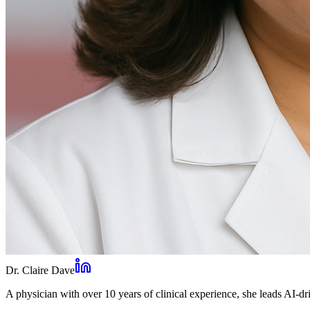
Dr. Claire Dave
A physician with over 10 years of clinical experience, she leads AI-dri