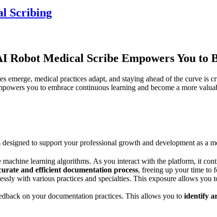
l Scribing
 Robot Medical Scribe Empowers You to Be
 emerge, medical practices adapt, and staying ahead of the curve is cru
owers you to embrace continuous learning and become a more valuable
 designed to support your professional growth and development as a me
machine learning algorithms. As you interact with the platform, it con
urate and efficient documentation process
, freeing up your time to 
ssly with various practices and specialties. This exposure allows you 
feedback on your documentation practices. This allows you to
identify 