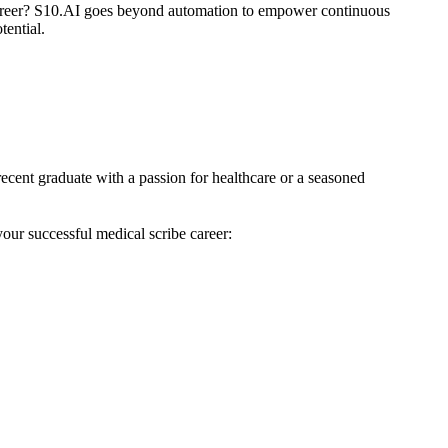
areer? S10.AI goes beyond automation to empower continuous
tential.
ecent graduate with a passion for healthcare or a seasoned
your successful medical scribe career: