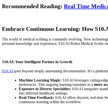
Recommended Reading:
Real Time Medica
Embrace Continuous Learning: How S10.AI
The world of medical scribing is constantly evolving. New technologies
personal knowledge and experience, S10.AI Robot Medical Scribe emp
S10.AI: Your Intelligent Partner in Growth
S10.AI
goes beyond simply automating documentation. It's a platform
Machine Learning Magic:
S10.AI leverages cutting-edge 
preferences. This ongoing learning translates to a
more acc
Exposure to Diverse Specialties:
S10.AI integrates seamle
into different healthcare settings.
Real-Time Feedback:
S10.AI offers discreet, real-time 
continuous learning within the workflow.