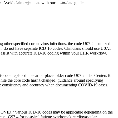
 Avoid claim rejections with our up-to-date guide.
her specified coronavirus infections, the code U07.2 is utilized.
n, do not have separate ICD-10 codes. Clinicians should use U07.1
an assist with accurate ICD-10 coding within your EHR workflow.
s code replaced the earlier placeholder code U07.2. The Centers for
ile the core code hasn't changed, guidance around specifying
ensure consistency and accuracy when documenting COVID-19 cases.
 COVID," various ICD-10 codes may be applicable depending on the
(e.g., G93.4 for postviral fatigue syndrome), cardiovascular