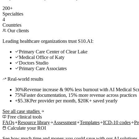
200+
Specialties
4
Countries
Our clients
Leading healthcare organizations trust S10.AI:
Primary Care Center of Clear Lake
Medical Office of Katy
Doctors Studio
Primary Care Associates
Real-world results
30%
Revenue increase & 90% less burnout with AI Medical Scr
75%
Faster documentation, 15% more revenue across practices
+$5.3K
Per provider per month, $20K+ saved yearly
See all case studies
Free clinical tools
FAQs
Resource library
Assessment
Templates
ICD-10 codes
Pr
Calculate your ROI
See how much time and money you could save with our AI solutions.