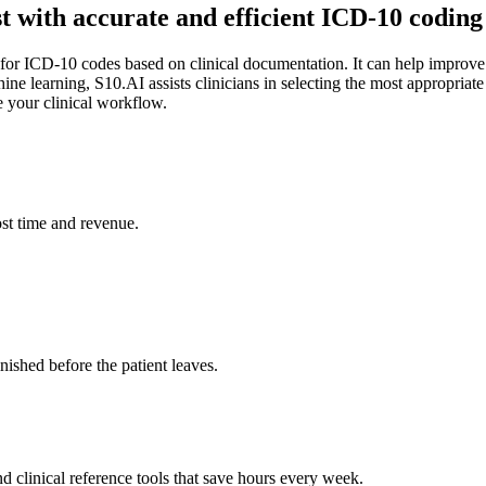
st with accurate and efficient ICD-10 codi
 for ICD-10 codes based on clinical documentation. It can help improv
ine learning, S10.AI assists clinicians in selecting the most appropria
e your clinical workflow.
st time and revenue.
ished before the patient leaves.
 clinical reference tools that save hours every week.