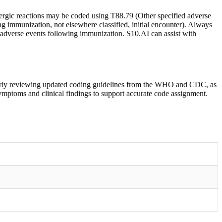
ergic reactions may be coded using T88.79 (Other specified adverse
ng immunization, not elsewhere classified, initial encounter). Always
 adverse events following immunization. S10.AI can assist with
ularly reviewing updated coding guidelines from the WHO and CDC, as
symptoms and clinical findings to support accurate code assignment.