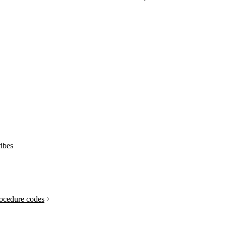
ibes
ocedure codes