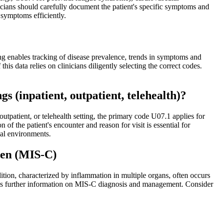
inicians should carefully document the patient's specific symptoms and
symptoms efficiently.
ng enables tracking of disease prevalence, trends in symptoms and
is data relies on clinicians diligently selecting the correct codes.
s (inpatient, outpatient, telehealth)?
utpatient, or telehealth setting, the primary code U07.1 applies for
f the patient's encounter and reason for visit is essential for
cal environments.
ren (MIS-C)
on, characterized by inflammation in multiple organs, often occurs
es further information on MIS-C diagnosis and management. Consider