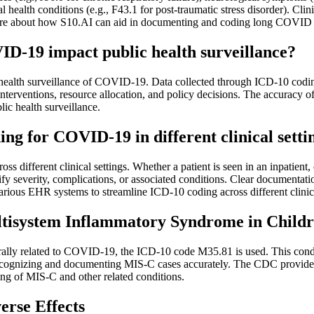
al health conditions (e.g., F43.1 for post-traumatic stress disorder). Cl
rn more about how S10.AI can aid in documenting and coding long COVID 
D-19 impact public health surveillance?
c health surveillance of COVID-19. Data collected through ICD-10 codi
erventions, resource allocation, and policy decisions. The accuracy of th
ic health surveillance.
ng for COVID-19 in different clinical setting
different clinical settings. Whether a patient is seen in an inpatient, o
everity, complications, or associated conditions. Clear documentation o
arious EHR systems to streamline ICD-10 coding across different clini
tisystem Inflammatory Syndrome in Child
ly related to COVID-19, the ICD-10 code M35.81 is used. This conditi
 recognizing and documenting MIS-C cases accurately. The CDC provid
ing of MIS-C and other related conditions.
rse Effects