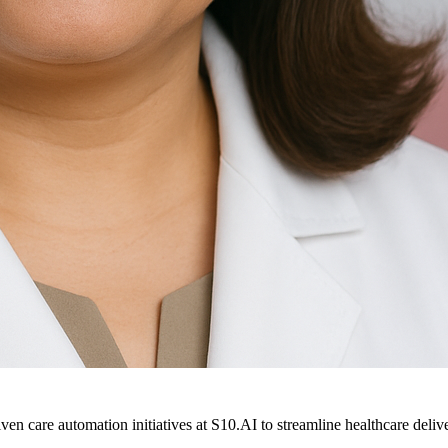
ven care automation initiatives at S10.AI to streamline healthcare deliv