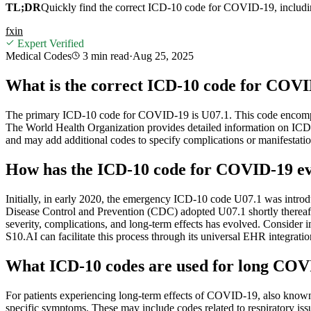
TL;DR
Quickly find the correct ICD-10 code for COVID-19, including
f
x
in
Expert Verified
Medical Codes
3 min
read
·
Aug 25, 2025
What is the correct ICD-10 code for COVID
The primary ICD-10 code for COVID-19 is U07.1. This code encompasse
The World Health Organization provides detailed information on ICD
and may add additional codes to specify complications or manifestat
How has the ICD-10 code for COVID-19 evo
Initially, in early 2020, the emergency ICD-10 code U07.1 was intro
Disease Control and Prevention (CDC) adopted U07.1 shortly thereaft
severity, complications, and long-term effects has evolved. Conside
S10.AI can facilitate this process through its universal EHR integration
What ICD-10 codes are used for long COV
For patients experiencing long-term effects of COVID-19, also kn
specific symptoms. These may include codes related to respiratory issu