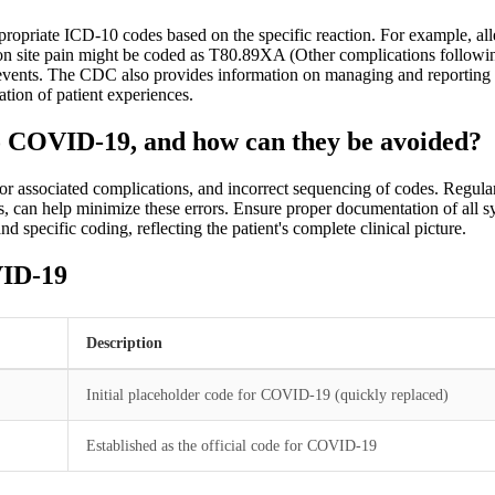
opriate ICD-10 codes based on the specific reaction. For example, all
ection site pain might be coded as T80.89XA (Other complications followi
se events. The CDC also provides information on managing and reporting
tion of patient experiences.
o COVID-19, and how can they be avoided?
for associated complications, and incorrect sequencing of codes. Reg
ns, can help minimize these errors. Ensure proper documentation of all 
 specific coding, reflecting the patient's complete clinical picture.
VID-19
Description
Initial placeholder code for COVID-19 (quickly replaced)
Established as the official code for COVID-19