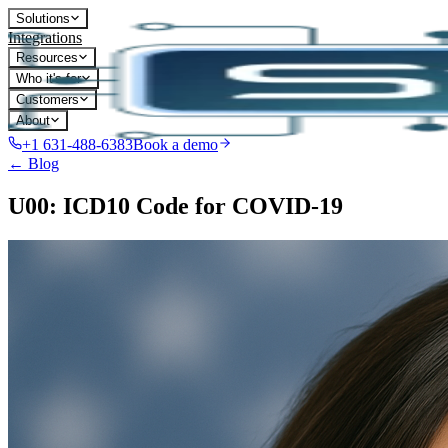
Solutions
Integrations
Resources
Who it's for
Customers
About
+1 631-488-6383
Book a demo
← Blog
U00: ICD10 Code for COVID-19