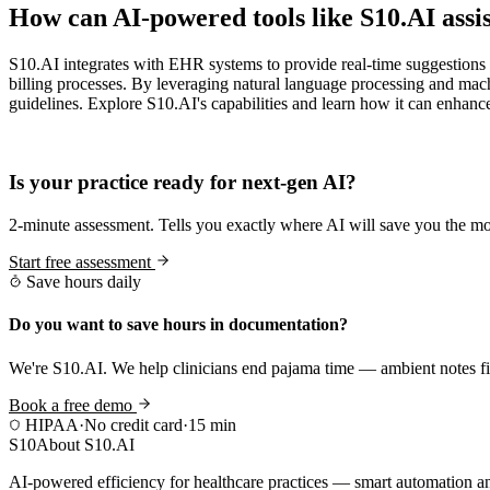
How can AI-powered tools like S10.AI assi
S10.AI integrates with EHR systems to provide real-time suggestions
billing processes. By leveraging natural language processing and mach
guidelines. Explore S10.AI's capabilities and learn how it can enhanc
Practice Readiness
Is your practice ready for next-gen AI?
2-minute assessment. Tells you exactly where AI will save you the mo
Start free assessment
Save hours daily
Do you want to save hours in documentation?
We're S10.AI. We help clinicians end pajama time — ambient notes fin
Book a free demo
HIPAA
·
No credit card
·
15 min
S10
About S10.AI
AI-powered efficiency for healthcare practices — smart automation and