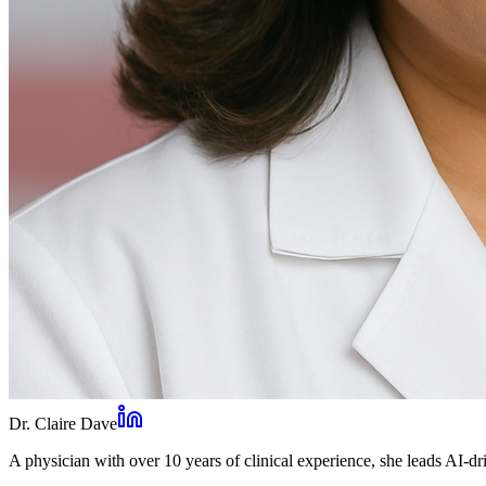
Dr. Claire Dave
A physician with over 10 years of clinical experience, she leads AI-dri