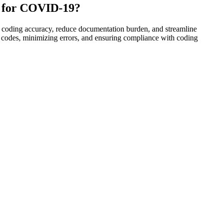
ng for COVID-19?
e coding accuracy, reduce documentation burden, and streamline
te codes, minimizing errors, and ensuring compliance with coding