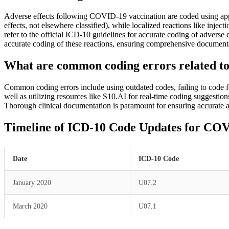
Adverse effects following COVID-19 vaccination are coded using appr
effects, not elsewhere classified), while localized reactions like inj
refer to the official ICD-10 guidelines for accurate coding of adver
accurate coding of these reactions, ensuring comprehensive documenta
What are common coding errors related t
Common coding errors include using outdated codes, failing to code 
well as utilizing resources like S10.AI for real-time coding suggestio
Thorough clinical documentation is paramount for ensuring accurate and
Timeline of ICD-10 Code Updates for CO
Date
ICD-10 Code
January 2020
U07.2
March 2020
U07.1