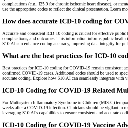
complications (e.g., I25.9 for chronic ischemic heart disease), or ment
use the appropriate codes to reflect the clinical presentation. Lea
How does accurate ICD-10 coding for COVI
Accurate and consistent ICD-10 coding is crucial for effective publi
complications, and outcomes. This information informs public health int
S10.AI can enhance coding accuracy, improving data integrity for publ
What are the best practices for ICD-10 codi
Best practices for ICD-10 coding for COVID-19 remain consistent across 
confirmed COVID-19 cases. Additional codes should be used to specify s
accurate coding. Explore how S10.AI can seamlessly integrate with v
ICD-10 Coding for COVID-19 Related Mul
For Multisystem Inflammatory Syndrome in Children (MIS-C) temporal
weeks after a COVID-19 infection. Clinicians should be vigilant in
leveraging S10.AI's capabilities to ensure consistent and accurate cod
ICD-10 Coding for COVID-19 Vaccine Adve