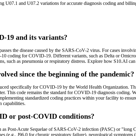
 U07.1 and U07.2 variations for accurate diagnosis coding and billing.
-19 and its variants?
s the disease caused by the SARS-CoV-2 virus. For cases involving ot
-10 coding for COVID-19. Different variants, such as Delta or Omicro
ions, such as pneumonia or respiratory distress. Explore how S10.AI c
lved since the beginning of the pandemic?
duced specifically for COVID-19 by the World Health Organization. Thi
er. This code remains the standard for COVID-19 diagnosis coding. Wh
r implementing standardized coding practices within your facility to 
 capabilities.
ID or post-COVID conditions?
own as Post-Acute Sequelae of SARS-CoV-2 infection (PASC) or "long
es (e.g., J96.0 for chronic respiratory failure), neurological symptoms 