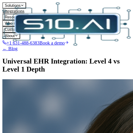
Solutions
Integrations
Resources
Who it's for
Customers
About
+1 631-488-6383
Book a demo
← Blog
Universal EHR Integration: Level 4 vs
Level 1 Depth