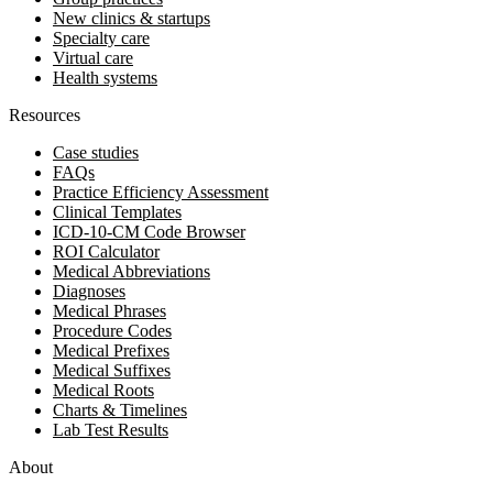
New clinics & startups
Specialty care
Virtual care
Health systems
Resources
Case studies
FAQs
Practice Efficiency Assessment
Clinical Templates
ICD-10-CM Code Browser
ROI Calculator
Medical Abbreviations
Diagnoses
Medical Phrases
Procedure Codes
Medical Prefixes
Medical Suffixes
Medical Roots
Charts & Timelines
Lab Test Results
About