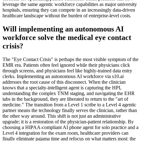
leverage the same agentic workforce capabilities as major university
hospitals, ensuring they can compete in an increasingly data-driven
healthcare landscape without the burden of enterprise-level costs.
Will implementing an autonomous AI
workforce solve the medical eye contact
crisis?
The "Eye Contact Crisis" is perhaps the most visible symptom of the
EMR era. Patients often feel ignored while their physicians click
through screens, and physicians feel like highly-trained data entry
clerks. Implementing an autonomous AI workforce via s10.ai
addresses the root cause of this disconnect. When the clinician
knows that a specialty-intelligent agent is capturing the HPI,
understanding the complex TNM staging, and navigating the EHR
tabs in the background, they are liberated to return to the "art of
medicine." The transition from a Level 1 scribe to a Level 4 agentic
partner means the technology finally serves the clinician, rather than
the other way around. This shift is not just an administrative
upgrade; it is a restoration of the physician-patient relationship. By
choosing a HIPAA-compliant AI phone agent for solo practice and a
Level 4 integration for the exam room, healthcare providers can
finally eliminate pajama time and refocus on what matters most: the