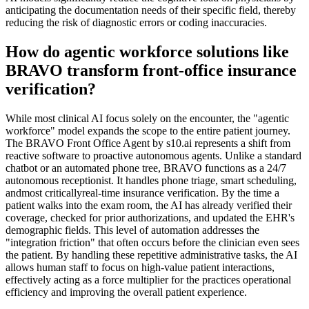
anticipating the documentation needs of their specific field, thereby
reducing the risk of diagnostic errors or coding inaccuracies.
How do agentic workforce solutions like
BRAVO transform front-office insurance
verification?
While most clinical AI focus solely on the encounter, the "agentic
workforce" model expands the scope to the entire patient journey.
The BRAVO Front Office Agent by s10.ai represents a shift from
reactive software to proactive autonomous agents. Unlike a standard
chatbot or an automated phone tree, BRAVO functions as a 24/7
autonomous receptionist. It handles phone triage, smart scheduling,
andmost criticallyreal-time insurance verification. By the time a
patient walks into the exam room, the AI has already verified their
coverage, checked for prior authorizations, and updated the EHR's
demographic fields. This level of automation addresses the
"integration friction" that often occurs before the clinician even sees
the patient. By handling these repetitive administrative tasks, the AI
allows human staff to focus on high-value patient interactions,
effectively acting as a force multiplier for the practices operational
efficiency and improving the overall patient experience.