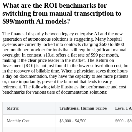
What are the ROI benchmarks for
switching from manual transcription to
$99/month AI models?
The financial disparity between legacy enterprise AI and the new
generation of autonomous solutions is staggering. Many hospital
systems are currently locked into contracts charging $600 to $800
per month per provider for tools that still require significant manual
oversight. In contrast, s10.ai offers a flat rate of $99 per month,
making it the clear price leader in the market. The Return on
Investment (ROI) is not just found in the lower subscription cost, but
in the recovery of billable time. When a physician saves three hours
a day on documentation, they have the capacity to see more patients
or, more importantly, prevent the burnout that leads to early
retirement. The following table illustrates the performance and cost
benchmarks for various tiers of documentation solutions:
Metric
Traditional Human Scribe
Level 1 A
Monthly Cost
$3,000 - $4,500
$600 - $8