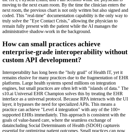
moving to the next exam room. By the time the clinician enters the
next room, the previous chart is not only written but also signed and
coded. This "real-time" documentation capability is the only way to
truly solve the "Eye Contact Crisis," allowing the physician to
remain fully present with the patient while the AI manages the
administrative shadow-work in the background.
How can small practices achieve
enterprise-grade interoperability without
custom API development?
Interoperability has long been the "holy grail" of Health IT, yet it
remains elusive for many practices due to the fragmentation of EHR
platforms. Large health systems spend millions on integration
engines, but small practices are often left with "islands of data." The
s10.ai Universal EHR Champion solves this by treating the EHR
interface as a universal protocol. Because RPA interacts with the UI
layer, it bypasses the need for specialized APIs. This means a
practice can achieve "Level 4 integration" with any of the 100+
supported EHRs immediately. This approach is consistent with the
goals of value-based care, where the seamless exchange of
dataincluding Social Determinants of Health (SDOH) captureis
essential for optimizing patient outcomes. Small practices can now