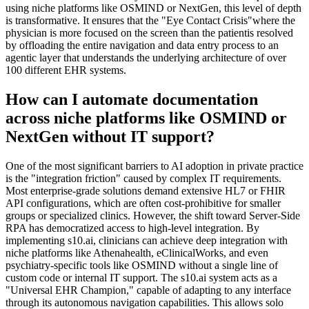
using niche platforms like OSMIND or NextGen, this level of depth
is transformative. It ensures that the "Eye Contact Crisis"where the
physician is more focused on the screen than the patientis resolved
by offloading the entire navigation and data entry process to an
agentic layer that understands the underlying architecture of over
100 different EHR systems.
How can I automate documentation
across niche platforms like OSMIND or
NextGen without IT support?
One of the most significant barriers to AI adoption in private practice
is the "integration friction" caused by complex IT requirements.
Most enterprise-grade solutions demand extensive HL7 or FHIR
API configurations, which are often cost-prohibitive for smaller
groups or specialized clinics. However, the shift toward Server-Side
RPA has democratized access to high-level integration. By
implementing s10.ai, clinicians can achieve deep integration with
niche platforms like Athenahealth, eClinicalWorks, and even
psychiatry-specific tools like OSMIND without a single line of
custom code or internal IT support. The s10.ai system acts as a
"Universal EHR Champion," capable of adapting to any interface
through its autonomous navigation capabilities. This allows solo