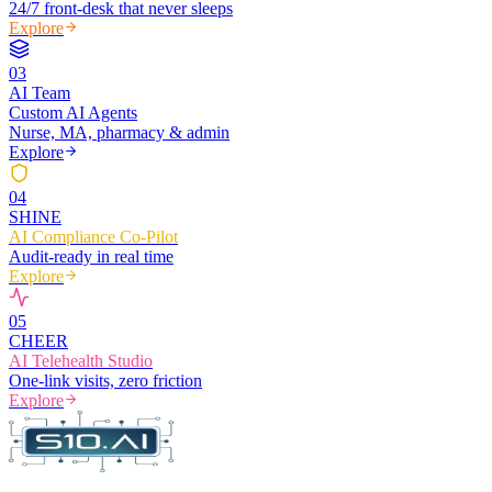
24/7 front-desk that never sleeps
Explore
0
3
AI Team
Custom AI Agents
Nurse, MA, pharmacy & admin
Explore
0
4
SHINE
AI Compliance Co-Pilot
Audit-ready in real time
Explore
0
5
CHEER
AI Telehealth Studio
One-link visits, zero friction
Explore