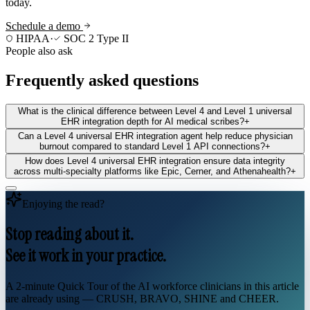
today.
Schedule a demo
HIPAA
·
SOC 2 Type II
People also ask
Frequently asked questions
What is the clinical difference between Level 4 and Level 1 universal
EHR integration depth for AI medical scribes?
+
Can a Level 4 universal EHR integration agent help reduce physician
burnout compared to standard Level 1 API connections?
+
How does Level 4 universal EHR integration ensure data integrity
across multi-specialty platforms like Epic, Cerner, and Athenahealth?
+
Enjoying the read?
Stop reading about it.
See it work in your practice.
A 2-minute Quick Tour of the AI workforce clinicians in this article
are already using — CRUSH, BRAVO, SHINE and CHEER.