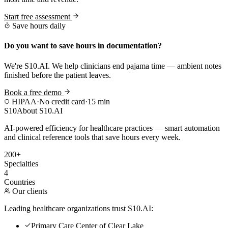
Start free assessment
Save hours daily
Do you want to save hours in documentation?
We're S10.AI. We help clinicians end pajama time — ambient notes
finished before the patient leaves.
Book a free demo
HIPAA
·
No credit card
·
15 min
S10
About S10.AI
AI-powered efficiency for healthcare practices — smart automation
and clinical reference tools that save hours every week.
200+
Specialties
4
Countries
Our clients
Leading healthcare organizations trust S10.AI:
Primary Care Center of Clear Lake