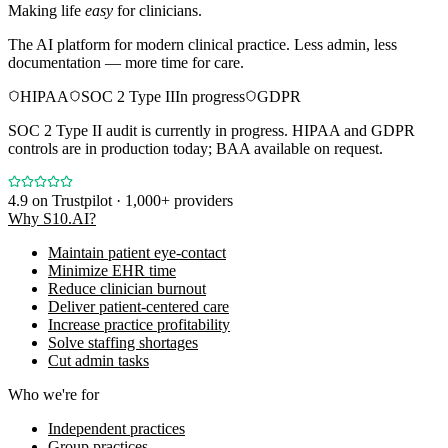
Making life
easy
for clinicians.
The AI platform for modern clinical practice. Less admin, less
documentation — more time for care.
HIPAA
SOC 2 Type II
In progress
GDPR
SOC 2 Type II audit is currently in progress. HIPAA and GDPR
controls are in production today; BAA available on request.
4.9
on Trustpilot · 1,000+ providers
Why S10.AI?
Maintain patient eye-contact
Minimize EHR time
Reduce clinician burnout
Deliver patient-centered care
Increase practice profitability
Solve staffing shortages
Cut admin tasks
Who we're for
Independent practices
Group practices