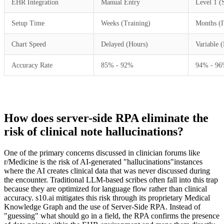
EHR Integration
Manual Entry
Level 1 (
Setup Time
Weeks (Training)
Months (I
Chart Speed
Delayed (Hours)
Variable 
Accuracy Rate
85% - 92%
94% - 9
How does server-side RPA eliminate the
risk of clinical note hallucinations?
One of the primary concerns discussed in clinician forums like
r/Medicine is the risk of AI-generated "hallucinations"instances
where the AI creates clinical data that was never discussed during
the encounter. Traditional LLM-based scribes often fall into this trap
because they are optimized for language flow rather than clinical
accuracy. s10.ai mitigates this risk through its proprietary Medical
Knowledge Graph and the use of Server-Side RPA. Instead of
"guessing" what should go in a field, the RPA confirms the presence