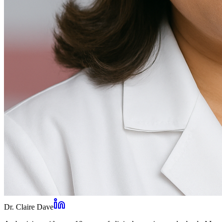
Dr. Claire Dave