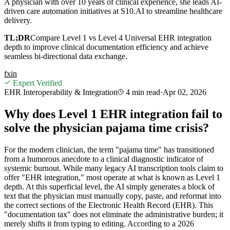
A physician with over 10 years of clinical experience, she leads AI-
driven care automation initiatives at S10.AI to streamline healthcare
delivery.
TL;DR
Compare Level 1 vs Level 4 Universal EHR integration
depth to improve clinical documentation efficiency and achieve
seamless bi-directional data exchange.
f
x
in
Expert Verified
EHR Interoperability & Integration
4 min
read
·
Apr 02, 2026
Why does Level 1 EHR integration fail to
solve the physician pajama time crisis?
For the modern clinician, the term "pajama time" has transitioned
from a humorous anecdote to a clinical diagnostic indicator of
systemic burnout. While many legacy AI transcription tools claim to
offer "EHR integration," most operate at what is known as Level 1
depth. At this superficial level, the AI simply generates a block of
text that the physician must manually copy, paste, and reformat into
the correct sections of the Electronic Health Record (EHR). This
"documentation tax" does not eliminate the administrative burden; it
merely shifts it from typing to editing. According to a 2026