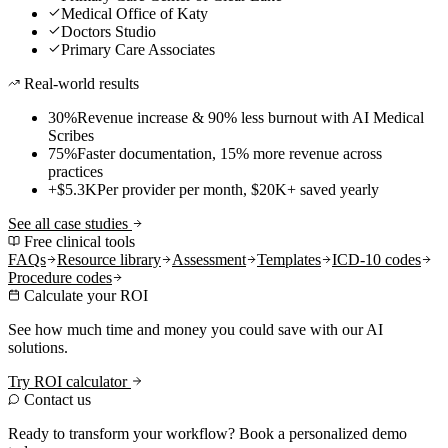
Medical Office of Katy
Doctors Studio
Primary Care Associates
Real-world results
30%
Revenue increase & 90% less burnout with AI Medical
Scribes
75%
Faster documentation, 15% more revenue across
practices
+$5.3K
Per provider per month, $20K+ saved yearly
See all case studies
Free clinical tools
FAQs
Resource library
Assessment
Templates
ICD-10 codes
Procedure codes
Calculate your ROI
See how much time and money you could save with our AI
solutions.
Try ROI calculator
Contact us
Ready to transform your workflow? Book a personalized demo