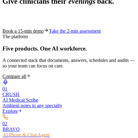
Give clinicians their
evenings
back.
See how S10.AI removes 70%+ of documentation, front-desk and
coding work — without changing your EHR.
Book a 15-min demo
Take the 2-min assessment
The platform
Five products.
One AI workforce.
A connected stack that documents, answers, schedules and audits —
so your team can focus on care.
Compare all
0
1
CRUSH
AI Medical Scribe
Ambient notes in any specialty
Explore
0
2
BRAVO
AI Phone & Chat Agent