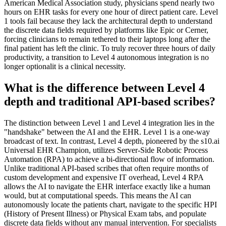
American Medical Association study, physicians spend nearly two
hours on EHR tasks for every one hour of direct patient care. Level
1 tools fail because they lack the architectural depth to understand
the discrete data fields required by platforms like Epic or Cerner,
forcing clinicians to remain tethered to their laptops long after the
final patient has left the clinic. To truly recover three hours of daily
productivity, a transition to Level 4 autonomous integration is no
longer optionalit is a clinical necessity.
What is the difference between Level 4
depth and traditional API-based scribes?
The distinction between Level 1 and Level 4 integration lies in the
"handshake" between the AI and the EHR. Level 1 is a one-way
broadcast of text. In contrast, Level 4 depth, pioneered by the s10.ai
Universal EHR Champion, utilizes Server-Side Robotic Process
Automation (RPA) to achieve a bi-directional flow of information.
Unlike traditional API-based scribes that often require months of
custom development and expensive IT overhead, Level 4 RPA
allows the AI to navigate the EHR interface exactly like a human
would, but at computational speeds. This means the AI can
autonomously locate the patients chart, navigate to the specific HPI
(History of Present Illness) or Physical Exam tabs, and populate
discrete data fields without any manual intervention. For specialists