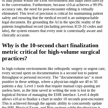
of data points within the EHR environment and maps them directly
to the conversation. Furthermore, because s10.ai achieves a 99.9%
accuracy rate, the need for post-encounter editing is virtually
eliminated. This level of precision is critical for maintaining patient
safety and ensuring that the medical record is an unimpeachable
legal document. By grounding the AI in the specific reality of the
patients longitudinal record (including previous ICD-10 codes and
labs), the system ensures that every note is contextually aware and
clinically accurate.
Why is the 10-second chart finalization
metric critical for high-volume surgical
practices?
In high-volume environments like orthopedic surgery or urgent care,
every second spent on documentation is a second lost to patient
throughput or personal recovery. The "documentation tax" is most
punitive in these settings, where a physician might see 40 to 50
patients a day. Level 1 tools that require manual copy-pasting are
useless here, as the time saved in writing the note is lost in the
logistical friction of managing the EHR interface. Level 4 depth
allows s10.ai to finalize a chart in under 10 seconds post-encounter.
This is achieved through the agentic ability to concurrently update
the HPI, Physical Exam, and Plan sections while the physician is