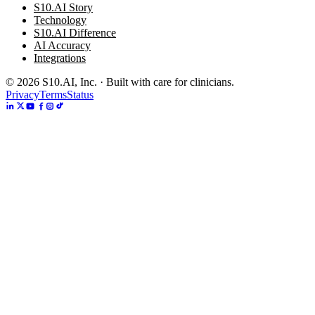
S10.AI Story
Technology
S10.AI Difference
AI Accuracy
Integrations
©
2026
S10.AI, Inc. · Built with care for clinicians.
Privacy
Terms
Status