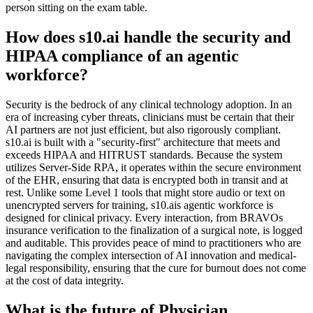
person sitting on the exam table.
How does s10.ai handle the security and
HIPAA compliance of an agentic
workforce?
Security is the bedrock of any clinical technology adoption. In an
era of increasing cyber threats, clinicians must be certain that their
AI partners are not just efficient, but also rigorously compliant.
s10.ai is built with a "security-first" architecture that meets and
exceeds HIPAA and HITRUST standards. Because the system
utilizes Server-Side RPA, it operates within the secure environment
of the EHR, ensuring that data is encrypted both in transit and at
rest. Unlike some Level 1 tools that might store audio or text on
unencrypted servers for training, s10.ais agentic workforce is
designed for clinical privacy. Every interaction, from BRAVOs
insurance verification to the finalization of a surgical note, is logged
and auditable. This provides peace of mind to practitioners who are
navigating the complex intersection of AI innovation and medical-
legal responsibility, ensuring that the cure for burnout does not come
at the cost of data integrity.
What is the future of Physician