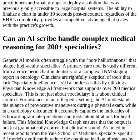
practitioners and small groups to deploy a solution that was
previously only accessible to large hospital systems. The ability to
finalize a chart in under 10 seconds post-encounter, regardless of the
EHR's complexity, provides a competitive advantage that scales
with the practice's growth.
Can an AI scribe handle complex medical
reasoning for 200+ specialties?
Generic AI models often struggle with the "note hallucinations" that
plague high-acuity specialties. A primary care note is vastly different
from a voice perio chart in dentistry or a complex TNM staging
report in oncology. Clinicians are rightfully skeptical of tools that
lack "Specialty Intelligence." s10.ai addresses this by utilizing a
Physician Knowledge AI framework that supports over 200 medical
specialties. This is not just about vocabulary; it is about clinical
context. For instance, in an orthopedic setting, the AI understands
the nuance of provocative maneuvers during a physical exam, while
in a cardiology encounter, it accurately captures the intricacies of
echocardiogram interpretations and medication titrations for heart
failure. This Medical Knowledge Graph ensures that the output is
not just grammatically correct but clinically sound. As noted in
recent reports from the Yale School of Medicine, specialty-specific
AI models significantly reduce the cognitive load on physicians by