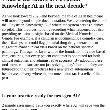
Knowledge AI in the next decade?
As we look toward 2026 and beyond, the role of AI in healthcare
will move beyond simple documentation. We are entering the era of
the "Physician Knowledge AI," where the system acts as a clinical
co-pilot. This involves not only recording what happened but also
providing real-time insights based on the Medical Knowledge
Graph. For example, if a clinician is documenting a complex case,
the s10.ai system could flag potential drug-drug interactions or
suggest relevant clinical trials based on the patients specific
pathology. This agentic layer will be the foundation of value-based
care, ensuring that every patient encounter is optimized for both
clinical outcomes and administrative accuracy. By adopting these
tools now, clinicians are not just solving today's burnout; they are
future-proofing their practices for a new era of autonomous
healthcare delivery where the documentation tax is a relic of the
past.
Practice Readiness
Is your practice ready for next-gen AI?
2-minute assessment. Tells you exactly where AI will save you the
most time and revenue.