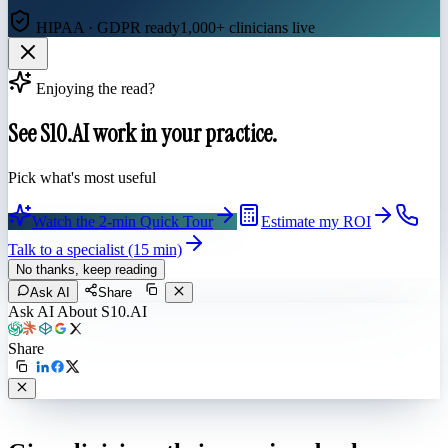
HIPAA · GDPR ready
1,000+ clinicians live
Enjoying the read?
See S10.AI work in your practice.
Pick what's most useful
Watch the 2-min Quick Tour
Estimate my ROI
Talk to a specialist (15 min)
No thanks, keep reading
Ask AI
Share
Ask AI About S10.AI
Share
Live in 1,000+ practices