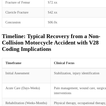
Fracture of Femur
S72.xx
Clavicle Fracture
S42.xx
Concussion
S06.0x
Timeline: Typical Recovery from a Non-
Collision Motorcycle Accident with V28
Coding Implications
Timeframe
Clinical Focus
Initial Assessment
Stabilization, injury identification
Acute Care (Days-Weeks)
Pain management, wound care, surgica
interventions
Rehabilitation (Weeks-Months)
Physical therapy, occupational therapy,