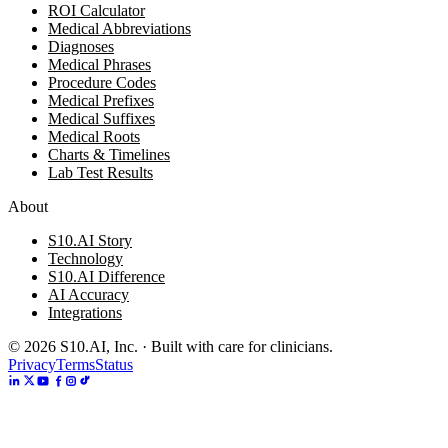
ROI Calculator
Medical Abbreviations
Diagnoses
Medical Phrases
Procedure Codes
Medical Prefixes
Medical Suffixes
Medical Roots
Charts & Timelines
Lab Test Results
About
S10.AI Story
Technology
S10.AI Difference
AI Accuracy
Integrations
©
2026
S10.AI, Inc. · Built with care for clinicians.
Privacy
Terms
Status