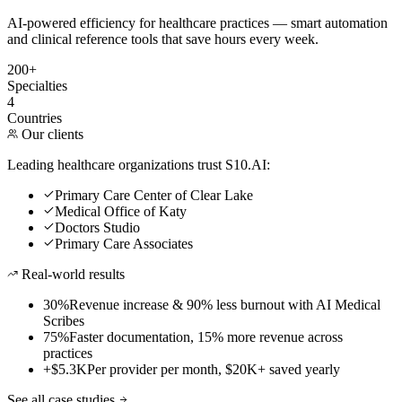
AI-powered efficiency for healthcare practices — smart automation
and clinical reference tools that save hours every week.
200+
Specialties
4
Countries
Our clients
Leading healthcare organizations trust S10.AI:
Primary Care Center of Clear Lake
Medical Office of Katy
Doctors Studio
Primary Care Associates
Real-world results
30%
Revenue increase & 90% less burnout with AI Medical
Scribes
75%
Faster documentation, 15% more revenue across
practices
+$5.3K
Per provider per month, $20K+ saved yearly
See all case studies