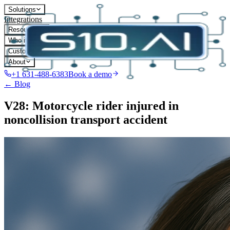
Solutions
Integrations
Resources
Who it's for
Customers
About
+1 631-488-6383
Book a demo
← Blog
V28: Motorcycle rider injured in
noncollision transport accident