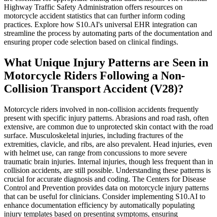
Highway Traffic Safety Administration offers resources on
motorcycle accident statistics that can further inform coding
practices. Explore how S10.AI's universal EHR integration can
streamline the process by automating parts of the documentation and
ensuring proper code selection based on clinical findings.
What Unique Injury Patterns are Seen in
Motorcycle Riders Following a Non-
Collision Transport Accident (V28)?
Motorcycle riders involved in non-collision accidents frequently
present with specific injury patterns. Abrasions and road rash, often
extensive, are common due to unprotected skin contact with the road
surface. Musculoskeletal injuries, including fractures of the
extremities, clavicle, and ribs, are also prevalent. Head injuries, even
with helmet use, can range from concussions to more severe
traumatic brain injuries. Internal injuries, though less frequent than in
collision accidents, are still possible. Understanding these patterns is
crucial for accurate diagnosis and coding. The Centers for Disease
Control and Prevention provides data on motorcycle injury patterns
that can be useful for clinicians. Consider implementing S10.AI to
enhance documentation efficiency by automatically populating
injury templates based on presenting symptoms, ensuring