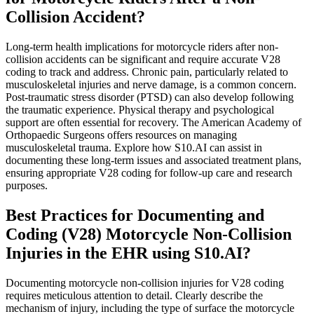
Collision Accident?
Long-term health implications for motorcycle riders after non-
collision accidents can be significant and require accurate V28
coding to track and address. Chronic pain, particularly related to
musculoskeletal injuries and nerve damage, is a common concern.
Post-traumatic stress disorder (PTSD) can also develop following
the traumatic experience. Physical therapy and psychological
support are often essential for recovery. The American Academy of
Orthopaedic Surgeons offers resources on managing
musculoskeletal trauma. Explore how S10.AI can assist in
documenting these long-term issues and associated treatment plans,
ensuring appropriate V28 coding for follow-up care and research
purposes.
Best Practices for Documenting and
Coding (V28) Motorcycle Non-Collision
Injuries in the EHR using S10.AI?
Documenting motorcycle non-collision injuries for V28 coding
requires meticulous attention to detail. Clearly describe the
mechanism of injury, including the type of surface the motorcycle