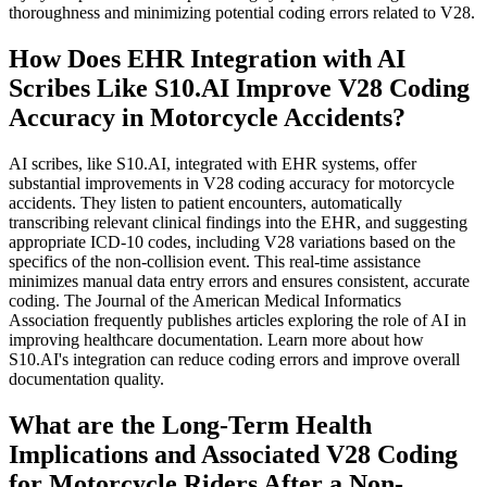
thoroughness and minimizing potential coding errors related to V28.
How Does EHR Integration with AI
Scribes Like S10.AI Improve V28 Coding
Accuracy in Motorcycle Accidents?
AI scribes, like S10.AI, integrated with EHR systems, offer
substantial improvements in V28 coding accuracy for motorcycle
accidents. They listen to patient encounters, automatically
transcribing relevant clinical findings into the EHR, and suggesting
appropriate ICD-10 codes, including V28 variations based on the
specifics of the non-collision event. This real-time assistance
minimizes manual data entry errors and ensures consistent, accurate
coding. The Journal of the American Medical Informatics
Association frequently publishes articles exploring the role of AI in
improving healthcare documentation. Learn more about how
S10.AI's integration can reduce coding errors and improve overall
documentation quality.
What are the Long-Term Health
Implications and Associated V28 Coding
for Motorcycle Riders After a Non-