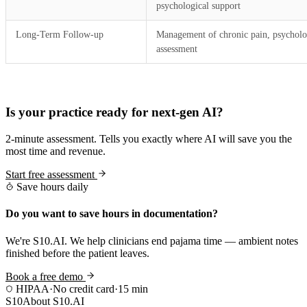
psychological support
Long-Term Follow-up
Management of chronic pain, psycholo
assessment
Practice Readiness
Is your practice ready for next-gen AI?
2-minute assessment. Tells you exactly where AI will save you the
most time and revenue.
Start free assessment
Save hours daily
Do you want to save hours in documentation?
We're S10.AI. We help clinicians end pajama time — ambient notes
finished before the patient leaves.
Book a free demo
HIPAA
·
No credit card
·
15 min
S10
About S10.AI