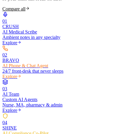
Compare all
0
1
CRUSH
AI Medical Scribe
Ambient notes in any specialty
Explore
0
2
BRAVO
AI Phone & Chat Agent
24/7 front-desk that never sleeps
Explore
0
3
AI Team
Custom AI Agents
Nurse, MA, pharmacy & admin
Explore
0
4
SHINE
AI Compliance Co-Pilot