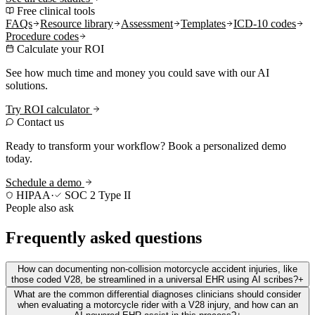
Free clinical tools
FAQs
Resource library
Assessment
Templates
ICD-10 codes
Procedure codes
Calculate your ROI
See how much time and money you could save with our AI
solutions.
Try ROI calculator
Contact us
Ready to transform your workflow? Book a personalized demo
today.
Schedule a demo
HIPAA
·
SOC 2 Type II
People also ask
Frequently asked questions
How can documenting non-collision motorcycle accident injuries, like
those coded V28, be streamlined in a universal EHR using AI scribes?
+
What are the common differential diagnoses clinicians should consider
when evaluating a motorcycle rider with a V28 injury, and how can an