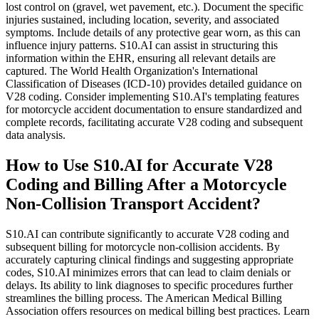
lost control on (gravel, wet pavement, etc.). Document the specific
injuries sustained, including location, severity, and associated
symptoms. Include details of any protective gear worn, as this can
influence injury patterns. S10.AI can assist in structuring this
information within the EHR, ensuring all relevant details are
captured. The World Health Organization's International
Classification of Diseases (ICD-10) provides detailed guidance on
V28 coding. Consider implementing S10.AI's templating features
for motorcycle accident documentation to ensure standardized and
complete records, facilitating accurate V28 coding and subsequent
data analysis.
How to Use S10.AI for Accurate V28
Coding and Billing After a Motorcycle
Non-Collision Transport Accident?
S10.AI can contribute significantly to accurate V28 coding and
subsequent billing for motorcycle non-collision accidents. By
accurately capturing clinical findings and suggesting appropriate
codes, S10.AI minimizes errors that can lead to claim denials or
delays. Its ability to link diagnoses to specific procedures further
streamlines the billing process. The American Medical Billing
Association offers resources on medical billing best practices. Learn