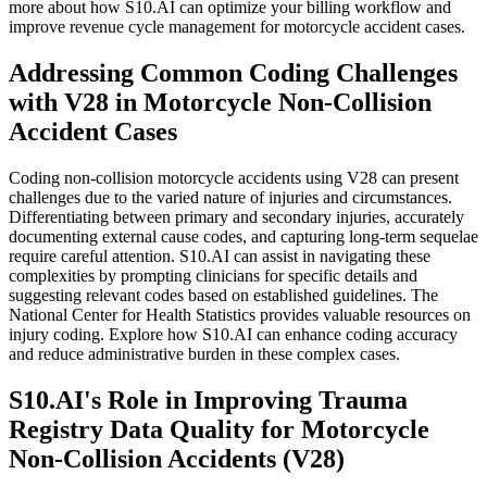
more about how S10.AI can optimize your billing workflow and
improve revenue cycle management for motorcycle accident cases.
Addressing Common Coding Challenges
with V28 in Motorcycle Non-Collision
Accident Cases
Coding non-collision motorcycle accidents using V28 can present
challenges due to the varied nature of injuries and circumstances.
Differentiating between primary and secondary injuries, accurately
documenting external cause codes, and capturing long-term sequelae
require careful attention. S10.AI can assist in navigating these
complexities by prompting clinicians for specific details and
suggesting relevant codes based on established guidelines. The
National Center for Health Statistics provides valuable resources on
injury coding. Explore how S10.AI can enhance coding accuracy
and reduce administrative burden in these complex cases.
S10.AI's Role in Improving Trauma
Registry Data Quality for Motorcycle
Non-Collision Accidents (V28)