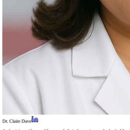
Dr. Claire Dave