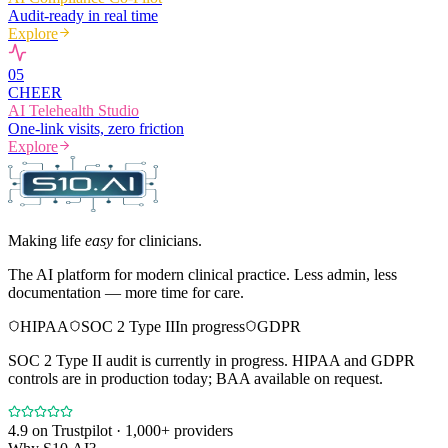
Audit-ready in real time
Explore
0
5
CHEER
AI Telehealth Studio
One-link visits, zero friction
Explore
Making life
easy
for clinicians.
The AI platform for modern clinical practice. Less admin, less
documentation — more time for care.
HIPAA
SOC 2 Type II
In progress
GDPR
SOC 2 Type II audit is currently in progress. HIPAA and GDPR
controls are in production today; BAA available on request.
4.9
on Trustpilot · 1,000+ providers