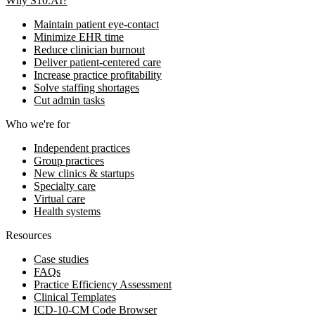
Why S10.AI?
Maintain patient eye-contact
Minimize EHR time
Reduce clinician burnout
Deliver patient-centered care
Increase practice profitability
Solve staffing shortages
Cut admin tasks
Who we're for
Independent practices
Group practices
New clinics & startups
Specialty care
Virtual care
Health systems
Resources
Case studies
FAQs
Practice Efficiency Assessment
Clinical Templates
ICD-10-CM Code Browser