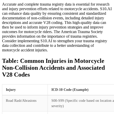
Accurate and complete trauma registry data is essential for research
and injury prevention efforts related to motorcycle accidents. S10.AI
can enhance data quality by ensuring consistent and standardized
documentation of non-collision events, including detailed injury
descriptions and accurate V28 coding. This high-quality data can
then be used to inform injury prevention strategies and improve
outcomes for motorcycle riders. The American Trauma Society
provides information on the importance of trauma registries.
Consider implementing S10.AI to strengthen your trauma registry
data collection and contribute to a better understanding of
motorcycle accident injuries.
Table: Common Injuries in Motorcycle
Non-Collision Accidents and Associated
V28 Codes
Injury
ICD-10 Code (Example)
Road Rash/Abrasions
S00-S99 (Specific code based on location 
severity)