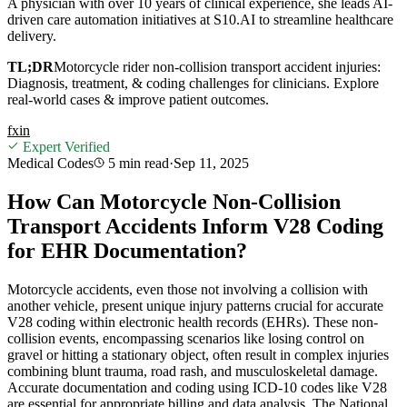
A physician with over 10 years of clinical experience, she leads AI-
driven care automation initiatives at S10.AI to streamline healthcare
delivery.
TL;DR
Motorcycle rider non-collision transport accident injuries:
Diagnosis, treatment, & coding challenges for clinicians. Explore
real-world cases & improve patient outcomes.
f
x
in
Expert Verified
Medical Codes
5 min
read
·
Sep 11, 2025
How Can Motorcycle Non-Collision
Transport Accidents Inform V28 Coding
for EHR Documentation?
Motorcycle accidents, even those not involving a collision with
another vehicle, present unique injury patterns crucial for accurate
V28 coding within electronic health records (EHRs). These non-
collision events, encompassing scenarios like losing control on
gravel or hitting a stationary object, often result in complex injuries
combining blunt trauma, road rash, and musculoskeletal damage.
Accurate documentation and coding using ICD-10 codes like V28
are essential for appropriate billing and data analysis. The National