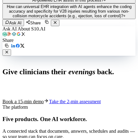
AI-powered EHR assist in this process?
+
How can universal EHR integration with AI agents enhance the coding
accuracy and specificity for V28 injuries resulting from various non-
collision motorcycle accidents (e.g., ejection, loss of control)?
+
Ask AI
Share
Ask AI About S10.AI
Share
Live in 1,000+ practices
Give clinicians their
evenings
back.
See how S10.AI removes 70%+ of documentation, front-desk and
coding work — without changing your EHR.
Book a 15-min demo
Take the 2-min assessment
The platform
Five products.
One AI workforce.
A connected stack that documents, answers, schedules and audits —
so your team can focus on care.