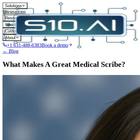
Solutions
Integrations
Resources
Who it's for
Customers
About
+1 631-488-6383
Book a demo
← Blog
What Makes A Great Medical Scribe?