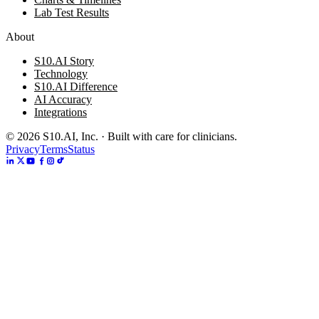
Lab Test Results
About
S10.AI Story
Technology
S10.AI Difference
AI Accuracy
Integrations
©
2026
S10.AI, Inc. · Built with care for clinicians.
Privacy
Terms
Status