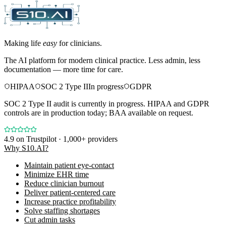
Making life
easy
for clinicians.
The AI platform for modern clinical practice. Less admin, less
documentation — more time for care.
HIPAA
SOC 2 Type II
In progress
GDPR
SOC 2 Type II audit is currently in progress. HIPAA and GDPR
controls are in production today; BAA available on request.
4.9
on Trustpilot · 1,000+ providers
Why S10.AI?
Maintain patient eye-contact
Minimize EHR time
Reduce clinician burnout
Deliver patient-centered care
Increase practice profitability
Solve staffing shortages
Cut admin tasks