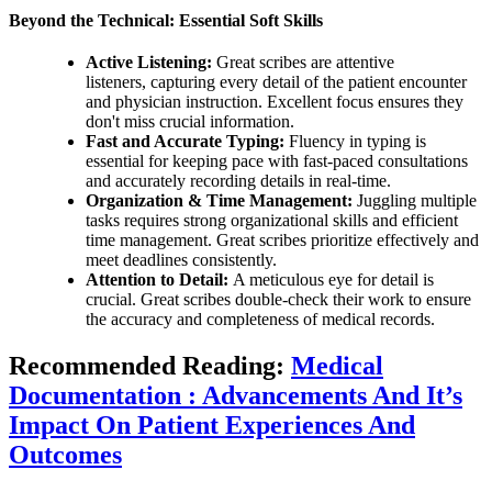
Beyond the Technical: Essential Soft Skills
Active Listening:
Great scribes are attentive
listeners, capturing every detail of the patient encounter
and physician instruction. Excellent focus ensures they
don't miss crucial information.
Fast and Accurate Typing:
Fluency in typing is
essential for keeping pace with fast-paced consultations
and accurately recording details in real-time.
Organization & Time Management:
Juggling multiple
tasks requires strong organizational skills and efficient
time management. Great scribes prioritize effectively and
meet deadlines consistently.
Attention to Detail:
A meticulous eye for detail is
crucial. Great scribes double-check their work to ensure
the accuracy and completeness of medical records.
Recommended Reading:
Medical
Documentation : Advancements And It’s
Impact On Patient Experiences And
Outcomes