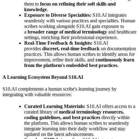
them to
focus on refining their soft skills and
knowledge
.
Exposure to Diverse Specialties:
S10.AI integrates
seamlessly with various practices and specialties. Human
scribes working alongside S10.AI gain exposure to
a
broader range of medical terminology
and healthcare
settings, enriching their professional experience.
Real-Time Feedback & Insights:
S10.AI
provides
discreet, real-time feedback
on documentation
practices. This allows human scribes to identify areas for
improvement, refine their skills, and
continuously learn
from the platform's embedded best practices
.
A Learning Ecosystem Beyond S10.AI
S10.AI complements a human scribe's learning journey by
integrating with valuable resources:
Curated Learning Materials:
S10.AI offers access to a
curated library of
medical terminology resources,
coding guidelines, and best practices
directly within
the platform. This allows human scribes to seamlessly
integrate learning into their daily workflow and stay
updated on the latest advancements.