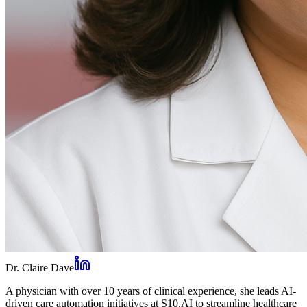
Dr. Claire Dave
A physician with over 10 years of clinical experience, she leads AI-
driven care automation initiatives at S10.AI to streamline healthcare