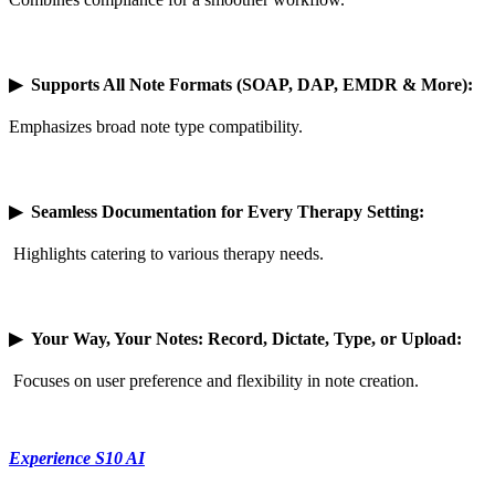
▶
Supports All Note Formats (SOAP, DAP, EMDR & More):
Emphasizes broad note type compatibility.
▶
Seamless Documentation for Every Therapy Setting:
Highlights catering to various therapy needs.
▶
Your Way, Your Notes: Record, Dictate, Type, or Upload:
Focuses on user preference and flexibility in note creation.
Experience S10 AI