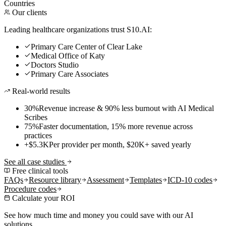
Countries
Our clients
Leading healthcare organizations trust S10.AI:
Primary Care Center of Clear Lake
Medical Office of Katy
Doctors Studio
Primary Care Associates
Real-world results
30%
Revenue increase & 90% less burnout with AI Medical
Scribes
75%
Faster documentation, 15% more revenue across
practices
+$5.3K
Per provider per month, $20K+ saved yearly
See all case studies
Free clinical tools
FAQs
Resource library
Assessment
Templates
ICD-10 codes
Procedure codes
Calculate your ROI
See how much time and money you could save with our AI
solutions.