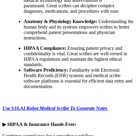
medical terminology and abbreviations is
paramount. Great scribes can decipher complex
diagnoses, medications, and procedures with ease.
Anatomy & Physiology Knowledge:
Understanding the
human body and its systems empowers scribes to better
comprehend patient presentations and physician
instructions.
HIPAA Compliance:
Ensuring patient privacy and
confidentiality is vital. Great scribes are well-versed in
HIPAA regulations and maintain the highest ethical
standards.
Software Proficiency:
Familiarity with Electronic
Health Records (EHR) systems and medical scribe
software platforms is essential for efficient data entry and
documentation.
Use S10.AI Robot Medical Scribe To Generate Notes
▶
HIPAA & Insurance Hassle-Free:
Combines compliance for a smoother workflow.