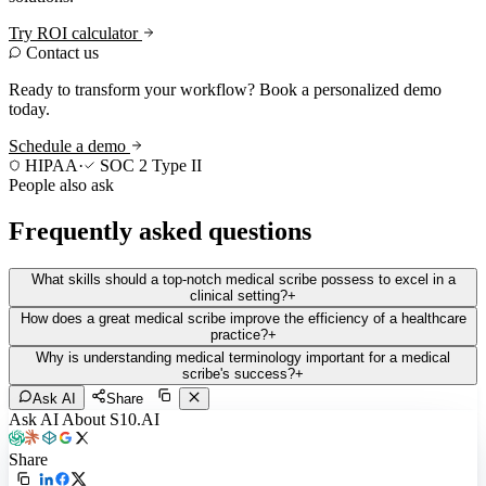
Try ROI calculator
Contact us
Ready to transform your workflow? Book a personalized demo
today.
Schedule a demo
HIPAA
·
SOC 2 Type II
People also ask
Frequently asked questions
What skills should a top-notch medical scribe possess to excel in a
clinical setting?
+
How does a great medical scribe improve the efficiency of a healthcare
practice?
+
Why is understanding medical terminology important for a medical
scribe's success?
+
Ask AI
Share
Ask AI About S10.AI
Share