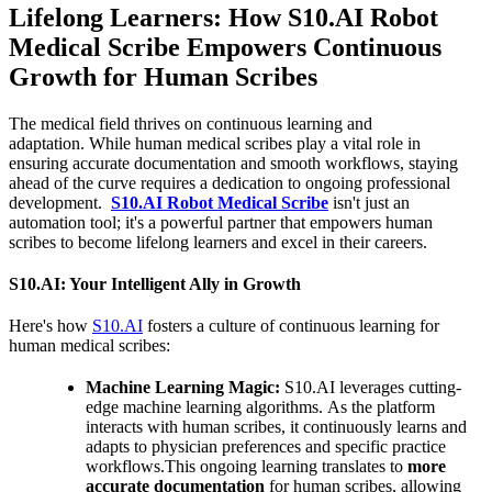
Lifelong Learners: How S10.AI Robot
Medical Scribe Empowers Continuous
Growth for Human Scribes
The medical field thrives on continuous learning and
adaptation. While human medical scribes play a vital role in
ensuring accurate documentation and smooth workflows, staying
ahead of the curve requires a dedication to ongoing professional
development.
S10.AI Robot Medical Scribe
isn't just an
automation tool; it's a powerful partner that empowers human
scribes to become lifelong learners and excel in their careers.
S10.AI: Your Intelligent Ally in Growth
Here's how
S10.AI
fosters a culture of continuous learning for
human medical scribes:
Machine Learning Magic:
S10.AI leverages cutting-
edge machine learning algorithms. As the platform
interacts with human scribes, it continuously learns and
adapts to physician preferences and specific practice
workflows.This ongoing learning translates to
more
accurate documentation
for human scribes, allowing