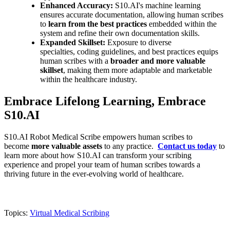
Enhanced Accuracy:
S10.AI's machine learning
ensures accurate documentation, allowing human scribes
to
learn from the best practices
embedded within the
system and refine their own documentation skills.
Expanded Skillset:
Exposure to diverse
specialties, coding guidelines, and best practices equips
human scribes with a
broader and more valuable
skillset
, making them more adaptable and marketable
within the healthcare industry.
Embrace Lifelong Learning, Embrace
S10.AI
S10.AI Robot Medical Scribe empowers human scribes to
become
more valuable assets
to any practice.
Contact us today
to
learn more about how S10.AI can transform your scribing
experience and propel your team of human scribes towards a
thriving future in the ever-evolving world of healthcare.
Topics:
Virtual Medical Scribing