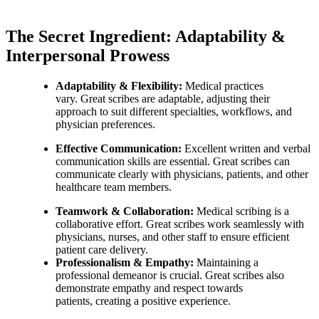
The Secret Ingredient: Adaptability &
Interpersonal Prowess
Adaptability & Flexibility:
Medical practices
vary. Great scribes are adaptable, adjusting their
approach to suit different specialties, workflows, and
physician preferences.
Effective Communication:
Excellent written and verbal
communication skills are essential. Great scribes can
communicate clearly with physicians, patients, and other
healthcare team members.
Teamwork & Collaboration:
Medical scribing is a
collaborative effort. Great scribes work seamlessly with
physicians, nurses, and other staff to ensure efficient
patient care delivery.
Professionalism & Empathy:
Maintaining a
professional demeanor is crucial. Great scribes also
demonstrate empathy and respect towards
patients, creating a positive experience.