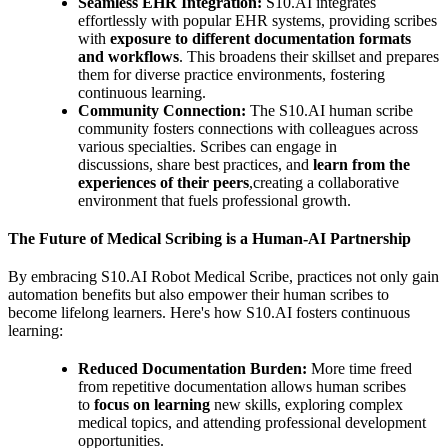
Seamless EHR Integration:
S10.AI integrates
effortlessly with popular EHR systems, providing scribes
with
exposure to different documentation formats
and workflows
. This broadens their skillset and prepares
them for diverse practice environments, fostering
continuous learning.
Community Connection:
The S10.AI human scribe
community fosters connections with colleagues across
various specialties. Scribes can engage in
discussions, share best practices, and
learn from the
experiences of their peers
,creating a collaborative
environment that fuels professional growth.
The Future of Medical Scribing is a Human-AI Partnership
By embracing S10.AI Robot Medical Scribe, practices not only gain
automation benefits but also empower their human scribes to
become lifelong learners. Here's how S10.AI fosters continuous
learning:
Reduced Documentation Burden:
More time freed
from repetitive documentation allows human scribes
to
focus on learning
new skills, exploring complex
medical topics, and attending professional development
opportunities.