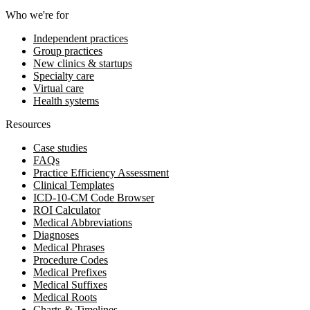
Who we're for
Independent practices
Group practices
New clinics & startups
Specialty care
Virtual care
Health systems
Resources
Case studies
FAQs
Practice Efficiency Assessment
Clinical Templates
ICD-10-CM Code Browser
ROI Calculator
Medical Abbreviations
Diagnoses
Medical Phrases
Procedure Codes
Medical Prefixes
Medical Suffixes
Medical Roots
Charts & Timelines