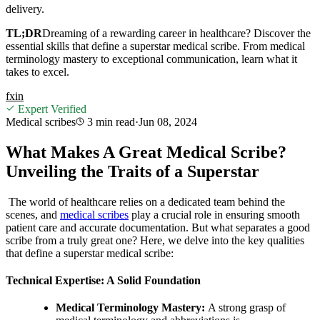
delivery.
TL;DR
Dreaming of a rewarding career in healthcare? Discover the
essential skills that define a superstar medical scribe. From medical
terminology mastery to exceptional communication, learn what it
takes to excel.
f
x
in
Expert Verified
Medical scribes
3 min
read
·
Jun 08, 2024
What Makes A Great Medical Scribe?
Unveiling the Traits of a Superstar
The world of healthcare relies on a dedicated team behind the
scenes, and
medical scribes
play a crucial role in ensuring smooth
patient care and accurate documentation. But what separates a good
scribe from a truly great one? Here, we delve into the key qualities
that define a superstar medical scribe:
Technical Expertise: A Solid Foundation
Medical Terminology Mastery:
A strong grasp of