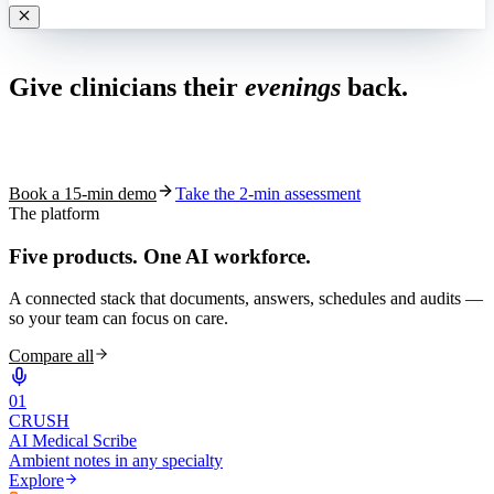
Live in 1,000+ practices
Give clinicians their
evenings
back.
See how S10.AI removes 70%+ of documentation, front-desk and
coding work — without changing your EHR.
Book a 15-min demo
Take the 2-min assessment
The platform
Five products.
One AI workforce.
A connected stack that documents, answers, schedules and audits —
so your team can focus on care.
Compare all
0
1
CRUSH
AI Medical Scribe
Ambient notes in any specialty
Explore