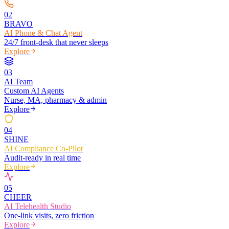
0
2
BRAVO
AI Phone & Chat Agent
24/7 front-desk that never sleeps
Explore
0
3
AI Team
Custom AI Agents
Nurse, MA, pharmacy & admin
Explore
0
4
SHINE
AI Compliance Co-Pilot
Audit-ready in real time
Explore
0
5
CHEER
AI Telehealth Studio
One-link visits, zero friction
Explore