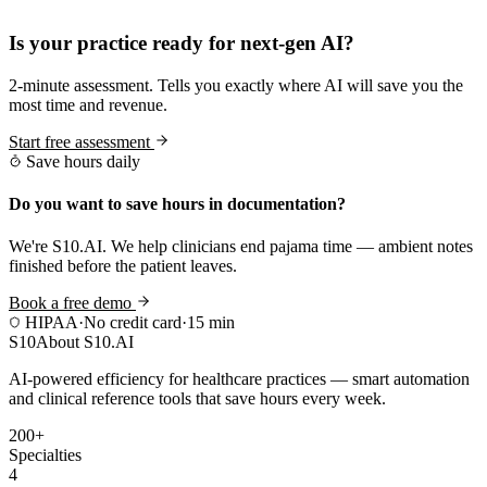
Practice Readiness
Is your practice ready for next-gen AI?
2-minute assessment. Tells you exactly where AI will save you the
most time and revenue.
Start free assessment
Save hours daily
Do you want to save hours in documentation?
We're S10.AI. We help clinicians end pajama time — ambient notes
finished before the patient leaves.
Book a free demo
HIPAA
·
No credit card
·
15 min
S10
About S10.AI
AI-powered efficiency for healthcare practices — smart automation
and clinical reference tools that save hours every week.
200+
Specialties
4