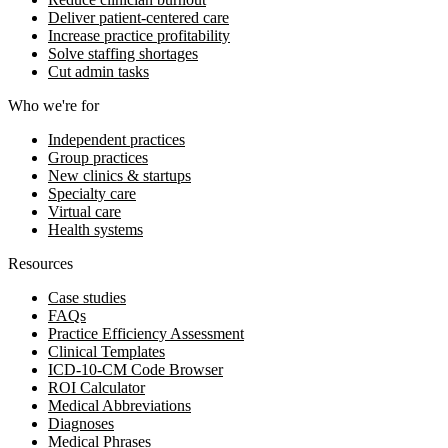
Deliver patient-centered care
Increase practice profitability
Solve staffing shortages
Cut admin tasks
Who we're for
Independent practices
Group practices
New clinics & startups
Specialty care
Virtual care
Health systems
Resources
Case studies
FAQs
Practice Efficiency Assessment
Clinical Templates
ICD-10-CM Code Browser
ROI Calculator
Medical Abbreviations
Diagnoses
Medical Phrases