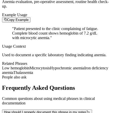
Anemia evaluation, pre-operative assessment, routine health check-
up.
Example Usage
Copy Example
"
Patient presented to the clinic complaining of fatigue.
Complete blood count shows hemoglobin of 7.2 g/dL
with microcytic anemia.
"
Usage Context
Used to document a specific laboratory finding indicating anemia.
Related Phrases
Low hemoglobin
Microcytosis
Hypochromic anemia
Iron deficiency
anemia
Thalassemia
People also ask
Frequently Asked Questions
Common questions about using medical phrases in clinical
documentation
How should I properly document this phrase in my notes?
+