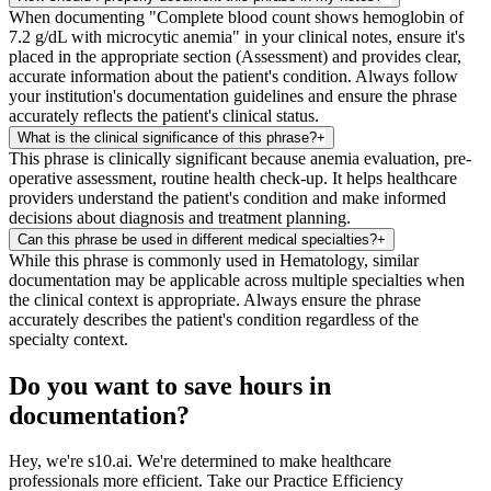
When documenting "Complete blood count shows hemoglobin of
7.2 g/dL with microcytic anemia" in your clinical notes, ensure it's
placed in the appropriate section (Assessment) and provides clear,
accurate information about the patient's condition. Always follow
your institution's documentation guidelines and ensure the phrase
accurately reflects the patient's clinical status.
What is the clinical significance of this phrase?
+
This phrase is clinically significant because anemia evaluation, pre-
operative assessment, routine health check-up. It helps healthcare
providers understand the patient's condition and make informed
decisions about diagnosis and treatment planning.
Can this phrase be used in different medical specialties?
+
While this phrase is commonly used in Hematology, similar
documentation may be applicable across multiple specialties when
the clinical context is appropriate. Always ensure the phrase
accurately describes the patient's condition regardless of the
specialty context.
Do you want to save hours in
documentation?
Hey, we're s10.ai. We're determined to make healthcare
professionals more efficient. Take our Practice Efficiency