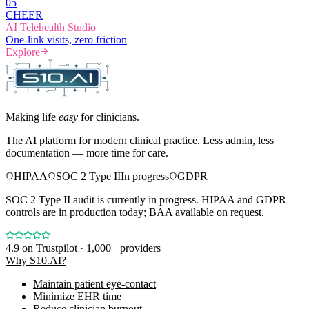
0
5
CHEER
AI Telehealth Studio
One-link visits, zero friction
Explore
Making life
easy
for clinicians.
The AI platform for modern clinical practice. Less admin, less
documentation — more time for care.
HIPAA
SOC 2 Type II
In progress
GDPR
SOC 2 Type II audit is currently in progress. HIPAA and GDPR
controls are in production today; BAA available on request.
4.9
on Trustpilot · 1,000+ providers
Why S10.AI?
Maintain patient eye-contact
Minimize EHR time
Reduce clinician burnout