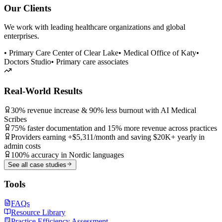
Our Clients
We work with leading healthcare organizations and global
enterprises.
• Primary Care Center of Clear Lake
• Medical Office of Katy
•
Doctors Studio
• Primary care associates
Real-World Results
30% revenue increase & 90% less burnout with AI Medical
Scribes
75% faster documentation and 15% more revenue across practices
Providers earning +$5,311/month and saving $20K+ yearly in
admin costs
100% accuracy in Nordic languages
See all case studies
Tools
FAQs
Resource Library
Practice Efficiency Assessment