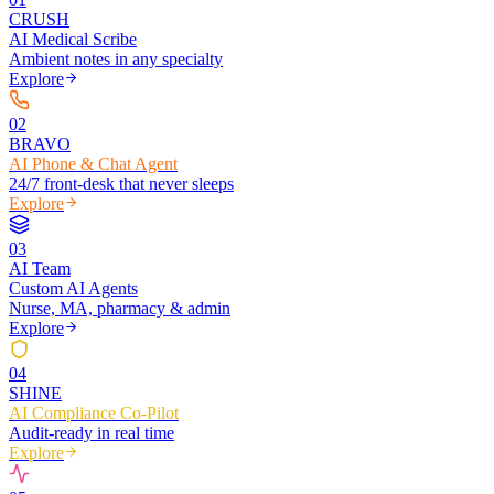
CRUSH
AI Medical Scribe
Ambient notes in any specialty
Explore
0
2
BRAVO
AI Phone & Chat Agent
24/7 front-desk that never sleeps
Explore
0
3
AI Team
Custom AI Agents
Nurse, MA, pharmacy & admin
Explore
0
4
SHINE
AI Compliance Co-Pilot
Audit-ready in real time
Explore