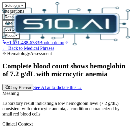
Solutions
Integrations
Resources
Who it's for
Customers
About
+1 631-488-6383
Book a demo
← Back to Medical Phrases
Hematology
Assessment
Complete blood count shows hemoglobin
of 7.2 g/dL with microcytic anemia
See AI auto-dictate this →
Copy Phrase
Meaning
Laboratory result indicating a low hemoglobin level (7.2 g/dL)
consistent with microcytic anemia, a condition characterized by
small red blood cells.
Clinical Context