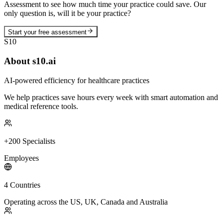
Assessment to see how much time your practice could save. Our
only question is, will it be your practice?
Start your free assessment
S10
About s10.ai
AI-powered efficiency for healthcare practices
We help practices save hours every week with smart automation and
medical reference tools.
+200 Specialists
Employees
4 Countries
Operating across the US, UK, Canada and Australia