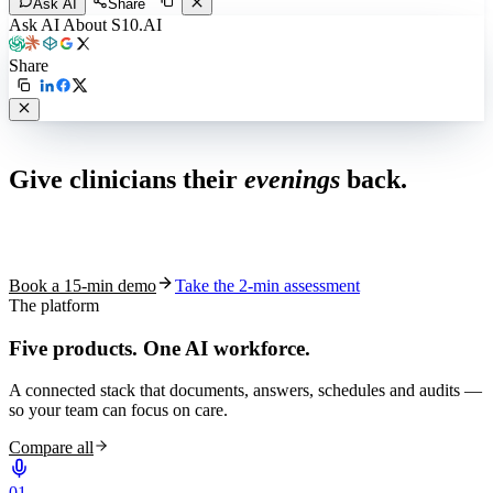
Ask AI
Share
Ask AI About S10.AI
Share
Live in 1,000+ practices
Give clinicians their
evenings
back.
See how S10.AI removes 70%+ of documentation, front-desk and
coding work — without changing your EHR.
Book a 15-min demo
Take the 2-min assessment
The platform
Five products.
One AI workforce.
A connected stack that documents, answers, schedules and audits —
so your team can focus on care.
Compare all
0
1