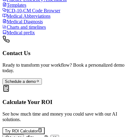
Templates
ICD-10-CM Code Browser
Medical Abbreviations
Medical Diagnosis
Charts and timelines
Medical prefix
Contact Us
Ready to transform your workflow? Book a personalized demo
today.
Schedule a demo
Calculate Your ROI
See how much time and money you could save with our AI
solutions.
Try ROI Calculator