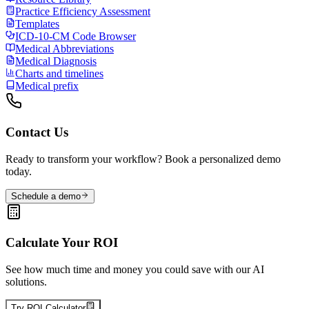
Practice Efficiency Assessment
Templates
ICD-10-CM Code Browser
Medical Abbreviations
Medical Diagnosis
Charts and timelines
Medical prefix
Contact Us
Ready to transform your workflow? Book a personalized demo
today.
Schedule a demo
Calculate Your ROI
See how much time and money you could save with our AI
solutions.
Try ROI Calculator