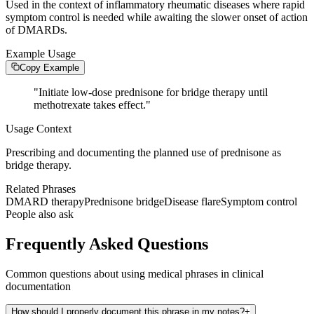
Used in the context of inflammatory rheumatic diseases where rapid
symptom control is needed while awaiting the slower onset of action
of DMARDs.
Example Usage
Copy Example
"
Initiate low-dose prednisone for bridge therapy until
methotrexate takes effect.
"
Usage Context
Prescribing and documenting the planned use of prednisone as
bridge therapy.
Related Phrases
DMARD therapy
Prednisone bridge
Disease flare
Symptom control
People also ask
Frequently Asked Questions
Common questions about using medical phrases in clinical
documentation
How should I properly document this phrase in my notes?
+