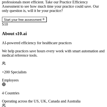
professionals more efficient. Take our Practice Efficiency
Assessment to see how much time your practice could save. Our
only question is, will it be your practice?
Start your free assessment
S10
About s10.ai
AI-powered efficiency for healthcare practices
We help practices save hours every week with smart automation and
medical reference tools.
+200 Specialists
Employees
4 Countries
Operating across the US, UK, Canada and Australia