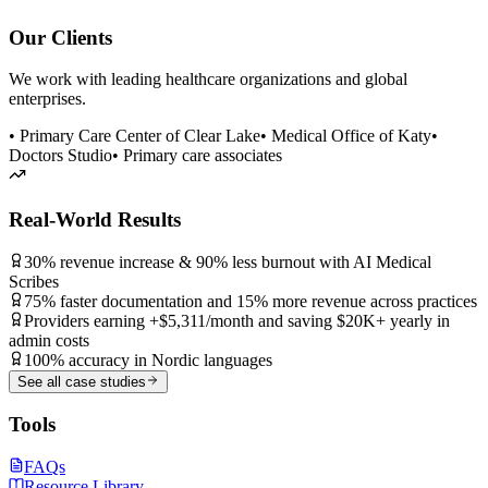
Our Clients
We work with leading healthcare organizations and global
enterprises.
• Primary Care Center of Clear Lake
• Medical Office of Katy
•
Doctors Studio
• Primary care associates
Real-World Results
30% revenue increase & 90% less burnout with AI Medical
Scribes
75% faster documentation and 15% more revenue across practices
Providers earning +$5,311/month and saving $20K+ yearly in
admin costs
100% accuracy in Nordic languages
See all case studies
Tools
FAQs
Resource Library