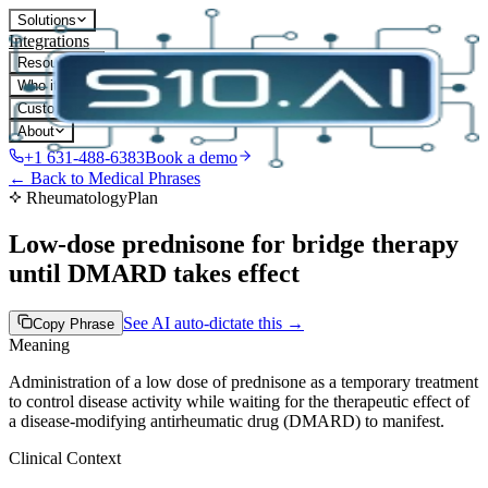
Solutions
Integrations
Resources
Who it's for
Customers
About
+1 631-488-6383
Book a demo
← Back to Medical Phrases
Rheumatology
Plan
Low-dose prednisone for bridge therapy
until DMARD takes effect
See AI auto-dictate this →
Copy Phrase
Meaning
Administration of a low dose of prednisone as a temporary treatment
to control disease activity while waiting for the therapeutic effect of
a disease-modifying antirheumatic drug (DMARD) to manifest.
Clinical Context