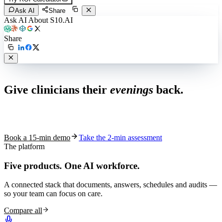
Ask AI
Share
Ask AI About S10.AI
Share
Live in 1,000+ practices
Give clinicians their
evenings
back.
See how S10.AI removes 70%+ of documentation, front-desk and
coding work — without changing your EHR.
Book a 15-min demo
Take the 2-min assessment
The platform
Five products.
One AI workforce.
A connected stack that documents, answers, schedules and audits —
so your team can focus on care.
Compare all