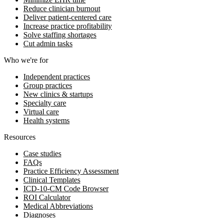
Reduce clinician burnout
Deliver patient-centered care
Increase practice profitability
Solve staffing shortages
Cut admin tasks
Who we're for
Independent practices
Group practices
New clinics & startups
Specialty care
Virtual care
Health systems
Resources
Case studies
FAQs
Practice Efficiency Assessment
Clinical Templates
ICD-10-CM Code Browser
ROI Calculator
Medical Abbreviations
Diagnoses