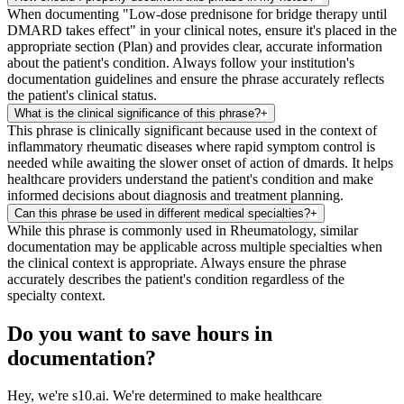
When documenting "Low-dose prednisone for bridge therapy until
DMARD takes effect" in your clinical notes, ensure it's placed in the
appropriate section (Plan) and provides clear, accurate information
about the patient's condition. Always follow your institution's
documentation guidelines and ensure the phrase accurately reflects
the patient's clinical status.
What is the clinical significance of this phrase?
+
This phrase is clinically significant because used in the context of
inflammatory rheumatic diseases where rapid symptom control is
needed while awaiting the slower onset of action of dmards. It helps
healthcare providers understand the patient's condition and make
informed decisions about diagnosis and treatment planning.
Can this phrase be used in different medical specialties?
+
While this phrase is commonly used in Rheumatology, similar
documentation may be applicable across multiple specialties when
the clinical context is appropriate. Always ensure the phrase
accurately describes the patient's condition regardless of the
specialty context.
Do you want to save hours in
documentation?
Hey, we're s10.ai. We're determined to make healthcare