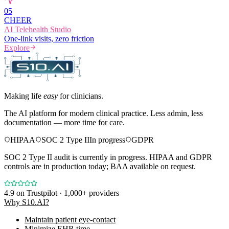
0
5
CHEER
AI Telehealth Studio
One-link visits, zero friction
Explore
Making life
easy
for clinicians.
The AI platform for modern clinical practice. Less admin, less
documentation — more time for care.
HIPAA
SOC 2 Type II
In progress
GDPR
SOC 2 Type II audit is currently in progress. HIPAA and GDPR
controls are in production today; BAA available on request.
4.9
on Trustpilot · 1,000+ providers
Why S10.AI?
Maintain patient eye-contact
Minimize EHR time