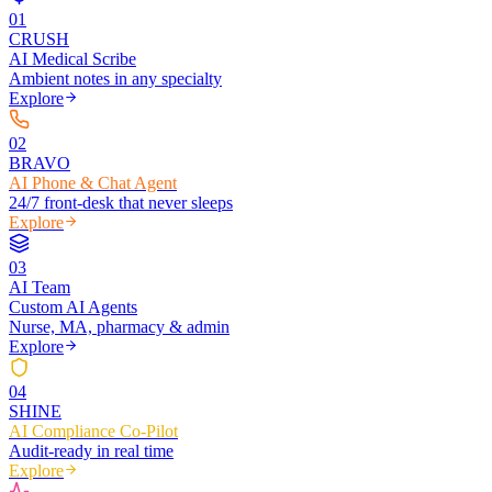
0
1
CRUSH
AI Medical Scribe
Ambient notes in any specialty
Explore
0
2
BRAVO
AI Phone & Chat Agent
24/7 front-desk that never sleeps
Explore
0
3
AI Team
Custom AI Agents
Nurse, MA, pharmacy & admin
Explore
0
4
SHINE
AI Compliance Co-Pilot
Audit-ready in real time
Explore