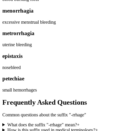
menorrhagia
excessive menstrual bleeding
metrorrhagia
uterine bleeding
epistaxis
nosebleed
petechiae
small hemorrhages
Frequently Asked Questions
Common questions about the suffix "
-rrhage
"
What does the suffix "-rrhage" mean?
+
How is this suffix used in medical terminology?
+