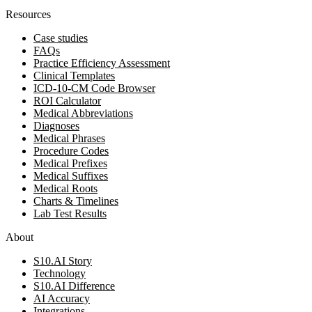
Resources
Case studies
FAQs
Practice Efficiency Assessment
Clinical Templates
ICD-10-CM Code Browser
ROI Calculator
Medical Abbreviations
Diagnoses
Medical Phrases
Procedure Codes
Medical Prefixes
Medical Suffixes
Medical Roots
Charts & Timelines
Lab Test Results
About
S10.AI Story
Technology
S10.AI Difference
AI Accuracy
Integrations