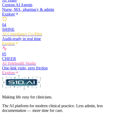
AI Team
Custom AI Agents
Nurse, MA, pharmacy & admin
Explore
0
4
SHINE
AI Compliance Co-Pilot
Audit-ready in real time
Explore
0
5
CHEER
AI Telehealth Studio
One-link visits, zero friction
Explore
Making life
easy
for clinicians.
The AI platform for modern clinical practice. Less admin, less
documentation — more time for care.