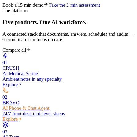
Book a 15-min demo
Take the 2-min assessment
The platform
Five products.
One AI workforce.
A connected stack that documents, answers, schedules and audits —
so your team can focus on care.
Compare all
0
1
CRUSH
AI Medical Scribe
Ambient notes in any specialty
Explore
0
2
BRAVO
AI Phone & Chat Agent
24/7 front-desk that never sleeps
Explore
0
3