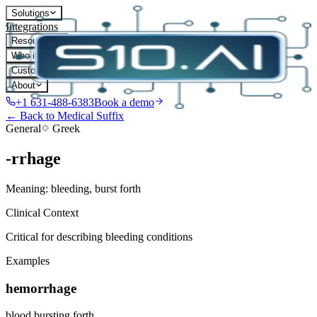
Solutions
Integrations
Resources
Who it's for
Customers
About
+1 631-488-6383
Book a demo
← Back to Medical Suffix
General
Greek
-rrhage
Meaning:
bleeding, burst forth
Clinical Context
Critical for describing bleeding conditions
Examples
hemorrhage
blood bursting forth