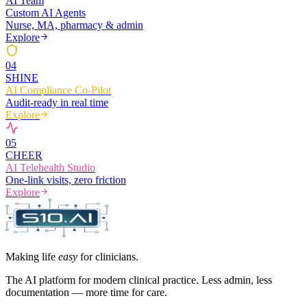
AI Team
Custom AI Agents
Nurse, MA, pharmacy & admin
Explore
0
4
SHINE
AI Compliance Co-Pilot
Audit-ready in real time
Explore
0
5
CHEER
AI Telehealth Studio
One-link visits, zero friction
Explore
Making life
easy
for clinicians.
The AI platform for modern clinical practice. Less admin, less
documentation — more time for care.