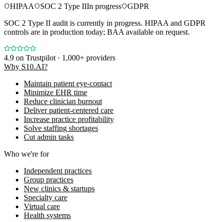
HIPAA
SOC 2 Type II
In progress
GDPR
SOC 2 Type II audit is currently in progress. HIPAA and GDPR
controls are in production today; BAA available on request.
4.9
on Trustpilot · 1,000+ providers
Why S10.AI?
Maintain patient eye-contact
Minimize EHR time
Reduce clinician burnout
Deliver patient-centered care
Increase practice profitability
Solve staffing shortages
Cut admin tasks
Who we're for
Independent practices
Group practices
New clinics & startups
Specialty care
Virtual care
Health systems