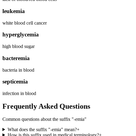
leukemia
white blood cell cancer
hyperglycemia
high blood sugar
bacteremia
bacteria in blood
septicemia
infection in blood
Frequently Asked Questions
Common questions about the suffix "
-emia
"
What does the suffix "-emia" mean?
+
How is this suffix used in medical terminology?
+