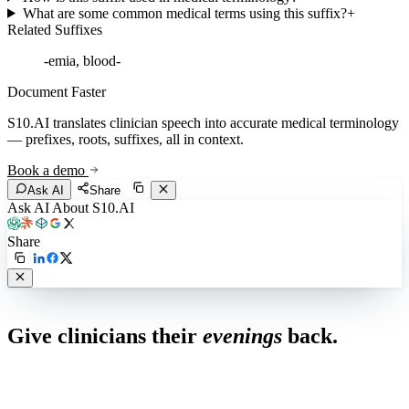
What are some common medical terms using this suffix?
+
Related Suffixes
-emia, blood-
Document Faster
S10.AI translates clinician speech into accurate medical terminology
— prefixes, roots, suffixes, all in context.
Book a demo
Ask AI
Share
Ask AI About S10.AI
Share
Live in 1,000+ practices
Give clinicians their
evenings
back.
See how S10.AI removes 70%+ of documentation, front-desk and
coding work — without changing your EHR.