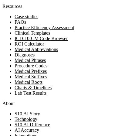
Resources
Case studies
FAQs
Practice Efficiency Assessment
Clinical Templates
ICD-10-CM Code Browser
ROI Calculator
Medical Abbreviations
Diagnoses
Medical Phrases
Procedure Codes
Medical Prefixes
Medical Suffixes
Medical Roots
Charts & Timelines
Lab Test Results
About
S10.AI Story
Technology
S10.AI Difference
AI Accuracy
Integrations