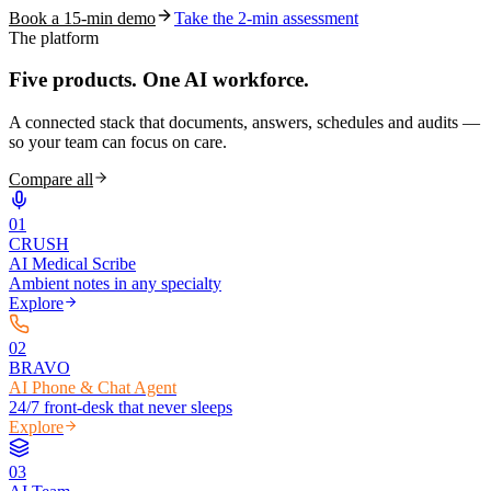
Book a 15-min demo
Take the 2-min assessment
The platform
Five products.
One AI workforce.
A connected stack that documents, answers, schedules and audits —
so your team can focus on care.
Compare all
0
1
CRUSH
AI Medical Scribe
Ambient notes in any specialty
Explore
0
2
BRAVO
AI Phone & Chat Agent
24/7 front-desk that never sleeps
Explore
0
3