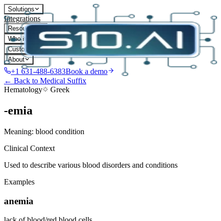
Solutions
Integrations
Resources
Who it's for
Customers
About
+1 631-488-6383
Book a demo
← Back to Medical Suffix
Hematology
Greek
-emia
Meaning:
blood condition
Clinical Context
Used to describe various blood disorders and conditions
Examples
anemia
lack of blood/red blood cells