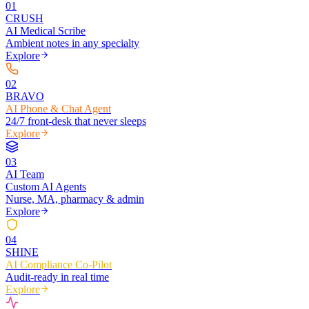
0
1
CRUSH
AI Medical Scribe
Ambient notes in any specialty
Explore
0
2
BRAVO
AI Phone & Chat Agent
24/7 front-desk that never sleeps
Explore
0
3
AI Team
Custom AI Agents
Nurse, MA, pharmacy & admin
Explore
0
4
SHINE
AI Compliance Co-Pilot
Audit-ready in real time
Explore