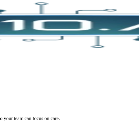
oding work — without changing your EHR.
o your team can focus on care.