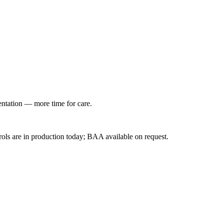
entation — more time for care.
ls are in production today; BAA available on request.