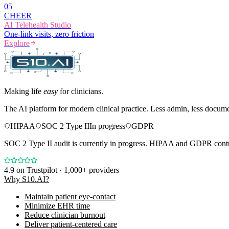
0
5
CHEER
AI Telehealth Studio
One-link visits, zero friction
Explore
Making life
easy
for clinicians.
The AI platform for modern clinical practice. Less admin, less docum
HIPAA
SOC 2 Type II
In progress
GDPR
SOC 2 Type II audit is currently in progress. HIPAA and GDPR contro
4.9
on Trustpilot · 1,000+ providers
Why S10.AI?
Maintain patient eye-contact
Minimize EHR time
Reduce clinician burnout
Deliver patient-centered care