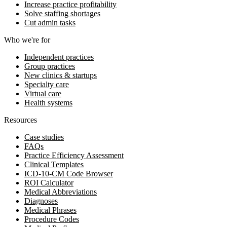
Increase practice profitability
Solve staffing shortages
Cut admin tasks
Who we're for
Independent practices
Group practices
New clinics & startups
Specialty care
Virtual care
Health systems
Resources
Case studies
FAQs
Practice Efficiency Assessment
Clinical Templates
ICD-10-CM Code Browser
ROI Calculator
Medical Abbreviations
Diagnoses
Medical Phrases
Procedure Codes