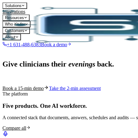
Solutions
Integrations
Resources
Who it's for
Customers
About
+1 631-488-6383
Book a demo
Live in 1,000+ practices
Give clinicians their
evenings
back.
See how S10.AI removes 70%+ of documentation, front-desk and c
Book a 15-min demo
Take the 2-min assessment
The platform
Five products.
One AI workforce.
A connected stack that documents, answers, schedules and audits — s
Compare all