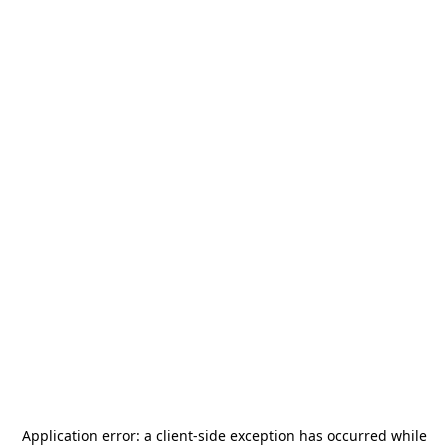
Application error: a
client
-side exception has occurred while