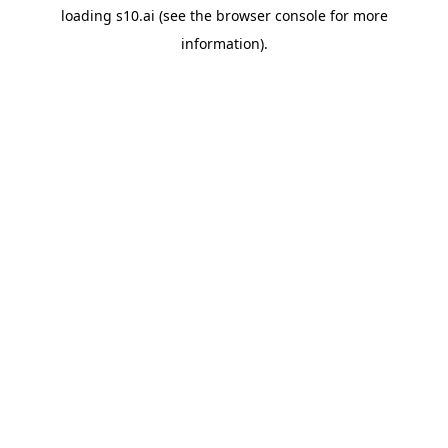
loading
s10.ai
(see the
browser console
for more
information).