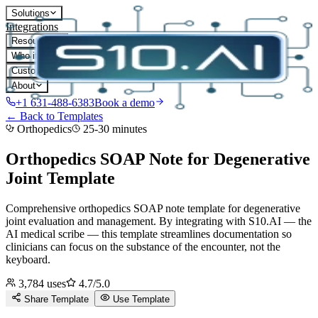
Solutions
Integrations
Resources
Who it's for
Customers
About
+1 631-488-6383
Book a demo
← Back to Templates
Orthopedics
25-30 minutes
Orthopedics SOAP Note for Degenerative
Joint
Template
Comprehensive orthopedics SOAP note template for degenerative
joint evaluation and management.
By integrating with S10.AI — the
AI medical scribe — this template streamlines documentation so
clinicians can focus on the substance of the encounter, not the
keyboard.
3,784
uses
4.7
/5.0
Share Template
Use Template
D