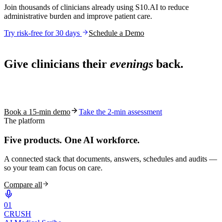
Join thousands of clinicians already using S10.AI to reduce
administrative burden and improve patient care.
Try risk-free for 30 days
Schedule a Demo
Live in 1,000+ practices
Give clinicians their
evenings
back.
See how S10.AI removes 70%+ of documentation, front-desk and
coding work — without changing your EHR.
Book a 15-min demo
Take the 2-min assessment
The platform
Five products.
One AI workforce.
A connected stack that documents, answers, schedules and audits —
so your team can focus on care.
Compare all
0
1
CRUSH