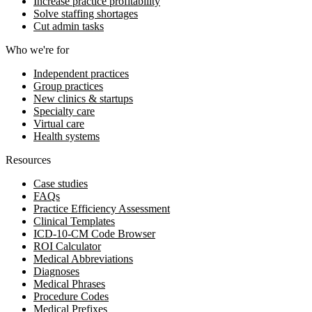
Increase practice profitability
Solve staffing shortages
Cut admin tasks
Who we're for
Independent practices
Group practices
New clinics & startups
Specialty care
Virtual care
Health systems
Resources
Case studies
FAQs
Practice Efficiency Assessment
Clinical Templates
ICD-10-CM Code Browser
ROI Calculator
Medical Abbreviations
Diagnoses
Medical Phrases
Procedure Codes
Medical Prefixes