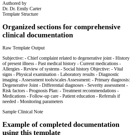
Authored by
Dr.
Dr. Emily Carter
Template Structure
Organized sections for comprehensive
clinical documentation
Raw Template Output
Subjective: - Chief complaint related to degenerative joint - History
of present illness - Past medical history - Current medications -
Allergies - Review of systems - Social history Objective: - Vital
signs - Physical examination - Laboratory results - Diagnostic
imaging - Assessment tools/scales Assessment: - Primary diagnosis:
Degenerative Joint - Differential diagnoses - Severity assessment -
Risk factors - Prognosis Plan: - Treatment recommendations -
Medications - Follow-up care - Patient education - Referrals if
needed - Monitoring parameters
Sample Clinical Note
Example of completed documentation
using this template