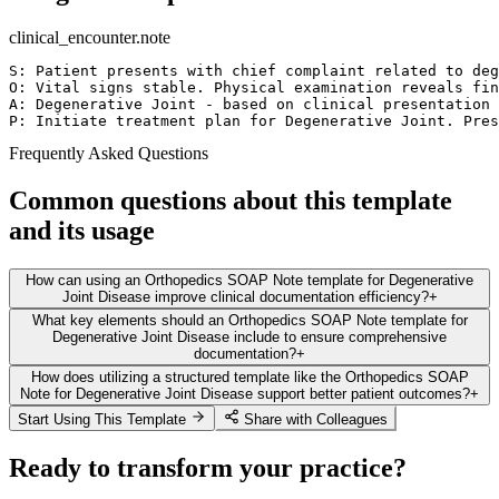
clinical_encounter.note
S: Patient presents with chief complaint related to deg
O: Vital signs stable. Physical examination reveals fin
A: Degenerative Joint - based on clinical presentation 
P: Initiate treatment plan for Degenerative Joint. Pres
Frequently Asked Questions
Common questions about this template
and its usage
How can using an Orthopedics SOAP Note template for Degenerative
Joint Disease improve clinical documentation efficiency?
+
What key elements should an Orthopedics SOAP Note template for
Degenerative Joint Disease include to ensure comprehensive
documentation?
+
How does utilizing a structured template like the Orthopedics SOAP
Note for Degenerative Joint Disease support better patient outcomes?
+
Start Using This Template
Share with Colleagues
Ready to transform your practice?