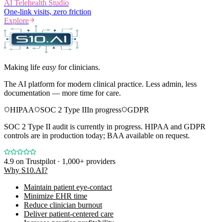
AI Telehealth Studio
One-link visits, zero friction
Explore
Making life
easy
for clinicians.
The AI platform for modern clinical practice. Less admin, less
documentation — more time for care.
HIPAA
SOC 2 Type II
In progress
GDPR
SOC 2 Type II audit is currently in progress. HIPAA and GDPR
controls are in production today; BAA available on request.
4.9
on Trustpilot · 1,000+ providers
Why S10.AI?
Maintain patient eye-contact
Minimize EHR time
Reduce clinician burnout
Deliver patient-centered care