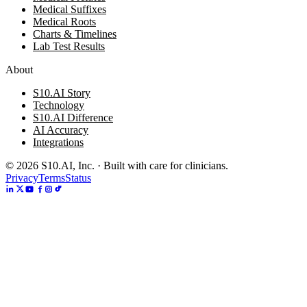
Medical Suffixes
Medical Roots
Charts & Timelines
Lab Test Results
About
S10.AI Story
Technology
S10.AI Difference
AI Accuracy
Integrations
©
2026
S10.AI, Inc. · Built with care for clinicians.
Privacy
Terms
Status