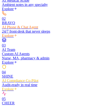
AI Medical Scribe
Ambient notes in any specialty
Explore
0
2
BRAVO
AI Phone & Chat Agent
24/7 front-desk that never sleeps
Explore
0
3
AI Team
Custom AI Agents
Nurse, MA, pharmacy & admin
Explore
0
4
SHINE
AI Compliance Co-Pilot
Audit-ready in real time
Explore
0
5
CHEER