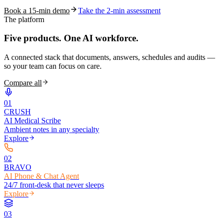
Book a 15-min demo
Take the 2-min assessment
The platform
Five products.
One AI workforce.
A connected stack that documents, answers, schedules and audits —
so your team can focus on care.
Compare all
0
1
CRUSH
AI Medical Scribe
Ambient notes in any specialty
Explore
0
2
BRAVO
AI Phone & Chat Agent
24/7 front-desk that never sleeps
Explore
0
3