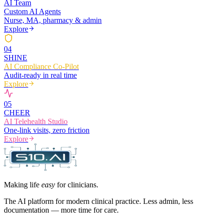
AI Team
Custom AI Agents
Nurse, MA, pharmacy & admin
Explore
0
4
SHINE
AI Compliance Co-Pilot
Audit-ready in real time
Explore
0
5
CHEER
AI Telehealth Studio
One-link visits, zero friction
Explore
Making life
easy
for clinicians.
The AI platform for modern clinical practice. Less admin, less
documentation — more time for care.