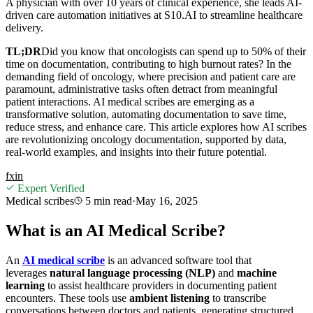
A physician with over 10 years of clinical experience, she leads AI-
driven care automation initiatives at S10.AI to streamline healthcare
delivery.
TL;DR
Did you know that oncologists can spend up to 50% of their
time on documentation, contributing to high burnout rates? In the
demanding field of oncology, where precision and patient care are
paramount, administrative tasks often detract from meaningful
patient interactions. AI medical scribes are emerging as a
transformative solution, automating documentation to save time,
reduce stress, and enhance care. This article explores how AI scribes
are revolutionizing oncology documentation, supported by data,
real-world examples, and insights into their future potential.
f
x
in
Expert Verified
Medical scribes
5 min
read
·
May 16, 2025
What is an AI Medical Scribe?
An
AI medical scribe
is an advanced software tool that
leverages
natural language processing (NLP)
and
machine
learning
to assist healthcare providers in documenting patient
encounters. These tools use
ambient listening
to transcribe
conversations between doctors and patients, generating structured