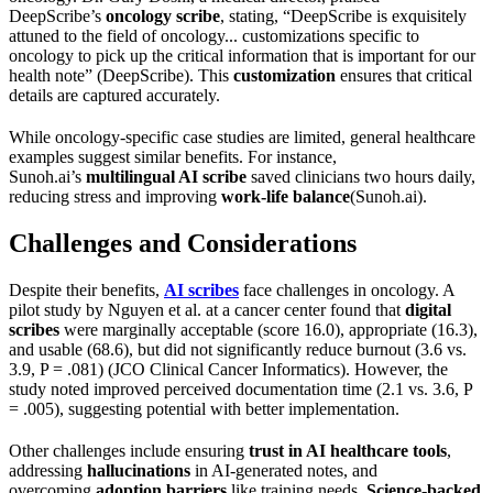
DeepScribe’s
oncology scribe
, stating, “DeepScribe is exquisitely
attuned to the field of oncology... customizations specific to
oncology to pick up the critical information that is important for our
health note” (DeepScribe). This
customization
ensures that critical
details are captured accurately.
While oncology-specific case studies are limited, general healthcare
examples suggest similar benefits. For instance,
Sunoh.ai’s
multilingual AI scribe
saved clinicians two hours daily,
reducing stress and improving
work-life balance
(Sunoh.ai).
Challenges and Considerations
Despite their benefits,
AI scribes
face challenges in oncology. A
pilot study by Nguyen et al. at a cancer center found that
digital
scribes
were marginally acceptable (score 16.0), appropriate (16.3),
and usable (68.6), but did not significantly reduce burnout (3.6 vs.
3.9, P = .081) (JCO Clinical Cancer Informatics). However, the
study noted improved perceived documentation time (2.1 vs. 3.6, P
= .005), suggesting potential with better implementation.
Other challenges include ensuring
trust in AI healthcare tools
,
addressing
hallucinations
in AI-generated notes, and
overcoming
adoption barriers
like training needs.
Science-backed