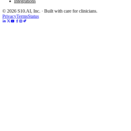
Integrations
©
2026
S10.AI, Inc. · Built with care for clinicians.
Privacy
Terms
Status