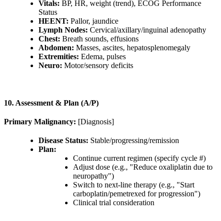
Vitals:
BP, HR, weight (trend), ECOG Performance
Status
HEENT:
Pallor, jaundice
Lymph Nodes:
Cervical/axillary/inguinal adenopathy
Chest:
Breath sounds, effusions
Abdomen:
Masses, ascites, hepatosplenomegaly
Extremities:
Edema, pulses
Neuro:
Motor/sensory deficits
10. Assessment & Plan (A/P)
Primary Malignancy:
[Diagnosis]
Disease Status:
Stable/progressing/remission
Plan:
Continue current regimen (specify cycle #)
Adjust dose (e.g., "Reduce oxaliplatin due to
neuropathy")
Switch to next-line therapy (e.g., "Start
carboplatin/pemetrexed for progression")
Clinical trial consideration