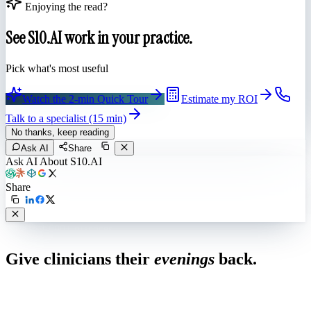
Enjoying the read?
See S10.AI work in your practice.
Pick what's most useful
Watch the 2-min Quick Tour
Estimate my ROI
Talk to a specialist (15 min)
No thanks, keep reading
Ask AI
Share
Ask AI About S10.AI
Share
Live in 1,000+ practices
Give clinicians their
evenings
back.
See how S10.AI removes 70%+ of documentation, front-desk and
coding work — without changing your EHR.