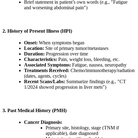
Brief statement in patient’s own words (e.g., "Fatigue
and worsening abdominal pain")
2. History of Present Illness (HPI)
Onset:
When symptoms began
Location:
Site of primary tumor/metastases
Duration:
Progression over time
Characteristics:
Pain, weight loss, bleeding, etc.
Associated Symptoms:
Fatigue, nausea, neuropathy
Treatments Received:
Chemo/immunotherapy/radiation
(dates, agents, cycles)
Recent Scans/Labs:
Summarize findings (e.g., "CT
1/2024 showed progression in liver mets")
3. Past Medical History (PMH)
Cancer Diagnosis:
Primary site, histology, stage (TNM if
applicable), date diagnosed