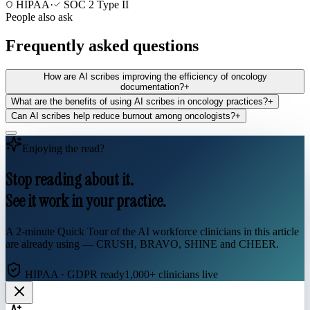
HIPAA
·
SOC 2 Type II
People also ask
Frequently asked questions
How are AI scribes improving the efficiency of oncology
documentation?
+
What are the benefits of using AI scribes in oncology practices?
+
Can AI scribes help reduce burnout among oncologists?
+
Enjoying the read?
Stop reading about it.
See it work in your practice.
A 2-minute Quick Tour of the AI workforce clinicians in this article
are already using — CRUSH, BRAVO, SHINE and CHEER.
HIPAA · GDPR ready
1,000+ clinicians live