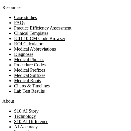
Resources
Case studies
FAQs
Practice Efficiency Assessment
Clinical Templates
ICD-10-CM Code Browser
ROI Calculator
Medical Abbreviations
Diagnoses
Medical Phrases
Procedure Codes
Medical Prefixes
Medical Suffixes
Medical Roots
Charts & Timelines
Lab Test Results
About
S10.AI Story
Technology
S10.AI Difference
AI Accuracy