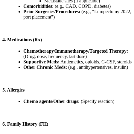
Metastatic sites (if applicable)
Comorbidities:
(e.g., CAD, COPD, diabetes)
Prior Surgeries/Procedures:
(e.g., "Lumpectomy 2022,
port placement")
4. Medications (Rx)
Chemotherapy/Immunotherapy/Targeted Therapy:
(Drug, dose, frequency, last dose)
Supportive Meds:
Antiemetics, opioids, G-CSF, steroids
Other Chronic Meds:
(e.g., antihypertensives, insulin)
5. Allergies
Chemo agents/Other drugs:
(Specify reaction)
6. Family History (FH)