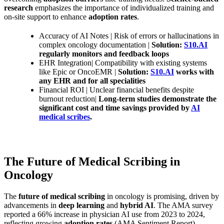
research
emphasizes the importance of individualized training and
on-site support to enhance
adoption rates
.
Accuracy of AI Notes | Risk of errors or hallucinations in
complex oncology documentation |
Solution:
S10.AI
regularly monitors and feedback loops
EHR Integration| Compatibility with existing systems
like Epic or OncoEMR |
Solution:
S10.AI
works with
any EHR and for all specialities
Financial ROI | Unclear financial benefits despite
burnout reduction|
Long-term studies demonstrate the
significant cost and time savings provided by
AI
medical scribes
.
The Future of Medical Scribing in
Oncology
The
future of medical scribing
in oncology is promising, driven by
advancements in
deep learning
and
hybrid AI
. The AMA survey
reported a 66% increase in physician AI use from 2023 to 2024,
reflecting growing
adoption rates
(AMA Sentiment Report).