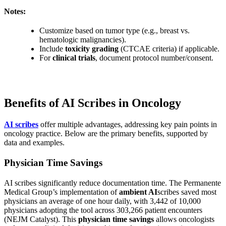
Notes:
Customize based on tumor type (e.g., breast vs.
hematologic malignancies).
Include
toxicity grading
(CTCAE criteria) if applicable.
For
clinical trials
, document protocol number/consent.
Benefits of AI Scribes in Oncology
AI scribes
offer multiple advantages, addressing key pain points in
oncology practice. Below are the primary benefits, supported by
data and examples.
Physician Time Savings
AI scribes significantly reduce documentation time. The Permanente
Medical Group’s implementation of
ambient AI
scribes saved most
physicians an average of one hour daily, with 3,442 of 10,000
physicians adopting the tool across 303,266 patient encounters
(NEJM Catalyst). This
physician time savings
allows oncologists