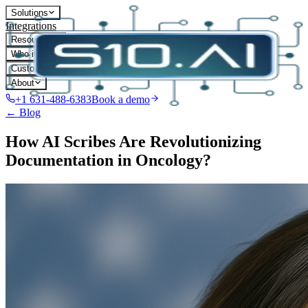
Solutions
Integrations
Resources
Who it's for
Customers
About
+1 631-488-6383
Book a demo
← Blog
How AI Scribes Are Revolutionizing
Documentation in Oncology?