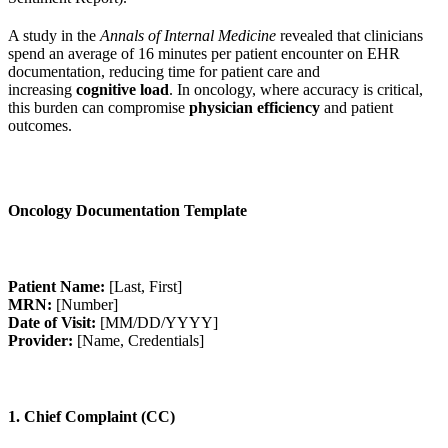
A study in the
Annals of Internal Medicine
revealed that clinicians
spend an average of 16 minutes per patient encounter on EHR
documentation, reducing time for patient care and
increasing
cognitive load
. In oncology, where accuracy is critical,
this burden can compromise
physician efficiency
and patient
outcomes.
Oncology Documentation Template
Patient Name:
[Last, First]
MRN:
[Number]
Date of Visit:
[MM/DD/YYYY]
Provider:
[Name, Credentials]
1. Chief Complaint (CC)