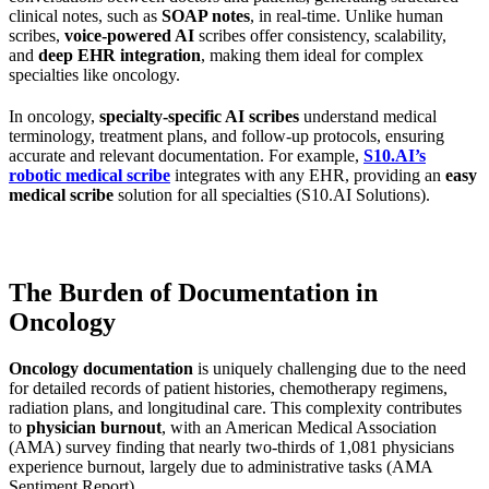
clinical notes, such as
SOAP notes
, in real-time. Unlike human
scribes,
voice-powered AI
scribes offer consistency, scalability,
and
deep EHR integration
, making them ideal for complex
specialties like oncology.
In oncology,
specialty-specific AI scribes
understand medical
terminology, treatment plans, and follow-up protocols, ensuring
accurate and relevant documentation. For example,
S10.AI’s
robotic medical scribe
integrates with any EHR, providing an
easy
medical scribe
solution for all specialties (S10.AI Solutions).
The Burden of Documentation in
Oncology
Oncology documentation
is uniquely challenging due to the need
for detailed records of patient histories, chemotherapy regimens,
radiation plans, and longitudinal care. This complexity contributes
to
physician burnout
, with an American Medical Association
(AMA) survey finding that nearly two-thirds of 1,081 physicians
experience burnout, largely due to administrative tasks (AMA
Sentiment Report).