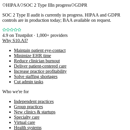
HIPAA
SOC 2 Type II
In progress
GDPR
SOC 2 Type II audit is currently in progress. HIPAA and GDPR
controls are in production today; BAA available on request.
4.9
on Trustpilot · 1,000+ providers
Why S10.AI?
Maintain patient eye-contact
Minimize EHR time
Reduce clinician burnout
Deliver patient-centered care
Increase practice profitability
Solve staffing shortages
Cut admin tasks
Who we're for
Independent practices
Group practices
New clinics & startups
Specialty care
Virtual care
Health systems