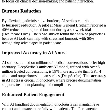
to focus on clinical decision-making and patient interaction.
Burnout Reduction
By alleviating administrative burdens, AI scribes contribute
to
burnout reduction
. A pilot at Mass General Brigham reported a
40% reduction in reported burnout during a six-week trial
(Healthcare Dive). The AMA survey found that 44% of physicians
believe AI tools can help with stress and burnout, with 68%
recognizing advantages in patient care.
Improved Accuracy in AI Notes
AI scribes, trained on millions of medical conversations, offer high
accuracy. DeepScribe’s
ambient AI
model, refined with over 5
million labeled conversations, is 59% more accurate than GPT-4
alone and outperforms human scribes (DeepScribe). This
accuracy
in AI notes
is crucial in oncology, where precise documentation
supports treatment planning and compliance.
Enhanced Patient Engagement
With AI handling documentation, oncologists can maintain eye
contact and engage more fully with patients. The Permanente