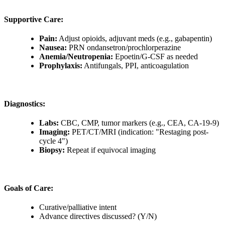
Supportive Care:
Pain:
Adjust opioids, adjuvant meds (e.g., gabapentin)
Nausea:
PRN ondansetron/prochlorperazine
Anemia/Neutropenia:
Epoetin/G-CSF as needed
Prophylaxis:
Antifungals, PPI, anticoagulation
Diagnostics:
Labs:
CBC, CMP, tumor markers (e.g., CEA, CA-19-9)
Imaging:
PET/CT/MRI (indication: "Restaging post-
cycle 4")
Biopsy:
Repeat if equivocal imaging
Goals of Care:
Curative/palliative intent
Advance directives discussed? (Y/N)