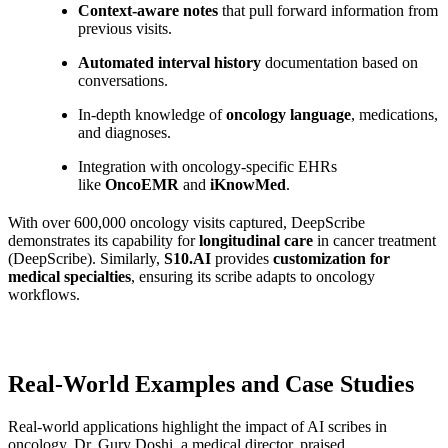
Context-aware notes
that pull forward information from
previous visits.
Automated interval history
documentation based on
conversations.
In-depth knowledge of
oncology language
, medications,
and diagnoses.
Integration with oncology-specific EHRs
like
OncoEMR
and
iKnowMed
.
With over 600,000 oncology visits captured, DeepScribe
demonstrates its capability for
longitudinal care
in cancer treatment
(DeepScribe). Similarly,
S10.AI
provides
customization for
medical specialties
, ensuring its scribe adapts to oncology
workflows.
Real-World Examples and Case Studies
Real-world applications highlight the impact of AI scribes in
oncology. Dr. Gury Doshi, a medical director, praised