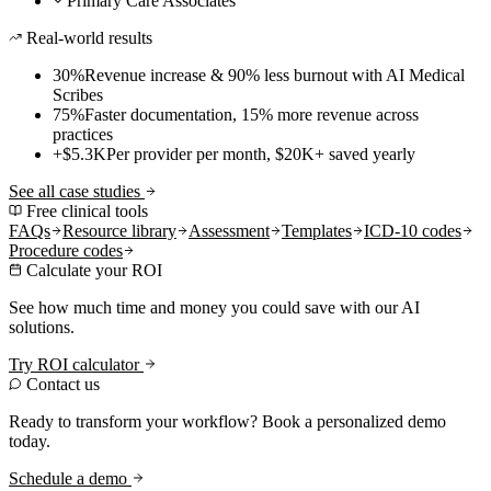
Primary Care Associates
Real-world results
30%
Revenue increase & 90% less burnout with AI Medical
Scribes
75%
Faster documentation, 15% more revenue across
practices
+$5.3K
Per provider per month, $20K+ saved yearly
See all case studies
Free clinical tools
FAQs
Resource library
Assessment
Templates
ICD-10 codes
Procedure codes
Calculate your ROI
See how much time and money you could save with our AI
solutions.
Try ROI calculator
Contact us
Ready to transform your workflow? Book a personalized demo
today.
Schedule a demo