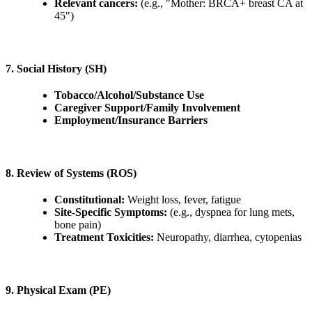
Relevant cancers:
(e.g., "Mother: BRCA+ breast CA at
45")
7. Social History (SH)
Tobacco/Alcohol/Substance Use
Caregiver Support/Family Involvement
Employment/Insurance Barriers
8. Review of Systems (ROS)
Constitutional:
Weight loss, fever, fatigue
Site-Specific Symptoms:
(e.g., dyspnea for lung mets,
bone pain)
Treatment Toxicities:
Neuropathy, diarrhea, cytopenias
9. Physical Exam (PE)