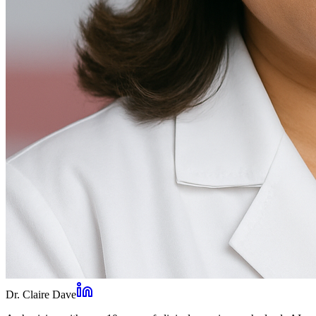
Dr. Claire Dave