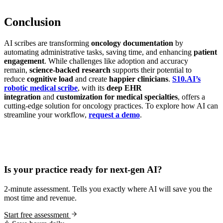
Conclusion
AI scribes are transforming
oncology documentation
by
automating administrative tasks, saving time, and enhancing
patient
engagement
. While challenges like adoption and accuracy
remain,
science-backed research
supports their potential to
reduce
cognitive load
and create
happier clinicians
.
S10.AI’s
robotic medical scribe
, with its
deep EHR
integration
and
customization for medical specialties
, offers a
cutting-edge solution for oncology practices. To explore how AI can
streamline your workflow,
request a demo
.
Practice Readiness
Is your practice ready for next-gen AI?
2-minute assessment. Tells you exactly where AI will save you the
most time and revenue.
Start free assessment