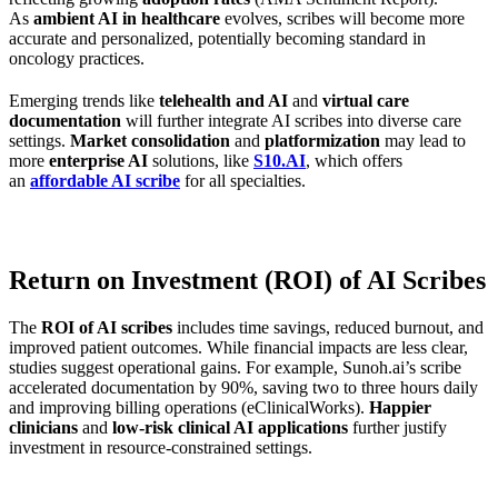
As
ambient AI in healthcare
evolves, scribes will become more
accurate and personalized, potentially becoming standard in
oncology practices.
Emerging trends like
telehealth and AI
and
virtual care
documentation
will further integrate AI scribes into diverse care
settings.
Market consolidation
and
platformization
may lead to
more
enterprise AI
solutions, like
S10.AI
, which offers
an
affordable AI scribe
for all specialties.
Return on Investment (ROI) of AI Scribes
The
ROI of AI scribes
includes time savings, reduced burnout, and
improved patient outcomes. While financial impacts are less clear,
studies suggest operational gains. For example, Sunoh.ai’s scribe
accelerated documentation by 90%, saving two to three hours daily
and improving billing operations (eClinicalWorks).
Happier
clinicians
and
low-risk clinical AI applications
further justify
investment in resource-constrained settings.