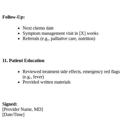
Follow-Up:
Next chemo date
Symptom management visit in [X] weeks
Referrals (e.g., palliative care, nutrition)
11. Patient Education
Reviewed treatment side effects, emergency red flags
(e.g., fever)
Provided written materials
Signed:
[Provider Name, MD]
[Date/Time]