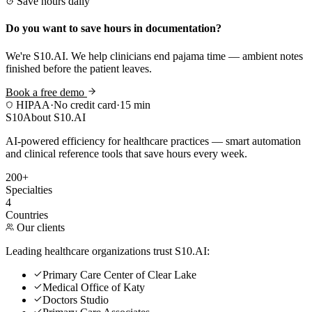
Save hours daily
Do you want to save hours in documentation?
We're S10.AI. We help clinicians end pajama time — ambient notes
finished before the patient leaves.
Book a free demo
HIPAA
·
No credit card
·
15 min
S10
About S10.AI
AI-powered efficiency for healthcare practices — smart automation
and clinical reference tools that save hours every week.
200+
Specialties
4
Countries
Our clients
Leading healthcare organizations trust S10.AI:
Primary Care Center of Clear Lake
Medical Office of Katy
Doctors Studio