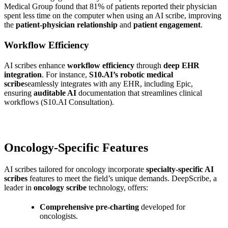
Medical Group found that 81% of patients reported their physician
spent less time on the computer when using an AI scribe, improving
the
patient-physician relationship
and
patient engagement
.
Workflow Efficiency
AI scribes enhance
workflow efficiency
through
deep EHR
integration
. For instance,
S10.AI’s robotic medical
scribe
seamlessly integrates with any EHR, including Epic,
ensuring
auditable AI
documentation that streamlines clinical
workflows (S10.AI Consultation).
Oncology-Specific Features
AI scribes tailored for oncology incorporate
specialty-specific AI
scribes
features to meet the field’s unique demands. DeepScribe, a
leader in
oncology scribe
technology, offers:
Comprehensive pre-charting
developed for
oncologists.