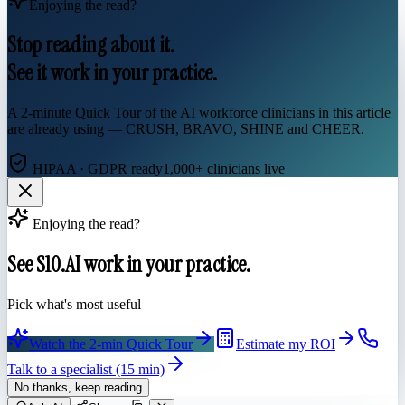
Enjoying the read?
Stop reading about it.
See it work in your practice.
A 2-minute Quick Tour of the AI workforce clinicians in this article
are already using — CRUSH, BRAVO, SHINE and CHEER.
HIPAA · GDPR ready
1,000+ clinicians live
Enjoying the read?
See S10.AI work in your practice.
Pick what's most useful
Watch the 2-min Quick Tour
Estimate my ROI
Talk to a specialist (15 min)
No thanks, keep reading