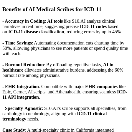
Benefits of AI Medical Scribes for ICD-11
- Accuracy in Coding
:
AI tools
like S10.AI analyze clinical
narratives in real-time, suggesting precise
ICD-11 codes
based
on
ICD-11 disease classification
, reducing errors by up to 45%.
- Time Savings
: Automating documentation cuts charting time by
50%, allowing physicians to see more patients or spend quality time
with each.
- Burnout Reduction
: By offloading repetitive tasks,
AI in
healthcare
alleviates administrative burdens, addressing the 60%
burnout rate among physicians.
- EHR Integration
: Compatible with major
EHR companies
like
Epic, Cerner, Allscripts, and Athenahealth, ensuring seamless
ICD-
11 API integration
.
- Specialty-Agnostic
: S10.AI’s scribe supports all specialties, from
cardiology to nephrology, aligning with
ICD-11 clinical
terminology
needs.
Case Study
: A multi-specialty clinic in California integrated