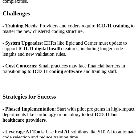
complexities.
Challenges
- Training Needs
: Providers and coders require
ICD-11 training
to
master the new clustered coding structure.
- System Upgrades
: EHRs like Epic and Cerner must update to
support
ICD-11 digital health
features, including longer code
lengths and new validation rules.
- Cost Concerns
: Small practices may face financial barriers in
transitioning to
ICD-11 coding software
and training staff.
Strategies for Success
- Phased Implementation
: Start with pilot programs in high-impact
departments like cardiology or oncology to test
ICD-11 for
healthcare providers
.
- Leverage AI Tools
: Use
best AI
solutions like S10.AI to automate
code selection and reduce training time.