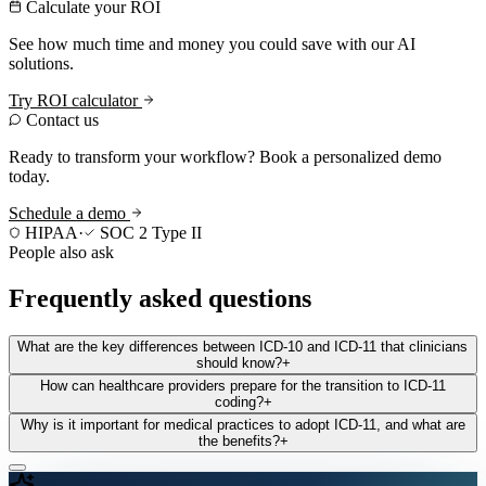
Calculate your ROI
See how much time and money you could save with our AI
solutions.
Try ROI calculator
Contact us
Ready to transform your workflow? Book a personalized demo
today.
Schedule a demo
HIPAA
·
SOC 2 Type II
People also ask
Frequently asked questions
What are the key differences between ICD-10 and ICD-11 that clinicians
should know?
+
How can healthcare providers prepare for the transition to ICD-11
coding?
+
Why is it important for medical practices to adopt ICD-11, and what are
the benefits?
+