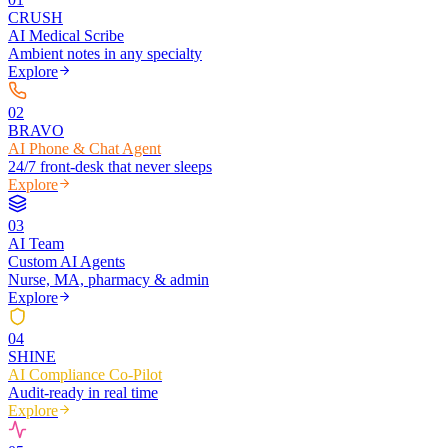
CRUSH
AI Medical Scribe
Ambient notes in any specialty
Explore
0
2
BRAVO
AI Phone & Chat Agent
24/7 front-desk that never sleeps
Explore
0
3
AI Team
Custom AI Agents
Nurse, MA, pharmacy & admin
Explore
0
4
SHINE
AI Compliance Co-Pilot
Audit-ready in real time
Explore