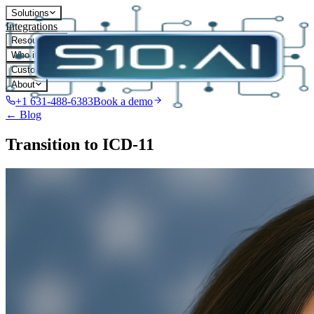
Solutions
Integrations
Resources
Who it's for
Customers
About
+1 631-488-6383
Book a demo
← Blog
Transition to ICD-11