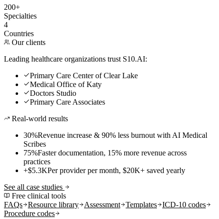
200+
Specialties
4
Countries
Our clients
Leading healthcare organizations trust S10.AI:
Primary Care Center of Clear Lake
Medical Office of Katy
Doctors Studio
Primary Care Associates
Real-world results
30%
Revenue increase & 90% less burnout with AI Medical
Scribes
75%
Faster documentation, 15% more revenue across
practices
+$5.3K
Per provider per month, $20K+ saved yearly
See all case studies
Free clinical tools
FAQs
Resource library
Assessment
Templates
ICD-10 codes
Procedure codes