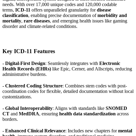
needs. With over 17,000 unique codes and 120,000 codable
terms,
ICD-11
offers unparalleled granularity for
disease
classification
, enabling precise documentation of
morbidity and
mortality
,
rare diseases
, and emerging health issues like gaming
disorder and climate-related conditions.
Key ICD-11 Features
- Digital-First Design
: Seamlessly integrates with
Electronic
Health Records (EHRs)
like Epic, Cerner, and Allscripts, reducing
administrative burdens.
- Clustered Coding Structure
: Combines stem codes with post-
coordination codes for flexible, detailed documentation without local
customizations.
- Global Interoperability
: Aligns with standards like
SNOMED
CT
and
MedDRA
, ensuring
health data standardization
across
borders.
- Enhanced Clinical Relevance
: Includes new chapters for
mental