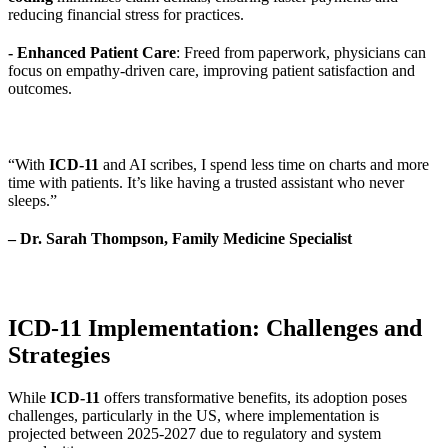
reducing financial stress for practices.
- Enhanced Patient Care
: Freed from paperwork, physicians can
focus on empathy-driven care, improving patient satisfaction and
outcomes.
“With
ICD-11
and AI scribes, I spend less time on charts and more
time with patients. It’s like having a trusted assistant who never
sleeps.”
– Dr. Sarah Thompson, Family Medicine Specialist
ICD-11 Implementation: Challenges and
Strategies
While
ICD-11
offers transformative benefits, its adoption poses
challenges, particularly in the US, where implementation is
projected between 2025-2027 due to regulatory and system