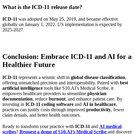
What is the ICD-11 release date?
ICD-11
was adopted on May 25, 2019, and became effective
globally on January 1, 2022. US implementation is expected by
2025-2027.
Conclusion: Embrace ICD-11 and AI for a
Healthier Future
ICD-11
represents a seismic shift in
global disease classification
,
offering unmatched precision and interoperability. Paired with
best
artificial intelligence
tools like S10.AI’s Medical Scribe, it
empowers healthcare providers to streamline
physician
documentation
, reduce
burnout
, and enhance patient care. By
investing in
ICD-11 coding software
and
AI in healthcare
,
practices can justify costs through improved
productivity
, fewer
claim denials, and better health outcomes.
Ready to transform your practice with
ICD-11
and
AI medical
scribes
?
Request a demo of S10.AI’s Medical Scribe
and discover