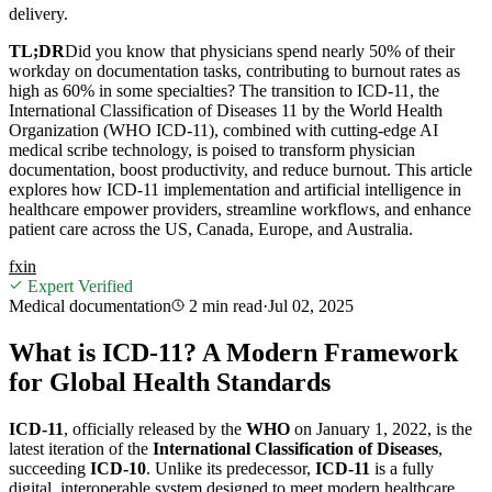
delivery.
TL;DR
Did you know that physicians spend nearly 50% of their
workday on documentation tasks, contributing to burnout rates as
high as 60% in some specialties? The transition to ICD-11, the
International Classification of Diseases 11 by the World Health
Organization (WHO ICD-11), combined with cutting-edge AI
medical scribe technology, is poised to transform physician
documentation, boost productivity, and reduce burnout. This article
explores how ICD-11 implementation and artificial intelligence in
healthcare empower providers, streamline workflows, and enhance
patient care across the US, Canada, Europe, and Australia.
f
x
in
Expert Verified
Medical documentation
2 min
read
·
Jul 02, 2025
What is ICD-11? A Modern Framework
for Global Health Standards
ICD-11
, officially released by the
WHO
on January 1, 2022, is the
latest iteration of the
International Classification of Diseases
,
succeeding
ICD-10
. Unlike its predecessor,
ICD-11
is a fully
digital, interoperable system designed to meet modern healthcare