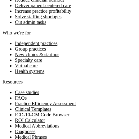
Deliver patient-centered care
Increase practice profitability
Solve staffing shortages
Cut admin tasks
Who we're for
Independent practices
Group practices
New clinics & startups
Specialty care
Virtual care
Health systems
Resources
Case studies
FAQs
Practice Efficiency Assessment
Clinical Templates
ICD-10-CM Code Browser
ROI Calculator
Medical Abbreviations
Diagnoses
Medical Phrases