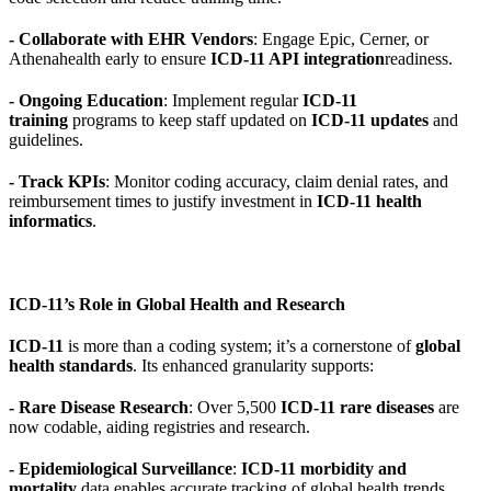
- Collaborate with EHR Vendors
: Engage Epic, Cerner, or
Athenahealth early to ensure
ICD-11 API integration
readiness.
- Ongoing Education
: Implement regular
ICD-11
training
programs to keep staff updated on
ICD-11 updates
and
guidelines.
- Track KPIs
: Monitor coding accuracy, claim denial rates, and
reimbursement times to justify investment in
ICD-11 health
informatics
.
ICD-11’s Role in Global Health and Research
ICD-11
is more than a coding system; it’s a cornerstone of
global
health standards
. Its enhanced granularity supports:
- Rare Disease Research
: Over 5,500
ICD-11 rare diseases
are
now codable, aiding registries and research.
- Epidemiological Surveillance
:
ICD-11 morbidity and
mortality
data enables accurate tracking of global health trends,