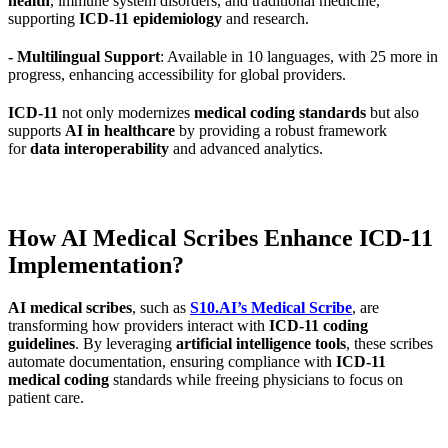
health
, immune system disorders, and traditional medicine,
supporting
ICD-11 epidemiology
and research.
- Multilingual Support
: Available in 10 languages, with 25 more in
progress, enhancing accessibility for global providers.
ICD-11
not only modernizes
medical coding standards
but also
supports
AI in healthcare
by providing a robust framework
for
data interoperability
and advanced analytics.
How AI Medical Scribes Enhance ICD-11
Implementation?
AI medical scribes
, such as
S10.AI’s Medical Scribe
, are
transforming how providers interact with
ICD-11 coding
guidelines
. By leveraging
artificial intelligence tools
, these scribes
automate documentation, ensuring compliance with
ICD-11
medical coding
standards while freeing physicians to focus on
patient care.