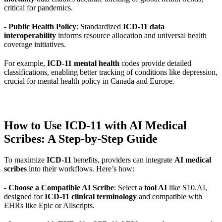
critical for pandemics.
- Public Health Policy
: Standardized
ICD-11 data
interoperability
informs resource allocation and universal health
coverage initiatives.
For example,
ICD-11 mental health
codes provide detailed
classifications, enabling better tracking of conditions like depression,
crucial for mental health policy in Canada and Europe.
How to Use ICD-11 with AI Medical
Scribes: A Step-by-Step Guide
To maximize
ICD-11
benefits, providers can integrate
AI medical
scribes
into their workflows. Here’s how:
- Choose a Compatible AI Scribe
: Select a
tool AI
like S10.AI,
designed for
ICD-11 clinical terminology
and compatible with
EHRs like Epic or Allscripts.