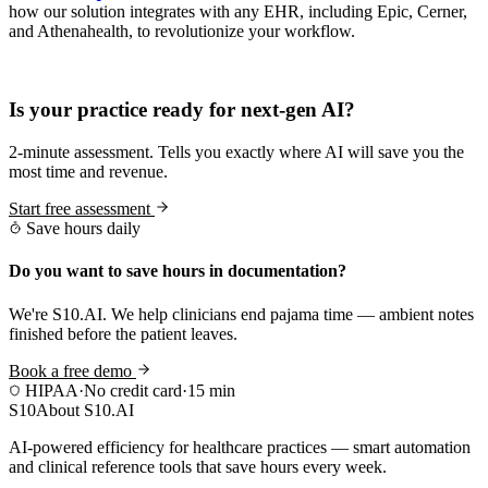
how our solution integrates with any EHR, including Epic, Cerner,
and Athenahealth, to revolutionize your workflow.
Practice Readiness
Is your practice ready for next-gen AI?
2-minute assessment. Tells you exactly where AI will save you the
most time and revenue.
Start free assessment
Save hours daily
Do you want to save hours in documentation?
We're S10.AI. We help clinicians end pajama time — ambient notes
finished before the patient leaves.
Book a free demo
HIPAA
·
No credit card
·
15 min
S10
About S10.AI
AI-powered efficiency for healthcare practices — smart automation
and clinical reference tools that save hours every week.