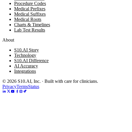
Procedure Codes
Medical Prefixes
Medical Suffixes
Medical Roots
Charts & Timelines
Lab Test Results
About
S10.AI Story
Technology
S10.AI Difference
AI Accuracy
Integrations
©
2026
S10.AI, Inc. · Built with care for clinicians.
Privacy
Terms
Status