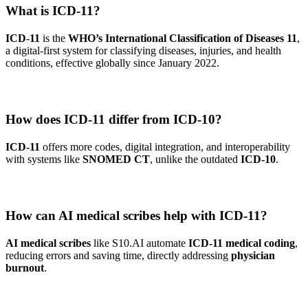
What is ICD-11?
ICD-11
is the
WHO’s International Classification of Diseases 11
,
a digital-first system for classifying diseases, injuries, and health
conditions, effective globally since January 2022.
How does ICD-11 differ from ICD-10?
ICD-11
offers more codes, digital integration, and interoperability
with systems like
SNOMED CT
, unlike the outdated
ICD-10
.
How can AI medical scribes help with ICD-11?
AI medical scribes
like S10.AI automate
ICD-11 medical coding
,
reducing errors and saving time, directly addressing
physician
burnout
.