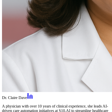
Dr. Claire Dave
A physician with over 10 years of clinical experience, she leads AI-
driven care automation initiatives at S10.AI to streamline healthcare