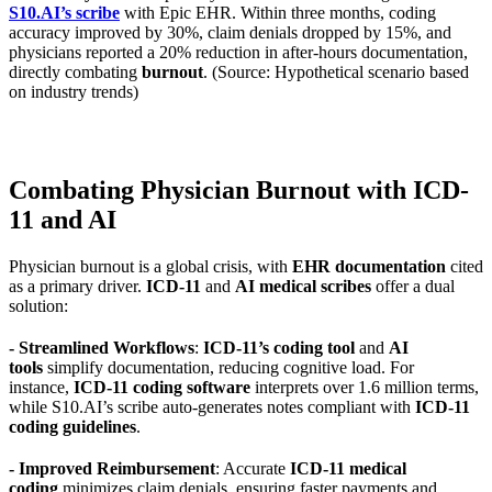
S10.AI’s scribe
with Epic EHR. Within three months, coding
accuracy improved by 30%, claim denials dropped by 15%, and
physicians reported a 20% reduction in after-hours documentation,
directly combating
burnout
. (Source: Hypothetical scenario based
on industry trends)
Combating Physician Burnout with ICD-
11 and AI
Physician burnout is a global crisis, with
EHR documentation
cited
as a primary driver.
ICD-11
and
AI medical scribes
offer a dual
solution:
- Streamlined Workflows
:
ICD-11’s coding tool
and
AI
tools
simplify documentation, reducing cognitive load. For
instance,
ICD-11 coding software
interprets over 1.6 million terms,
while S10.AI’s scribe auto-generates notes compliant with
ICD-11
coding guidelines
.
- Improved Reimbursement
: Accurate
ICD-11 medical
coding
minimizes claim denials, ensuring faster payments and