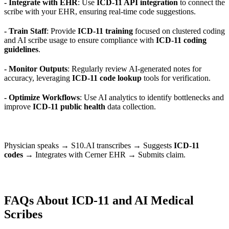
- Integrate with EHR
: Use
ICD-11 API integration
to connect the
scribe with your EHR, ensuring real-time code suggestions.
- Train Staff
: Provide
ICD-11 training
focused on clustered coding
and AI scribe usage to ensure compliance with
ICD-11 coding
guidelines
.
- Monitor Outputs
: Regularly review AI-generated notes for
accuracy, leveraging
ICD-11 code lookup
tools for verification.
- Optimize Workflows
: Use AI analytics to identify bottlenecks and
improve
ICD-11 public health
data collection.
Physician speaks → S10.AI transcribes → Suggests
ICD-11
codes
→ Integrates with Cerner EHR → Submits claim.
FAQs About ICD-11 and AI Medical
Scribes