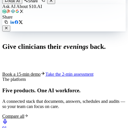
Ask AI
Share
Ask AI About S10.AI
Share
Live in 1,000+ practices
Give clinicians their
evenings
back.
See how S10.AI removes 70%+ of documentation, front-desk and
coding work — without changing your EHR.
Book a 15-min demo
Take the 2-min assessment
The platform
Five products.
One AI workforce.
A connected stack that documents, answers, schedules and audits —
so your team can focus on care.
Compare all
0
1