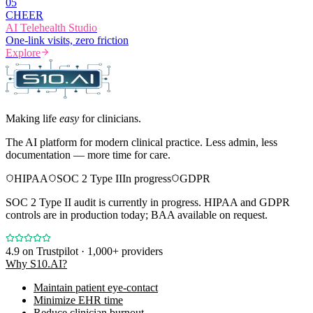
0
5
CHEER
AI Telehealth Studio
One-link visits, zero friction
Explore
Making life
easy
for clinicians.
The AI platform for modern clinical practice. Less admin, less
documentation — more time for care.
HIPAA
SOC 2 Type II
In progress
GDPR
SOC 2 Type II audit is currently in progress. HIPAA and GDPR
controls are in production today; BAA available on request.
4.9
on Trustpilot · 1,000+ providers
Why S10.AI?
Maintain patient eye-contact
Minimize EHR time
Reduce clinician burnout