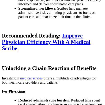
informed and deliver coordinated care plans.
Streamlined workflows:
Scribes help manage
administrative tasks, allowing physicians to focus on
patient care and maximize their time in the clinic.
Recommended Reading:
Improve
Physician Efficiency With A Medical
Scribe
Unlocking a Chain Reaction of Benefits
Investing in
medical scribes
offers a multitude of advantages for
both healthcare providers and patients:
For Physicians:
Reduced administrative burden:
Reduced time spent
on documentation translates to more time for patient care