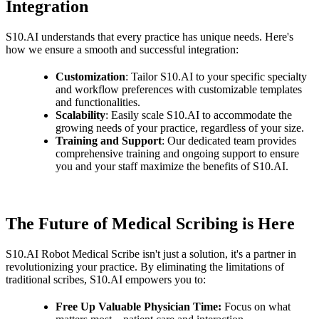
Integration
S10.AI understands that every practice has unique needs. Here's
how we ensure a smooth and successful integration:
Customization
: Tailor S10.AI to your specific specialty
and workflow preferences with customizable templates
and functionalities.
Scalability
: Easily scale S10.AI to accommodate the
growing needs of your practice, regardless of your size.
Training and Support
: Our dedicated team provides
comprehensive training and ongoing support to ensure
you and your staff maximize the benefits of S10.AI.
The Future of Medical Scribing is Here
S10.AI Robot Medical Scribe isn't just a solution, it's a partner in
revolutionizing your practice. By eliminating the limitations of
traditional scribes, S10.AI empowers you to:
Free Up Valuable Physician Time:
Focus on what