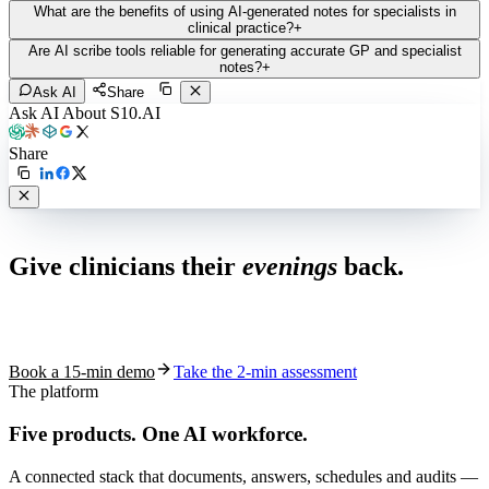
What are the benefits of using AI-generated notes for specialists in
clinical practice?
+
Are AI scribe tools reliable for generating accurate GP and specialist
notes?
+
Ask AI
Share
Ask AI About S10.AI
Share
Live in 1,000+ practices
Give clinicians their
evenings
back.
See how S10.AI removes 70%+ of documentation, front-desk and
coding work — without changing your EHR.
Book a 15-min demo
Take the 2-min assessment
The platform
Five products.
One AI workforce.
A connected stack that documents, answers, schedules and audits —