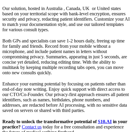
Our solution, hosted in Australia , Canada, UK or United states
based on your territorial scope with bank-level encryption, ensures
security and privacy, redacting patient identifiers. Customize your AI
to match your documentation style, and use our tailored templates
for various consult types.
Both GPs and specialists can save 1-2 hours daily, freeing up time
for family and friends. Record from your mobile without a
microphone, and include patient names in letters without
compromising privacy. Summaries, appearing in just 5 seconds, are
concise yet detailed, reducing editing time. With the ability to
multitask by keeping multiple recording tabs open, you can move
onto new consults quickly.
Enhance your earning potential by focusing on patients rather than
end-of-day note writing. Enjoy quick support with direct access to
our CTO/Co-Founder. Our privacy-first approach ensures all patient
identifiers, such as names, birthdates, phone numbers, and
addresses, are redacted before AI processing, with no sensitive data
saved on servers or shared with third parties.
Ready to unlock the transformative potential of
S10.AI
in your
practice?
Contact us
today for a free consultation and experience