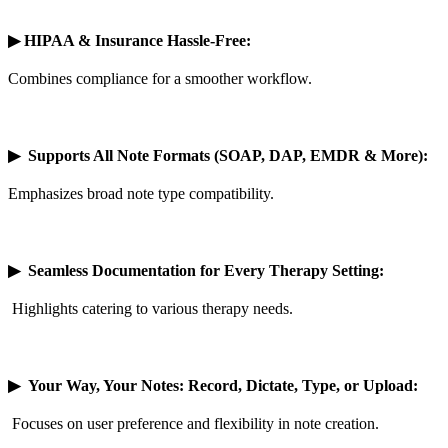
▶
HIPAA & Insurance Hassle-Free:
Combines compliance for a smoother workflow.
▶
Supports All Note Formats (SOAP, DAP, EMDR & More):
Emphasizes broad note type compatibility.
▶
Seamless Documentation for Every Therapy Setting:
Highlights catering to various therapy needs.
▶
Your Way, Your Notes: Record, Dictate, Type, or Upload:
Focuses on user preference and flexibility in note creation.