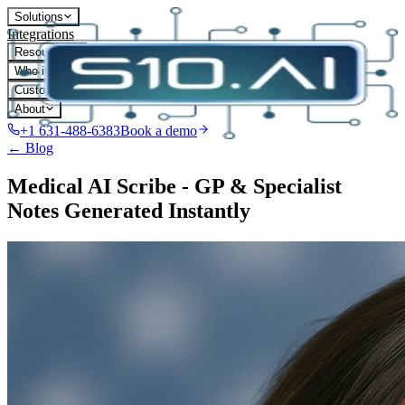
Solutions
Integrations
Resources
Who it's for
Customers
About
+1 631-488-6383
Book a demo
← Blog
Medical AI Scribe - GP & Specialist
Notes Generated Instantly