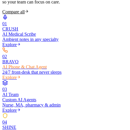
so your team can focus on care.
Compare all
0
1
CRUSH
AI Medical Scribe
Ambient notes in any specialty
Explore
0
2
BRAVO
AI Phone & Chat Agent
24/7 front-desk that never sleeps
Explore
0
3
AI Team
Custom AI Agents
Nurse, MA, pharmacy & admin
Explore
0
4
SHINE