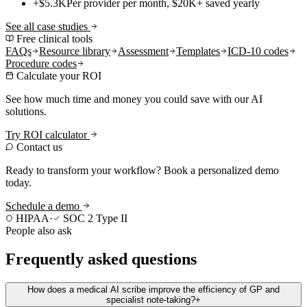
+$5.3K
Per provider per month, $20K+ saved yearly
See all case studies
Free clinical tools
FAQs
Resource library
Assessment
Templates
ICD-10 codes
Procedure codes
Calculate your ROI
See how much time and money you could save with our AI
solutions.
Try ROI calculator
Contact us
Ready to transform your workflow? Book a personalized demo
today.
Schedule a demo
HIPAA
·
SOC 2 Type II
People also ask
Frequently asked questions
How does a medical AI scribe improve the efficiency of GP and
specialist note-taking?
+