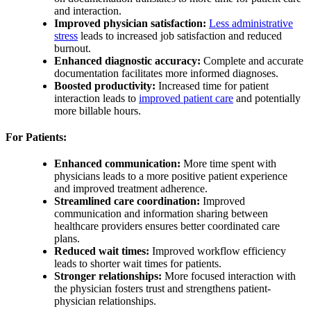
and interaction.
Improved physician satisfaction:
Less administrative
stress
leads to increased job satisfaction and reduced
burnout.
Enhanced diagnostic accuracy:
Complete and accurate
documentation facilitates more informed diagnoses.
Boosted productivity:
Increased time for patient
interaction leads to
improved patient care
and potentially
more billable hours.
For Patients:
Enhanced communication:
More time spent with
physicians leads to a more positive patient experience
and improved treatment adherence.
Streamlined care coordination:
Improved
communication and information sharing between
healthcare providers ensures better coordinated care
plans.
Reduced wait times:
Improved workflow efficiency
leads to shorter wait times for patients.
Stronger relationships:
More focused interaction with
the physician fosters trust and strengthens patient-
physician relationships.