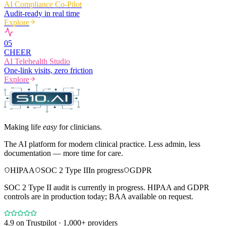
AI Compliance Co-Pilot
Audit-ready in real time
Explore
0
5
CHEER
AI Telehealth Studio
One-link visits, zero friction
Explore
Making life
easy
for clinicians.
The AI platform for modern clinical practice. Less admin, less
documentation — more time for care.
HIPAA
SOC 2 Type II
In progress
GDPR
SOC 2 Type II audit is currently in progress. HIPAA and GDPR
controls are in production today; BAA available on request.
4.9
on Trustpilot · 1,000+ providers