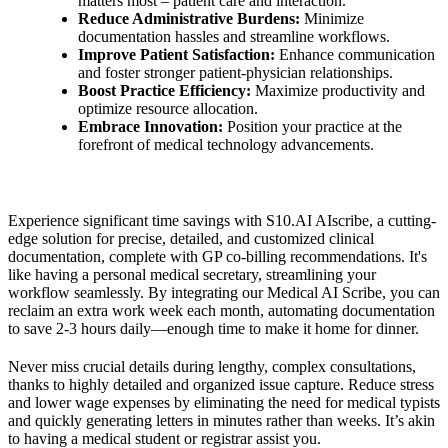
matters most – patient care and interaction.
Reduce Administrative Burdens:
Minimize
documentation hassles and streamline workflows.
Improve Patient Satisfaction:
Enhance communication
and foster stronger patient-physician relationships.
Boost Practice Efficiency:
Maximize productivity and
optimize resource allocation.
Embrace Innovation:
Position your practice at the
forefront of medical technology advancements.
Experience significant time savings with S10.AI AIscribe, a cutting-
edge solution for precise, detailed, and customized clinical
documentation, complete with GP co-billing recommendations. It's
like having a personal medical secretary, streamlining your
workflow seamlessly. By integrating our Medical AI Scribe, you can
reclaim an extra work week each month, automating documentation
to save 2-3 hours daily—enough time to make it home for dinner.
Never miss crucial details during lengthy, complex consultations,
thanks to highly detailed and organized issue capture. Reduce stress
and lower wage expenses by eliminating the need for medical typists
and quickly generating letters in minutes rather than weeks. It’s akin
to having a medical student or registrar assist you.