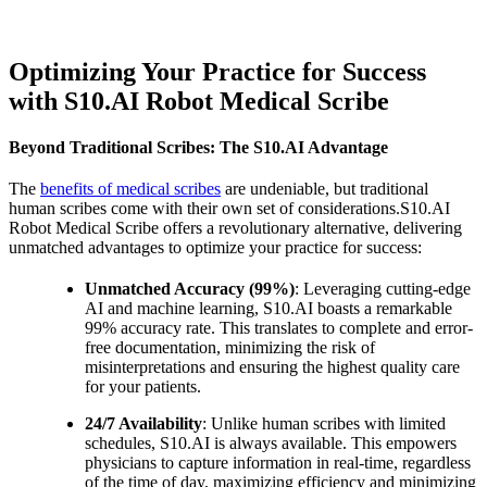
Optimizing Your Practice for Success
with S10.AI Robot Medical Scribe
Beyond Traditional Scribes: The S10.AI Advantage
The
benefits of medical scribes
are undeniable, but traditional
human scribes come with their own set of considerations.S10.AI
Robot Medical Scribe offers a revolutionary alternative, delivering
unmatched advantages to optimize your practice for success:
Unmatched Accuracy (99%)
: Leveraging cutting-edge
AI and machine learning, S10.AI boasts a remarkable
99% accuracy rate. This translates to complete and error-
free documentation, minimizing the risk of
misinterpretations and ensuring the highest quality care
for your patients.
24/7 Availability
: Unlike human scribes with limited
schedules, S10.AI is always available. This empowers
physicians to capture information in real-time, regardless
of the time of day, maximizing efficiency and minimizing