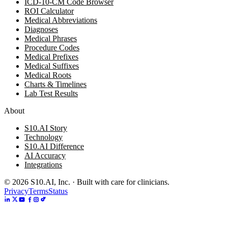
ICD-10-CM Code Browser
ROI Calculator
Medical Abbreviations
Diagnoses
Medical Phrases
Procedure Codes
Medical Prefixes
Medical Suffixes
Medical Roots
Charts & Timelines
Lab Test Results
About
S10.AI Story
Technology
S10.AI Difference
AI Accuracy
Integrations
©
2026
S10.AI, Inc. · Built with care for clinicians.
Privacy
Terms
Status