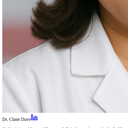
Dr. Claire Dave