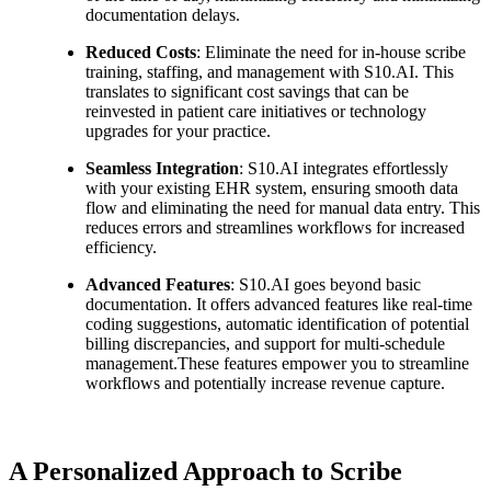
documentation delays.
Reduced Costs
: Eliminate the need for in-house scribe
training, staffing, and management with S10.AI. This
translates to significant cost savings that can be
reinvested in patient care initiatives or technology
upgrades for your practice.
Seamless Integration
: S10.AI integrates effortlessly
with your existing EHR system, ensuring smooth data
flow and eliminating the need for manual data entry. This
reduces errors and streamlines workflows for increased
efficiency.
Advanced Features
: S10.AI goes beyond basic
documentation. It offers advanced features like real-time
coding suggestions, automatic identification of potential
billing discrepancies, and support for multi-schedule
management.These features empower you to streamline
workflows and potentially increase revenue capture.
A Personalized Approach to Scribe