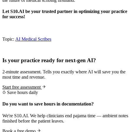
the future of medical scribing firsthand.
Let S10.AI be your trusted partner in optimizing your practice
for success!
Topic:
AI Medical Scribes
Practice Readiness
Is your practice ready for next-gen AI?
2-minute assessment. Tells you exactly where AI will save you the
most time and revenue.
Start free assessment
Save hours daily
Do you want to save hours in documentation?
We're S10.AI. We help clinicians end pajama time — ambient notes
finished before the patient leaves.
Book a free demo