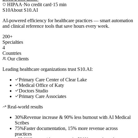
HIPAA
·
No credit card
·
15 min
S10
About S10.AI
AI-powered efficiency for healthcare practices — smart automation
and clinical reference tools that save hours every week.
200+
Specialties
4
Countries
Our clients
Leading healthcare organizations trust S10.AI:
Primary Care Center of Clear Lake
Medical Office of Katy
Doctors Studio
Primary Care Associates
Real-world results
30%
Revenue increase & 90% less burnout with AI Medical
Scribes
75%
Faster documentation, 15% more revenue across
practices