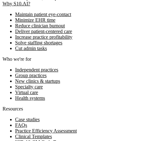
Why S10.AI?
Maintain patient eye-contact
Minimize EHR time
Reduce clinician burnout
Deliver patient-centered care
Increase practice profitability
Solve staffing shortages
Cut admin tasks
Who we're for
Independent practices
Group practices
New clinics & startups
Specialty care
Virtual care
Health systems
Resources
Case studies
FAQs
Practice Efficiency Assessment
Clinical Templates