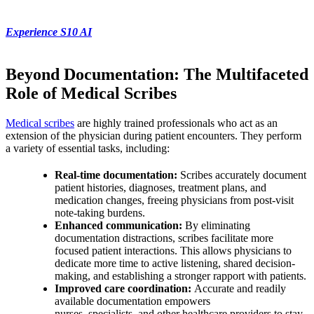
Experience S10 AI
Beyond Documentation: The Multifaceted
Role of Medical Scribes
Medical scribes
are highly trained professionals who act as an
extension of the physician during patient encounters. They perform
a variety of essential tasks, including:
Real-time documentation:
Scribes accurately document
patient histories, diagnoses, treatment plans, and
medication changes, freeing physicians from post-visit
note-taking burdens.
Enhanced communication:
By eliminating
documentation distractions, scribes facilitate more
focused patient interactions. This allows physicians to
dedicate more time to active listening, shared decision-
making, and establishing a stronger rapport with patients.
Improved care coordination:
Accurate and readily
available documentation empowers
nurses, specialists, and other healthcare providers to stay