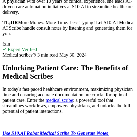
A physician with over 10 years of clinical experience, she leads AI-
driven care automation initiatives at S10.AI to streamline healthcare
delivery.
TL;DR
More Money. More Time. Less Typing! Let S10.AI Medical
AI Scribe handle consult notes by listening and generating them for
you.
f
x
in
Expert Verified
Medical scribes
3 min
read
·
May 30, 2024
Unlocking Patient Care: The Benefits of
Medical Scribes
In today's fast-paced healthcare environment, maximizing physician
time and ensuring accurate documentation are crucial for optimal
patient care. Enter the
medical scribe
: a powerful tool that
streamlines workflows, empowers physicians, and unlocks the full
potential of patient interactions.
Use S10.AI Robot Medical Scribe To Generate Notes