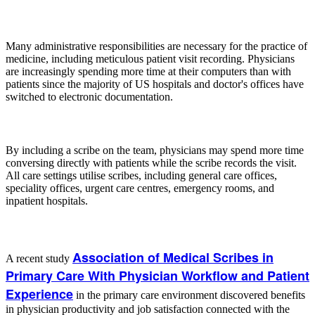
Many administrative responsibilities are necessary for the practice of
medicine, including meticulous patient visit recording. Physicians
are increasingly spending more time at their computers than with
patients since the majority of US hospitals and doctor's offices have
switched to electronic documentation.
By including a scribe on the team, physicians may spend more time
conversing directly with patients while the scribe records the visit.
All care settings utilise scribes, including general care offices,
speciality offices, urgent care centres, emergency rooms, and
inpatient hospitals.
Association of Medical Scribes in
A recent study
Primary Care With Physician Workflow and Patient
Experience
in the primary care environment discovered benefits
in physician productivity and job satisfaction connected with the