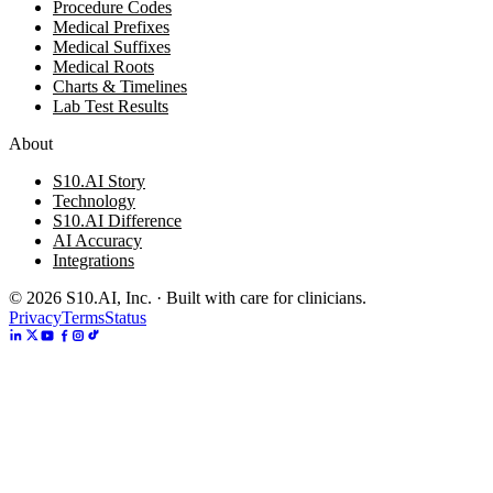
Procedure Codes
Medical Prefixes
Medical Suffixes
Medical Roots
Charts & Timelines
Lab Test Results
About
S10.AI Story
Technology
S10.AI Difference
AI Accuracy
Integrations
©
2026
S10.AI, Inc. · Built with care for clinicians.
Privacy
Terms
Status