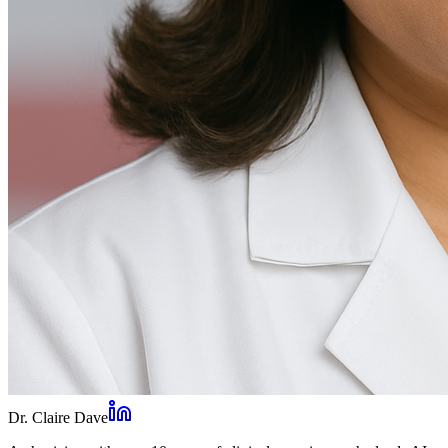
Dr. Claire Dave