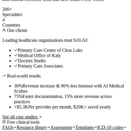
200+
Specialties
4
Countries
Our clients
Leading healthcare organizations trust S10.AI:
Primary Care Center of Clear Lake
Medical Office of Katy
Doctors Studio
Primary Care Associates
Real-world results
30%
Revenue increase & 90% less burnout with AI Medical
Scribes
75%
Faster documentation, 15% more revenue across
practices
+$5.3K
Per provider per month, $20K+ saved yearly
See all case studies
Free clinical tools
FAQs
Resource library
Assessment
Templates
ICD-10 codes