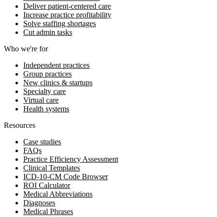
Deliver patient-centered care
Increase practice profitability
Solve staffing shortages
Cut admin tasks
Who we're for
Independent practices
Group practices
New clinics & startups
Specialty care
Virtual care
Health systems
Resources
Case studies
FAQs
Practice Efficiency Assessment
Clinical Templates
ICD-10-CM Code Browser
ROI Calculator
Medical Abbreviations
Diagnoses
Medical Phrases