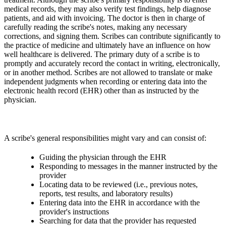
medical records, they may also verify test findings, help diagnose
patients, and aid with invoicing. The doctor is then in charge of
carefully reading the scribe's notes, making any necessary
corrections, and signing them. Scribes can contribute significantly to
the practice of medicine and ultimately have an influence on how
well healthcare is delivered. The primary duty of a scribe is to
promptly and accurately record the contact in writing, electronically,
or in another method. Scribes are not allowed to translate or make
independent judgments when recording or entering data into the
electronic health record (EHR) other than as instructed by the
physician.
A scribe's general responsibilities might vary and can consist of:
Guiding the physician through the EHR
Responding to messages in the manner instructed by the
provider
Locating data to be reviewed (i.e., previous notes,
reports, test results, and laboratory results)
Entering data into the EHR in accordance with the
provider's instructions
Searching for data that the provider has requested