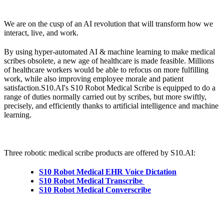
We are on the cusp of an AI revolution that will transform how we
interact, live, and work.
By using hyper-automated AI & machine learning to make medical
scribes obsolete, a new age of healthcare is made feasible. Millions
of healthcare workers would be able to refocus on more fulfilling
work, while also improving employee morale and patient
satisfaction.S10.AI's S10 Robot Medical Scribe is equipped to do a
range of duties normally carried out by scribes, but more swiftly,
precisely, and efficiently thanks to artificial intelligence and machine
learning.
Three robotic medical scribe products are offered by S10.AI:
S10 Robot Medical EHR Voice Dictation
S10 Robot Medical Transcribe
S10 Robot Medical Converscribe