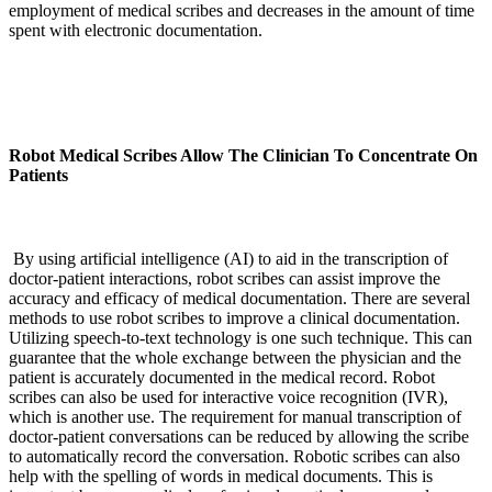
employment of medical scribes and decreases in the amount of time
spent with electronic documentation.
Robot Medical Scribes Allow The Clinician To Concentrate On
Patients
By using artificial intelligence (AI) to aid in the transcription of
doctor-patient interactions, robot scribes can assist improve the
accuracy and efficacy of medical documentation. There are several
methods to use robot scribes to improve a clinical documentation.
Utilizing speech-to-text technology is one such technique. This can
guarantee that the whole exchange between the physician and the
patient is accurately documented in the medical record. Robot
scribes can also be used for interactive voice recognition (IVR),
which is another use. The requirement for manual transcription of
doctor-patient conversations can be reduced by allowing the scribe
to automatically record the conversation. Robotic scribes can also
help with the spelling of words in medical documents. This is