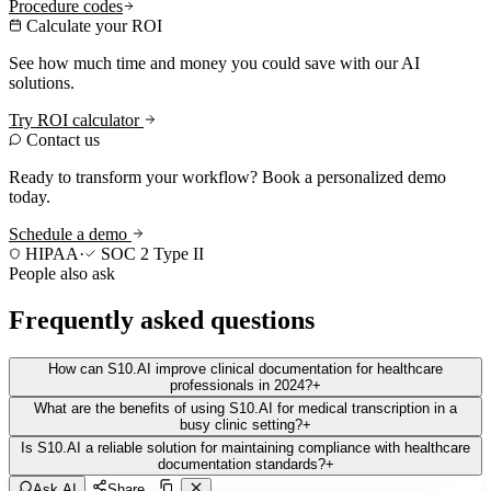
Procedure codes
Calculate your ROI
See how much time and money you could save with our AI
solutions.
Try ROI calculator
Contact us
Ready to transform your workflow? Book a personalized demo
today.
Schedule a demo
HIPAA
·
SOC 2 Type II
People also ask
Frequently asked questions
How can S10.AI improve clinical documentation for healthcare
professionals in 2024?
+
What are the benefits of using S10.AI for medical transcription in a
busy clinic setting?
+
Is S10.AI a reliable solution for maintaining compliance with healthcare
documentation standards?
+
Ask AI
Share