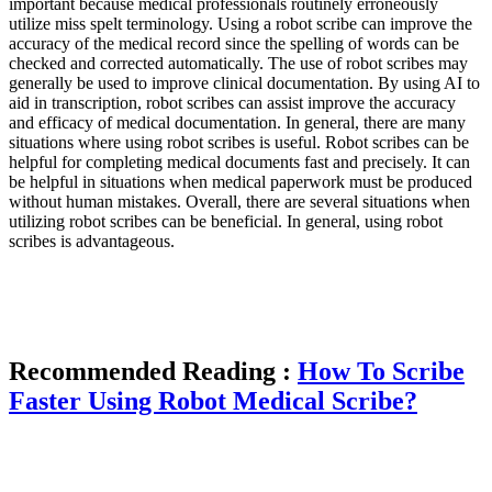
important because medical professionals routinely erroneously
utilize miss spelt terminology. Using a robot scribe can improve the
accuracy of the medical record since the spelling of words can be
checked and corrected automatically. The use of robot scribes may
generally be used to improve clinical documentation. By using AI to
aid in transcription, robot scribes can assist improve the accuracy
and efficacy of medical documentation. In general, there are many
situations where using robot scribes is useful. Robot scribes can be
helpful for completing medical documents fast and precisely. It can
be helpful in situations when medical paperwork must be produced
without human mistakes. Overall, there are several situations when
utilizing robot scribes can be beneficial. In general, using robot
scribes is advantageous.
Recommended Reading :
How To Scribe
Faster Using Robot Medical Scribe?