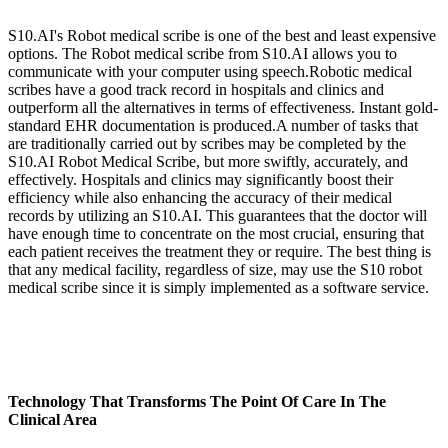
S10.AI's Robot medical scribe is one of the best and least expensive
options. The Robot medical scribe from S10.AI allows you to
communicate with your computer using speech.Robotic medical
scribes have a good track record in hospitals and clinics and
outperform all the alternatives in terms of effectiveness. Instant gold-
standard EHR documentation is produced.A number of tasks that
are traditionally carried out by scribes may be completed by the
S10.AI Robot Medical Scribe, but more swiftly, accurately, and
effectively. Hospitals and clinics may significantly boost their
efficiency while also enhancing the accuracy of their medical
records by utilizing an S10.AI. This guarantees that the doctor will
have enough time to concentrate on the most crucial, ensuring that
each patient receives the treatment they or require. The best thing is
that any medical facility, regardless of size, may use the S10 robot
medical scribe since it is simply implemented as a software service.
Technology That Transforms The Point Of Care In The
Clinical Area