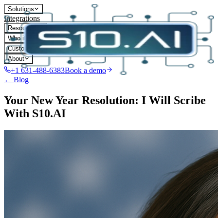
Solutions
Integrations
Resources
Who it's for
Customers
About
+1 631-488-6383
Book a demo
← Blog
Your New Year Resolution: I Will Scribe
With S10.AI