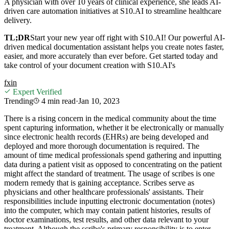
A physician with over 10 years of clinical experience, she leads AI-
driven care automation initiatives at S10.AI to streamline healthcare
delivery.
TL;DR
Start your new year off right with S10.AI! Our powerful AI-
driven medical documentation assistant helps you create notes faster,
easier, and more accurately than ever before. Get started today and
take control of your document creation with S10.AI's
f
x
in
Expert Verified
Trending
4 min
read
·
Jan 10, 2023
There is a rising concern in the medical community about the time
spent capturing information, whether it be electronically or manually
since electronic health records (EHRs) are being developed and
deployed and more thorough documentation is required. The
amount of time medical professionals spend gathering and inputting
data during a patient visit as opposed to concentrating on the patient
might affect the standard of treatment. The usage of scribes is one
modern remedy that is gaining acceptance. Scribes serve as
physicians and other healthcare professionals' assistants. Their
responsibilities include inputting electronic documentation (notes)
into the computer, which may contain patient histories, results of
doctor examinations, test results, and other data relevant to your
treatment. Although the scribe's primary responsibility is to enter