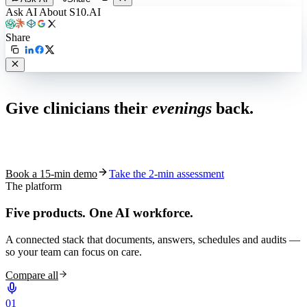
Ask AI About S10.AI
Share
Live in 1,000+ practices
Give clinicians their
evenings
back.
See how S10.AI removes 70%+ of documentation, front-desk and
coding work — without changing your EHR.
Book a 15-min demo
Take the 2-min assessment
The platform
Five products.
One AI workforce.
A connected stack that documents, answers, schedules and audits —
so your team can focus on care.
Compare all
0
1