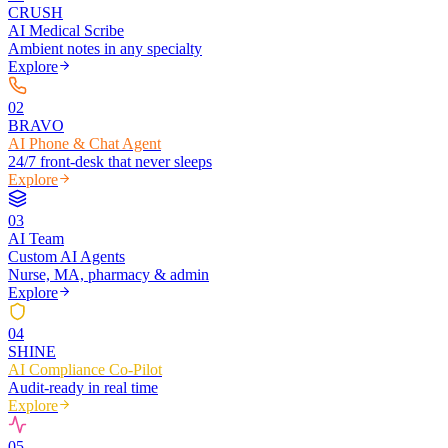
CRUSH
AI Medical Scribe
Ambient notes in any specialty
Explore
0
2
BRAVO
AI Phone & Chat Agent
24/7 front-desk that never sleeps
Explore
0
3
AI Team
Custom AI Agents
Nurse, MA, pharmacy & admin
Explore
0
4
SHINE
AI Compliance Co-Pilot
Audit-ready in real time
Explore
0
5