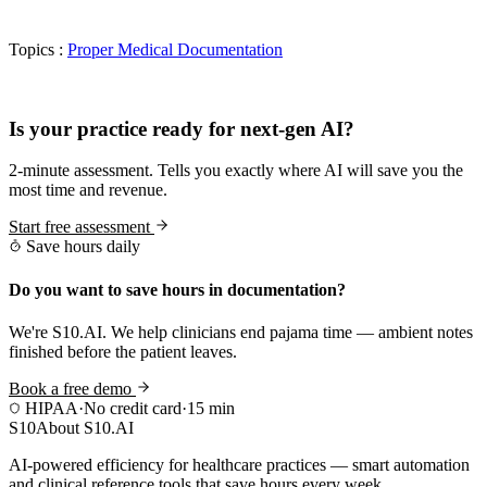
Topics :
Proper Medical Documentation
Practice Readiness
Is your practice ready for next-gen AI?
2-minute assessment. Tells you exactly where AI will save you the
most time and revenue.
Start free assessment
Save hours daily
Do you want to save hours in documentation?
We're S10.AI. We help clinicians end pajama time — ambient notes
finished before the patient leaves.
Book a free demo
HIPAA
·
No credit card
·
15 min
S10
About S10.AI
AI-powered efficiency for healthcare practices — smart automation
and clinical reference tools that save hours every week.