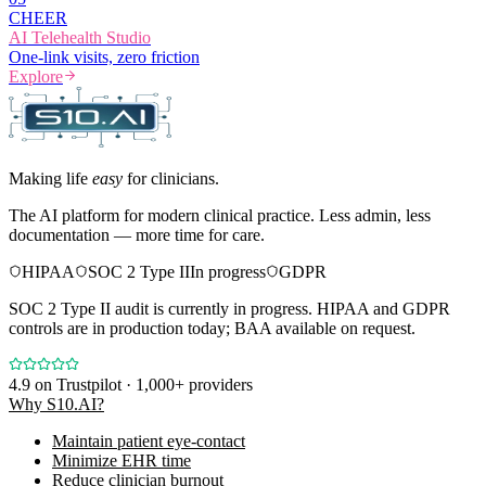
CHEER
AI Telehealth Studio
One-link visits, zero friction
Explore
Making life
easy
for clinicians.
The AI platform for modern clinical practice. Less admin, less
documentation — more time for care.
HIPAA
SOC 2 Type II
In progress
GDPR
SOC 2 Type II audit is currently in progress. HIPAA and GDPR
controls are in production today; BAA available on request.
4.9
on Trustpilot · 1,000+ providers
Why S10.AI?
Maintain patient eye-contact
Minimize EHR time
Reduce clinician burnout